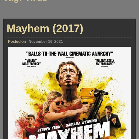
Mayhem (2017)
Posted on
November 16, 2021