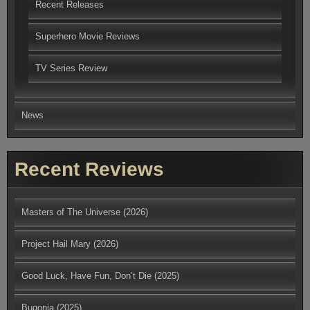
Recent Releases
Superhero Movie Reviews
TV Series Review
News
Recent Reviews
Masters of The Universe (2026)
Project Hail Mary (2026)
Good Luck, Have Fun, Don’t Die (2025)
Bugonia (2025)