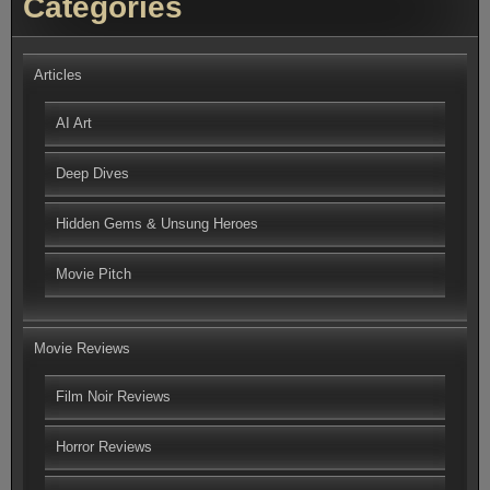
Categories
Articles
AI Art
Deep Dives
Hidden Gems & Unsung Heroes
Movie Pitch
Movie Reviews
Film Noir Reviews
Horror Reviews