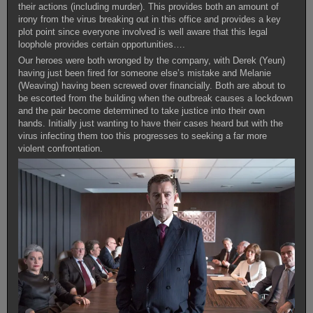
their actions (including murder). This provides both an amount of
irony from the virus breaking out in this office and provides a key
plot point since everyone involved is well aware that this legal
loophole provides certain opportunities….
Our heroes were both wronged by the company, with Derek (Yeun)
having just been fired for someone else’s mistake and Melanie
(Weaving) having been screwed over financially. Both are about to
be escorted from the building when the outbreak causes a lockdown
and the pair become determined to take justice into their own
hands. Initially just wanting to have their cases heard but with the
virus infecting them too this progresses to seeking a far more
violent confrontation.