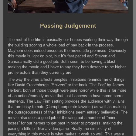
Passing Judgement
The rest of the film is basically our heroes working their way through
the building scoring a whole load of pay back in the process.
Mayhem does indeed ensue as the movie title promised. Obviously
this movie is light on plot, but it’s fast paced and Steven and
Samara really did a good job. Both seem to be having a blast
making the movie and I have to say they both deserve to be higher
profile actors than they currently are.
The way the virus affects peoples inhibitions reminds me of things
like David Cronenberg’s “Shivers” or the book “The Fog” by James
Herbert, both of those though were pure horror while this is far more
of an action/comedy movie that just happens to have some horror
elements. The Law Firm setting provides the audience with villains
that are easy to hate (Corrupt corporate lawyers) as well as making
the outrageousness of their inhibitions seem entirely believable. The
movie also does a good job of throwing out a number of “mini-
boses” for our heroes to get past in order to progress, making the
pacing a little bit like a video game. Really the simplicity of
everything in this movie is what makes it work so well. This was a