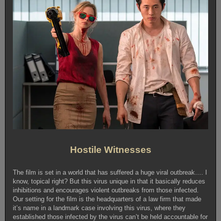
Hostile Witnesses
The film is set in a world that has suffered a huge viral outbreak…. I
know, topical right? But this virus unique in that it basically reduces
inhibitions and encourages violent outbreaks from those infected.
Our setting for the film is the headquarters of a law firm that made
it’s name in a landmark case involving this virus, where they
established those infected by the virus can’t be held accountable for