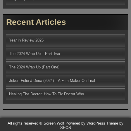
Recent Articles
Year in Review 2025
The 2024 Wrap Up – Part Two
The 2024 Wrap Up (Part One)
Joker: Folie à Deux (2024) – A Film Maker On Trial
Healing The Doctor: How To Fix Doctor Who
All rights reserved © Screen Wolf
Powered by WordPress
Theme by
SEOS