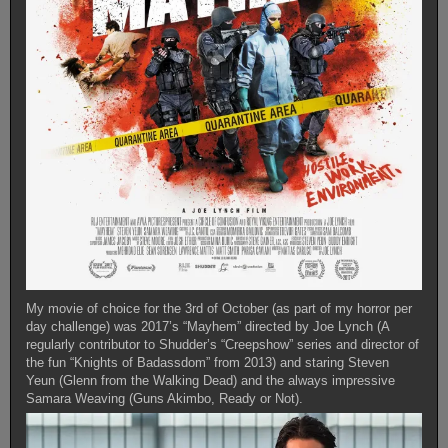
My movie of choice for the 3rd of October (as part of my horror per
day challenge) was 2017’s “Mayhem” directed by Joe Lynch (A
regularly contributor to Shudder’s “Creepshow” series and director of
the fun “Knights of Badassdom” from 2013) and staring Steven
Yeun (Glenn from the Walking Dead) and the always impressive
Samara Weaving (Guns Akimbo, Ready or Not).