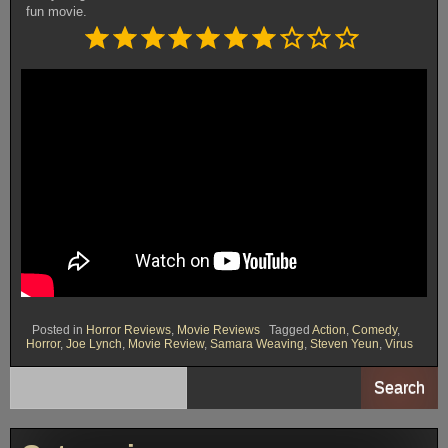
fun movie.
Rating: 7 out of 10.
⭐
⭐
⭐
⭐
⭐
⭐
⭐
Posted in
Horror Reviews
,
Movie Reviews
Tagged
Action
,
Comedy
,
Horror
,
Joe Lynch
,
Movie Review
,
Samara Weaving
,
Steven Yeun
,
Virus
Search