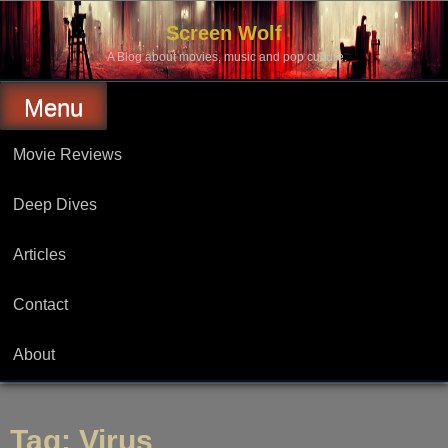
Skip
to
Screen Wolf
content
A Blog about movies, music and pop culture.
Menu
Movie Reviews
Deep Dives
Articles
Contact
About
Tag:
Virus