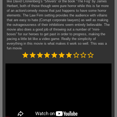
like David Cronenberg’s “Shivers” or the book “The Fog” by James
Herbert, both of those though were pure horror while this is far more
of an action/comedy movie that just happens to have some horror
elements. The Law Firm setting provides the audience with villains
that are easy to hate (Corrupt corporate lawyers) as well as making
the outrageousness of their inhibitions seem entirely believable. The
movie also does a good job of throwing out a number of “mini-
boses” for our heroes to get past in order to progress, making the
pacing a little bit like a video game. Really the simplicity of
everything in this movie is what makes it work so well. This was a
fun movie.
Rating: 7 out of 10.
⭐
⭐
⭐
⭐
⭐
⭐
⭐