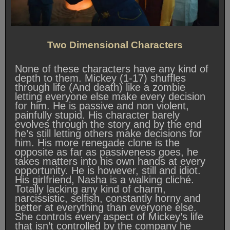
Two Dimensional Characters
None of these characters have any kind of
depth to them. Mickey (1-17) shuffles
through life (And death) like a zombie
letting everyone else make every decision
for him. He is passive and non violent,
painfully stupid. His character barely
evolves through the story and by the end
he’s still letting others make decisions for
him. His more renegade clone is the
opposite as far as passiveness goes, he
takes matters into his own hands at every
opportunity. He is however, still and idiot.
His girlfriend, Nasha is a walking cliché.
Totally lacking any kind of charm,
narcissistic, selfish, constantly horny and
better at everything than everyone else.
She controls every aspect of Mickey’s life
that isn’t controlled by the company he