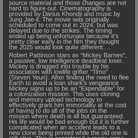
source material and those changes are not
hard to figure out. Cinematography is
provided by Darius Khondji and music by
Jung Jae-il. The movie was originally
scheduled to come out in 2024, but was
delayed due to the strikes. The timing
ended up being unfortunate because it’s
pretty clear early in the film they thought
the 2025 would look quite different….
Robert Pattinson stars as “Mickey Barnes”,
a passive, low intelligence deadbeat loser.
Mickey is dragged into trouble by his
association with lowlife grifter “Timo”
(Steven Yeun). After finding the need to flee
Earth to avoid a loan shark’s vengeance
Mickey signs up to be an “Expendable” for
a colonization mission. This uses cloning
and memory upload technology to
effectively grant him immortality at the cost
of having to do all of the jobs on the
mission where death is all but guaranteed.
His life would be bad enough but it is further
complicated when an accident leads to a
new clone being printed while the old one is