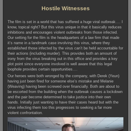
Hostile Witnesses
The film is set in a world that has suffered a huge viral outbreak…. I
know, topical right? But this virus unique in that it basically reduces
inhibitions and encourages violent outbreaks from those infected.
Our setting for the film is the headquarters of a law firm that made
it’s name in a landmark case involving this virus, where they
established those infected by the virus can’t be held accountable for
their actions (including murder). This provides both an amount of
irony from the virus breaking out in this office and provides a key
plot point since everyone involved is well aware that this legal
loophole provides certain opportunities….
Our heroes were both wronged by the company, with Derek (Yeun)
having just been fired for someone else’s mistake and Melanie
(Weaving) having been screwed over financially. Both are about to
be escorted from the building when the outbreak causes a lockdown
and the pair become determined to take justice into their own
hands. Initially just wanting to have their cases heard but with the
virus infecting them too this progresses to seeking a far more
violent confrontation.