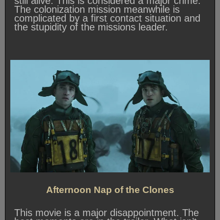
still alive. This is considered a major crime.
The colonization mission meanwhile is
complicated by a first contact situation and
the stupidity of the missions leader.
Afternoon Nap of the Clones
This movie is a major disappointment. The