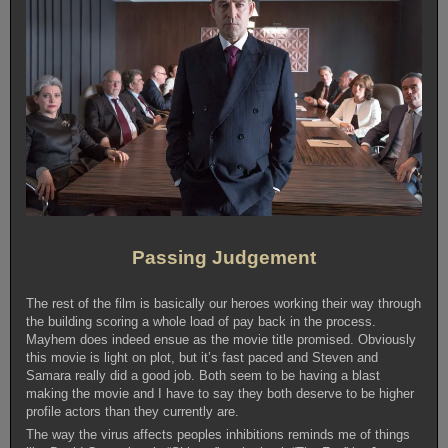
Passing Judgement
The rest of the film is basically our heroes working their way through
the building scoring a whole load of pay back in the process.
Mayhem does indeed ensue as the movie title promised. Obviously
this movie is light on plot, but it’s fast paced and Steven and
Samara really did a good job. Both seem to be having a blast
making the movie and I have to say they both deserve to be higher
profile actors than they currently are.
The way the virus affects peoples inhibitions reminds me of things