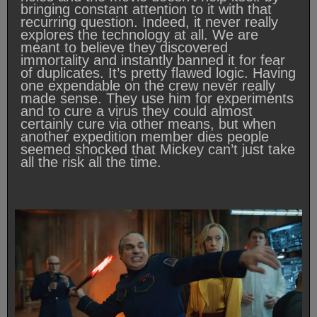
bringing constant attention to it with that
recurring question. Indeed, it never really
explores the technology at all. We are
meant to believe they discovered
immortality and instantly banned it for fear
of duplicates. It’s pretty flawed logic. Having
one expendable on the crew never really
made sense. They use him for experiments
and to cure a virus they could almost
certainly cure via other means, but when
another expedition member dies people
seemed shocked that Mickey can’t just take
all the risk all the time.