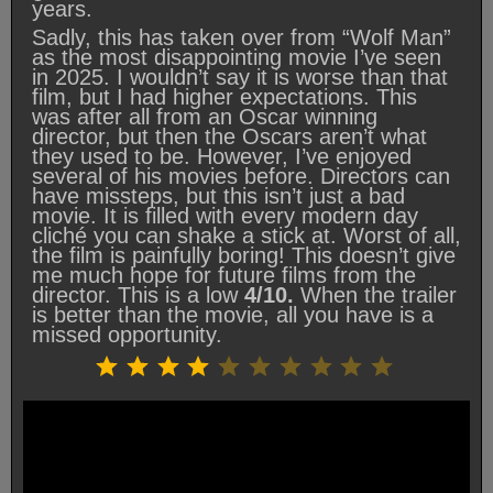
years.
Sadly, this has taken over from “Wolf Man”
as the most disappointing movie I’ve seen
in 2025. I wouldn’t say it is worse than that
film, but I had higher expectations. This
was after all from an Oscar winning
director, but then the Oscars aren’t what
they used to be. However, I’ve enjoyed
several of his movies before. Directors can
have missteps, but this isn’t just a bad
movie. It is filled with every modern day
cliché you can shake a stick at. Worst of all,
the film is painfully boring! This doesn’t give
me much hope for future films from the
director. This is a low
4/10.
When the trailer
is better than the movie, all you have is a
missed opportunity.
Rating: 4 out of 10.
⭐
⭐
⭐
⭐