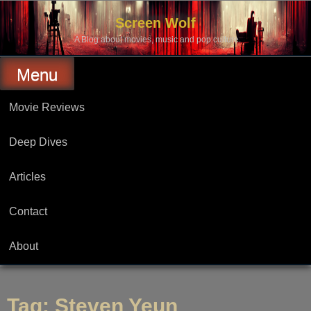
Skip
to
Screen Wolf
content
A Blog about movies, music and pop culture.
Menu
Movie Reviews
Deep Dives
Articles
Contact
About
Tag:
Steven Yeun