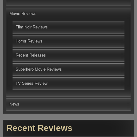
Movie Reviews
Film Noir Reviews
Horror Reviews
Recent Releases
Superhero Movie Reviews
TV Series Review
News
Recent Reviews