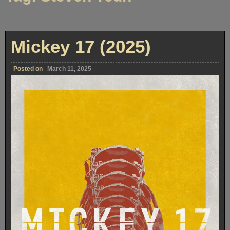
Mickey 17 (2025)
Posted on
March 11, 2025