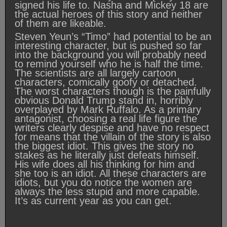
signed his life to. Nasha and Mickey 18 are
the actual heroes of this story and neither
of them are likeable.
Steven Yeun’s “Timo” had potential to be an
interesting character, but is pushed so far
into the background you will probably need
to remind yourself who he is half the time.
The scientists are all largely cartoon
characters, comically goofy or detached.
The worst characters though is the painfully
obvious Donald Trump stand in, horribly
overplayed by Mark Ruffalo. As a primary
antagonist, choosing a real life figure the
writers clearly despise and have no respect
for means that the villain of the story is also
the biggest idiot. This gives the story no
stakes as he literally just defeats himself.
His wife does all his thinking for him and
she too is an idiot. All these characters are
idiots, but you do notice the women are
always the less stupid and more capable.
It’s as current year as you can get.