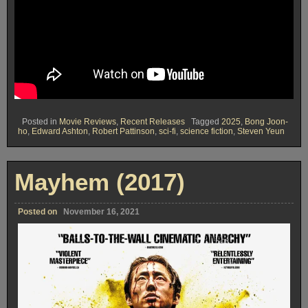
Posted in
Movie Reviews
,
Recent Releases
Tagged
2025
,
Bong Joon-
ho
,
Edward Ashton
,
Robert Pattinson
,
sci-fi
,
science fiction
,
Steven Yeun
Mayhem (2017)
Posted on
November 16, 2021