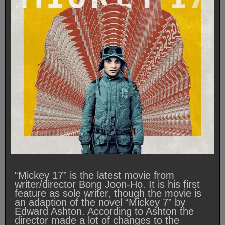
“Mickey 17” is the latest movie from
writer/director Bong Joon-Ho. It is his first
feature as sole writer, though the movie is
an adaption of the novel “Mickey 7” by
Edward Ashton. According to Ashton the
director made a lot of changes to the