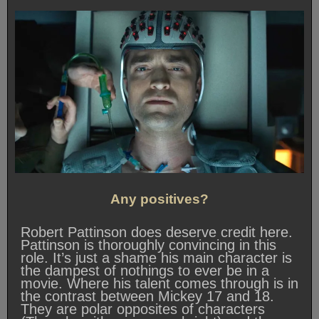
Any positives?
Robert Pattinson does deserve credit here.
Pattinson is thoroughly convincing in this
role. It’s just a shame his main character is
the dampest of nothings to ever be in a
movie. Where his talent comes through is in
the contrast between Mickey 17 and 18.
They are polar opposites of characters