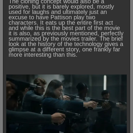
The cloning concept would also be a
positive, but it is barely explored, mostly
used for laughs and ultimately just an
excuse to have Pattison play two
characters. It eats up the entire first act
and while this is the best part of the movie
it is also, as previously mentioned, perfectly
summarized by the movies trailer. The brief
look at the history of the technology gives a
glimpse at a different story, one frankly far
more interesting than this.