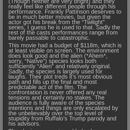
(Though neither are very bright) and they
really feel like different people through his
performance. Frankly Pattinson deserves to
be in much better movies, but given the
actor got his break from the “Twilight”
series, I guess he is used to that. Sadly the
rest of the casts performances range from
barely passable to catastrophic.
This movie had a budget of $118m, which is
at least visible on screen. The environment
does look good and the alien (*Ahem*,
sorry, “Native”) species looks both
sufficiently “Alien” and relatively original.
Sadly, the species is largely used for
laughs. Their plot treds it’s most obvious
path and fills up the final and most
predictable act of the film. The
confrontation is never offered any real
tensions and certainly no stakes. The
audience is fully aware of the species
intentions and things are only escalated by
the unbelievably over the top level of
stupidity from Ruffalo’s Trump parody and
his advisors.