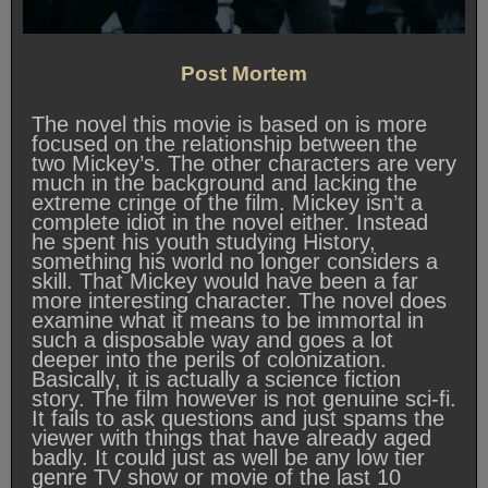
Post Mortem
The novel this movie is based on is more
focused on the relationship between the
two Mickey’s. The other characters are very
much in the background and lacking the
extreme cringe of the film. Mickey isn’t a
complete idiot in the novel either. Instead
he spent his youth studying History,
something his world no longer considers a
skill. That Mickey would have been a far
more interesting character. The novel does
examine what it means to be immortal in
such a disposable way and goes a lot
deeper into the perils of colonization.
Basically, it is actually a science fiction
story. The film however is not genuine sci-fi.
It fails to ask questions and just spams the
viewer with things that have already aged
badly. It could just as well be any low tier
genre TV show or movie of the last 10