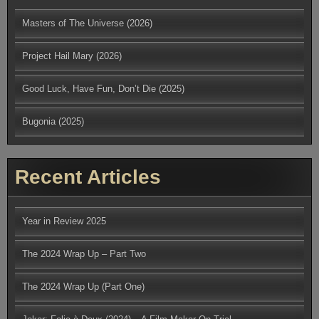
Masters of The Universe (2026)
Project Hail Mary (2026)
Good Luck, Have Fun, Don’t Die (2025)
Bugonia (2025)
Recent Articles
Year in Review 2025
The 2024 Wrap Up – Part Two
The 2024 Wrap Up (Part One)