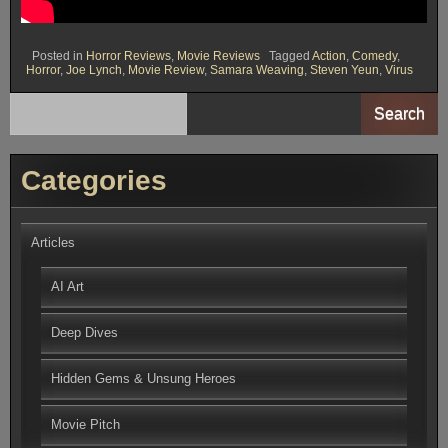
Posted in
Horror Reviews
,
Movie Reviews
Tagged
Action
,
Comedy
,
Horror
,
Joe Lynch
,
Movie Review
,
Samara Weaving
,
Steven Yeun
,
Virus
Search
Categories
Articles
AI Art
Deep Dives
Hidden Gems & Unsung Heroes
Movie Pitch