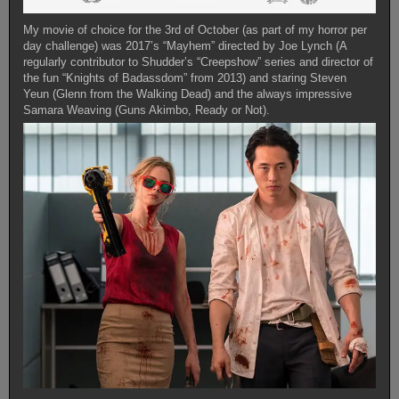
My movie of choice for the 3rd of October (as part of my horror per
day challenge) was 2017’s “Mayhem” directed by Joe Lynch (A
regularly contributor to Shudder’s “Creepshow” series and director of
the fun “Knights of Badassdom” from 2013) and staring Steven
Yeun (Glenn from the Walking Dead) and the always impressive
Samara Weaving (Guns Akimbo, Ready or Not).