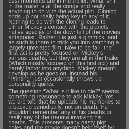
best moments are in the trailer. What isn’t
in the trailer is all the cringe and really
anything to do with the actual plot. Cloning
ends up not really being key to any of it.
Nothing to do with the cloning leads to
either Mickey’s contact with the planets
native species or the downfall of the movies
antagonist. Rather it is just a gimmick, and
as such is there to trick you into watching a
largely unrelated film. Now to be fair, the
first act is pretty focused on Mickey’s
various deaths, but they are all in the trailer
(Which mostly focused on this first act) and
barely factor into anything. Mickey doesn’t
develop as he goes on, instead his
“Printing” just occasionally throws up
personality quirks.
The question “What is it like to die?” seems
something reasonable to ask Mickey. Yet
we are told that he uploads his memories to
a backup periodically, not on death. He
shouldn’t remember any of his deaths or
really any of the trauma involving his
deaths. This presents many nasty plot
holes and the movie doesn’t help itself by