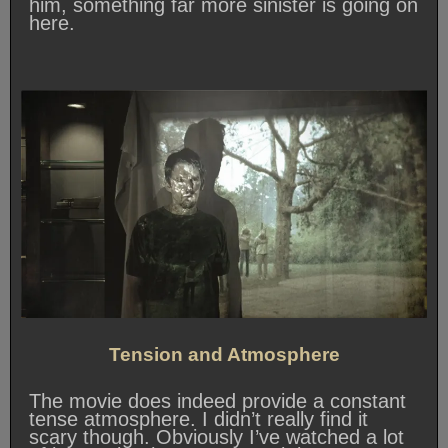
him, something far more sinister is going on
here.
Tension and Atmosphere
The movie does indeed provide a constant
tense atmosphere. I didn’t really find it
scary though. Obviously I’ve watched a lot