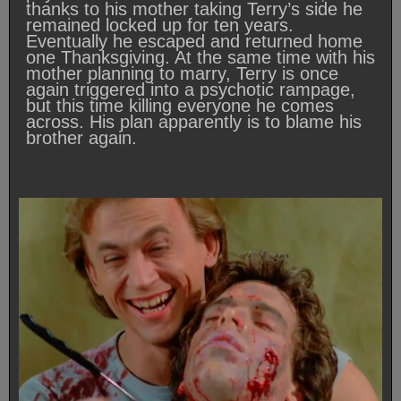
thanks to his mother taking Terry’s side he
remained locked up for ten years.
Eventually he escaped and returned home
one Thanksgiving. At the same time with his
mother planning to marry, Terry is once
again triggered into a psychotic rampage,
but this time killing everyone he comes
across. His plan apparently is to blame his
brother again.