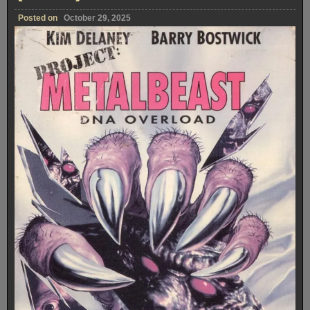
Posted on
October 29, 2025