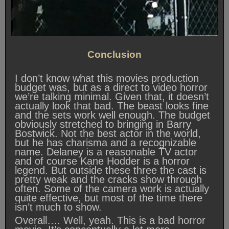
Conclusion
I don’t know what this movies production
budget was, but as a direct to video horror
we’re talking minimal. Given that, it doesn’t
actually look that bad. The beast looks fine
and the sets work well enough. The budget
obviously stretched to bringing in Barry
Bostwick. Not the best actor in the world,
but he has charisma and a recognizable
name. Delaney is a reasonable TV actor
and of course Kane Hodder is a horror
legend. But outside these three the cast is
pretty weak and the cracks show through
often. Some of the camera work is actually
quite effective, but most of the time there
isn’t much to show.
Overall…. Well, yeah. This is a bad horror