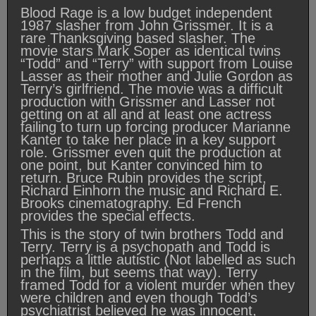
Blood Rage is a low budget independent
1987 slasher from John Grissmer. It is a
rare Thanksgiving based slasher. The
movie stars Mark Soper as identical twins
“Todd” and “Terry” with support from Louise
Lasser as their mother and Julie Gordon as
Terry’s girlfriend. The movie was a difficult
production with Grissmer and Lasser not
getting on at all and at least one actress
failing to turn up forcing producer Marianne
Kanter to take her place in a key support
role. Grissmer even quit the production at
one point, but Kanter convinced him to
return. Bruce Rubin provides the script,
Richard Einhorn the music and Richard E.
Brooks cinematography. Ed French
provides the special effects.
This is the story of twin brothers Todd and
Terry. Terry is a psychopath and Todd is
perhaps a little autistic (Not labelled as such
in the film, but seems that way). Terry
framed Todd for a violent murder when they
were children and even though Todd’s
psychiatrist believed he was innocent,