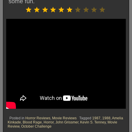
some fun.
Rating: 6 out of 10.
⭐
⭐
⭐
⭐
⭐
⭐
Posted in
Horror Reviews
,
Movie Reviews
Tagged
1987
,
1988
,
Amelia
Kinkade
,
Blood Rage
,
Horror
,
John Grissmer
,
Kevin S. Tenney
,
Movie
Review
,
October Challenge