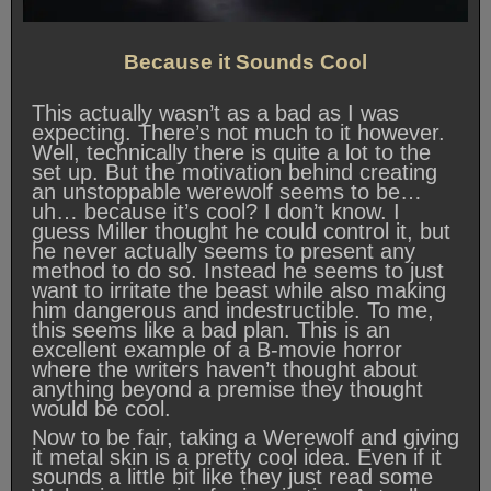
Because it Sounds Cool
This actually wasn’t as a bad as I was
expecting. There’s not much to it however.
Well, technically there is quite a lot to the
set up. But the motivation behind creating
an unstoppable werewolf seems to be…
uh… because it’s cool? I don’t know. I
guess Miller thought he could control it, but
he never actually seems to present any
method to do so. Instead he seems to just
want to irritate the beast while also making
him dangerous and indestructible. To me,
this seems like a bad plan. This is an
excellent example of a B-movie horror
where the writers haven’t thought about
anything beyond a premise they thought
would be cool.
Now to be fair, taking a Werewolf and giving
it metal skin is a pretty cool idea. Even if it
sounds a little bit like they just read some