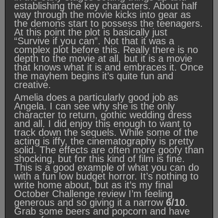
establishing the key characters. About half
way through the movie kicks into gear as
the demons start to possess the teenagers.
At this point the plot is basically just
“Survive if you can”. Not that it was a
complex plot before this. Really there is no
depth to the movie at all, but it is a movie
that knows what it is and embraces it. Once
the mayhem begins it’s quite fun and
creative.
Amelia does a particularly good job as
Angela. I can see why she is the only
character to return, gothic wedding dress
and all. I did enjoy this enough to want to
track down the sequels. While some of the
acting is iffy, the cinematography is pretty
solid. The effects are often more goofy than
shocking, but for this kind of film is fine.
This is a good example of what you can do
with a fun low budget horror. It’s nothing to
write home about, but as it’s my final
October Challenge review I’m feeling
generous and so giving it a narrow
6/10
.
Grab some beers and popcorn and have