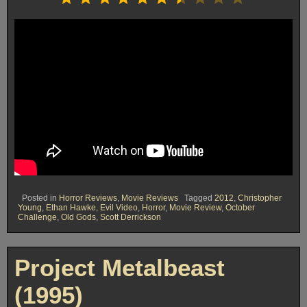
Posted in
Horror Reviews
,
Movie Reviews
Tagged
2012
,
Christopher
Young
,
Ethan Hawke
,
Evil Video
,
Horror
,
Movie Review
,
October
Challenge
,
Old Gods
,
Scott Derrickson
Project Metalbeast
(1995)