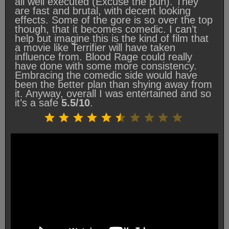
all well executed (Excuse the pun). They
are fast and brutal, with decent looking
effects. Some of the gore is so over the top
though, that it becomes comedic. I can’t
help but imagine this is the kind of film that
a movie like Terrifier will have taken
influence from. Blood Rage could really
have done with some more consistency.
Embracing the comedic side would have
been the better plan than shying away from
it. Anyway, overall I was entertained and so
it’s a safe
5.5/10
.
Rating: 5.5 out of 10.
⭐
⭐
⭐
⭐
⭐
⭐