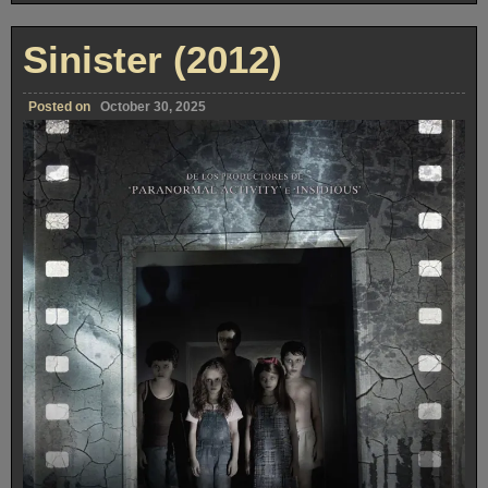
Sinister (2012)
Posted on
October 30, 2025