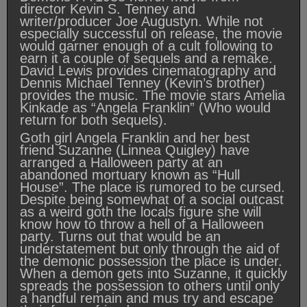
director Kevin S. Tenney and
writer/producer Joe Augustyn. While not
especially successful on release, the movie
would garner enough of a cult following to
earn it a couple of sequels and a remake.
David Lewis provides cinematography and
Dennis Michael Tenney (Kevin’s brother)
provides the music. The movie stars Amelia
Kinkade as “Angela Franklin” (Who would
return for both sequels).
Goth girl Angela Franklin and her best
friend Suzanne (Linnea Quigley) have
arranged a Halloween party at an
abandoned mortuary known as “Hull
House”. The place is rumored to be cursed.
Despite being somewhat of a social outcast
as a weird goth the locals figure she will
know how to throw a hell of a Halloween
party. Turns out that would be an
understatement but only through the aid of
the demonic possession the place is under.
When a demon gets into Suzanne, it quickly
spreads the possession to others until only
a handful remain and mus try and escape