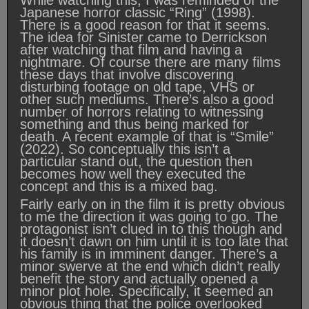
While watching this, I was reminded of the
Japanese horror classic “Ring” (1998).
There is a good reason for that it seems.
The idea for Sinister came to Derrickson
after watching that film and having a
nightmare. Of course there are many films
these days that involve discovering
disturbing footage on old tape, VHS or
other such mediums. There’s also a good
number of horrors relating to witnessing
something and thus being marked for
death. A recent example of that is “Smile”
(2022). So conceptually this isn’t a
particular stand out, the question then
becomes how well they executed the
concept and this is a mixed bag.
Fairly early on in the film it is pretty obvious
to me the direction it was going to go. The
protagonist isn’t clued in to this though and
it doesn’t dawn on him until it is too late that
his family is in imminent danger. There’s a
minor swerve at the end which didn’t really
benefit the story and actually opened a
minor plot hole. Specifically, it seemed an
obvious thing that the police overlooked