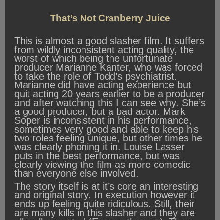
That’s Not Cranberry Juice
This is almost a good slasher film. It suffers
from wildly inconsistent acting quality, the
worst of which being the unfortunate
producer Marianne Kanter, who was forced
to take the role of Todd’s psychiatrist.
Marianne did have acting experience but
quit acting 20 years earlier to be a producer
and after watching this I can see why. She’s
a good producer, but a bad actor. Mark
Soper is inconsistent in his performance,
sometimes very good and able to keep his
two roles feeling unique, but other times he
was clearly phoning it in. Louise Lasser
puts in the best performance, but was
clearly viewing the film as more comedic
than everyone else involved.
The story itself is at it’s core an interesting
and original story. In execution however it
ends up feeling quite ridiculous. Still, their
are many kills in this slasher and they are