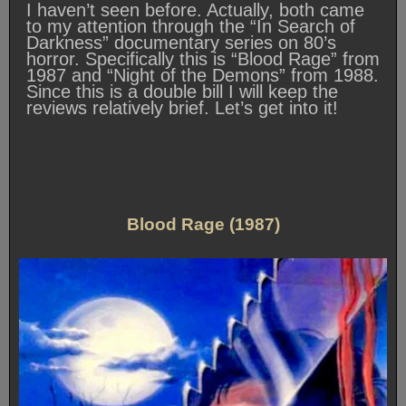
I haven’t seen before. Actually, both came
to my attention through the “In Search of
Darkness” documentary series on 80’s
horror. Specifically this is “Blood Rage” from
1987 and “Night of the Demons” from 1988.
Since this is a double bill I will keep the
reviews relatively brief. Let’s get into it!
Blood Rage (1987)