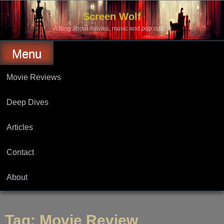
Skip
to
Screen Wolf
content
A Blog about movies, music and pop culture.
Menu
Movie Reviews
Deep Dives
Articles
Contact
About
Tag:
Movie Review