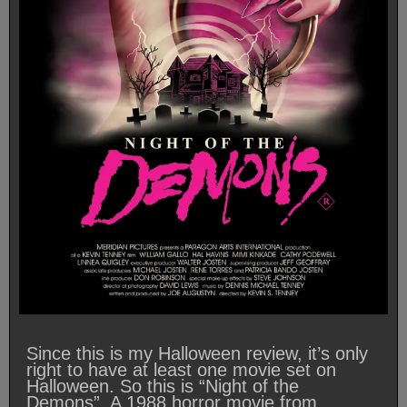
Since this is my Halloween review, it’s only
right to have at least one movie set on
Halloween. So this is “Night of the
Demons”. A 1988 horror movie from