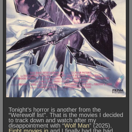
Tonight’s horror is another from the
“Werewolf list”. That is the movies I decided
to track down and watch after my
disappointment with “
Wolf Man
” (2025).
Eight movies in
and I finally had the bad