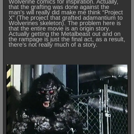
Wolverine comics for inspiration. Actually,
that the grafting was done against the
man’s will really did make me think “Project
X” (The project that grafted adamantium to
Wolverines skeleton). The problem here is
that the entire movie is an origin story.
Actually getting the Metalbeast out and on
the rampage is just the final act, as a result,
there’s not really much of a story.