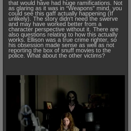
that would have had huge ramifications. Not
as glaring as it was in “Weapons” mind, you
could see this gaff actually happening (If
unlikely). The story didn’t need the swerve
and may have worked better from a
character perspective without it. There are
also questions relating to how this actually
works. Ellison was a true crime righter, so
his obsession made sense as well as not
reporting the box of snuff movies to the
police. What about the other victims?