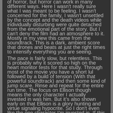
of horror, but horror can work in many
different ways. Here I wasn’t really sure
what I was meant to be feeling. I wasn’t
concerned for the family, I wasn’t unsettled
by the concept and the death videos while
individually disturbing were quite detached
from the emotional part of the story. But I
can’t deny the film had an atmosphere to it.
Mostly in my view this came from the
soundtrack. This is a dark, ambient score
that drones and beats at just the right times
to intensify everything you are seeing.
The pace is fairly slow, but relentless. This
is probably why it scored so high on the
heart monitor tests for that study. Through
most of the movie you have a short lul
followed by a build of tension (With that
powerful soundtrack) and then some kind of
jump scare. Rinse and repeat for the entire
run time. The focus on Ellison though
means the only character I actually
invested in was him. But it’s also shown
early on that Ellison is a glory hunting and
virtue signaling hypocrite. So I don’t even
like the one character I’m invested in. If this