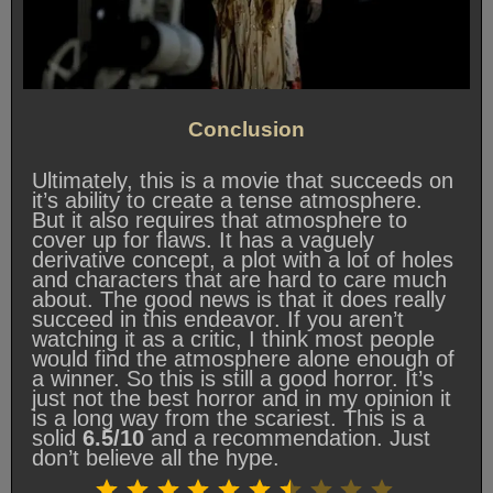
Conclusion
Ultimately, this is a movie that succeeds on
it’s ability to create a tense atmosphere.
But it also requires that atmosphere to
cover up for flaws. It has a vaguely
derivative concept, a plot with a lot of holes
and characters that are hard to care much
about. The good news is that it does really
succeed in this endeavor. If you aren’t
watching it as a critic, I think most people
would find the atmosphere alone enough of
a winner. So this is still a good horror. It’s
just not the best horror and in my opinion it
is a long way from the scariest. This is a
solid
6.5/10
and a recommendation. Just
don’t believe all the hype.
Rating: 6.5 out of 10.
⭐
⭐
⭐
⭐
⭐
⭐
⭐