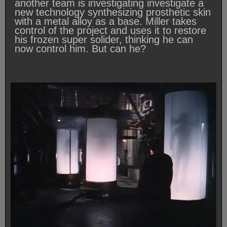
another team is investigating investigate a
new technology synthesizing prosthetic skin
with a metal alloy as a base. Miller takes
control of the project and uses it to restore
his frozen super solider, thinking he can
now control him. But can he?