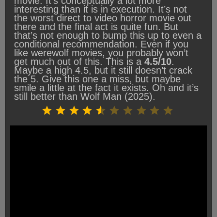
movie. It’s conceptually a lot more
interesting than it is in execution. It’s not
the worst direct to video horror movie out
there and the final act is quite fun. But
that’s not enough to bump this up to even a
conditional recommendation. Even if you
like werewolf movies, you probably won’t
get much out of this. This is a
4.5/10
.
Maybe a high 4.5, but it still doesn’t crack
the 5. Give this one a miss, but maybe
smile a little at the fact it exists. Oh and it’s
still better than Wolf Man (2025).
Rating: 4.5 out of 10.
⭐
⭐
⭐
⭐
⭐