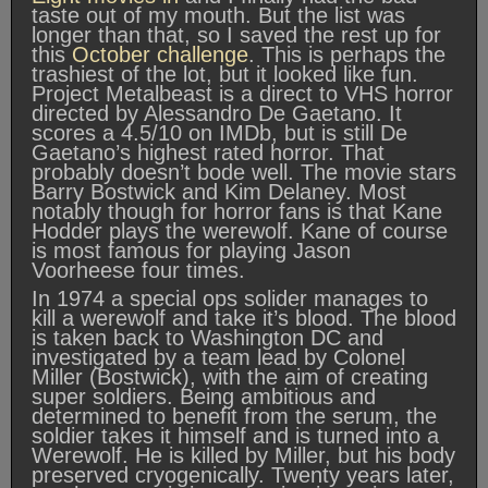
taste out of my mouth. But the list was
longer than that, so I saved the rest up for
this
October challenge
. This is perhaps the
trashiest of the lot, but it looked like fun.
Project Metalbeast is a direct to VHS horror
directed by Alessandro De Gaetano. It
scores a 4.5/10 on IMDb, but is still De
Gaetano’s highest rated horror. That
probably doesn’t bode well. The movie stars
Barry Bostwick and Kim Delaney. Most
notably though for horror fans is that Kane
Hodder plays the werewolf. Kane of course
is most famous for playing Jason
Voorheese four times.
In 1974 a special ops solider manages to
kill a werewolf and take it’s blood. The blood
is taken back to Washington DC and
investigated by a team lead by Colonel
Miller (Bostwick), with the aim of creating
super soldiers. Being ambitious and
determined to benefit from the serum, the
soldier takes it himself and is turned into a
Werewolf. He is killed by Miller, but his body
preserved cryogenically. Twenty years later,