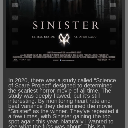
In 2020, there was a study called “Science
of Scare Project” designed to determined
the scariest horror movie of all time. The
study was deeply flawed, but it’s still
interesting. By monitoring heart rate and
beat variance they determined the movie
“Sinister” as the winner. They’ve repeated it
a few times, with Sinister gaining the top
spot again this year. Naturally I wanted to
see what the fuss was about. This is a