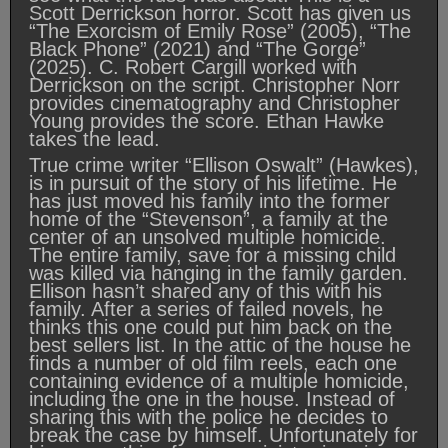
Scott Derrickson horror. Scott has given us
“The Exorcism of Emily Rose” (2005), “The
Black Phone” (2021) and “The Gorge”
(2025). C. Robert Cargill worked with
Derrickson on the script. Christopher Norr
provides cinematography and Christopher
Young provides the score. Ethan Hawke
takes the lead.
True crime writer “Ellison Oswalt” (Hawkes),
is in pursuit of the story of his lifetime. He
has just moved his family into the former
home of the “Stevenson”, a family at the
center of an unsolved multiple homicide.
The entire family, save for a missing child
was killed via hanging in the family garden.
Ellison hasn’t shared any of this with his
family. After a series of failed novels, he
thinks this one could put him back on the
best sellers list. In the attic of the house he
finds a number of old film reels, each one
containing evidence of a multiple homicide,
including the one in the house. Instead of
sharing this with the police he decides to
break the case by himself. Unfortunately for