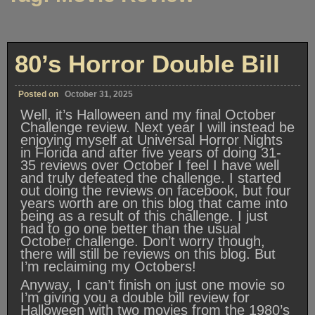
80’s Horror Double Bill
Posted on
October 31, 2025
Well, it’s Halloween and my final October
Challenge review. Next year I will instead be
enjoying myself at Universal Horror Nights
in Florida and after five years of doing 31-
35 reviews over October I feel I have well
and truly defeated the challenge. I started
out doing the reviews on facebook, but four
years worth are on this blog that came into
being as a result of this challenge. I just
had to go one better than the usual
October challenge. Don’t worry though,
there will still be reviews on this blog. But
I’m reclaiming my Octobers!
Anyway, I can’t finish on just one movie so
I’m giving you a double bill review for
Halloween with two movies from the 1980’s