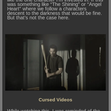
was something like “The Shining” or “Angel
Heart” where we follow a characters
descent to the darkness that would be fine.
But that’s not the case here.
Cursed Videos