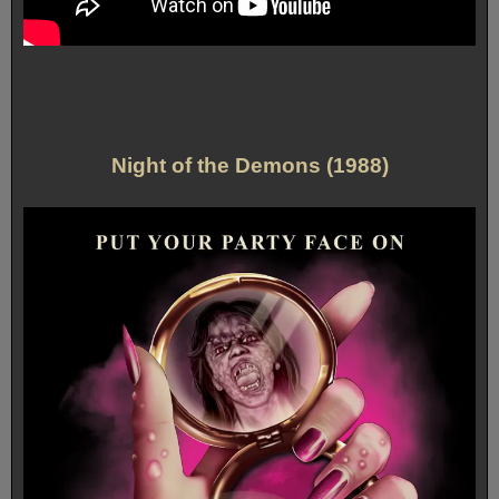
Night of the Demons (1988)