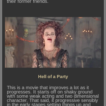
their former friends.
Hell of a Party
This is a movie that improves a lot as it
progresses. It starts off on shaky ground
with some weak acting and two dimensional
character. That said, it progressive sensibly
in the early stages setting things up and