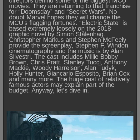
directors behind some of the biggest MCU
movies. They are returning to that franchise
for “Doomsday” and “Secret Wars”. No
doubt Marvel hopes they will change the
MCU’s flagging fortunes. “Electric State” is
based extremely loosely on the 2018
graphic novel by Simon Stålenhag.
Christopher Markus and Stephen McFeely
provide the screenplay, Stephen F. Windon
cinematography and the music is by Alan
Silvestri. The cast includes Millie Bobby
Brown, Chris Pratt, Stanley Tucci, Anthony
Mackie, Woody Harrelson, Alan Tudyk,
Holly Hunter, Giancarlo Esposito, Brian Cox
and many more. The huge cast of relatively
famous actors may explain part of the
budget. Anyway, let’s dive in.