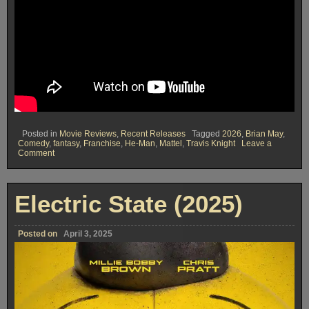
Posted in
Movie Reviews
,
Recent Releases
Tagged
2026
,
Brian May
,
Comedy
,
fantasy
,
Franchise
,
He-Man
,
Mattel
,
Travis Knight
Leave a
on
Comment
Masters
of
The
Universe
Electric State (2025)
(2026)
Posted on
April 3, 2025