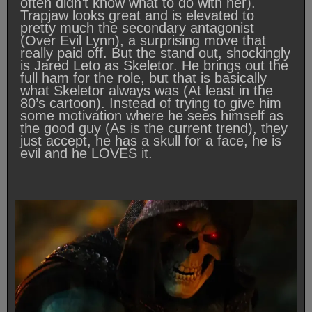
often didn’t know what to do with her).
Trapjaw looks great and is elevated to
pretty much the secondary antagonist
(Over Evil Lynn), a surprising move that
really paid off. But the stand out, shockingly
is Jared Leto as Skeletor. He brings out the
full ham for the role, but that is basically
what Skeletor always was (At least in the
80’s cartoon). Instead of trying to give him
some motivation where he sees himself as
the good guy (As is the current trend), they
just accept, he has a skull for a face, he is
evil and he LOVES it.