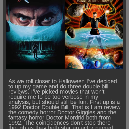
As we roll closer to Halloween I’ve decided
to up my game and do three double bill
reviews. I’ve picked movies that won’t
require me to be too verbose in my
analysis, but should still be fun. First up is a
1992 Doctor Double Bill. That is I am review
the comedy horror Doctor Giggles and the
fantasy horror Doctor Mordrid both from
1992. The coincidences don’t stop there
though as they both star an actor named