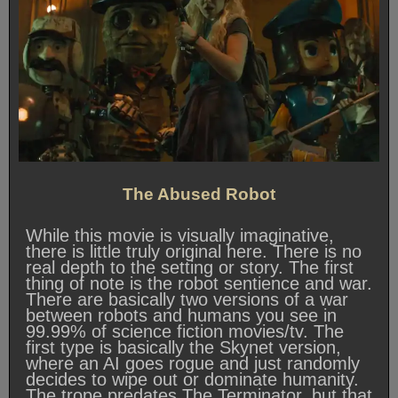
The Abused Robot
While this movie is visually imaginative,
there is little truly original here. There is no
real depth to the setting or story. The first
thing of note is the robot sentience and war.
There are basically two versions of a war
between robots and humans you see in
99.99% of science fiction movies/tv. The
first type is basically the Skynet version,
where an AI goes rogue and just randomly
decides to wipe out or dominate humanity.
The trope predates The Terminator, but that