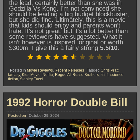
the lead, certainly better than she was in
Godzilla Vs Kong. I’m not convinced she
should be leading a big budget blockbuster,
but she did fine. Ultimately, this is a movie
that kids should enjoy and parents won’t
hate. It’s not great, but it’s a lot better than
some reviewers have suggested. What it
isn’t however is inspired, original or worth
$300m. I give this a fairly strong
5.5/10
.
Rating: 5.5 out of 10.
⭐
⭐
⭐
⭐
⭐
⭐
Posted in
Movie Reviews
,
Recent Releases
Tagged
Chris Pratt
,
fantasy
,
Kids Movie
,
Netflix
,
Rogue AI
,
Russo Brothers
,
sci-fi
,
science
fiction
,
Stanley Tucci
1992 Horror Double Bill
Posted on
October 29, 2024