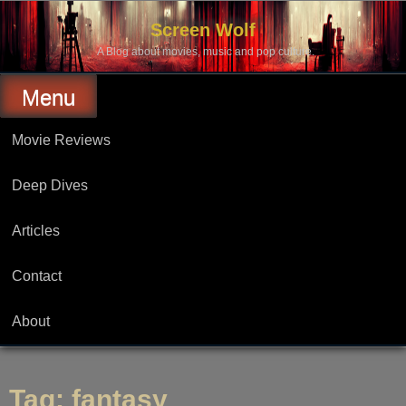
Skip
to
Screen Wolf
content
A Blog about movies, music and pop culture.
Menu
Movie Reviews
Deep Dives
Articles
Contact
About
Tag:
fantasy