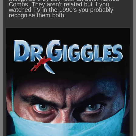
Combs. They aren’t related but if you
watched TV in the 1990’s you probably
recognise them both.