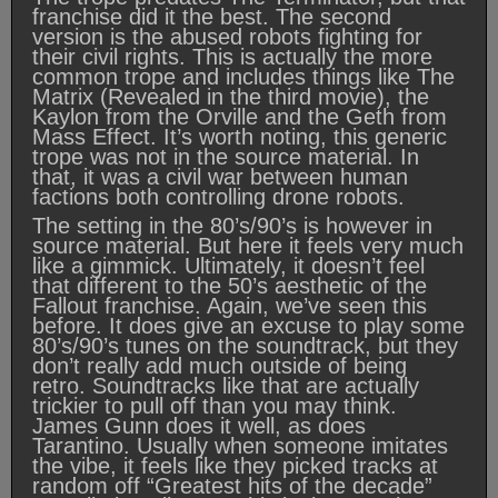
franchise did it the best. The second
version is the abused robots fighting for
their civil rights. This is actually the more
common trope and includes things like The
Matrix (Revealed in the third movie), the
Kaylon from the Orville and the Geth from
Mass Effect. It’s worth noting, this generic
trope was not in the source material. In
that, it was a civil war between human
factions both controlling drone robots.
The setting in the 80’s/90’s is however in
source material. But here it feels very much
like a gimmick. Ultimately, it doesn’t feel
that different to the 50’s aesthetic of the
Fallout franchise. Again, we’ve seen this
before. It does give an excuse to play some
80’s/90’s tunes on the soundtrack, but they
don’t really add much outside of being
retro. Soundtracks like that are actually
trickier to pull off than you may think.
James Gunn does it well, as does
Tarantino. Usually when someone imitates
the vibe, it feels like they picked tracks at
random off “Greatest hits of the decade”