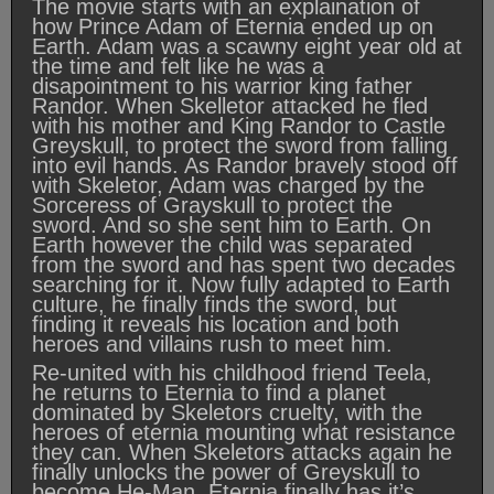
The movie starts with an explaination of
how Prince Adam of Eternia ended up on
Earth. Adam was a scawny eight year old at
the time and felt like he was a
disapointment to his warrior king father
Randor. When Skelletor attacked he fled
with his mother and King Randor to Castle
Greyskull, to protect the sword from falling
into evil hands. As Randor bravely stood off
with Skeletor, Adam was charged by the
Sorceress of Grayskull to protect the
sword. And so she sent him to Earth. On
Earth however the child was separated
from the sword and has spent two decades
searching for it. Now fully adapted to Earth
culture, he finally finds the sword, but
finding it reveals his location and both
heroes and villains rush to meet him.
Re-united with his childhood friend Teela,
he returns to Eternia to find a planet
dominated by Skeletors cruelty, with the
heroes of eternia mounting what resistance
they can. When Skeletors attacks again he
finally unlocks the power of Greyskull to
become He-Man. Eternia finally has it’s