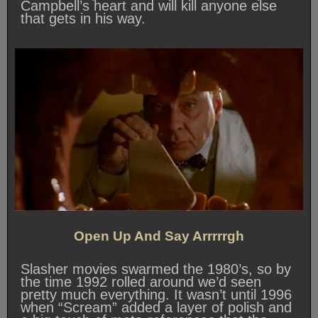
Campbell’s heart and will kill anyone else
that gets in his way.
Open Up And Say Arrrrrgh
Slasher movies swarmed the 1980’s, so by
the time 1992 rolled around we’d seen
pretty much everything. It wasn’t until 1996
when “Scream” added a layer of polish and