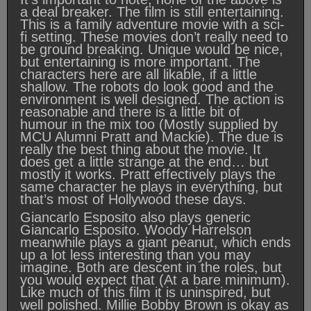
a deal breaker. The film is still entertaining.
This is a family adventure movie with a sci-
fi setting. These movies don’t really need to
be ground breaking. Unique would be nice,
but entertaining is more important. The
characters here are all likable, if a little
shallow. The robots do look good and the
environment is well designed. The action is
reasonable and there is a little bit of
humour in the mix too (Mostly supplied by
MCU Alumni Pratt and Mackie). The due is
really the best thing about the movie. It
does get a little strange at the end… but
mostly it works. Pratt effectively plays the
same character he plays in everything, but
that’s most of Hollywood these days.
Giancarlo Esposito also plays generic
Giancarlo Esposito. Woody Harrelson
meanwhile plays a giant peanut, which ends
up a lot less interesting than you may
imagine. Both are descent in the roles, but
you would expect that (At a bare minimum).
Like much of this film it is uninspired, but
well polished. Millie Bobby Brown is okay as