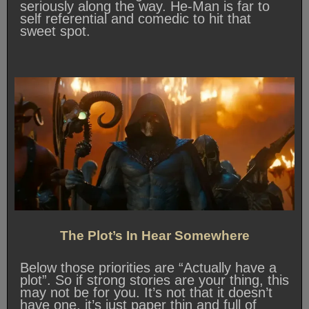
seriously along the way. He-Man is far to
self referential and comedic to hit that
sweet spot.
The Plot’s In Hear Somewhere
Below those priorities are “Actually have a
plot”. So if strong stories are your thing, this
may not be for you. It’s not that it doesn’t
have one, it’s just paper thin and full of