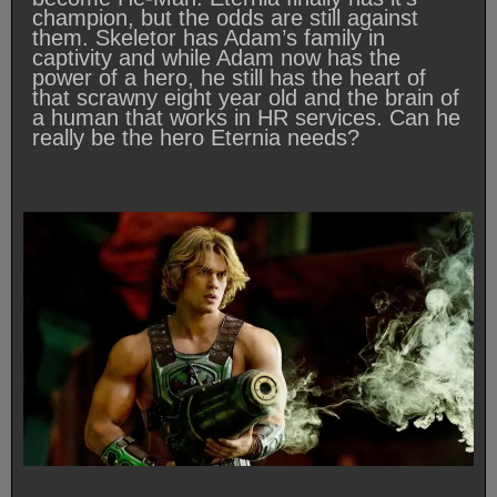
champion, but the odds are still against
them. Skeletor has Adam’s family in
captivity and while Adam now has the
power of a hero, he still has the heart of
that scrawny eight year old and the brain of
a human that works in HR services. Can he
really be the hero Eternia needs?