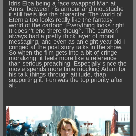
Idris Elba being a race swapped Man at
Arms, between his armour and moustache
it still feels like the character. The world of
Eternia too looks really like the fantasy
world of the cartoon. Everything looks right.
It doesn’t end there though. The cartoon
always had a pretty thick layer of moral
messaging, and even as an eight year old I
cringed at the post story talks in the show.
So when the film gets into a bit of cringe
moralizing, it feels more like a reference
than serious preaching. Especially since the
movie spends more time mocking Adam for
his talk-things-through attitude, than
supporting it. Fun was the top priority after
all.