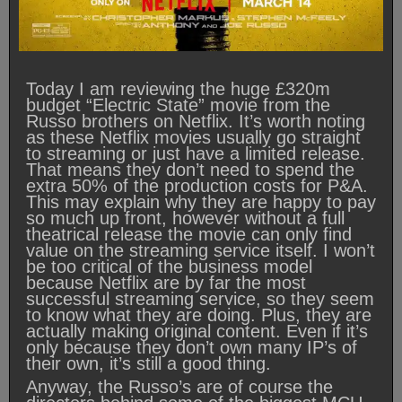
Today I am reviewing the huge £320m
budget “Electric State” movie from the
Russo brothers on Netflix. It’s worth noting
as these Netflix movies usually go straight
to streaming or just have a limited release.
That means they don’t need to spend the
extra 50% of the production costs for P&A.
This may explain why they are happy to pay
so much up front, however without a full
theatrical release the movie can only find
value on the streaming service itself. I won’t
be too critical of the business model
because Netflix are by far the most
successful streaming service, so they seem
to know what they are doing. Plus, they are
actually making original content. Even if it’s
only because they don’t own many IP’s of
their own, it’s still a good thing.
Anyway, the Russo’s are of course the