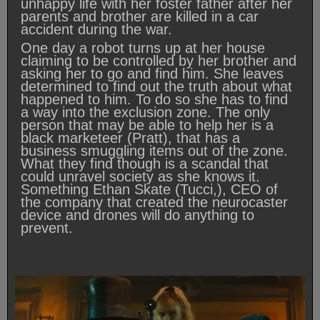
unhappy life with her foster father after her
parents and brother are killed in a car
accident during the war.
One day a robot turns up at her house
claiming to be controlled by her brother and
asking her to go and find him. She leaves
determined to find out the truth about what
happened to him. To do so she has to find
a way into the exclusion zone. The only
person that may be able to help her is a
black marketeer (Pratt), that has a
business smuggling items out of the zone.
What they find though is a scandal that
could unravel society as she knows it.
Something Ethan Skate (Tucci,), CEO of
the company that created the neurocaster
device and drones will do anything to
prevent.