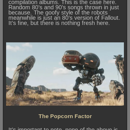
compilation albums. This is the case here.
Random 80’s and 90’s songs thrown in just
because. The goofy style of the robots
meanwhile is just an 80’s version of Fallout.
It’s fine, but there is nothing fresh here.
The Popcorn Factor
It’s important to note, none of the above is