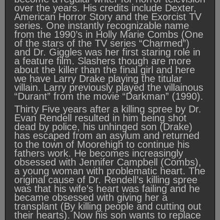
over the years. His credits include Dexter,
American Horror Story and the Exorcist TV
series. One instantly recognizable name
from the 1990’s in Holly Marie Combs (One
of the stars of the TV series “Charmed”)
and Dr. Giggles was her first staring role in
a feature film. Slashers though are more
about the killer than the final girl and here
we have Larry Drake playing the titular
villain. Larry previously played the villainous
“Durant” from the movie “Darkman” (1990).
Thirty Five years after a killing spree by Dr.
Evan Rendell resulted in him being shot
dead by police, his unhinged son (Drake)
has escaped from an asylum and returned
to the town of Moorehigh to continue his
fathers work. He becomes increasingly
obsessed with Jennifer Campbell (Combs),
a young woman with problematic heart. The
original cause of Dr. Rendell’s killing spree
was that his wife’s heart was failing and he
became obsessed with giving her a
transplant (By killing people and cutting out
their hearts). Now his son wants to replace