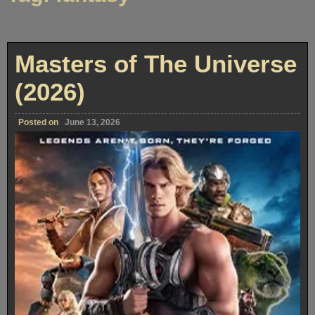
Masters of The Universe
(2026)
Posted on
June 13, 2026