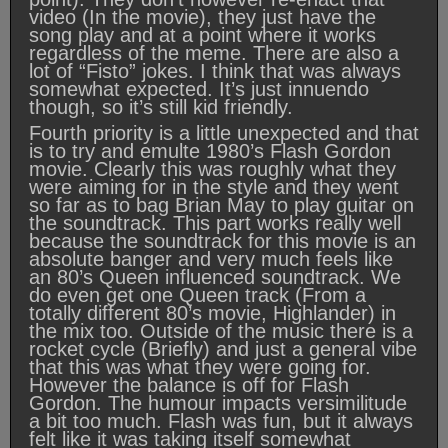
video (In the movie), they just have the
song play and at a point where it works
regardless of the meme. There are also a
lot of “Fisto” jokes. I think that was always
somewhat expected. It’s just innuendo
though, so it’s still kid friendly.
Fourth priority is a little unexpected and that
is to try and emulte 1980’s Flash Gordon
movie. Clearly this was roughly what they
were aiming for in the style and they went
so far as to bag Brian May to play guitar on
the soundtrack. This part works really well
because the soundtrack for this movie is an
absolute banger and very much feels like
an 80’s Queen influenced soundtrack. We
do even get one Queen track (From a
totally different 80’s movie, Highlander) in
the mix too. Outside of the music there is a
rocket cycle (Briefly) and just a general vibe
that this was what they were going for.
However the balance is off for Flash
Gordon. The humour impacts versimilitude
a bit too much. Flash was fun, but it always
felt like it was taking itself somewhat