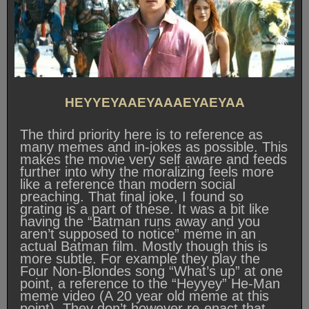
HEYYEYAAEYAAAEYAEYAA
The third priority here is to reference as
many memes and in-jokes as possible. This
makes the movie very self aware and feeds
further into why the moralizing feels more
like a reference than modern social
preaching. That final joke, I found so
grating is a part of these. It was a bit like
having the “Batman runs away and you
aren’t supposed to notice” meme in an
actual Batman film. Mostly though this is
more subtle. For example they play the
Four Non-Blondes song “What’s up” at one
point, a reference to the “Heyyey” He-Man
meme video (A 20 year old meme at this
point). They don’t however re-enact that