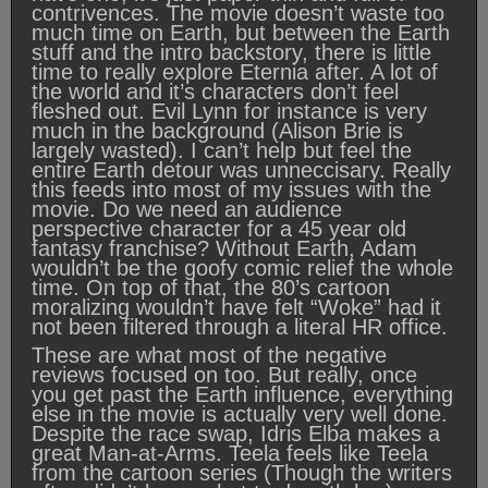
contrivences. The movie doesn’t waste too
much time on Earth, but between the Earth
stuff and the intro backstory, there is little
time to really explore Eternia after. A lot of
the world and it’s characters don’t feel
fleshed out. Evil Lynn for instance is very
much in the background (Alison Brie is
largely wasted). I can’t help but feel the
entire Earth detour was unneccisary. Really
this feeds into most of my issues with the
movie. Do we need an audience
perspective character for a 45 year old
fantasy franchise? Without Earth, Adam
wouldn’t be the goofy comic relief the whole
time. On top of that, the 80’s cartoon
moralizing wouldn’t have felt “Woke” had it
not been filtered through a literal HR office.
These are what most of the negative
reviews focused on too. But really, once
you get past the Earth influence, everything
else in the movie is actually very well done.
Despite the race swap, Idris Elba makes a
great Man-at-Arms. Teela feels like Teela
from the cartoon series (Though the writers