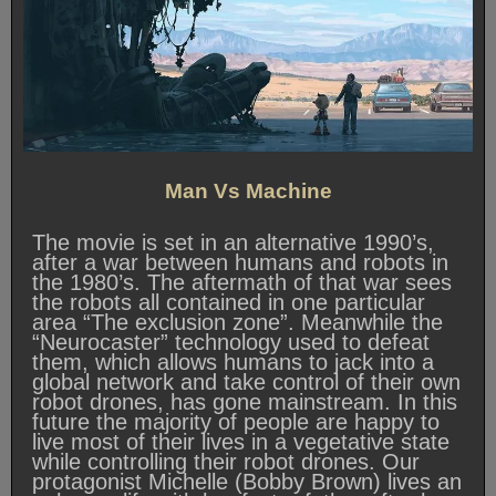
Man Vs Machine
The movie is set in an alternative 1990’s,
after a war between humans and robots in
the 1980’s. The aftermath of that war sees
the robots all contained in one particular
area “The exclusion zone”. Meanwhile the
“Neurocaster” technology used to defeat
them, which allows humans to jack into a
global network and take control of their own
robot drones, has gone mainstream. In this
future the majority of people are happy to
live most of their lives in a vegetative state
while controlling their robot drones. Our
protagonist Michelle (Bobby Brown) lives an