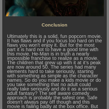
Conclusion
Ultimately this is a solid, fun popcorn movie.
It has flaws and if you focus too hard on the
flaws you won’t enjoy it. But for the most
part it is hard not to have a good time with
this movie. He-Man is in truth a nearly
impossible franchise to realize as a movie.
The children that grew up with it at it’s peak
are now around 50. The series had many
elements hard to take seriously, starting
with something as simple as the character
names. So do you make a kids movie or do
you take something that no adult could
really take seriously and do it as a serious
adult fantasy? The self aware comedy
approach is probably the safest one. Safe
doesn’t always pay off though and this
movie is failing badly at the box office. But