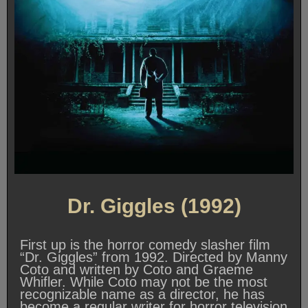
Dr. Giggles (1992)
First up is the horror comedy slasher film
“Dr. Giggles” from 1992. Directed by Manny
Coto and written by Coto and Graeme
Whifler. While Coto may not be the most
recognizable name as a director, he has
become a regular writer for horror television