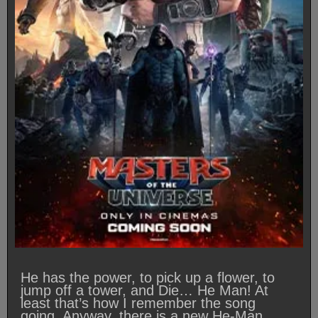
He has the power, to pick up a flower, to
jump off a tower, and Die… He Man! At
least that’s how I remember the song
going. Anyway, there is a new He-Man