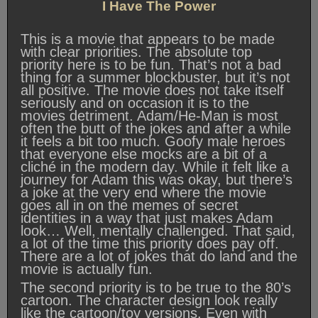
I Have The Power
This is a movie that appears to be made
with clear priorities. The absolute top
priority here is to be fun. That’s not a bad
thing for a summer blockbuster, but it’s not
all positive. The movie does not take itself
seriously and on occasion it is to the
movies detriment. Adam/He-Man is most
often the butt of the jokes and after a while
it feels a bit too much. Goofy male heroes
that everyone else mocks are a bit of a
cliché in the modern day. While it felt like a
journey for Adam this was okay, but there’s
a joke at the very end where the movie
goes all in on the memes of secret
identities in a way that just makes Adam
look… Well, mentally challenged. That said,
a lot of the time this priority does pay off.
There are a lot of jokes that do land and the
movie is actually fun.
The second priority is to be true to the 80’s
cartoon. The character design look really
like the cartoon/toy versions. Even with