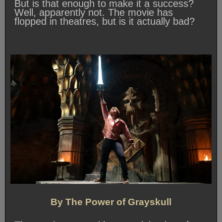
But is that enough to make it a success?
Well, apparently not. The movie has
flopped in theatres, but is it actually bad?
By The Power of Grayskull