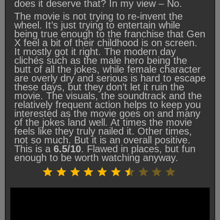
does it deserve that? In my view – No.
The movie is not trying to re-invent the
wheel. It’s just trying to entertain while
being true enough to the franchise that Gen
X feel a bit of their childhood is on screen.
It mostly got it right. The modern day
clichés such as the male hero being the
butt of all the jokes, while female character
are overly dry and serious is hard to escape
these days, but they don’t let it ruin the
movie. The visuals, the soundtrack and the
relatively frequent action helps to keep you
interested as the movie goes on and many
of the jokes land well. At times the movie
feels like they truly nailed it. Other times,
not so much. But it is an overall positive.
This is a
6.5/10
. Flawed in places, but fun
enough to be worth watching anyway.
Rating: 6.5 out of 10.
⭐
⭐
⭐
⭐
⭐
⭐
⭐