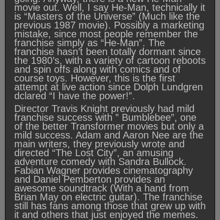
movie out. Well, I say He-Man, technically it
is “Masters of the Universe” (Much like the
previous 1987 movie). Possibly a marketing
mistake, since most people remember the
franchise simply as “He-Man”. The
franchise hasn’t been totally dormant since
the 1980’s, with a variety of cartoon reboots
and spin offs along with comics and of
course toys. However, this is the first
attempt at live action since Dolph Lundgren
dclared “I have the power!”.
Director Travis Knight previously had mild
franchise success with ” Bumblebee”, one
of the better Transformer movies but only a
mild success. Adam and Aaron Nee are the
main writers, they previously wrote and
directed “The Lost City”, an amusing
adventure comedy with Sandra Bullock.
Fabian Wagner provides cinematography
and Daniel Pemberton provides an
awesome soundtrack (With a hand from
Brian May on electric guitar). The franchise
still has fans among those that grew up with
it and others that just enjoyed the memes.