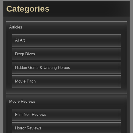
Categories
Articles
AI Art
Deep Dives
Hidden Gems & Unsung Heroes
Movie Pitch
Movie Reviews
Film Noir Reviews
Horror Reviews