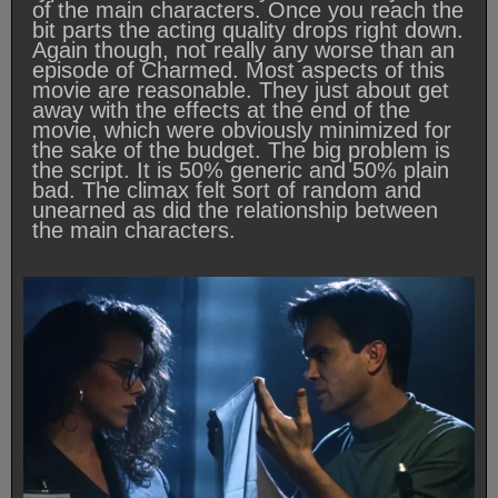
of the main characters. Once you reach the
bit parts the acting quality drops right down.
Again though, not really any worse than an
episode of Charmed. Most aspects of this
movie are reasonable. They just about get
away with the effects at the end of the
movie, which were obviously minimized for
the sake of the budget. The big problem is
the script. It is 50% generic and 50% plain
bad. The climax felt sort of random and
unearned as did the relationship between
the main characters.