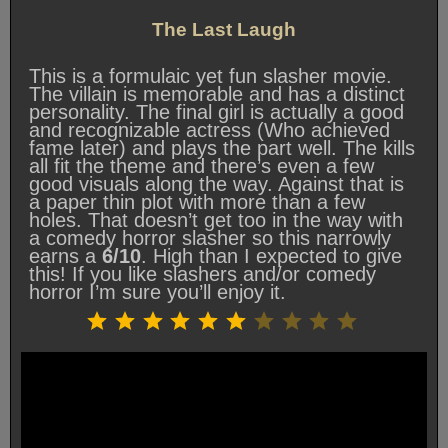
The Last Laugh
This is a formulaic yet fun slasher movie.
The villain is memorable and has a distinct
personality. The final girl is actually a good
and recognizable actress (Who achieved
fame later) and plays the part well. The kills
all fit the theme and there’s even a few
good visuals along the way. Against that is
a paper thin plot with more than a few
holes. That doesn’t get too in the way with
a comedy horror slasher so this narrowly
earns a
6/10
. High than I expected to give
this! If you like slashers and/or comedy
horror I’m sure you’ll enjoy it.
Rating: 6 out of 10.
⭐
⭐
⭐
⭐
⭐
⭐