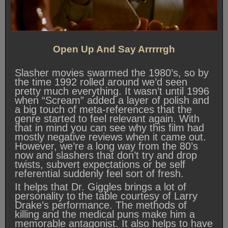
Open Up And Say Arrrrrgh
Slasher movies swarmed the 1980’s, so by
the time 1992 rolled around we’d seen
pretty much everything. It wasn’t until 1996
when “Scream” added a layer of polish and
a big touch of meta-references that the
genre started to feel relevant again. With
that in mind you can see why this film had
mostly negative reviews when it came out.
However, we’re a long way from the 80’s
now and slashers that don’t try and drop
twists, subvert expectations or be self
referential suddenly feel sort of fresh.
It helps that Dr. Giggles brings a lot of
personality to the table courtesy of Larry
Drake’s performance. The methods of
killing and the medical puns make him a
memorable antagonist. It also helps to have