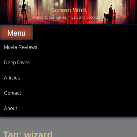
Skip
to
Screen Wolf
content
A Blog about movies, music and pop culture.
Menu
Movie Reviews
Deep Dives
Articles
Contact
About
Tag:
wizard