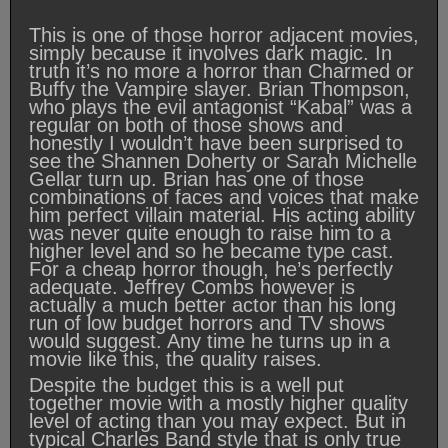
This is one of those horror adjacent movies,
simply because it involves dark magic. In
truth it’s no more a horror than Charmed or
Buffy the Vampire slayer. Brian Thompson,
who plays the evil antagonist “Kabal” was a
regular on both of those shows and
honestly I wouldn’t have been surprised to
see the Shannen Doherty or Sarah Michelle
Gellar turn up. Brian has one of those
combinations of faces and voices that make
him perfect villain material. His acting ability
was never quite enough to raise him to a
higher level and so he became type cast.
For a cheap horror though, he’s perfectly
adequate. Jeffrey Combs however is
actually a much better actor than his long
run of low budget horrors and TV shows
would suggest. Any time he turns up in a
movie like this, the quality raises.
Despite the budget this is a well put
together movie with a mostly higher quality
level of acting than you may expect. But in
typical Charles Band style that is only true