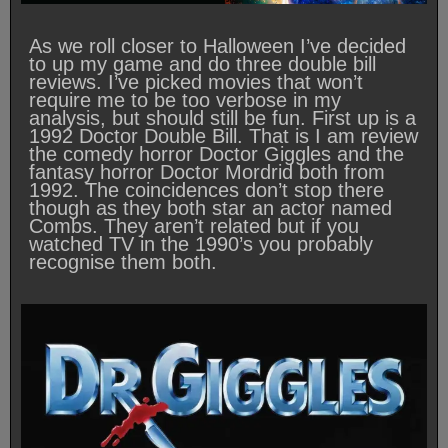
As we roll closer to Halloween I’ve decided
to up my game and do three double bill
reviews. I’ve picked movies that won’t
require me to be too verbose in my
analysis, but should still be fun. First up is a
1992 Doctor Double Bill. That is I am review
the comedy horror Doctor Giggles and the
fantasy horror Doctor Mordrid both from
1992. The coincidences don’t stop there
though as they both star an actor named
Combs. They aren’t related but if you
watched TV in the 1990’s you probably
recognise them both.