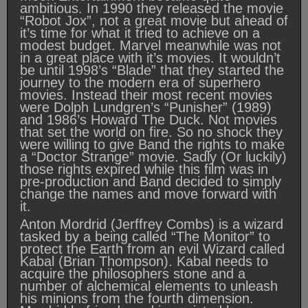
ambitious. In 1990 they released the movie
“Robot Jox”, not a great movie but ahead of
it’s time for what it tried to achieve on a
modest budget. Marvel meanwhile was not
in a great place with it’s movies. It wouldn’t
be until 1998’s “Blade” that they started the
journey to the modern era of superhero
movies. Instead their most recent movies
were Dolph Lundgren’s “Punisher” (1989)
and 1986’s Howard The Duck. Not movies
that set the world on fire. So no shock they
were willing to give Band the rights to make
a “Doctor Strange” movie. Sadly (Or luckily)
those rights expired while this film was in
pre-production and Band decided to simply
change the names and move forward with
it.
Anton Mordrid (Jerffrey Combs) is a wizard
tasked by a being called “The Monitor” to
protect the Earth from an evil Wizard called
Kabal (Brian Thompson). Kabal needs to
acquire the philosophers stone and a
number of alchemical elements to unleash
his minions from the fourth dimension.