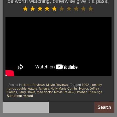
be worth watching, otherwise give it a pass.
Rating: 5 out of 10.
⭐
⭐
⭐
⭐
⭐
Posted in
Horror Reviews
,
Movie Reviews
Tagged
1992
,
comedy
horror
,
double feature
,
fantasy
,
Holly Marie Combs
,
Horror
,
Jeffrey
Combs
,
Larry Drake
,
mad doctor
,
Movie Review
,
October Challenge
,
Superhero
,
wizard
Search