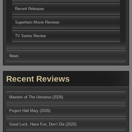
Recent Releases
Superhero Movie Reviews
TV Series Review
News
Recent Reviews
Masters of The Universe (2026)
Project Hail Mary (2026)
Good Luck, Have Fun, Don’t Die (2025)