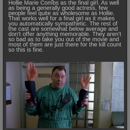
Hollie Marie Combs as the final girl. As well
as being a generally good actress, few
people feel quite as wholesome as Hollie.
That works well for a final girl as it makes
you automatically sympathetic. The rest of
the cast are somewhat below average and
don’t offer anything memorable. They aren’t
so bad as to take you out of the movie and
most of them are just there for the kill count
so this is fine.