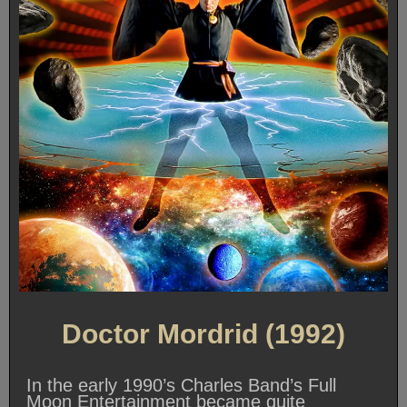
Doctor Mordrid (1992)
In the early 1990’s Charles Band’s Full
Moon Entertainment became quite