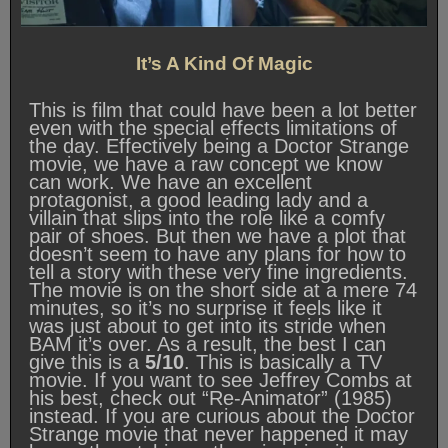
It’s A Kind Of Magic
This is film that could have been a lot better
even with the special effects limitations of
the day. Effectively being a Doctor Strange
movie, we have a raw concept we know
can work. We have an excellent
protagonist, a good leading lady and a
villain that slips into the role like a comfy
pair of shoes. But then we have a plot that
doesn’t seem to have any plans for how to
tell a story with these very fine ingredients.
The movie is on the short side at a mere 74
minutes, so it’s no surprise it feels like it
was just about to get into its stride when
BAM it’s over. As a result, the best I can
give this is a
5/10
. This is basically a TV
movie. If you want to see Jeffrey Combs at
his best, check out “Re-Animator” (1985)
instead. If you are curious about the Doctor
Strange movie that never happened it may