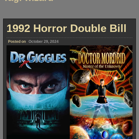
1992 Horror Double Bill
Posted on
October 29, 2024