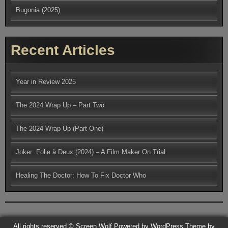
Bugonia (2025)
Recent Articles
Year in Review 2025
The 2024 Wrap Up – Part Two
The 2024 Wrap Up (Part One)
Joker: Folie à Deux (2024) – A Film Maker On Trial
Healing The Doctor: How To Fix Doctor Who
All rights reserved © Screen Wolf
Powered by WordPress
Theme by