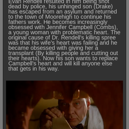
Evan Rendell resulted in him being shot
dead by police, his unhinged son (Drake)
has escaped from an asylum and returned
to the town of Moorehigh to continue his
fathers work. He becomes increasingly
obsessed with Jennifer Campbell (Combs),
a young woman with problematic heart. The
original cause of Dr. Rendell’s killing spree
was that his wife’s heart was failing and he
became obsessed with giving her a
transplant (By killing people and cutting out
their hearts). Now his son wants to replace
Campbell’s heart and will kill anyone else
that gets in his way.