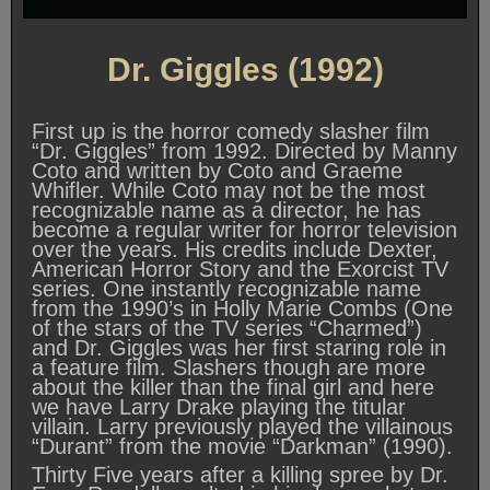
Dr. Giggles (1992)
First up is the horror comedy slasher film
“Dr. Giggles” from 1992. Directed by Manny
Coto and written by Coto and Graeme
Whifler. While Coto may not be the most
recognizable name as a director, he has
become a regular writer for horror television
over the years. His credits include Dexter,
American Horror Story and the Exorcist TV
series. One instantly recognizable name
from the 1990’s in Holly Marie Combs (One
of the stars of the TV series “Charmed”)
and Dr. Giggles was her first staring role in
a feature film. Slashers though are more
about the killer than the final girl and here
we have Larry Drake playing the titular
villain. Larry previously played the villainous
“Durant” from the movie “Darkman” (1990).
Thirty Five years after a killing spree by Dr.