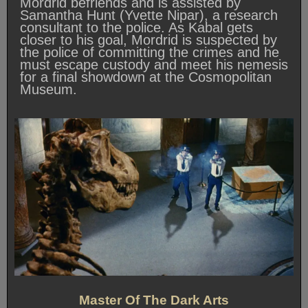
Mordrid befriends and is assisted by
Samantha Hunt (Yvette Nipar), a research
consultant to the police. As Kabal gets
closer to his goal, Mordrid is suspected by
the police of committing the crimes and he
must escape custody and meet his nemesis
for a final showdown at the Cosmopolitan
Museum.
Master Of The Dark Arts