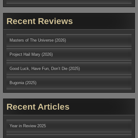
Recent Reviews
Masters of The Universe (2026)
Project Hail Mary (2026)
Good Luck, Have Fun, Don’t Die (2025)
Bugonia (2025)
Recent Articles
Year in Review 2025