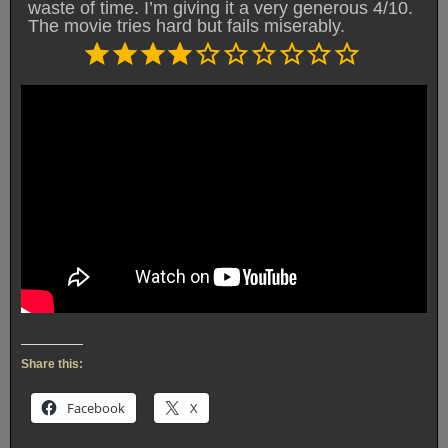
waste of time. I’m giving it a very generous 4/10.
The movie tries hard but fails miserably.
Rating: 4 out of 10.
⭐
⭐
⭐
⭐
Share this:
Facebook
X