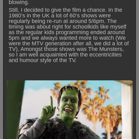
blowing.
Still, I decided to give the film a chance. In the
1980’s in the UK a lot of 60’s shows were
regularly being re-run at around 5/6pm. The
timing was about right for schoolkids like myself
as the regular kids programming ended around
5pm and we always wanted more to watch (We
were the MTV generation after all, we did a lot of
TV). Amongst those shows was The Munsters,
so I am well acquainted with the eccentricities
and humour style of the TV.