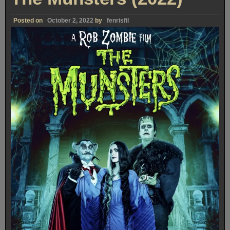
Posted on
October 2, 2022
by
fenrisfil