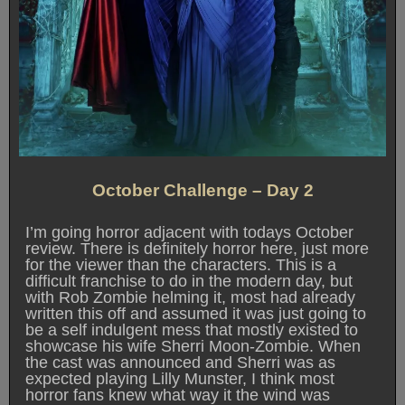
October Challenge – Day 2
I’m going horror adjacent with todays October
review. There is definitely horror here, just more
for the viewer than the characters. This is a
difficult franchise to do in the modern day, but
with Rob Zombie helming it, most had already
written this off and assumed it was just going to
be a self indulgent mess that mostly existed to
showcase his wife Sherri Moon-Zombie. When
the cast was announced and Sherri was as
expected playing Lilly Munster, I think most
horror fans knew what way it the wind was