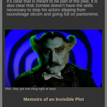
it’s clear that is meant to be part of the joke, it is
also clear Rob Zombie doesn’t have the skills
necessary to stop his actors slipping from
soundstage sitcom and going full on pantomime.
Well, they got one thing right at least.
Memoirs of an Invisible Plot