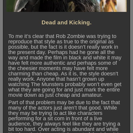
Dead and Kicking.
To me it’s clear that Rob Zombie was trying to
reproduce that style as true to the original as
possible, but the fact is it doesn’t really work in
the present day. Perhaps had he gone all the
way and made the film in black and white it may
have felt more authentic and perhaps some of
the cheesier moments may have felt more
charming than cheap. As it is, the style doesn’t
really work. Anyone that hasn’t grown up
watching The Munsters probably won’t even get
what they are going for and just mark the entire
movie down as just cheap and amateur.
Part of that problem may be due to the fact that
many of the actors just aren’t that good. While
they may be trying to act like characters
performing for a sit com in front of a live
audience, they always feel like they are trying a
bit too hard. Over acting is abundant and while