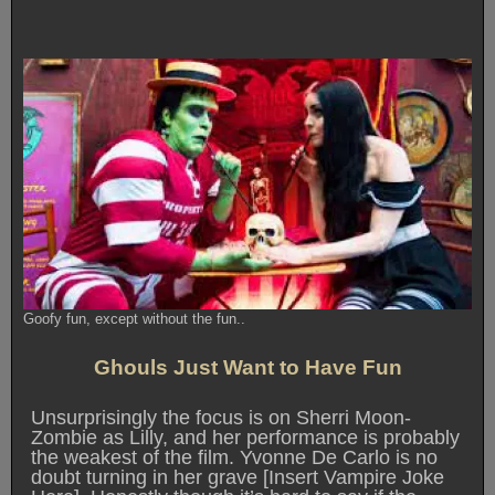
Goofy fun, except without the fun..
Ghouls Just Want to Have Fun
Unsurprisingly the focus is on Sherri Moon-
Zombie as Lilly, and her performance is probably
the weakest of the film. Yvonne De Carlo is no
doubt turning in her grave [Insert Vampire Joke