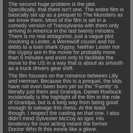
The second huge problem is the plot.
Specifically, that there isn’t one. The entire film is
basically set up as a prequel to The Munsters as
we know them. Most of the film is set in a
comedy version of Transylvania with them only
arriving in America in the last twenty minutes.
There is no real antagonist, just a vague plot
involving a Lester, a Werewolf cousin and his
debts to a loan shark Gypsy. Neither Lester nor
the Gypsy are in the movie for probably more
than 5 minutes and exist only to facilitate the
move to the US in a way that is about as smooth
as a truck drivers gear shift.
The film focuses on the romance between Lilly
and Herman. Because this is a prequel, the kids
have not even been born yet so the “Family” is
literally just them and Grandpa. Daniel Roebuck
incidentally is the highlight of the film in the role
of Grandpa, but is a long way from being good
enough to salvage this mess. At the least
though, I respect the casting on that one. I also
didn’t mind Sylvester McCoy as Igor. His
tendency for over acting meant the former
Doctor Who fit this movie like a glove.