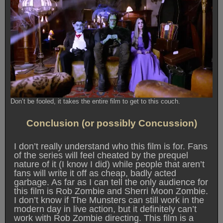
Don’t be fooled, it takes the entire film to get to this couch.
Conclusion (or possibly Concussion)
I don’t really understand who this film is for. Fans
of the series will feel cheated by the prequel
nature of it (I know I did) while people that aren’t
fans will write it off as cheap, badly acted
garbage. As far as I can tell the only audience for
this film is Rob Zombie and Sherri Moon Zombie.
I don’t know if The Munsters can still work in the
modern day in live action, but it definitely can’t
work with Rob Zombie directing. This film is a