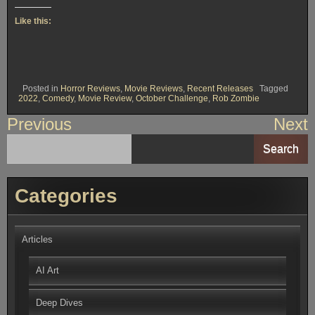
Like this:
Posted in
Horror Reviews
,
Movie Reviews
,
Recent Releases
Tagged
2022
,
Comedy
,
Movie Review
,
October Challenge
,
Rob Zombie
Post
Previous
Next
navigation
Search
Categories
Articles
AI Art
Deep Dives