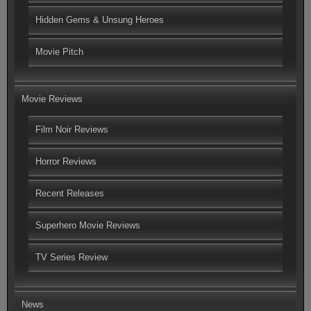
Hidden Gems & Unsung Heroes
Movie Pitch
Movie Reviews
Film Noir Reviews
Horror Reviews
Recent Releases
Superhero Movie Reviews
TV Series Review
News