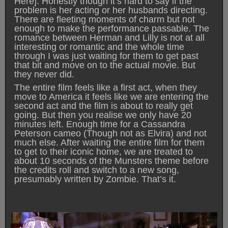
Here]. Honestly though it’s hard to say if the
problem is her acting or her husbands directing.
There are fleeting moments of charm but not
enough to make the performance passable. The
romance between Herman and Lilly is not at all
interesting or romantic and the whole time
through I was just waiting for them to get past
that bit and move on to the actual movie. But
they never did.
The entire film feels like a first act, when they
move to America it feels like we are entering the
second act and the film is about to really get
going. But then you realise we only have 20
minutes left. Enough time for a Cassandra
Peterson cameo (Though not as Elvira) and not
much else. After waiting the entire film for them
to get to their iconic home, we are treated to
about 10 seconds of the Munsters theme before
the credits roll and switch to a new song,
presumably written by Zombie. That’s it.