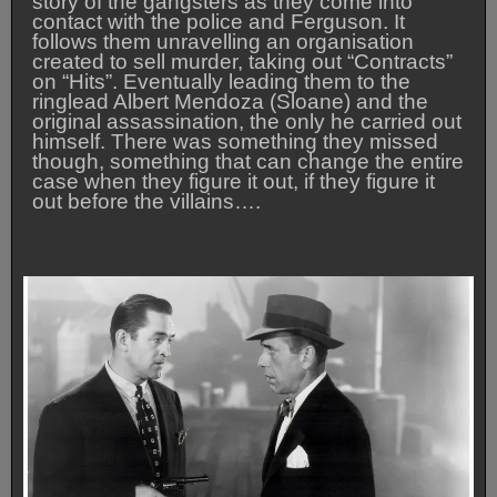
story of the gangsters as they come into
contact with the police and Ferguson. It
follows them unravelling an organisation
created to sell murder, taking out “Contracts”
on “Hits”. Eventually leading them to the
ringlead Albert Mendoza (Sloane) and the
original assassination, the only he carried out
himself. There was something they missed
though, something that can change the entire
case when they figure it out, if they figure it
out before the villains….