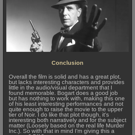
Conclusion
Overall the film is solid and has a great plot,
but lacks interesting characters and provides
little in the audio/visual department that I
found memorable. Bogart does a good job
but has nothing to work with, making this one
of his least interesting performances and not
quite enough to raise the movie to the upper
tier of Noir. I do like that plot though, it’s
interesting both narratively and for the subject
matter (Loosely based on the real life Murder
Inc.). So with that in mind I’m giving this a