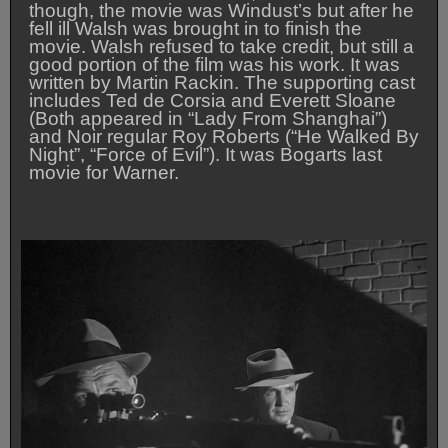
though, the movie was Windust’s but after he
fell ill Walsh was brought in to finish the
movie. Walsh refused to take credit, but still a
good portion of the film was his work. It was
written by Martin Rackin. The supporting cast
includes Ted de Corsia and Everett Sloane
(Both appeared in “Lady From Shanghai”)
and Noir regular Roy Roberts (“He Walked By
Night”, “Force of Evil”). It was Bogarts last
movie for Warner.