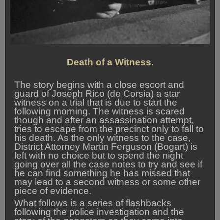
Death of a Witness.
The story begins with a close escort and
guard of Joseph Rico (de Corsia) a star
witness on a trial that is due to start the
following morning. The witness is scared
though and after an assassination attempt,
tries to escape from the precinct only to fall to
his death. As the only witness to the case,
District Attorney Martin Ferguson (Bogart) is
left with no choice but to spend the night
going over all the case notes to try and see if
he can find something he has missed that
may lead to a second witness or some other
piece of evidence.
What follows is a series of flashbacks
following the police investigation and the