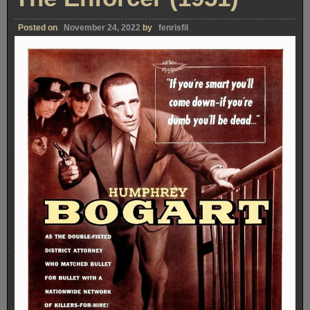
Posted on
November 24, 2022
by
fenrisfil