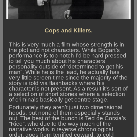
Cops and Killers.
This is very much a film whose strength is in
the plot and not characters. While Bogart’s
performance is top notch I’d be hard pressed
to tell you much about his characters
personality outside of “determined to get his
man”. While he is the lead, he actually has
very little screen time since the majority of the
story is told via flashbacks where his
character is not present. As a result it’s sort of
a selection of short stories where a selection
of criminals basically get centre stage.
Fortunately they aren’t just two dimensional
hoods, but none of them especially stands
out. The best of the bunch is Ted de Corsia’s
“Rico”, who due to the way much of the
narrative works in reverse chronological
order, goes from terrified coward, to cold