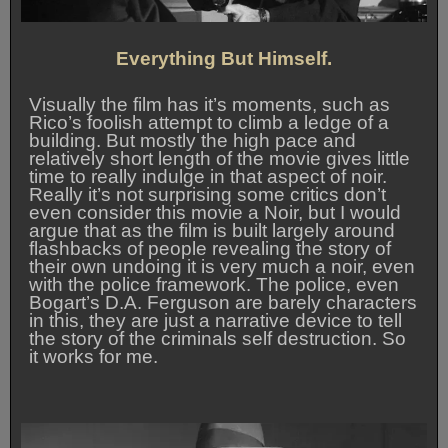
Everything But Himself.
Visually the film has it’s moments, such as
Rico’s foolish attempt to climb a ledge of a
building. But mostly the high pace and
relatively short length of the movie gives little
time to really indulge in that aspect of noir.
Really it’s not surprising some critics don’t
even consider this movie a Noir, but I would
argue that as the film is built largely around
flashbacks of people revealing the story of
their own undoing it is very much a noir, even
with the police framework. The police, even
Bogart’s D.A. Ferguson are barely characters
in this, they are just a narrative device to tell
the story of the criminals self destruction. So
it works for me.