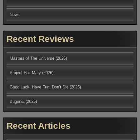
News
Recent Reviews
Masters of The Universe (2026)
Project Hail Mary (2026)
Good Luck, Have Fun, Don’t Die (2025)
Bugonia (2025)
Recent Articles