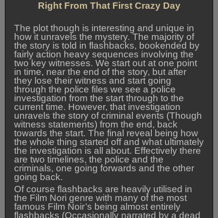
Right From That First Crazy Day
The plot though is interesting and unique in
how it unravels the mystery. The majority of
the story is told in flashbacks, bookended by
fairly action heavy sequences involving the
two key witnesses. We start out at one point
in time, near the end of the story, but after
they lose their witness and start going
through the police files we see a police
investigation from the start through to the
current time. However, that investigation
unravels the story of criminal events (Though
witness statements) from the end, back
towards the start. The final reveal being how
the whole thing started off and what ultimately
the investigation is all about. Effectively there
are two timelines, the police and the
criminals, one going forwards and the other
going back.
Of course flashbacks are heavily utilised in
the Film Nori genre with many of the most
famous Film Noir’s being almost entirely
flashbacks (Occasionally narrated by a dead