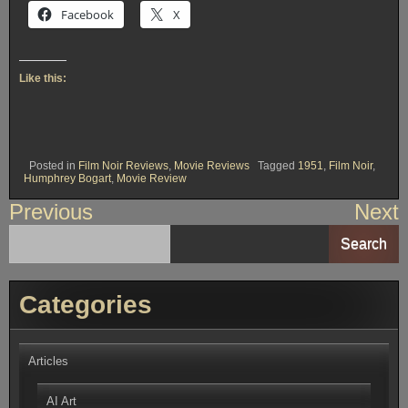
Facebook
X
Like this:
Posted in
Film Noir Reviews
,
Movie Reviews
Tagged
1951
,
Film Noir
,
Humphrey Bogart
,
Movie Review
Post
Previous
Next
navigation
Search
Categories
Articles
AI Art