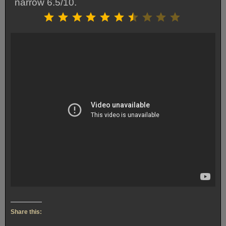
narrow 6.5/10.
Rating: 6.5 out of 10.
⭐
⭐
⭐
⭐
⭐
⭐
⭐
Share this: