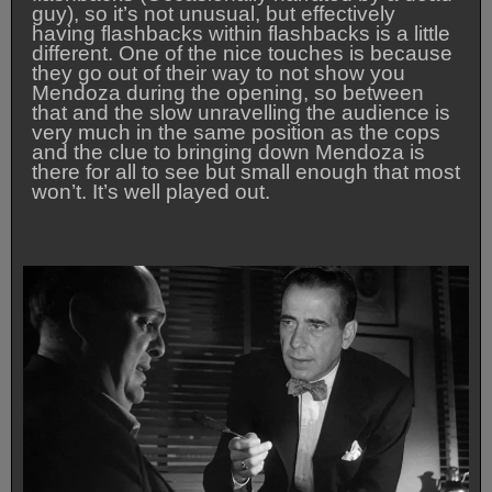
guy), so it’s not unusual, but effectively
having flashbacks within flashbacks is a little
different. One of the nice touches is because
they go out of their way to not show you
Mendoza during the opening, so between
that and the slow unravelling the audience is
very much in the same position as the cops
and the clue to bringing down Mendoza is
there for all to see but small enough that most
won’t. It’s well played out.