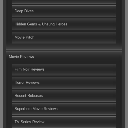
Deep Dives
Hidden Gems & Unsung Heroes
Movie Pitch
Movie Reviews
Film Noir Reviews
Horror Reviews
Recent Releases
Superhero Movie Reviews
TV Series Review