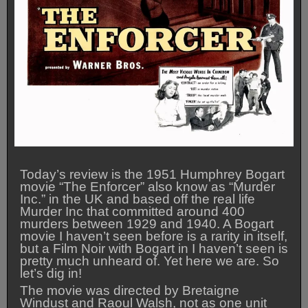
Today’s review is the 1951 Humphrey Bogart
movie “The Enforcer” also know as “Murder
Inc.” in the UK and based off the real life
Murder Inc that committed around 400
murders between 1929 and 1940. A Bogart
movie I haven’t seen before is a rarity in itself,
but a Film Noir with Bogart in I haven’t seen is
pretty much unheard of. Yet here we are. So
let’s dig in!
The movie was directed by Bretaigne
Windust and Raoul Walsh, not as one unit