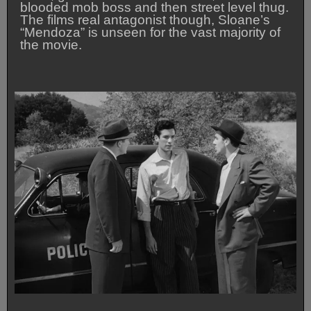
blooded mob boss and then street level thug.
The films real antagonist though, Sloane’s
“Mendoza” is unseen for the vast majority of
the movie.