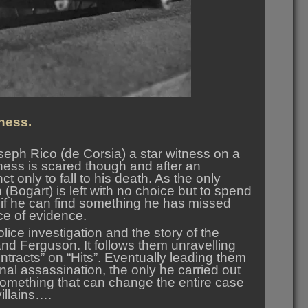
ness.
seph Rico (de Corsia) a star witness on a
itness is scared though and after an
t only to fall to his death. As the only
 (Bogart) is left with no choice but to spend
e if he can find something he has missed
ce of evidence.
lice investigation and the story of the
and Ferguson. It follows them unravelling
ntracts” on “Hits”. Eventually leading them
nal assassination, the only he carried out
omething that can change the entire case
villains….