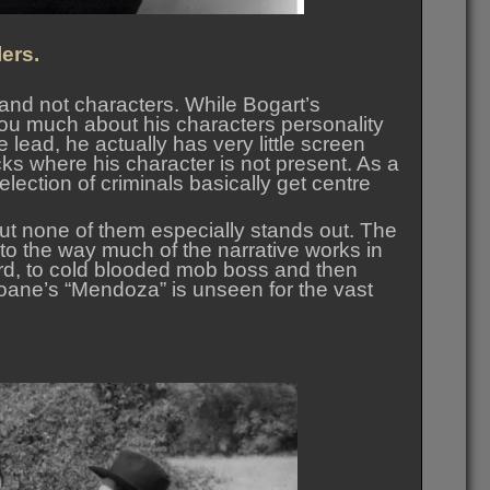
ers.
 and not characters. While Bogart’s
 you much about his characters personality
 lead, he actually has very little screen
acks where his character is not present. As a
selection of criminals basically get centre
but none of them especially stands out. The
to the way much of the narrative works in
ard, to cold blooded mob boss and then
Sloane’s “Mendoza” is unseen for the vast