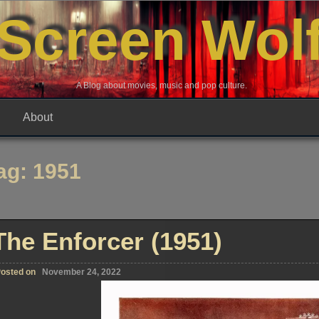
Screen Wol
A Blog about movies, music and pop culture.
About
ag:
1951
The Enforcer (1951)
osted on
November 24, 2022