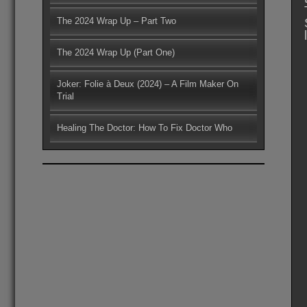
The 2024 Wrap Up – Part Two
The 2024 Wrap Up (Part One)
Joker: Folie à Deux (2024) – A Film Maker On
Trial
Healing The Doctor: How To Fix Doctor Who