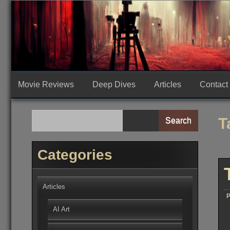
Skip
to
content
Movie Reviews
Deep Dives
Articles
Contact
T
Search
Categories
Articles
P
AI Art