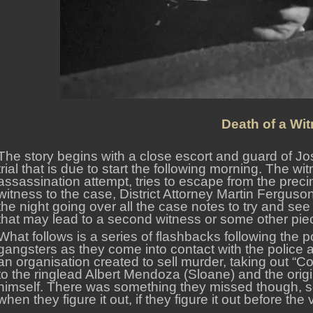
Death of a Wit
The story begins with a close escort and guard of Jo
trial that is due to start the following morning. The w
assassination attempt, tries to escape from the precinc
witness to the case, District Attorney Martin Ferguson
the night going over all the case notes to try and se
that may lead to a second witness or some other pie
What follows is a series of flashbacks following the po
gangsters as they come into contact with the police 
an organisation created to sell murder, taking out “Co
to the ringlead Albert Mendoza (Sloane) and the origi
himself. There was something they missed though, s
when they figure it out, if they figure it out before the 