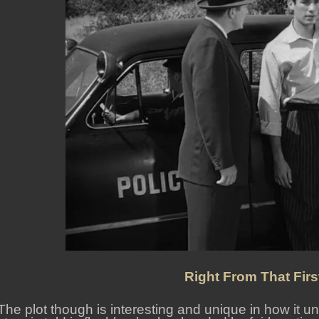
Right From That Fir
The plot though is interesting and unique in how it un