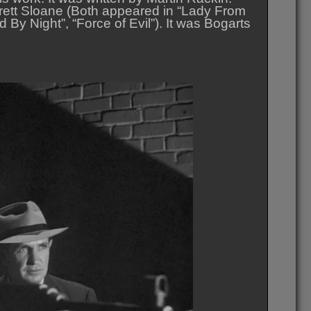
rett Sloane (Both appeared in “Lady From
By Night”, “Force of Evil”). It was Bogarts