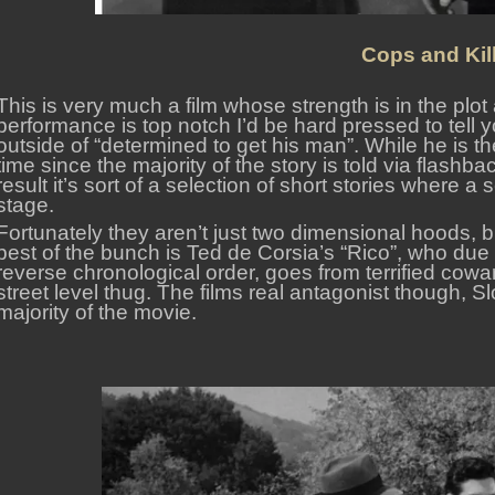
Cops and Kill
This is very much a film whose strength is in the plot
performance is top notch I’d be hard pressed to tell
outside of “determined to get his man”. While he is the
time since the majority of the story is told via flashb
result it’s sort of a selection of short stories where a 
stage.
Fortunately they aren’t just two dimensional hoods, 
best of the bunch is Ted de Corsia’s “Rico”, who due 
reverse chronological order, goes from terrified cow
street level thug. The films real antagonist though, 
majority of the movie.