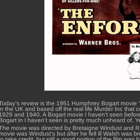
Today’s review is the 1951 Humphrey Bogart movie “
in the UK and based off the real life Murder Inc th
1929 and 1940. A Bogart movie I haven’t seen before is 
Bogart in I haven’t seen is pretty much unheard of. Yet
The movie was directed by Bretaigne Windust and Ra
movie was Windust’s but after he fell ill Walsh was br
to take credit, but still a good portion of the film was