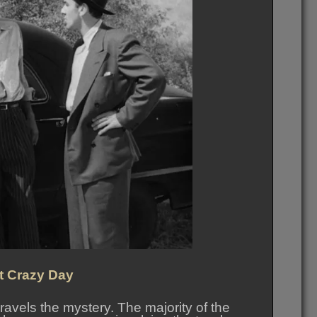
st Crazy Day
ravels the mystery. The majority of the