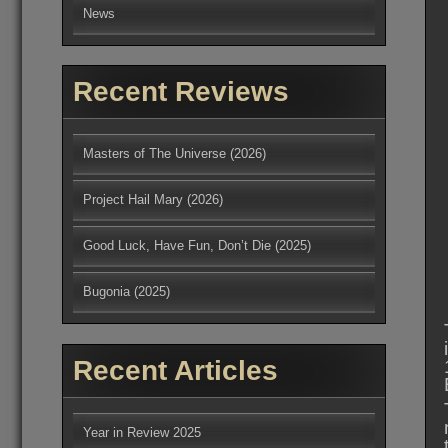
News
Recent Reviews
Masters of The Universe (2026)
Project Hail Mary (2026)
Good Luck, Have Fun, Don’t Die (2025)
Bugonia (2025)
Recent Articles
Year in Review 2025