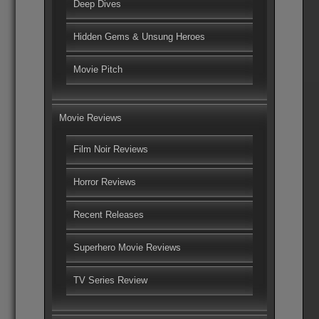
Deep Dives
Hidden Gems & Unsung Heroes
Movie Pitch
Movie Reviews
Film Noir Reviews
Horror Reviews
Recent Releases
Superhero Movie Reviews
TV Series Review