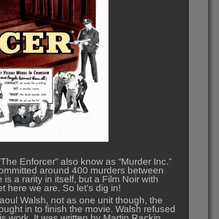
The Enforcer” also know as “Murder Inc.”
at committed around 400 murders between
a rarity in itself, but a Film Noir with
 here we are. So let’s dig in!
oul Walsh, not as one unit though, the
ought in to finish the movie. Walsh refused
 his work. It was written by Martin Rackin.