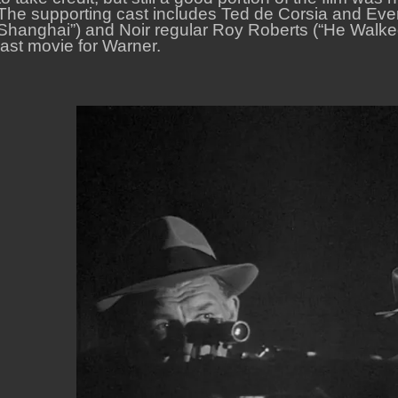
The supporting cast includes Ted de Corsia and Eve
Shanghai”) and Noir regular Roy Roberts (“He Walked 
last movie for Warner.