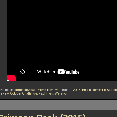
Posted in
Horror Reviews
,
Movie Reviews
Tagged
2015
,
British Horror
,
Ed Spelee
eview
,
October Challenge
,
Paul Hyett
,
Werewolf