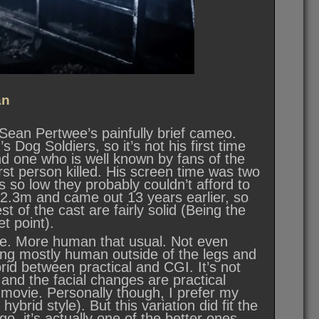
an
t Sean Pertwee’s painfully brief cameo.
Dog Soldiers, so it’s not his first time
d one who is well known by fans of the
irst person killed. His screen time was two
is so low they probably couldn’t afford to
 $2.3m and came out 13 years earlier, so
st of the cast are fairly solid (Being the
t point).
e. More human that usual. Not even
ing mostly human outside of the legs and
brid between practical and CGI. It’s not
 and the facial changes are practical
e movie. Personally though, I prefer my
hybrid style). But this variation did fit the
 go, it’s actually one of the better ones.