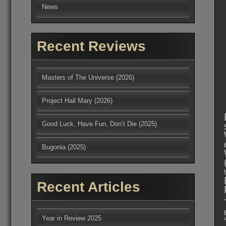
News
Recent Reviews
Masters of The Universe (2026)
Project Hail Mary (2026)
Good Luck, Have Fun, Don’t Die (2025)
Bugonia (2025)
Recent Articles
Year in Review 2025