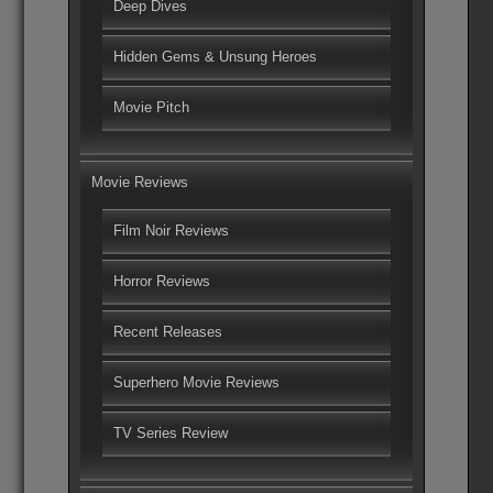
Deep Dives
Hidden Gems & Unsung Heroes
Movie Pitch
Movie Reviews
Film Noir Reviews
Horror Reviews
Recent Releases
Superhero Movie Reviews
TV Series Review