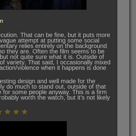
n
cution. That can be fine, but it puts more
 vague attempt at putting some social
entary relies entirely on the background
ho they are. Often the film seems to be
but not quite sure what it is. Outside of
f variety. That said, I occasionally mixed
 action/violence when it happens is done
resting design and well made for the
lly do much to stand out, outside of that
 for some people anyway. This is a firm
robably worth the watch, but it’s not likely
Rating: 5.5 out of 10.