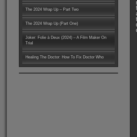
The 2024 Wrap Up – Part Two
The 2024 Wrap Up (Part One)
Joker: Folie à Deux (2024) – A Film Maker On
Trial
Healing The Doctor: How To Fix Doctor Who