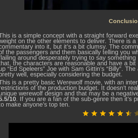
Conclusio
This is a simple concept with a straight forward exe
weight on the other elements to deliver. There is a
commentary into it, but it’s a bit clumsy. The comm
of the passengers and them basically telling you w
flailing around desperately trying to say something 
that, the characters are reasonable and have a bit o
up “Ed Speleers” Joe with Sam Gittin’s “Billy”. The
pretty well, especially considering the budget.
This is a pretty basic Werewolf movie, with an inte
restrictions of the production budget. It doesn’t rea
unique werewolf design and that may be a negative
5.5/10
. If you are a fan of the sub-genre then it’s p
to make anyone’s top ten.
⭐
⭐
⭐
⭐
⭐