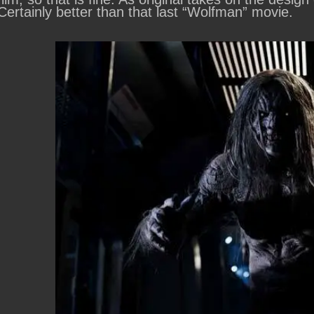
Certainly better than that last “Wolfman” movie.