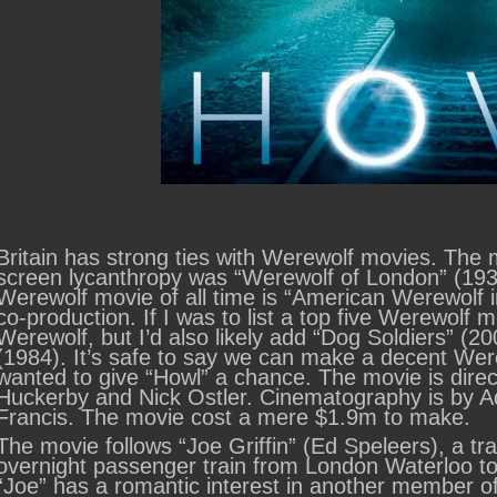
Britain has strong ties with Werewolf movies. The m
screen lycanthropy was “Werewolf of London” (193
Werewolf movie of all time is “American Werewolf 
co-production. If I was to list a top five Werewolf m
Werewolf, but I’d also likely add “Dog Soldiers” 
(1984). It’s safe to say we can make a decent Were
wanted to give “Howl” a chance. The movie is dire
Huckerby and Nick Ostler. Cinematography is by A
Francis. The movie cost a mere $1.9m to make.
The movie follows “Joe Griffin” (Ed Speleers), a tr
overnight passenger train from London Waterloo to 
“Joe” has a romantic interest in another member of