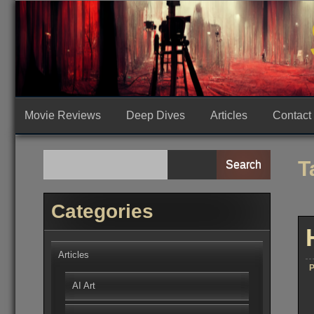
Skip
to
content
Movie Reviews
Deep Dives
Articles
Contact
T
Search
Categories
Articles
P
AI Art