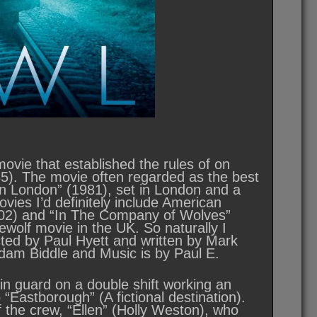
ovie that established the rules of on
5). The movie often regarded as the best
in London” (1981), set in London and a
ovies I’d definitely include American
(2002) and “In The Company of Wolves”
wolf movie in the UK. So naturally I
cted by Paul Hyett and written by Mark
dam Biddle and Music is by Paul E.
ain guard on a double shift working an
“Eastborough” (A fictional destination).
 the crew, “Ellen” (Holly Weston), who