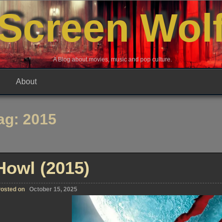
Screen Wol
A Blog about movies, music and pop culture.
About
ag:
2015
Howl (2015)
osted on
October 15, 2025