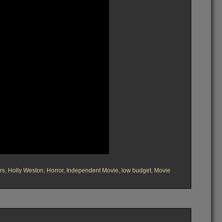
rs
,
Holly Weston
,
Horror
,
Independent Movie
,
low budget
,
Movie