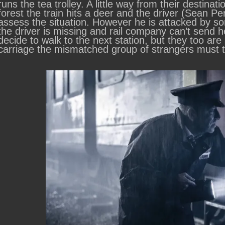
runs the tea trolley. A little way from their desti
forest the train hits a deer and the driver (Sean
assess the situation. However he is attacked by so
the driver is missing and rail company can’t send h
decide to walk to the next station, but they too are
carriage the mismatched group of strangers must tr