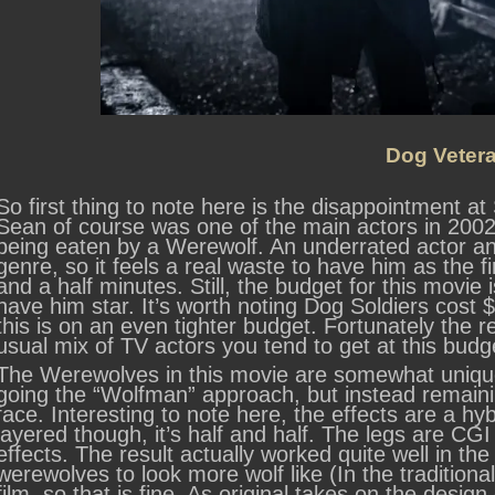
Dog Veter
So first thing to note here is the disappointment a
Sean of course was one of the main actors in 2002’s 
being eaten by a Werewolf. An underrated actor an
genre, so it feels a real waste to have him as the f
and a half minutes. Still, the budget for this movie 
have him star. It’s worth noting Dog Soldiers cost
this is on an even tighter budget. Fortunately the re
usual mix of TV actors you tend to get at this budge
The Werewolves in this movie are somewhat uniqu
going the “Wolfman” approach, but instead remain
face. Interesting to note here, the effects are a hy
layered though, it’s half and half. The legs are CGI
effects. The result actually worked quite well in th
werewolves to look more wolf like (In the traditional 
film, so that is fine. As original takes on the design