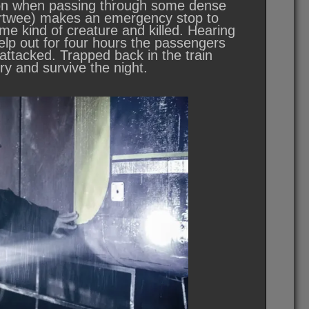
nation when passing through some dense
 Pertwee) makes an emergency stop to
me kind of creature and killed. Hearing
elp out for four hours the passengers
 attacked. Trapped back in the train
y and survive the night.