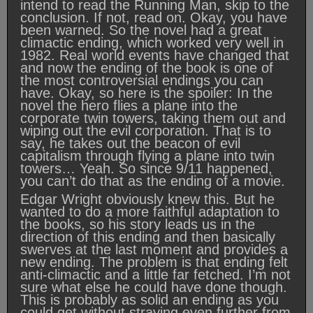
intend to read the Running Man, skip to the
conclusion. If not, read on. Okay, you have
been warned. So the novel had a great
climactic ending, which worked very well in
1982. Real world events have changed that
and now the ending of the book is one of
the most controversial endings you can
have. Okay, so here is the spoiler: In the
novel the hero flies a plane into the
corporate twin towers, taking them out and
wiping out the evil corporation. That is to
say, he takes out the beacon of evil
capitalism through flying a plane into twin
towers… Yeah. So since 9/11 happened,
you can’t do that as the ending of a movie.
Edgar Wright obviously knew this. But he
wanted to do a more faithful adaptation to
the books, so his story leads us in the
direction of this ending and then basically
swerves at the last moment and provides a
new ending. The problem is that ending felt
anti-climactic and a little far fetched. I’m not
sure what else he could have done though.
This is probably as solid an ending as you
could get without straying even further from