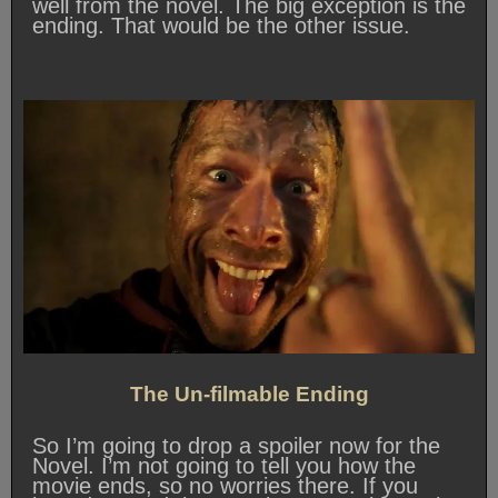
well from the novel. The big exception is the
ending. That would be the other issue.
The Un-filmable Ending
So I’m going to drop a spoiler now for the
Novel. I’m not going to tell you how the
movie ends, so no worries there. If you