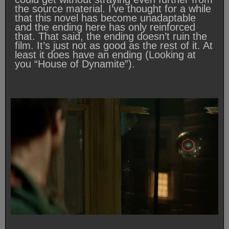
the source material. I’ve thought for a while
that this novel has become unadaptable
and the ending here has only reinforced
that. That said, the ending doesn’t ruin the
film. It’s just not as good as the rest of it. At
least it does have an ending (Looking at
you “House of Dynamite”).