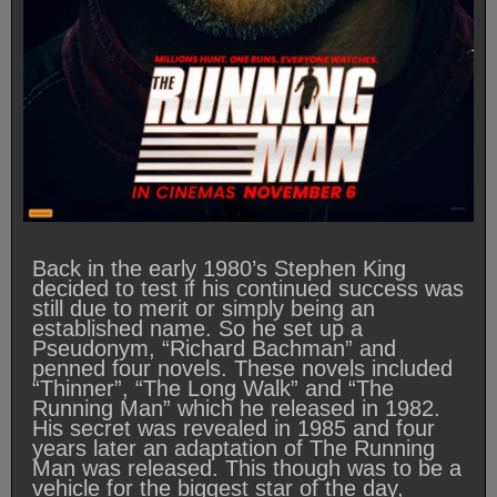
Back in the early 1980’s Stephen King
decided to test if his continued success was
still due to merit or simply being an
established name. So he set up a
Pseudonym, “Richard Bachman” and
penned four novels. These novels included
“Thinner”, “The Long Walk” and “The
Running Man” which he released in 1982.
His secret was revealed in 1985 and four
years later an adaptation of The Running
Man was released. This though was to be a
vehicle for the biggest star of the day,