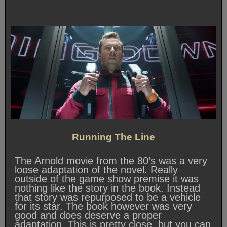
Running The Line
The Arnold movie from the 80’s was a very
loose adaptation of the novel. Really
outside of the game show premise it was
nothing like the story in the book. Instead
that story was repurposed to be a vehicle
for its star. The book however was very
good and does deserve a proper
adaptation. This is pretty close, but you can