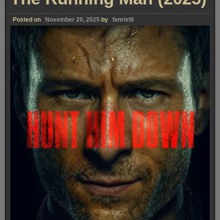
Posted on
November 20, 2025
by
fenrisfil