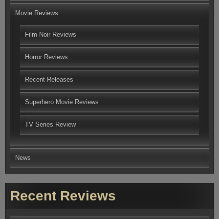
Movie Reviews
Film Noir Reviews
Horror Reviews
Recent Releases
Superhero Movie Reviews
TV Series Review
News
Recent Reviews