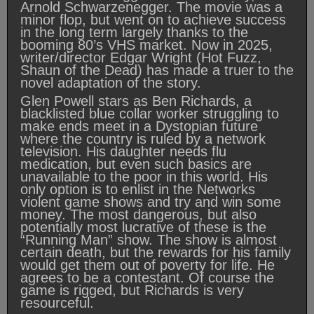
Arnold Schwarzenegger. The movie was a
minor flop, but went on to achieve success
in the long term largely thanks to the
booming 80’s VHS market. Now in 2025,
writer/director Edgar Wright (Hot Fuzz,
Shaun of the Dead) has made a truer to the
novel adaptation of the story.
Glen Powell stars as Ben Richards, a
blacklisted blue collar worker struggling to
make ends meet in a Dystopian future
where the country is ruled by a network
television. His daughter needs flu
medication, but even such basics are
unavailable to the poor in this world. His
only option is to enlist in the Networks
violent game shows and try and win some
money. The most dangerous, but also
potentially most lucrative of these is the
“Running Man” show. The show is almost
certain death, but the rewards for his family
would get them out of poverty for life. He
agrees to be a contestant. Of course the
game is rigged, but Richards is very
resourceful.