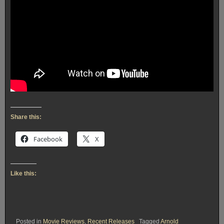
Share this:
Facebook
X
Like this:
Posted in
Movie Reviews
,
Recent Releases
Tagged
Arnold