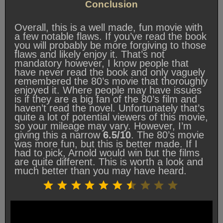
Conclusion
Overall, this is a well made, fun movie with
a few notable flaws. If you’ve read the book
you will probably be more forgiving to those
flaws and likely enjoy it. That’s not
mandatory however, I know people that
have never read the book and only vaguely
remembered the 80’s movie that thoroughly
enjoyed it. Where people may have issues
is if they are a big fan of the 80’s film and
haven’t read the novel. Unfortunately that’s
quite a lot of potential viewers of this movie,
so your mileage may vary. However, I’m
giving this a narrow
6.5/10
. The 80’s movie
was more fun, but this is better made. If I
had to pick, Arnold would win but the films
are quite different. This is worth a look and
much better than you may have heard.
Rating: 6.5 out of 10.
⭐
⭐
⭐
⭐
⭐
⭐
⭐