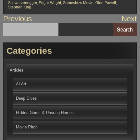
Schwarzenegger
,
Edgar Wright
,
Gameshow Movie
,
Glen Powell
,
Stephen King
Post
Previous
Next
navigation
Search
Categories
Articles
AI Art
Deep Dives
Hidden Gems & Unsung Heroes
Movie Pitch