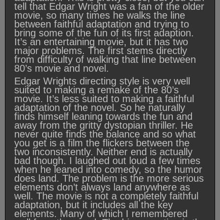
tell that Edgar Wright was a fan of the older
movie, so many times he walks the line
between faithful adaptation and trying to
bring some of the fun of its first adaption.
It’s an entertaining movie, but it has two
major problems. The first stems directly
from difficulty of walking that line between
80’s movie and novel.
Edgar Wrights directing style is very well
suited to making a remake of the 80’s
movie. It’s less suited to making a faithful
adaptation of the novel. So he naturally
finds himself leaning towards the fun and
away from the gritty dystopian thriller. He
never quite finds the balance and so what
you get is a film the flickers between the
two inconsistently. Neither end is actually
bad though. I laughed out loud a few times
when he leaned into comedy, so the humor
does land. The problem is the more serious
elements don’t always land anywhere as
well. The movie is not a completely faithful
adaptation, but it includes all the key
elements. Many of which I remembered