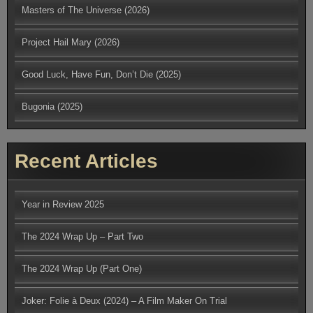
Masters of The Universe (2026)
Project Hail Mary (2026)
Good Luck, Have Fun, Don’t Die (2025)
Bugonia (2025)
Recent Articles
Year in Review 2025
The 2024 Wrap Up – Part Two
The 2024 Wrap Up (Part One)
Joker: Folie à Deux (2024) – A Film Maker On Trial