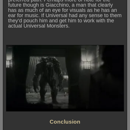
future though is Giacchino, a man that clearly
has as much of an eye for visuals as he has an
ear for music. If Universal had any sense to them
they’d pouch him and get him to work with the
actual Universal Monsters.
Conclusion