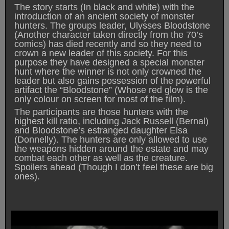
The story starts (In black and white) with the
introduction of an ancient society of monster
hunters. The groups leader, Ulysses Bloodstone
(Another character taken directly from the 70’s
comics) has died recently and so they need to
crown a new leader of this society. For this
purpose they have designed a special monster
hunt where the winner is not only crowned the
leader but also gains possession of the powerful
artifact the “Bloodstone” (Whose red glow is the
only colour on screen for most of the film).
The participants are those hunters with the
highest kill ratio, including Jack Russell (Bernal)
and Bloodstone’s estranged daughter Elsa
(Donnelly). The hunters are only allowed to use
the weapons hidden around the estate and may
combat each other as well as the creature.
Spoilers ahead (Though I don’t feel these are big
ones).