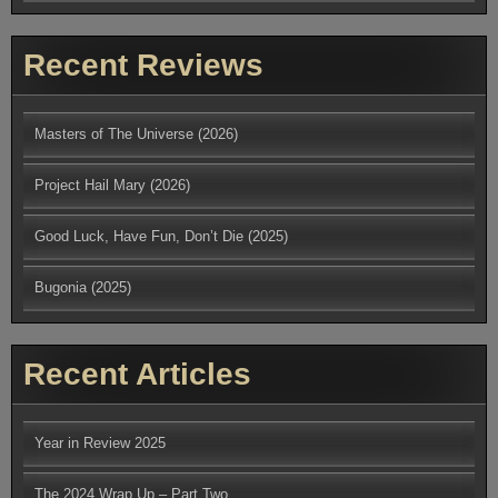
Recent Reviews
Masters of The Universe (2026)
Project Hail Mary (2026)
Good Luck, Have Fun, Don’t Die (2025)
Bugonia (2025)
Recent Articles
Year in Review 2025
The 2024 Wrap Up – Part Two