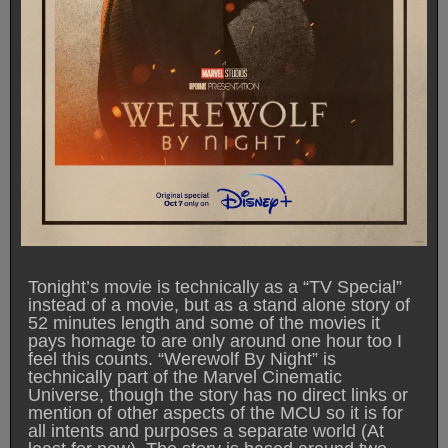
Tonight’s movie is technically as a “TV Special”
instead of a movie, but as a stand alone story of
52 minutes length and some of the movies it
pays homage to are only around one hour too I
feel this counts. “Werewolf By Night” is
technically part of the Marvel Cinematic
Universe, though the story has no direct links or
mention of other aspects of the MCU so it is for
all intents and purposes a separate world (At