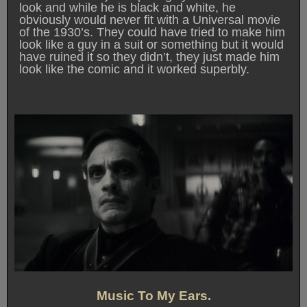
look and while he is black and white, he
obviously would never fit with a Universal movie
of the 1930’s. They could have tried to make him
look like a guy in a suit or something but it would
have ruined it so they didn’t, they just made him
look like the comic and it worked superbly.
Music To My Ears.