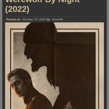
(2022)
Posted on
October 27, 2022
by
fenrisfil