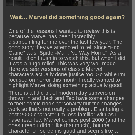
Wait… Marvel did something good again?
One of the reasons I wanted to review this is
because Marvel has been incredibly
disappointing for me over the last few year. The
good story they’ve attempted to tell since “End
Game” was “Spider-Man: No Way Home”. As a
result I didn’t rush in to watch this, but when I did
it was a huge relief. This was very well made.
Here we see versions of classic Marvel
characters actually done justice too. So while I’m
focused on horror this month I really wanted to
highlight Marvel doing something actually good!
There is a little bit of modern day subversion
thrown in and Jack and Ted have some changes
to their comic book personality but the changes
work so that’s not really a problem. Elsa being a
post 2000 character I’m less familiar with as I
have read few Marvel comics post 2000 (and the
ones I read I didn’t like that much), but the
character on screen is good and seems like a