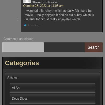
Gloria Smith
says:
October 28, 2022 at 11:05 am
I watched this *short* which actually felt like a full
movie. I really enjoyed it and so did hubby which is
unusual for him! A really enjoyable watch.
Loading...
Comments are closed.
Search
Categories
Articles
AI Art
Deep Dives