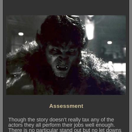
Assessment
Though the story doesn’t really tax any of the
actors they all perform their jobs well enough.
There is no particular stand out but no let downs