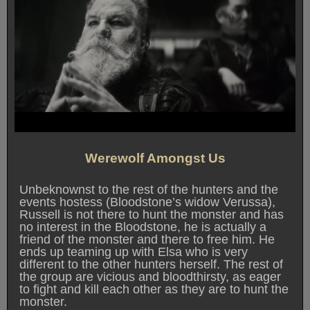
Werewolf Amongst Us
Unbeknownst to the rest of the hunters and the
events hostess (Bloodstone’s widow Verussa),
Russell is not there to hunt the monster and has
no interest in the Bloodstone, he is actually a
friend of the monster and there to free him. He
ends up teaming up with Elsa who is very
different to the other hunters herself. The rest of
the group are vicious and bloodthirsty, as eager
to fight and kill each other as they are to hunt the
monster.