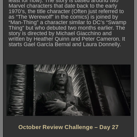
least for now). The story is based around two
Marvel characters that date back to the early
1970’s, the title character (Often just referred to
as “The Werewolf” in the comics) is joined by
“Man-Thing” a character similar to DC’s “Swamp
Thing” but who debuted two months earlier. The
story is directed by Michael Giacchino and
written by Heather Quinn and Peter Cameron. It
starts Gael García Bernal and Laura Donnelly.
October Review Challenge – Day 27