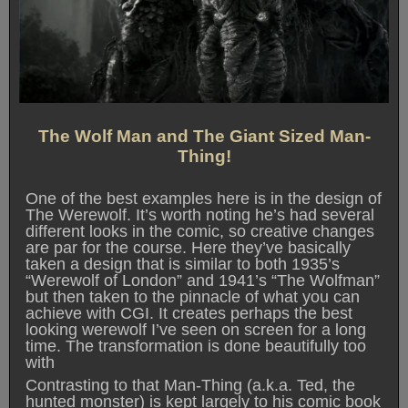
The Wolf Man and The Giant Sized Man-
Thing!
One of the best examples here is in the design of
The Werewolf. It’s worth noting he’s had several
different looks in the comic, so creative changes
are par for the course. Here they’ve basically
taken a design that is similar to both 1935’s
“Werewolf of London” and 1941’s “The Wolfman”
but then taken to the pinnacle of what you can
achieve with CGI. It creates perhaps the best
looking werewolf I’ve seen on screen for a long
time. The transformation is done beautifully too
with
Contrasting to that Man-Thing (a.k.a. Ted, the
hunted monster) is kept largely to his comic book