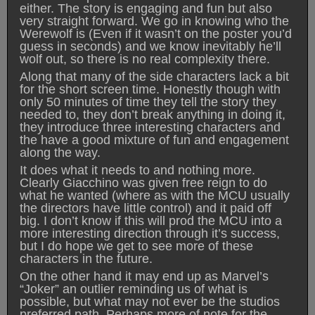
either. The story is engaging and fun but also
very straight forward. We go in knowing who the
Werewolf is (Even if it wasn’t on the poster you’d
guess in seconds) and we know inevitably he’ll
wolf out, so there is no real complexity there.
Along that many of the side characters lack a bit
for the short screen time. Honestly though with
only 50 minutes of time they tell the story they
needed to, they don’t break anything in doing it,
they introduce three interesting characters and
the have a good mixture of fun and engagement
along the way.
It does what it needs to and nothing more.
Clearly Giacchino was given free reign to do
what he wanted (where as with the MCU usually
the directors have little control) and it paid off
big. I don’t know if this will prod the MCU into a
more interesting direction through it’s success,
but I do hope we get to see more of these
characters in the future.
On the other hand it may end up as Marvel’s
“Joker” an outlier reminding us of what is
possible, but what may not ever be the studios
preferred path. Perhaps more of note for the