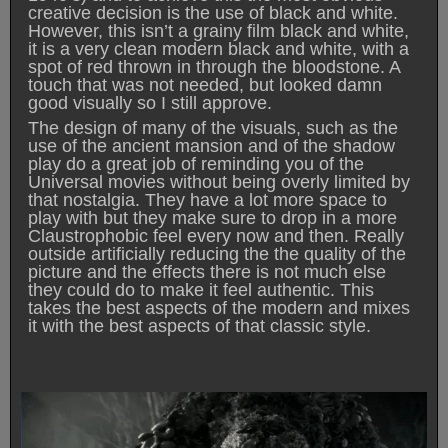
creative decision is the use of black and white.
However, this isn’t a grainy film black and white,
it is a very clean modern black and white, with a
spot of red thrown in through the bloodstone. A
touch that was not needed, but looked damn
good visually so I still approve.
The design of many of the visuals, such as the
use of the ancient mansion and of the shadow
play do a great job of reminding you of the
Universal movies without being overly limited by
that nostalgia. They have a lot more space to
play with but they make sure to drop in a more
Claustrophobic feel every now and then. Really
outside artificially reducing the the quality of the
picture and the effects there is not much else
they could do to make it feel authentic. This
takes the best aspects of the modern and mixes
it with the best aspects of that classic style.