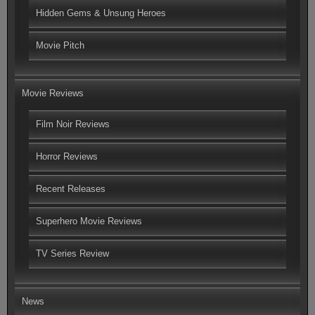
Hidden Gems & Unsung Heroes
Movie Pitch
Movie Reviews
Film Noir Reviews
Horror Reviews
Recent Releases
Superhero Movie Reviews
TV Series Review
News