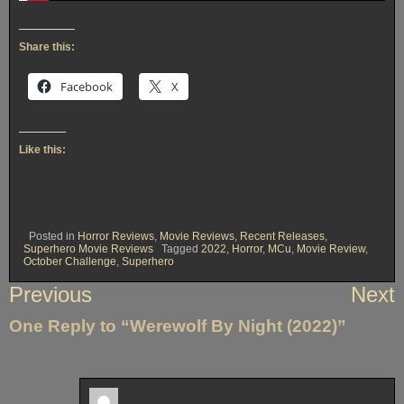
Share this:
Facebook
X
Like this:
Posted in
Horror Reviews
,
Movie Reviews
,
Recent Releases
,
Superhero Movie Reviews
Tagged
2022
,
Horror
,
MCu
,
Movie Review
,
October Challenge
,
Superhero
Post
Previous
Next
navigation
One Reply to “Werewolf By Night (2022)”