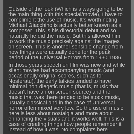
Outside of the look (Which is always going to be
the main thing with this special/movie), I have to
compliment the use of music. It’s worth noting
Michael Giacchino is actually better known as a
composer. This is his directorial debut and so
naturally he did the music. But this allowed him
to work the music precisely against the images
on screen. This is another sensible change from
how things were actually done for the peak
period of the Universal Horrors from 1930-1936.
In those years speech on film was new and while
silent movies had accompanying music (and
occasionally original scores, such as for
Nosferatu), the early talkies tended to have
minimal non-diegetic music (that is, music that
doesn’t have an on screen source) and the
music that was there tended to be stock music,
usually classical and in the case of Universal
horror often mixed very low. So the use of music
here is less about nostalgia and more about
enhancing the visuals and it works well. This is a
case of creating things how people remember it
instead of how it was. No complaints here.