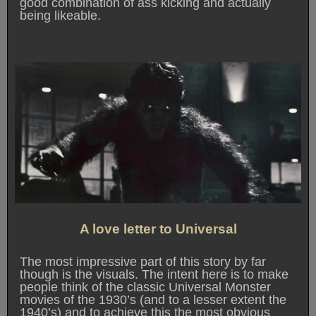
good combination of ass kicking and actually
being likeable.
A love letter to Universal
The most impressive part of this story by far
though is the visuals. The intent here is to make
people think of the classic Universal Monster
movies of the 1930’s (and to a lesser extent the
1940’s) and to achieve this the most obvious