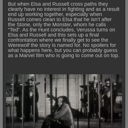
But when Elsa and Russell cross paths they
clearly have no interest in fighting and as a result
end up working together, especially when
Russell comes clean to Elsa that he isn’t after
the Stone, only the Monster, whom he calls
“Ted”. As the Hunt concludes, Verussa turns on
Elsa and Russell and this sets up a final
confrontation where we finally get to see the
Werewolf the story is named for. No spoilers for
what happens here, but you can probably guess
as a Marvel film who is going to come out on top.