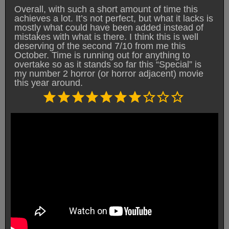
Overall, with such a short amount of time this
achieves a lot. It’s not perfect, but what it lacks is
mostly what could have been added instead of
mistakes with what is there. I think this is well
deserving of the second 7/10 from me this
October. Time is running out for anything to
overtake so as it stands so far this “Special” is
my number 2 horror (or horror adjacent) movie
this year around.
Rating: 7 out of 10.
⭐
⭐
⭐
⭐
⭐
⭐
⭐