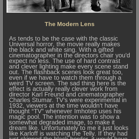
The Modern Lens
As tends to be the case with the classic
Universal horror, the movie really makes
the black and white sing. With a gifted
cinematographer in the directors chair you’d
expect no less. The use of hard contrast
and clever lighting make every scene stand
out. The flashback scenes look great too,
even if we have to watch them through a
weird TV screen. The sad thing here is the
effect is actually really clever work from
director Karl Freund and cinematographer
Charles Stumar. TV’s were experimental in
1932, viewers at the time wouldn’t have
thought “TV” whenever Imhotep uses his
magic pool. The intention was to show a
somewhat degraded image, to make it
dream like. Unfortunately to me it just looks
like Karloff is watching the Telly. If they had
just skipped the black border, it would have