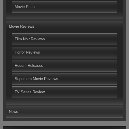
Movie Pitch
Movie Reviews
Film Noir Reviews
Horror Reviews
Recent Releases
Superhero Movie Reviews
TV Series Review
News