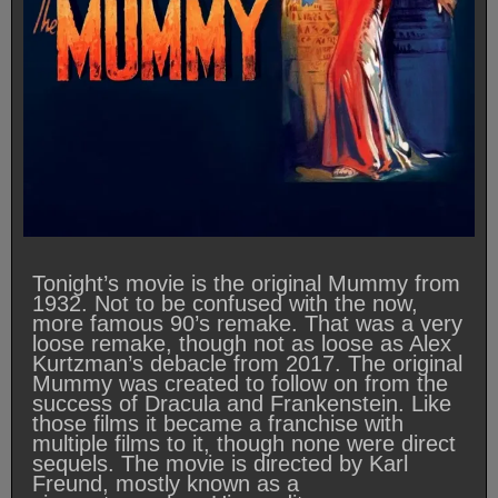
Tonight’s movie is the original Mummy from
1932. Not to be confused with the now,
more famous 90’s remake. That was a very
loose remake, though not as loose as Alex
Kurtzman’s debacle from 2017. The original
Mummy was created to follow on from the
success of Dracula and Frankenstein. Like
those films it became a franchise with
multiple films to it, though none were direct
sequels. The movie is directed by Karl
Freund, mostly known as a