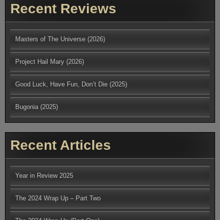
Recent Reviews
Masters of The Universe (2026)
Project Hail Mary (2026)
Good Luck, Have Fun, Don’t Die (2025)
Bugonia (2025)
Recent Articles
Year in Review 2025
The 2024 Wrap Up – Part Two