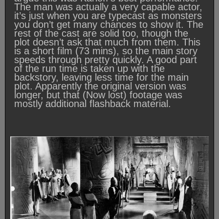
The man was actually a very capable actor,
it’s just when you are typecast as monsters
you don’t get many chances to show it. The
rest of the cast are solid too, though the
plot doesn’t ask that much from them. This
is a short film (73 mins), so the main story
speeds through pretty quickly. A good part
of the run time is taken up with the
backstory, leaving less time for the main
plot. Apparently the original version was
longer, but that (Now lost) footage was
mostly additional flashback material.