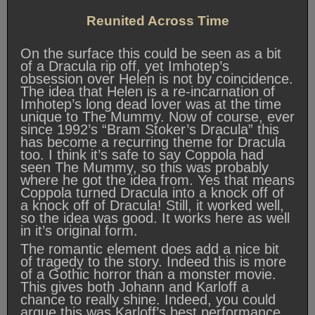
Reunited Across Time
On the surface this could be seen as a bit
of a Dracula rip off, yet Imhotep’s
obsession over Helen is not by coincidence.
The idea that Helen is a re-incarnation of
Imhotep’s long dead lover was at the time
unique to The Mummy. Now of course, ever
since 1992’s “Bram Stoker’s Dracula” this
has become a recurring theme for Dracula
too. I think it’s safe to say Coppola had
seen The Mummy, so this was probably
where he got the idea from. Yes that means
Coppola turned Dracula into a knock off of
a knock off of Dracula! Still, it worked well,
so the idea was good. It works here as well
in it’s original form.
The romantic element does add a nice bit
of tragedy to the story. Indeed this is more
of a Gothic horror than a monster movie.
This gives both Johann and Karloff a
chance to really shine. Indeed, you could
argue this was Karloff’s best performance.