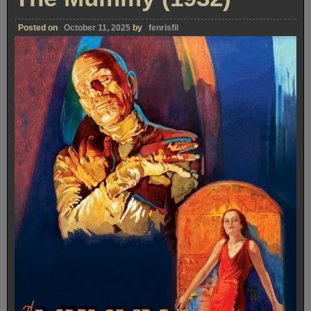
Posted on
October 11, 2025
by
fenrisfil