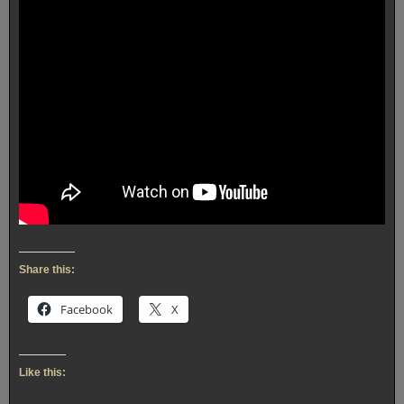
Share this:
Facebook
X
Like this: