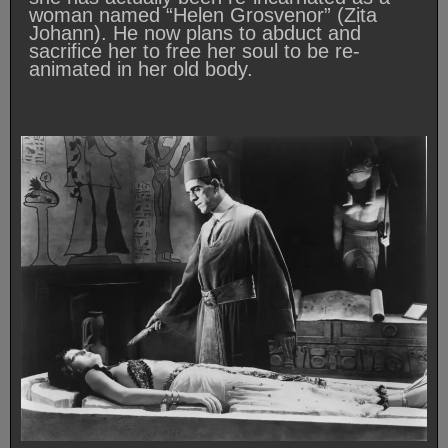
woman named “Helen Grosvenor” (Zita
Johann). He now plans to abduct and
sacrifice her to free her soul to be re-
animated in her old body.