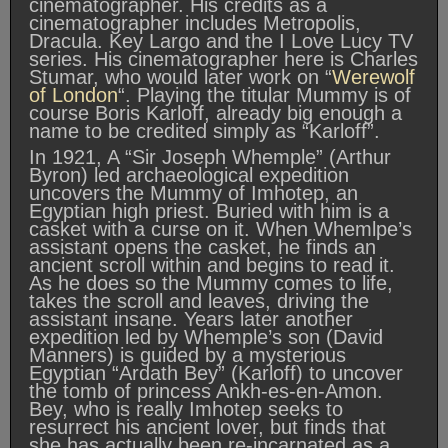
cinematographer. His credits as a
cinematographer includes Metropolis,
Dracula. Key Largo and the I Love Lucy TV
series. His cinematographer here is Charles
Stumar, who would later work on “
Werewolf
of London
“. Playing the titular Mummy is of
course Boris Karloff, already big enough a
name to be credited simply as “Karloff”.
In 1921, A “Sir Joseph Whemple” (Arthur
Byron) led archaeological expedition
uncovers the Mummy of Imhotep, an
Egyptian high priest. Buried with him is a
casket with a curse on it. When Whemlpe’s
assistant opens the casket, he finds an
ancient scroll within and begins to read it.
As he does so the Mummy comes to life,
takes the scroll and leaves, driving the
assistant insane. Years later another
expedition led by Whemple’s son (David
Manners) is guided by a mysterious
Egyptian “Ardath Bey” (Karloff) to uncover
the tomb of princess Ankh-es-en-Amon.
Bey, who is really Imhotep seeks to
resurrect his ancient lover, but finds that
she has actually been re-incarnated as a