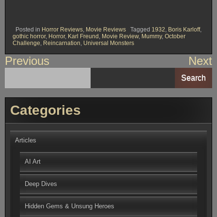
Posted in
Horror Reviews
,
Movie Reviews
Tagged
1932
,
Boris Karloff
,
gothic horror
,
Horror
,
Karl Freund
,
Movie Review
,
Mummy
,
October
Challenge
,
Reincarnation
,
Universal Monsters
Post
Previous
Next
navigation
Search
Categories
Articles
AI Art
Deep Dives
Hidden Gems & Unsung Heroes