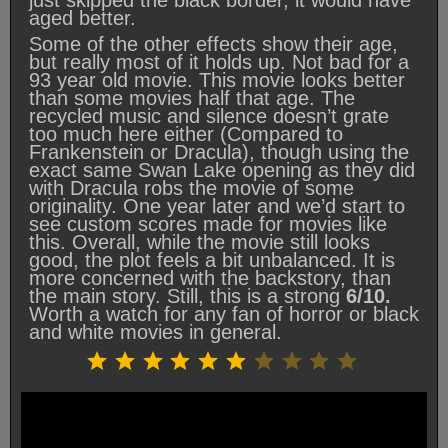
aged better.
Some of the other effects show their age,
but really most of it holds up. Not bad for a
93 year old movie. This movie looks better
than some movies half that age. The
recycled music and silence doesn’t grate
too much here either (Compared to
Frankenstein or Dracula), though using the
exact same Swan Lake opening as they did
with Dracula robs the movie of some
originality. One year later and we’d start to
see custom scores made for movies like
this. Overall, while the movie still looks
good, the plot feels a bit unbalanced. It is
more concerned with the backstory, than
the main story. Still, this is a strong
6/10.
Worth a watch for any fan of horror or black
and white movies in general.
Rating: 6 out of 10.
⭐
⭐
⭐
⭐
⭐
⭐