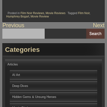
Posted in
Film Noir Reviews
,
Movie Reviews
Tagged
Film Noir
,
Humphrey Bogart
,
Movie Review
Post
Previous
Next
navigation
Search
Categories
Articles
AI Art
Deep Dives
Hidden Gems & Unsung Heroes