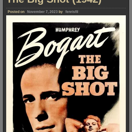
Posted on
November 7, 2023
by
fenrisfil