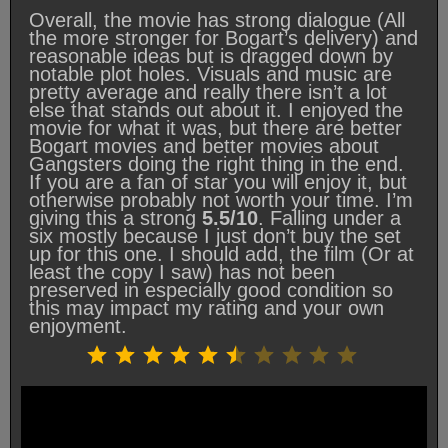
Overall, the movie has strong dialogue (All
the more stronger for Bogart’s delivery) and
reasonable ideas but is dragged down by
notable plot holes. Visuals and music are
pretty average and really there isn’t a lot
else that stands out about it. I enjoyed the
movie for what it was, but there are better
Bogart movies and better movies about
Gangsters doing the right thing in the end.
If you are a fan of star you will enjoy it, but
otherwise probably not worth your time. I’m
giving this a strong
5.5/10
. Falling under a
six mostly because I just don’t buy the set
up for this one. I should add, the film (Or at
least the copy I saw) has not been
preserved in especially good condition so
this may impact my rating and your own
enjoyment.
Rating: 5.5 out of 10.
⭐
⭐
⭐
⭐
⭐
⭐