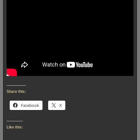
Share this:
Facebook
X
Like this: