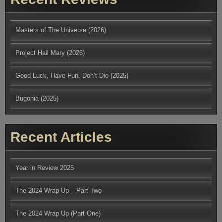
Masters of The Universe (2026)
Project Hail Mary (2026)
Good Luck, Have Fun, Don’t Die (2025)
Bugonia (2025)
Recent Articles
Year in Review 2025
The 2024 Wrap Up – Part Two
The 2024 Wrap Up (Part One)