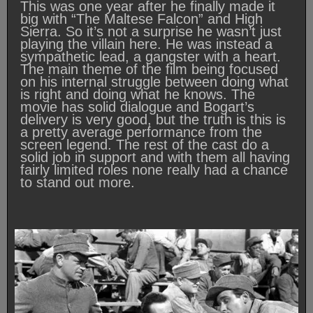
This was one year after he finally made it
big with “The Maltese Falcon” and High
Sierra. So it’s not a surprise he wasn’t just
playing the villain here. He was instead a
sympathetic lead, a gangster with a heart.
The main theme of the film being focused
on his internal struggle between doing what
is right and doing what he knows. The
movie has solid dialogue and Bogart’s
delivery is very good, but the truth is this is
a pretty average performance from the
screen legend. The rest of the cast do a
solid job in support and with them all having
fairly limited roles none really had a chance
to stand out more.