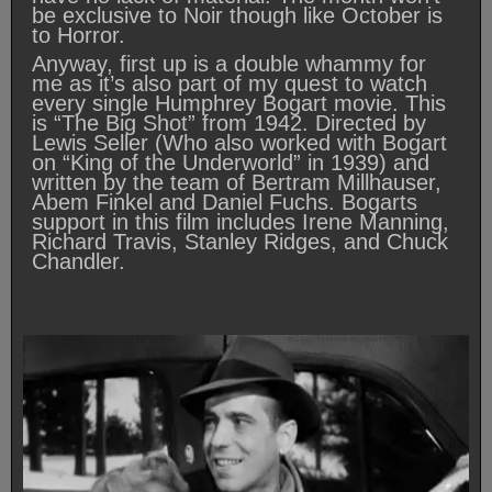
be exclusive to Noir though like October is
to Horror.
Anyway, first up is a double whammy for
me as it’s also part of my quest to watch
every single Humphrey Bogart movie. This
is “The Big Shot” from 1942. Directed by
Lewis Seller (Who also worked with Bogart
on “King of the Underworld” in 1939) and
written by the team of Bertram Millhauser,
Abem Finkel and Daniel Fuchs. Bogarts
support in this film includes Irene Manning,
Richard Travis, Stanley Ridges, and Chuck
Chandler.