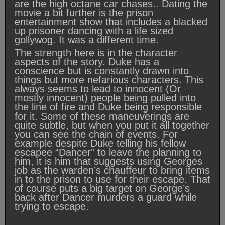
are the high octane car chases.. Dating the
movie a bit further is the prison
entertainment show that includes a blacked
up prisoner dancing with a life sized
gollywog. It was a different time.
The strength here is in the character
aspects of the story. Duke has a
conscience but is constantly drawn into
things but more nefarious characters. This
always seems to lead to innocent (Or
mostly innocent) people being pulled into
the line of fire and Duke being responsible
for it. Some of these maneuverings are
quite subtle, but when you put it all together
you can see the chain of events. For
example despite Duke telling his fellow
escapee “Dancer” to leave the planning to
him, it is him that suggests using Georges
job as the warden’s chauffeur to bring items
in to the prison to use for their escape. That
of course puts a big target on George’s
back after Dancer murders a guard while
trying to escape.