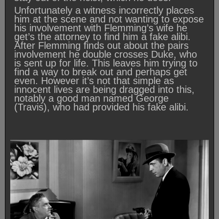
Unfortunately a witness incorrectly places
him at the scene and not wanting to expose
his involvement with Flemming’s wife he
get’s the attorney to find him a fake alibi.
After Flemming finds out about the pairs
involvement he double crosses Duke, who
is sent up for life. This leaves him trying to
find a way to break out and perhaps get
even. However it’s not that simple as
innocent lives are being dragged into this,
notably a good man named George
(Travis), who had provided his fake alibi.