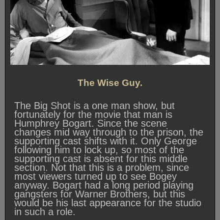
The Wise Guy.
The Big Shot is a one man show, but
fortunately for the movie that man is
Humphrey Bogart. Since the scene
changes mid way through to the prison, the
supporting cast shifts with it. Only George
following him to lock up, so most of the
supporting cast is absent for this middle
section. Not that this is a problem, since
most viewers turned up to see Bogey
anyway. Bogart had a long period playing
gangsters for Warner Brothers, but this
would be his last appearance for the studio
in such a role.