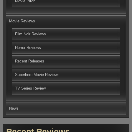
Movie Pitch
Movie Reviews
Film Noir Reviews
Horror Reviews
Recent Releases
Superhero Movie Reviews
TV Series Review
News
Recent Reviews