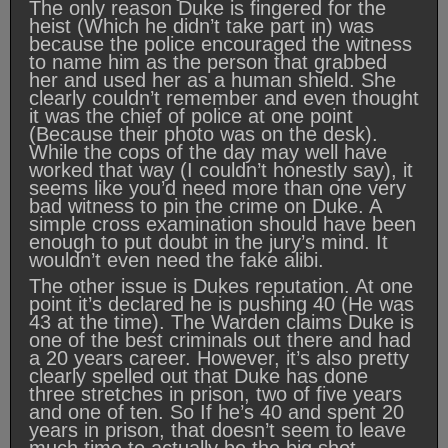
The only reason Duke is fingered for the
heist (Which he didn’t take part in) was
because the police encouraged the witness
to name him as the person that grabbed
her and used her as a human shield. She
clearly couldn’t remember and even thought
it was the chief of police at one point
(Because their photo was on the desk).
While the cops of the day may well have
worked that way (I couldn’t honestly say), it
seems like you’d need more than one very
bad witness to pin the crime on Duke. A
simple cross examination should have been
enough to put doubt in the jury’s mind. It
wouldn’t even need the fake alibi.
The other issue is Dukes reputation. At one
point it’s declared he is pushing 40 (He was
43 at the time). The Warden claims Duke is
one of the best criminals out there and had
a 20 years career. However, it’s also pretty
clearly spelled out that Duke has done
three stretches in prison, two of five years
and one of ten. So If he’s 40 and spent 20
years in prison, that doesn’t seem to leave