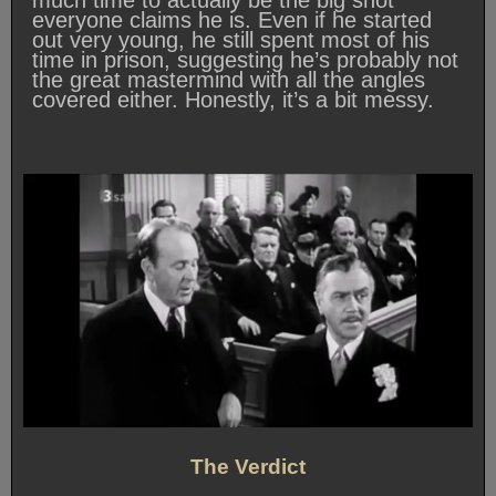
much time to actually be the big shot
everyone claims he is. Even if he started
out very young, he still spent most of his
time in prison, suggesting he’s probably not
the great mastermind with all the angles
covered either. Honestly, it’s a bit messy.
The Verdict