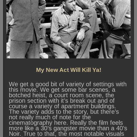
My New Act Will Kill Ya!
We get a good bit of variety of settings with
this movie. We get some bar scenes, a
botched heist, a court room scene, the
prison section with it’s break out and of
course a variety of apartment buildings.
The variety adds to the story, but there’s
not really much of note for the
cinematography here. Really the film feels
more like a 30’s gangster movie than a 40’s
Noir. True to that, the most notable visuals