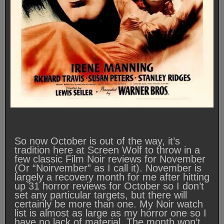
So now October is out of the way, it’s
tradition here at Screen Wolf to throw in a
few classic Film Noir reviews for November
(Or “Noirvember” as I call it). November is
largely a recovery month for me after hitting
up 31 horror reviews for October so I don’t
set any particular targets, but there will
certainly be more than one. My Noir watch
list is almost as large as my horror one so I
have no lack of material. The month won’t