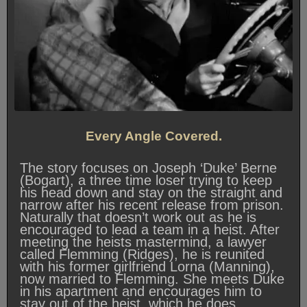
Every Angle Covered.
The story focuses on Joseph ‘Duke’ Berne
(Bogart), a three time loser trying to keep
his head down and stay on the straight and
narrow after his recent release from prison.
Naturally that doesn’t work out as he is
encouraged to lead a team in a heist. After
meeting the heists mastermind, a lawyer
called Flemming (Ridges), he is reunited
with his former girlfriend Lorna (Manning),
now married to Flemming. She meets Duke
in his apartment and encourages him to
stay out of the heist, which he does.