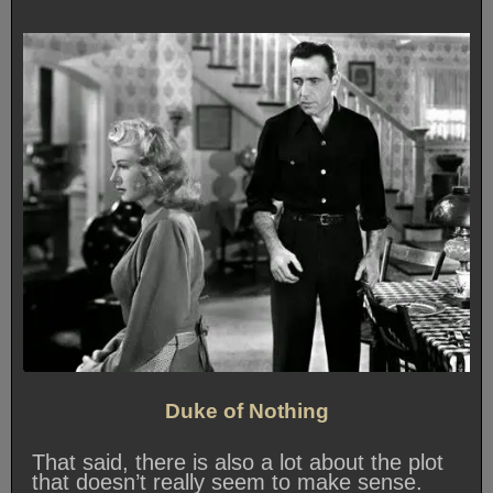
Duke of Nothing
That said, there is also a lot about the plot
that doesn’t really seem to make sense.