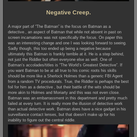
Negative Creep.
A major part of “The Batman” is the focus on Batman as a
detective., an aspect of Batman that while not absent in past on
screen incarnations was not specifically the focus. On paper this
was an interesting change and one I was looking forward to seeing.
Sadly though, this too ended up being a negative because
ultimately this Batman is frankly terrible at it. He is a step behind,
not just the Riddler but often everyone else as well. One of
Batman’s accolades/titles is “The World’s Greatest Detective”. If
you want Batman to be at all true to his comic roots his skills
should be more like a Sherlock Holmes than a generic FBI Agent
from a random TV procedurals. True, the Riddler is perhaps the best
foil for him as a detective , but their battle of the wits should be
more akin to Holmes and Moriarty and this was not even close.
Batman was an embarrassment in this department and pretty much
failed at every turn. It is really more the illusion of detective work
than actual detective work. Batman does have a nice gadget in his
surveillance contact lenses, but that doesn’t make up for his
inability to figure out the central riddle.