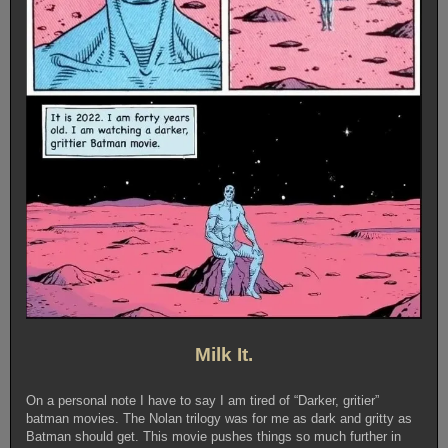
Milk It.
On a personal note I have to say I am tired of “Darker, gritier”
batman movies. The Nolan trilogy was for me as dark and gritty as
Batman should get. This movie pushes things so much further in