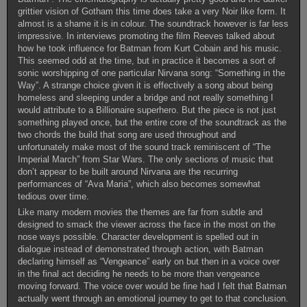
grittier vision of Gotham this time does take a very Noir like form. It
almost is a shame it is in colour. The soundtrack however is far less
impressive. In interviews promoting the film Reeves talked about
how he took influence for Batman from Kurt Cobain and his music.
This seemed odd at the time, but in practice it becomes a sort of
sonic worshipping of one particular Nirvana song: “Something in the
Way”. A strange choice given it is effectively a song about being
homeless and sleeping under a bridge and not really something I
would attribute to a Billionaire superhero. But the piece is not just
something played once, but the entire core of the soundtrack as the
two chords the build that song are used throughout and
unfortunately make most of the sound track reminiscent of “The
Imperial March” from Star Wars. The only sections of music that
don’t appear to be built around Nirvana are the recurring
performances of “Ava Maria”, which also becomes somewhat
tedious over time.
Like many modern movies the themes are far from subtle and
designed to smack the viewer across the face in the most on the
nose ways possible. Character development is spelled out in
dialogue instead of demonstrated through action, with Batman
declaring himself as “Vengeance” early on but then in a voice over
in the final act deciding he needs to be more than vengeance
moving forward. The voice over would be fine had I felt that Batman
actually went through an emotional journey to get to that conclusion.