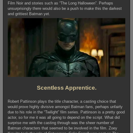
Film Noir and stories such as “The Long Halloween”. Perhaps
unsurprisingly there would also be a push to make this the darkest
and grittiest Batman yet.
Scentless Apprentice.
Robert Pattinson plays the title character, a casting choice that
would prove highly divisive amongst Batman fans, perhaps unfairly
due to his role in the “Twilight” film series. Pattinson is a pretty good
actor, so for me it was all going to depend on the script. What did
surprise me with the casting through was the sheer number of
Batman characters that seemed to be involved in the film. Zoey