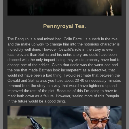
Pennyroyal Tea.
The Penguin is a real mixed bag. Colin Farrell is superb in the role
and the make up work to change him into the notorious character is
incredibly well done. However, Oswald’s role in the story is even
less relevant than Selina and his entire story arc could have been
dropped with the only impact being they would probably have had to
change one of the riddles. Given that riddle was the worst one and
the one that made Batman look incompetent as a detective, that
would not have been a bad thing. I would estimate that between the
Oswald and Selina arcs you have about 20-40 unnecessary minutes
trimmed from the story in a way that would have tightened up and
improved the rest of the plot. Because of this I’m going to have to
mark both down as a failure. However, seeing more of this Penguin
in the future would be a good thing.