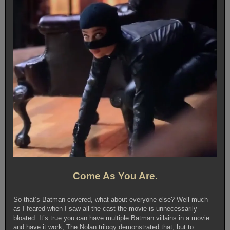
Come As You Are.
So that’s Batman covered, what about everyone else? Well much
as I feared when I saw all the cast the movie is unnecessarily
bloated. It’s true you can have multiple Batman villains in a movie
and have it work, The Nolan trilogy demonstrated that, but to