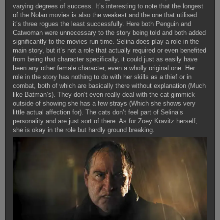
varying degrees of success. It’s interesting to note that the longest
of the Nolan movies is also the weakest and the one that utilised
it’s three rogues the least successfully. Here both Penguin and
Catwoman were unnecessary to the story being told and both added
significantly to the movies run time. Selina does play a role in the
main story, but it’s not a role that actually required or even benefited
from being that character specifically, it could just as easily have
been any other female character, even a wholly original one. Her
role in the story has nothing to do with her skills as a thief or in
combat, both of which are basically there without explanation (Much
like Batman’s). They don’t even really deal with the cat gimmick
outside of showing she has a few strays (Which she shows very
little actual affection for). The cats don’t feel part of Selina’s
personality and are just sort of there. As for Zoey Kravitz herself,
she is okay in the role but hardly ground breaking.