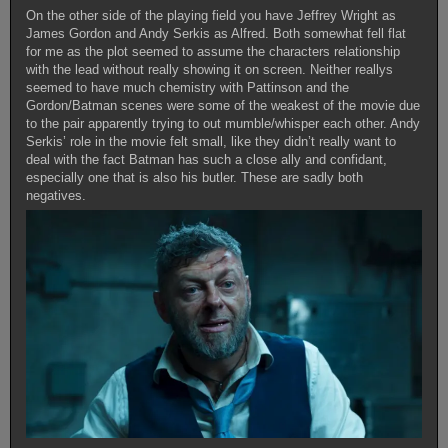
On the other side of the playing field you have Jeffrey Wright as
James Gordon and Andy Serkis as Alfred. Both somewhat fell flat
for me as the plot seemed to assume the characters relationship
with the lead without really showing it on screen. Neither reallys
seemed to have much chemistry with Pattinson and the
Gordon/Batman scenes were some of the weakest of the movie due
to the pair apparently trying to out mumble/whisper each other. Andy
Serkis’ role in the movie felt small, like they didn’t really want to
deal with the fact Batman has such a close ally and confidant,
especially one that is also his butler. These are sadly both
negatives.