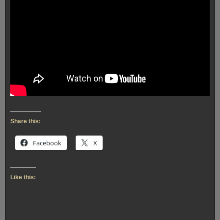
Share this:
Facebook
X
Like this: