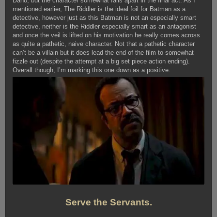
Dano, but the character somewhat falls apart in the final act. As I
mentioned earlier, The Riddler is the ideal foil for Batman as a
detective, however just as this Batman is not an especially smart
detective, neither is the Riddler especially smart as an antagonist
and once the veil is lifted on his motivation he really comes across
as quite a pathetic, naive character. Not that a pathetic character
can’t be a villain but it does lead the end of the film to somewhat
fizzle out (despite the attempt at a big set piece action ending).
Overall though, I’m marking this one down as a positive.
Serve the Servants.