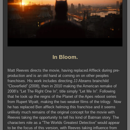
In Bloom.
Matt Reeves directs the movie, having replaced Affleck during pre-
production and is an old hand at coming on on other peoples
franchises. His work includes directing JJ Abrams brainchild
“Cloverfield” (2008), then in 2010 making the American remake of
2008’s “Let The Right One In”, title simply “Let Me In”. Following
that he took up the reigns of the Planet of the Apes reboot series
from Rupert Wyatt, making the two weaker films of the trilogy. Now
he has replaced Ben affleck helming this franchise and it seems
unlikely much remains of the original concept for the movie with
Reeves taking the opportunity to tell his kind of Batman story. The
characters role as a “The Worlds Greatest Detective” would appear
to be the focus of this version, with Reeves taking influence from