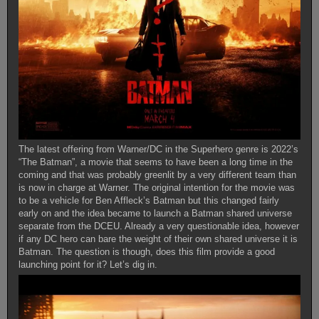
The latest offering from Warner/DC in the Superhero genre is 2022’s
“The Batman”, a movie that seems to have been a long time in the
coming and that was probably greenlit by a very different team than
is now in charge at Warner. The original intention for the movie was
to be a vehicle for Ben Affleck’s Batman but this changed fairly
early on and the idea became to launch a Batman shared universe
separate from the DCEU. Already a very questionable idea, however
if any DC hero can bare the weight of their own shared universe it is
Batman. The question is though, does this film provide a good
launching point for it? Let’s dig in.