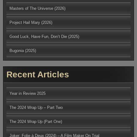
Masters of The Universe (2026)
Project Hail Mary (2026)
Good Luck, Have Fun, Don’t Die (2025)
Bugonia (2025)
Recent Articles
Year in Review 2025
The 2024 Wrap Up – Part Two
The 2024 Wrap Up (Part One)
Joker: Folie à Deux (2024) – A Film Maker On Trial