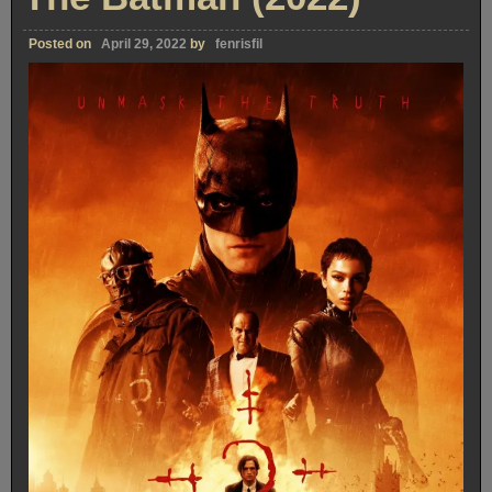
Posted on
April 29, 2022
by
fenrisfil