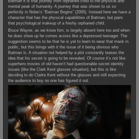
Batman it is that journey from orphaned child to the physical and
mental peak of humanity. A journey that was shown to us so
perfectly in Nolan’s “Batman Begins” (2005). Instead here we have a
character that has the physical capabilities of Batman, but pairs
that psychological makeup of a freshy orphaned child.
Bruce Wayne, as we know him, is largely absent here too and when
he does show up he comes across like a depressed teenager. The
suggestion seems to be that he is yet to learn to wear that mask in
public, but this brings with it the issue of it being obvious who
Batman is. A situation not helped by a plot constantly teases the
idea that his secret is going to be revealed. Of course it’s not like
superhero movies of old haven’t had questionable secret identity
issues (like the Clark Kent glasses situation), but this is like
deciding to do Clarke Kent without the glasses and still expecting
the audience to buy no one has figured it out.