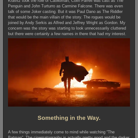
Kravitz took the role of Catwoman, Colin Farrell was cast as The
Penguin and John Turturro as Carmine Falcone. There was even
talk of some Joker casting. But it was Paul Dano as The Riddler
that would be the main villain of the story. The rogues would be
joined by Andy Serkis as Alfred and Jeffrey Wright as Gordon. My
concern was the story was starting to look unnecessarily cluttered
but there were certainly a few names in there that had my interest.
Something in the Way.
A few things immediately come to mind while watching “The
Batman”. The cinematography is actually pretty good and the darker