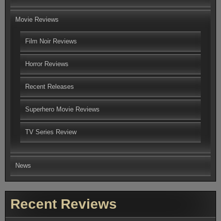
Movie Reviews
Film Noir Reviews
Horror Reviews
Recent Releases
Superhero Movie Reviews
TV Series Review
News
Recent Reviews