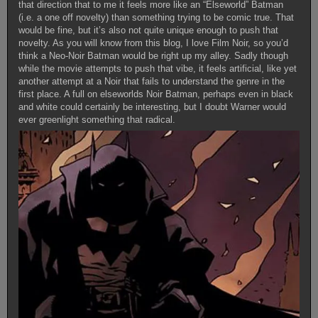
that direction that to me it feels more like an “Elseworld” Batman
(i.e. a one off novelty) than something trying to be comic true. That
would be fine, but it’s also not quite unique enough to push that
novelty. As you will know from this blog, I love Film Noir, so you’d
think a Neo-Noir Batman would be right up my alley. Sadly though
while the movie attempts to push that vibe, it feels artificial, like yet
another attempt at a Noir that fails to understand the genre in the
first place. A full on elseworlds Noir Batman, perhaps even in black
and white could certainly be interesting, but I doubt Warner would
ever greenlight something that radical.