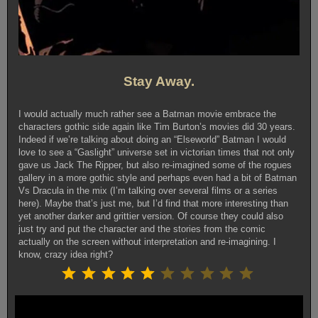
Stay Away.
I would actually much rather see a Batman movie embrace the
characters gothic side again like Tim Burton’s movies did 30 years.
Indeed if we’re talking about doing an “Elseworld” Batman I would
love to see a “Gaslight” universe set in victorian times that not only
gave us Jack The Ripper, but also re-imagined some of the rogues
gallery in a more gothic style and perhaps even had a bit of Batman
Vs Dracula in the mix (I’m talking over several films or a series
here). Maybe that’s just me, but I’d find that more interesting than
yet another darker and grittier version. Of course they could also
just try and put the character and the stories from the comic
actually on the screen without interpretation and re-imagining. I
know, crazy idea right?
Rating: 5 out of 10.
⭐
⭐
⭐
⭐
⭐