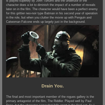
is played superbly by John Turturro and the underuse of the
character does a lot to diminish the impact of a number of reveals
later on in the film. The character would have been a perfect enemy
for this grittier neo-noir type Batman in his second year of operation
in the role, but when you clutter the movie up with Penguin and
Catwoman Falcone ends up largely just in the background.
Drain You.
The final and most important member of the rogues gallery is the
primary antagonist of the film, The Riddler. Played well by Paul