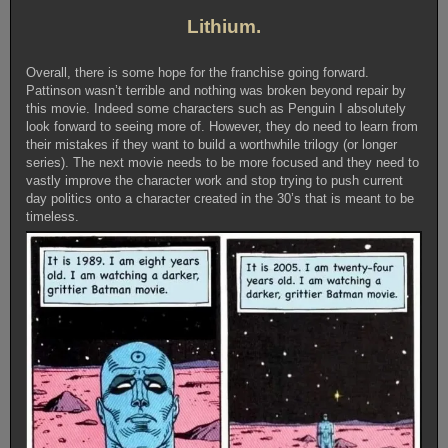
Lithium.
Overall, there is some hope for the franchise going forward.
Pattinson wasn’t terrible and nothing was broken beyond repair by
this movie. Indeed some characters such as Penguin I absolutely
look forward to seeing more of. However, they do need to learn from
their mistakes if they want to build a worthwhile trilogy (or longer
series). The next movie needs to be more focused and they need to
vastly improve the character work and stop trying to push current
day politics onto a character created in the 30’s that is meant to be
timeless.