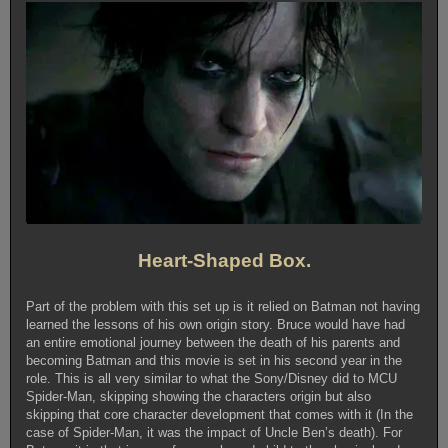
Heart-Shaped Box.
Part of the problem with this set up is it relied on Batman not having
learned the lessons of his own origin story. Bruce would have had
an entire emotional journey between the death of his parents and
becoming Batman and this movie is set in his second year in the
role. This is all very similar to what the Sony/Disney did to MCU
Spider-Man, skipping showing the characters origin but also
skipping that core character development that comes with it (In the
case of Spider-Man, it was the impact of Uncle Ben’s death). For