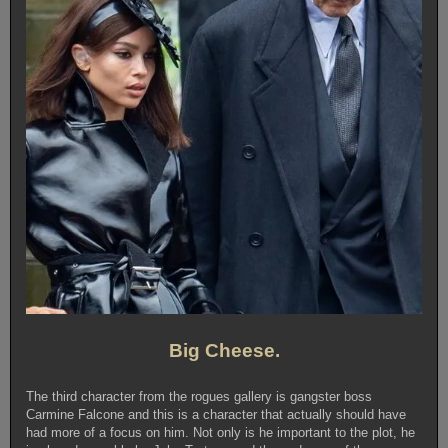
Big Cheese.
The third character from the rogues gallery is gangster boss
Carmine Falcone and this is a character that actually should have
had more of a focus on him. Not only is he important to the plot, he