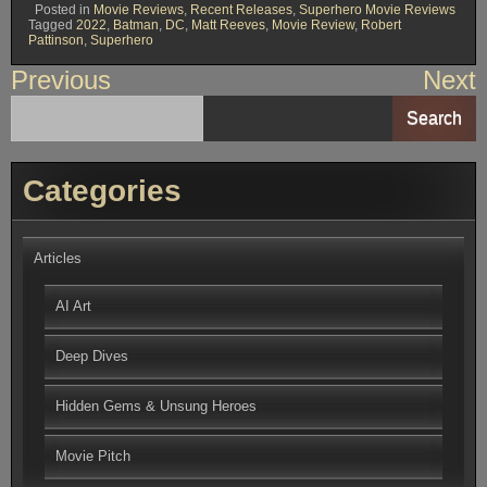
Posted in
Movie Reviews
,
Recent Releases
,
Superhero Movie Reviews
Tagged
2022
,
Batman
,
DC
,
Matt Reeves
,
Movie Review
,
Robert
Pattinson
,
Superhero
Post
Previous
Next
navigation
Search
Categories
Articles
AI Art
Deep Dives
Hidden Gems & Unsung Heroes
Movie Pitch