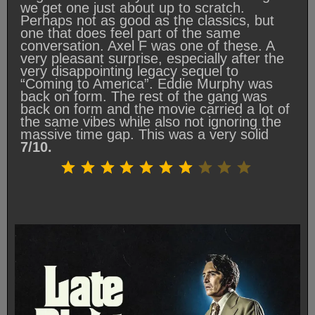
we get one just about up to scratch.
Perhaps not as good as the classics, but
one that does feel part of the same
conversation. Axel F was one of these. A
very pleasant surprise, especially after the
very disappointing legacy sequel to
“Coming to America”. Eddie Murphy was
back on form. The rest of the gang was
back on form and the movie carried a lot of
the same vibes while also not ignoring the
massive time gap. This was a very solid
7/10.
Rating: 7 out of 10.
⭐
⭐
⭐
⭐
⭐
⭐
⭐