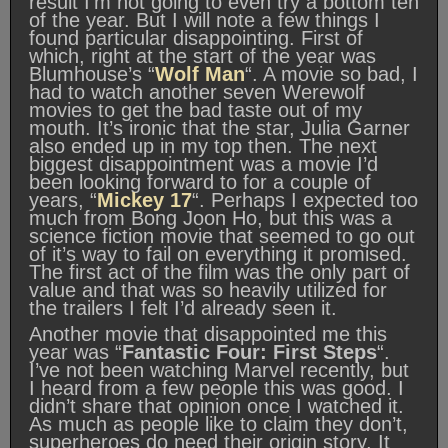
result I’m not going to even try a bottom ten
of the year. But I will note a few things I
found particular disappointing. First of
which, right at the start of the year was
Blumhouse’s “
Wolf Man
“. A movie so bad, I
had to watch another seven Werewolf
movies to get the bad taste out of my
mouth. It’s ironic that the star, Julia Garner
also ended up in my top then. The next
biggest disappointment was a movie I’d
been looking forward to for a couple of
years, “
Mickey 17
“. Perhaps I expected too
much from Bong Joon Ho, but this was a
science fiction movie that seemed to go out
of it’s way to fail on everything it promised.
The first act of the film was the only part of
value and that was so heavily utilized for
the trailers I felt I’d already seen it.
Another movie that disappointed me this
year was “
Fantastic Four: First Steps
“.
I’ve not been watching Marvel recently, but
I heard from a few people this was good. I
didn’t share that opinion once I watched it.
As much as people like to claim they don’t,
superheroes do need their origin story. It