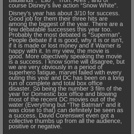
Badlands”, “Elio”, “Tron: Ares”, and of
course Disney’s live action “Snow White”.
Disney’s year has about 3/10 for success.
Good job for them their three hits are
among the biggest of the year. There are a
few debatable successes this year too.
Probably the most debated is “Superman”.
People debate if it is good, why it is or isn’t,
if it is made or lost money and if Warner is
happy with it. In my view, the movie is
good. More objectively speaking the movie
is a success. I know some will disagree, but
we are very obviously in a period of
superhero fatigue, marvel failed with every
outing this year and DC has been on a long
run of complete and total box office
disaster. So being the number 3 film of the
year for Domestic box office and blowing
most of the recent DC movies out of the
water (Everything but “The Batman” and it
was close to that) can definitely be seen as
a success. David Corenswet even got a
collective thumbs up from all the audience,
positive or negative.