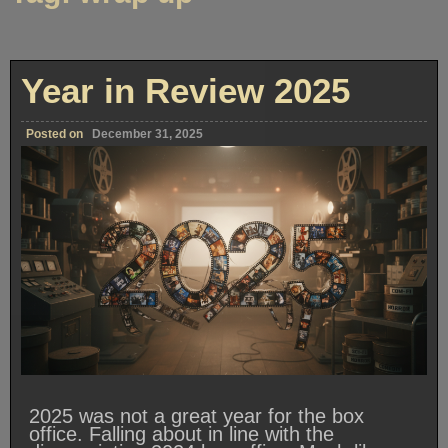
Year in Review 2025
Posted on
December 31, 2025
2025 was not a great year for the box
office. Falling about in line with the