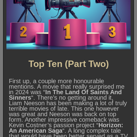
Top Ten (Part Two)
First up, a couple more honourable
mentions. A movie that really surprised me
in 2024 was “
In The Land Of Saints And
Sinners
“. There’s no getting around it,
Liam Neeson has been making a lot of truly
terrible movies of late. This one however
was great and Neeson was back on top
form. Another impressive comeback was
Kevin Costner’s passion project “
Horizon:
An American Saga
“. A long complex tale
that would have been better served as a TV