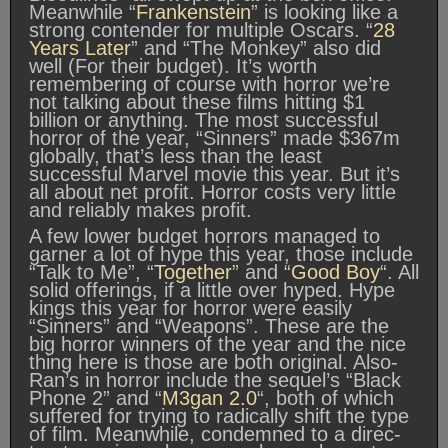
Meanwhile “
Frankenstein
” is looking like a
strong contender for multiple Oscars. “
28
Years Later
” and “The Monkey” also did
well (For their budget). It’s worth
remembering of course with horror we’re
not talking about these films hitting $1
billion or anything. The most successful
horror of the year, “Sinners” made $367m
globally, that’s less than the least
successful Marvel movie this year. But it’s
all about net profit. Horror costs very little
and reliably makes profit.
A few lower budget horrors managed to
garner a lot of hype this year, those include
“Talk to Me”, “
Together
” and “
Good Boy
“. All
solid offerings, if a little over hyped. Hype
kings this year for horror were easily
“Sinners” and “Weapons”. These are the
big horror winners of the year and the nice
thing here is those are both original. Also-
Ran’s in horror include the sequel’s “Black
Phone 2” and “
M3gan 2.0
“, both of which
suffered for trying to radically shift the type
of film. Meanwhile, condemned to a direc-