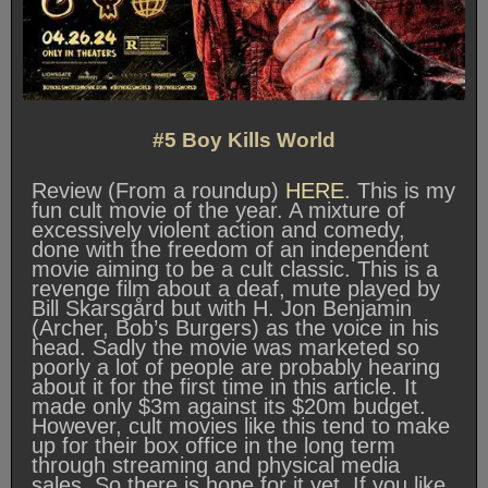
#5 Boy Kills World
Review (From a roundup)
HERE
. This is my
fun cult movie of the year. A mixture of
excessively violent action and comedy,
done with the freedom of an independent
movie aiming to be a cult classic. This is a
revenge film about a deaf, mute played by
Bill Skarsgård but with H. Jon Benjamin
(Archer, Bob’s Burgers) as the voice in his
head. Sadly the movie was marketed so
poorly a lot of people are probably hearing
about it for the first time in this article. It
made only $3m against its $20m budget.
However, cult movies like this tend to make
up for their box office in the long term
through streaming and physical media
sales. So there is hope for it yet. If you like