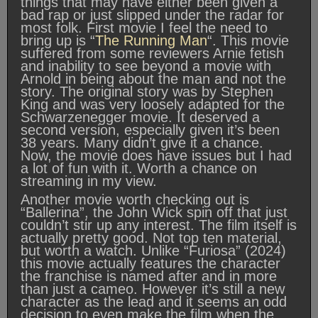
things that may have either been given a
bad rap or just slipped under the radar for
most folk. First movie I feel the need to
bring up is “
The Running Man
“. This movie
suffered from some reviewers Arnie fetish
and inability to see beyond a movie with
Arnold in being about the man and not the
story. The original story was by Stephen
King and was very loosely adapted for the
Schwarzenegger movie. It deserved a
second version, especially given it’s been
38 years. Many didn’t give it a chance.
Now, the movie does have issues but I had
a lot of fun with it. Worth a chance on
streaming in my view.
Another movie worth checking out is
“Ballerina”, the John Wick spin off that just
couldn’t stir up any interest. The film itself is
actually pretty good. Not top ten material,
but worth a watch. Unlike “Furiosa” (2024)
this movie actually features the character
the franchise is named after and in more
than just a cameo. However it’s still a new
character as the lead and it seems an odd
decision to even make the film when the