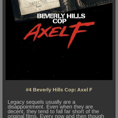
#4 Beverly Hills Cop: Axel F
Legacy sequels usually are a
disappointment. Even when they are
decent, they tend to fall far short of the
original films. Every now and then though