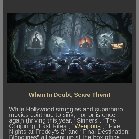
When In Doubt, Scare Them!
While Hollywood struggles and superhero
movies continue to sink, horror is once
again thriving this year. “Sinners”, “The
Conjuring: Last Rites”, “
Weapons
“, “Five
Nights at Freddy’s 2” and “Final Destination:
Bloodlines” all swept up at the box office.