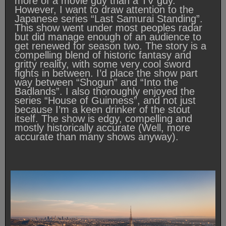
more of a movie guy than a TV guy.
However, I want to draw attention to the
Japanese series “Last Samurai Standing”.
This show went under most peoples radar
but did manage enough of an audience to
get renewed for season two. The story is a
compelling blend of historic fantasy and
gritty reality, with some very cool sword
fights in between. I’d place the show part
way between “Shogun” and “Into the
Badlands”. I also thoroughly enjoyed the
series “House of Guinness”, and not just
because I’m a keen drinker of the stout
itself. The show is edgy, compelling and
mostly historically accurate (Well, more
accurate than many shows anyway).