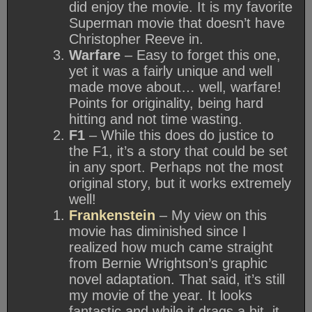
did enjoy the movie. It is my favorite
Superman movie that doesn’t have
Christopher Reeve in.
Warfare
– Easy to forget this one,
yet it was a fairly unique and well
made move about… well, warfare!
Points for originality, being hard
hitting and not time wasting.
F1
– While this does do justice to
the F1, it’s a story that could be set
in any sport. Perhaps not the most
original story, but it works extremely
well!
Frankenstein
– My view on this
movie has diminished since I
realized how much came straight
from Bernie Wrightson’s graphic
novel adaptation. That said, it’s still
my movie of the year. It looks
fantastic and while it drags a bit, it