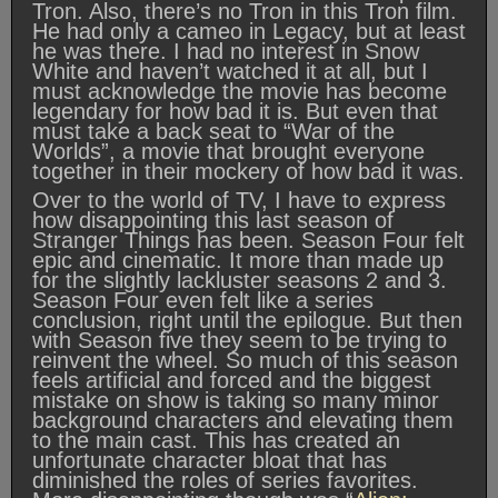
Tron. Also, there’s no Tron in this Tron film.
He had only a cameo in Legacy, but at least
he was there. I had no interest in Snow
White and haven’t watched it at all, but I
must acknowledge the movie has become
legendary for how bad it is. But even that
must take a back seat to “War of the
Worlds”, a movie that brought everyone
together in their mockery of how bad it was.
Over to the world of TV, I have to express
how disappointing this last season of
Stranger Things has been. Season Four felt
epic and cinematic. It more than made up
for the slightly lackluster seasons 2 and 3.
Season Four even felt like a series
conclusion, right until the epilogue. But then
with Season five they seem to be trying to
reinvent the wheel. So much of this season
feels artificial and forced and the biggest
mistake on show is taking so many minor
background characters and elevating them
to the main cast. This has created an
unfortunate character bloat that has
diminished the roles of series favorites.