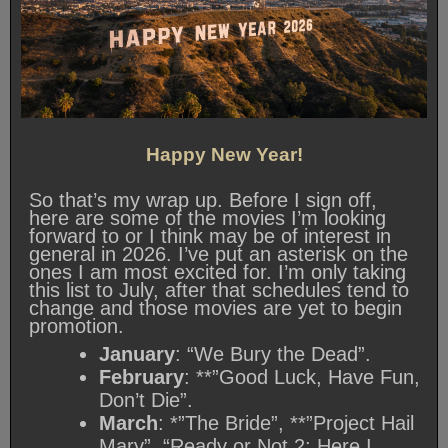
Happy New Year!
So that’s my wrap up. Before I sign off,
here are some of the movies I’m looking
forward to or I think may be of interest in
general in 2026. I’ve put an asterisk on the
ones I am most excited for. I’m only taking
this list to July, after that schedules tend to
change and those movies are yet to begin
promotion.
January
: “We Bury the Dead”.
February
: **”Good Luck, Have Fun,
Don’t Die”.
March
: *”The Bride”, **”Project Hail
Mary”, “Ready or Not 2: Here I