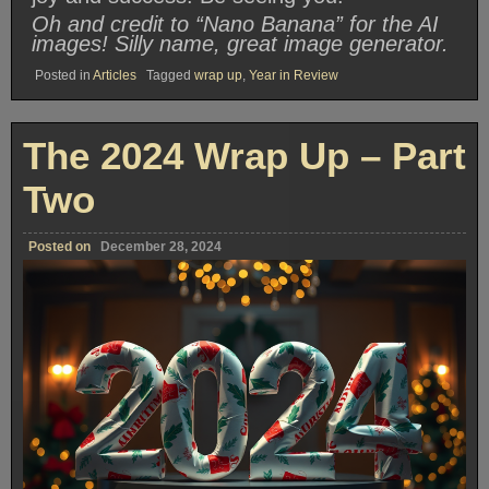
Oh and credit to “Nano Banana” for the AI
images! Silly name, great image generator.
Posted in
Articles
Tagged
wrap up
,
Year in Review
The 2024 Wrap Up – Part
Two
Posted on
December 28, 2024