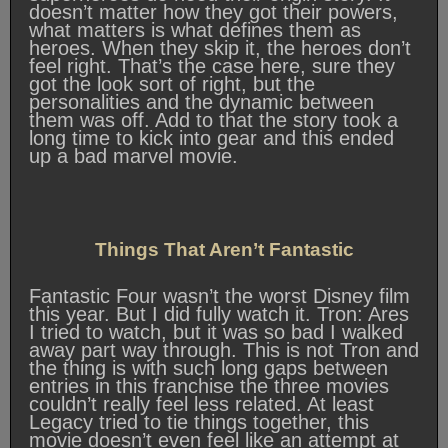
doesn’t matter how they got their powers,
what matters is what defines them as
heroes. When they skip it, the heroes don’t
feel right. That’s the case here, sure they
got the look sort of right, but the
personalities and the dynamic between
them was off. Add to that the story took a
long time to kick into gear and this ended
up a bad marvel movie.
Things That Aren’t Fantastic
Fantastic Four wasn’t the worst Disney film
this year. But I did fully watch it. Tron: Ares
I tried to watch, but it was so bad I walked
away part way through. This is not Tron and
the thing is with such long gaps between
entries in this franchise the three movies
couldn’t really feel less related. At least
Legacy tried to tie things together, this
movie doesn’t even feel like an attempt at