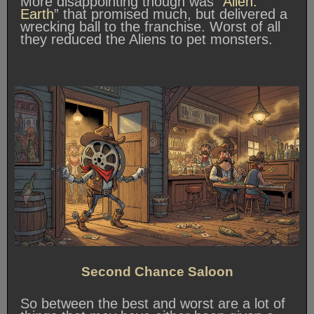
More disappointing though was “
Alien:
Earth
” that promised much, but delivered a
wrecking ball to the franchise. Worst of all
they reduced the Aliens to pet monsters.
Second Chance Saloon
So between the best and worst are a lot of