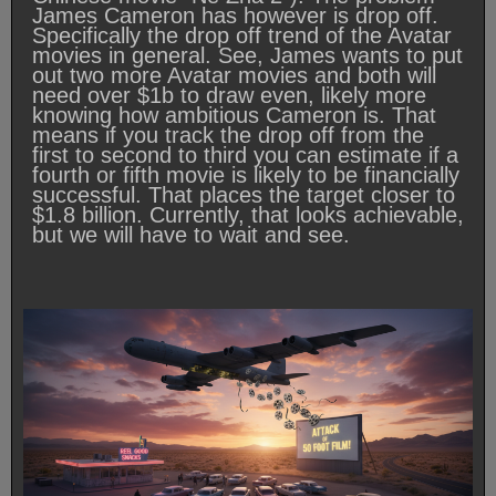
James Cameron has however is drop off.
Specifically the drop off trend of the Avatar
movies in general. See, James wants to put
out two more Avatar movies and both will
need over $1b to draw even, likely more
knowing how ambitious Cameron is. That
means if you track the drop off from the
first to second to third you can estimate if a
fourth or fifth movie is likely to be financially
successful. That places the target closer to
$1.8 billion. Currently, that looks achievable,
but we will have to wait and see.