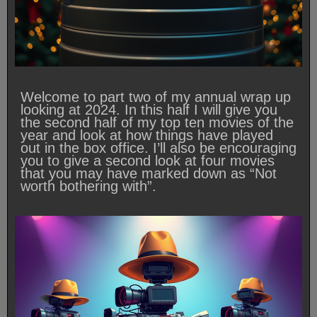
Welcome to part two of my annual wrap up
looking at 2024. In this half I will give you
the second half of my top ten movies of the
year and look at how things have played
out in the box office. I’ll also be encouraging
you to give a second look at four movies
that you may have marked down as “Not
worth bothering with”.