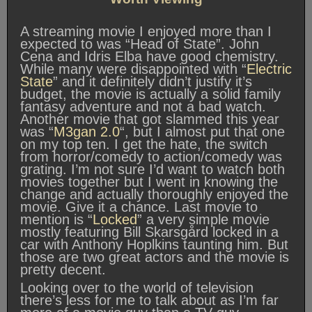
A streaming movie I enjoyed more than I
expected to was “Head of State”. John
Cena and Idris Elba have good chemistry.
While many were disappointed with “
Electric
State
” and it definitely didn’t justify it’s
budget, the movie is actually a solid family
fantasy adventure and not a bad watch.
Another movie that got slammed this year
was “
M3gan 2.0
“, but I almost put that one
on my top ten. I get the hate, the switch
from horror/comedy to action/comedy was
grating. I’m not sure I’d want to watch both
movies together but I went in knowing the
change and actually thoroughly enjoyed the
movie. Give it a chance. Last movie to
mention is “
Locked
” a very simple movie
mostly featuring Bill Skarsgård locked in a
car with Anthony Hoplkins taunting him. But
those are two great actors and the movie is
pretty decent.
Looking over to the world of television
there’s less for me to talk about as I’m far