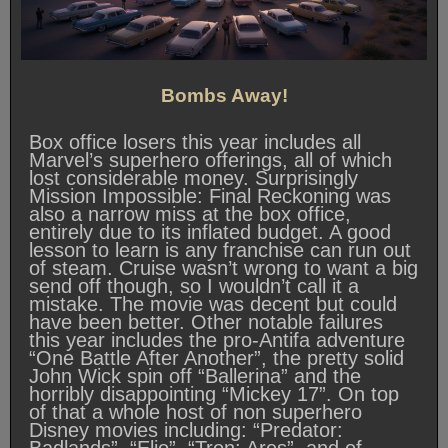
Bombs Away!
Box office losers this year includes all
Marvel’s superhero offerings, all of which
lost considerable money. Surprisingly
Mission Impossible: Final Reckoning was
also a narrow miss at the box office,
entirely due to its inflated budget. A good
lesson to learn is any franchise can run out
of steam. Cruise wasn’t wrong to want a big
send off though, so I wouldn’t call it a
mistake. The movie was decent but could
have been better. Other notable failures
this year includes the pro-Antifa adventure
“One Battle After Another”, the pretty solid
John Wick spin off “Ballerina” and the
horribly disappointing “Mickey 17”. On top
of that a whole host of non superhero
Disney movies including: “Predator: