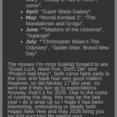
come”.
April
: “Super Mario Galaxy”.
May
: “Mortal Kombat 2”, “The
Mandalorian and Grogu”.
June
: *”Masters of the Universe”,
“Supergirl”
July
: *”Christopher Nolan’s The
Odyssey”, “Spider-Man: Brand New
Day”
The movies I’m most looking forward to are
“Good Luck, Have Fun, Don’t Die” and
“Project Hail Mary”, both come fairly early in
the year and have had very good trailers.
However, so did Mickey 17 last year, so
we’ll see if they live up to expectations.
Anyway, that’s it for 2025. Due to the costs
of running this blog, this may be the last
year I do a wrap up so I hope it has been
interesting, entertaining or ideally both.
Happy New Year and may 2026 bring you
joy and success! Be seeing you!