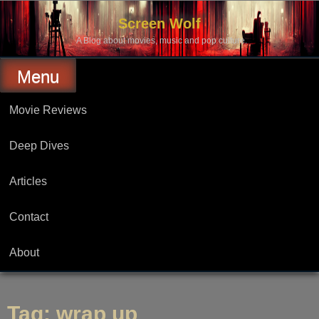
Skip
to
Screen Wolf
content
A Blog about movies, music and pop culture.
Menu
Movie Reviews
Deep Dives
Articles
Contact
About
Tag:
wrap up