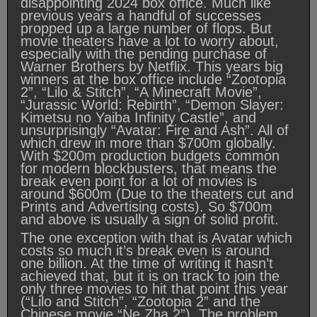
disappointing 2024 box office. Much like
previous years a handful of successes
propped up a large number of flops. But
movie theaters have a lot to worry about,
especially with the pending purchase of
Warner Brothers by Netflix. This years big
winners at the box office include “Zootopia
2”, “Lilo & Stitch”, “A Minecraft Movie”,
“Jurassic World: Rebirth”, “Demon Slayer:
Kimetsu no Yaiba Infinity Castle”, and
unsurprisingly “Avatar: Fire and Ash”. All of
which drew in more than $700m globally.
With $200m production budgets common
for modern blockbusters, that means the
break even point for a lot of movies is
around $600m (Due to the theaters cut and
Prints and Advertising costs). So $700m
and above is usually a sign of solid profit.
The one exception with that is Avatar which
costs so much it’s break even is around
one billion. At the time of writing it hasn’t
achieved that, but it is on track to join the
only three movies to hit that point this year
(“Lilo and Stitch”, “Zootopia 2” and the
Chinese movie “Ne Zha 2”). The problem