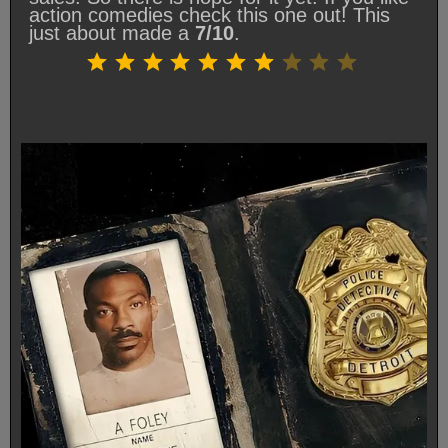
action comedies check this one out! This
just about made a
7/10
.
Rating: 7 out of 10.
⭐
⭐
⭐
⭐
⭐
⭐
⭐