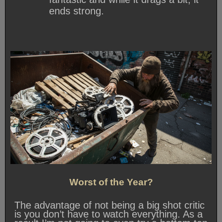
ends strong.
Worst of the Year?
The advantage of not being a big shot critic
is you don’t have to watch everything. As a