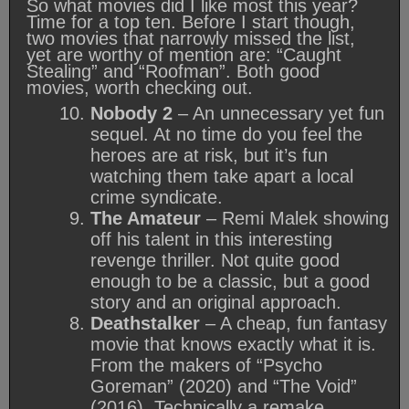
So what movies did I like most this year?
Time for a top ten. Before I start though,
two movies that narrowly missed the list,
yet are worthy of mention are: “Caught
Stealing” and “Roofman”. Both good
movies, worth checking out.
Nobody 2
– An unnecessary yet fun
sequel. At no time do you feel the
heroes are at risk, but it’s fun
watching them take apart a local
crime syndicate.
The Amateur
– Remi Malek showing
off his talent in this interesting
revenge thriller. Not quite good
enough to be a classic, but a good
story and an original approach.
Deathstalker
– A cheap, fun fantasy
movie that knows exactly what it is.
From the makers of “Psycho
Goreman” (2020) and “The Void”
(2016). Technically a remake.