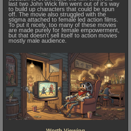
last two John Wick film went out of it’s way
to build up characters that could be spun
off. The movie also struggled with the
stigma attached to female led action films.
To put it nicely, too many of these movies
are made purely for female empowerment,
but that doesn’t sell itself to action movies
mostly male audience.
Worth Viewing