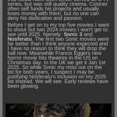
series, but was still quality cinema. Costner
often self funds his projects and usually
loses money with them, but no one can
deny his dedication and passion.
Before I get on to my top five movies I want
to shout out two 2024 movies I won’t get to
see until 2025. Namely:
Sonic 3
and
Nosferatu
. The first two Sonic movies were
far better than I think anyone expected and
I have no reason to think they will drop the
ball now. Meanwhile Francis Eggers new
horror movie hits theatres in the US on
Christmas day. In the UK we get it Jan 1st
2025. So while Sonic my miss out on the
list for both years, I suspect I may be
justifying Nosferatu’s inclusion on my 2025
list instead. We will see. Early reviews have
been glowing.