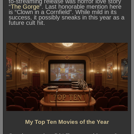
to-streaming release was horror love story
“
The Gorge
“. Last honorable mention here
is “Clown in a Cornfield”. While mild in its
success, it possibly sneaks in this year as a
future cult hit.
My Top Ten Movies of the Year