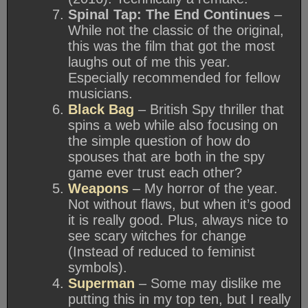
Spinal Tap: The End Continues
–
While not the classic of the original,
this was the film that got the most
laughs out of me this year.
Especially recommended for fellow
musicians.
Black Bag
– British Spy thriller that
spins a web while also focusing on
the simple question of how do
spouses that are both in the spy
game ever trust each other?
Weapons
– My horror of the year.
Not without flaws, but when it’s good
it is really good. Plus, always nice to
see scary witches for change
(Instead of reduced to feminist
symbols).
Superman
– Some may dislike me
putting this in my top ten, but I really