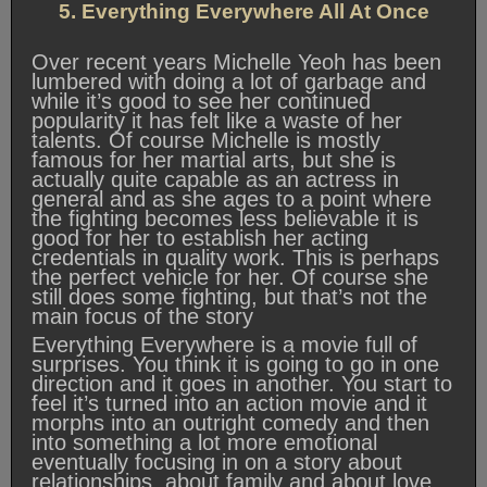
5. Everything Everywhere All At Once
Over recent years Michelle Yeoh has been
lumbered with doing a lot of garbage and
while it’s good to see her continued
popularity it has felt like a waste of her
talents. Of course Michelle is mostly
famous for her martial arts, but she is
actually quite capable as an actress in
general and as she ages to a point where
the fighting becomes less believable it is
good for her to establish her acting
credentials in quality work. This is perhaps
the perfect vehicle for her. Of course she
still does some fighting, but that’s not the
main focus of the story
Everything Everywhere is a movie full of
surprises. You think it is going to go in one
direction and it goes in another. You start to
feel it’s turned into an action movie and it
morphs into an outright comedy and then
into something a lot more emotional
eventually focusing in on a story about
relationships, about family and about love.