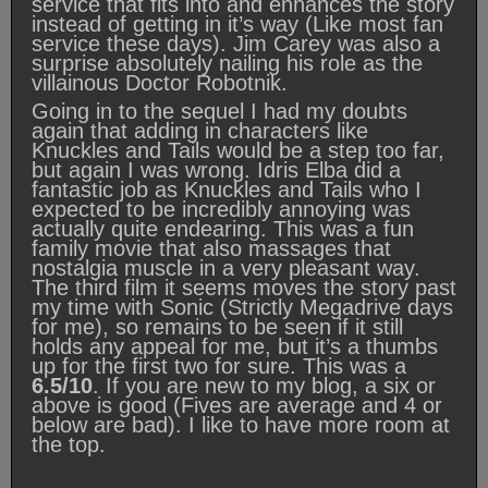
service that fits into and enhances the story
instead of getting in it’s way (Like most fan
service these days). Jim Carey was also a
surprise absolutely nailing his role as the
villainous Doctor Robotnik.
Going in to the sequel I had my doubts
again that adding in characters like
Knuckles and Tails would be a step too far,
but again I was wrong. Idris Elba did a
fantastic job as Knuckles and Tails who I
expected to be incredibly annoying was
actually quite endearing. This was a fun
family movie that also massages that
nostalgia muscle in a very pleasant way.
The third film it seems moves the story past
my time with Sonic (Strictly Megadrive days
for me), so remains to be seen if it still
holds any appeal for me, but it’s a thumbs
up for the first two for sure. This was a
6.5/10
. If you are new to my blog, a six or
above is good (Fives are average and 4 or
below are bad). I like to have more room at
the top.