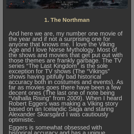
1. The Northman
And here we are, my number one movie of
the year and if not a surprising one for
anyone that knows me. I love the Viking
Age and I love Norse Mythology. Most of
the shows and movies that get put out with
those themes are frankly garbage. The TV
series “The Last Kingdom” is the sole
exception for TV shows (The “Vikings”
shows having pitifully bad historical
accuracy both in costumes and events). As
far as movies goes there have been a few
decent ones (The last one of note being
“Valhalla Rising” from 2009). When I heard
Robert Eggers was making a Viking story
based on an Icelandic Saga and staring
Alexander Skarsgård I was cautiously
optimistic.
Eggers is somewhat obsessed with
historical accuracy and has a unique