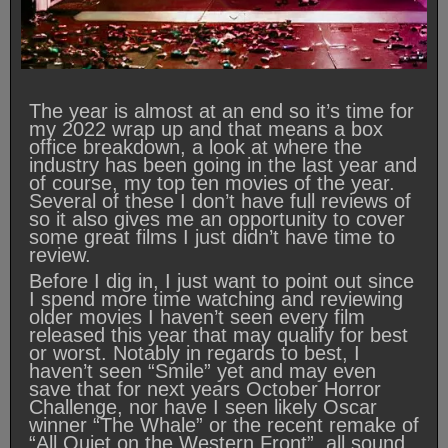
The year is almost at an end so it’s time for
my 2022 wrap up and that means a box
office breakdown, a look at where the
industry has been going in the last year and
of course, my top ten movies of the year.
Several of these I don’t have full reviews of
so it also gives me an opportunity to cover
some great films I just didn’t have time to
review.
Before I dig in, I just want to point out since
I spend more time watching and reviewing
older movies I haven’t seen every film
released this year that may qualify for best
or worst. Notably in regards to best, I
haven’t seen “Smile” yet and may even
save that for next years October Horror
Challenge, nor have I seen likely Oscar
winner “The Whale” or the recent remake of
“All Quiet on the Western Front”, all sound