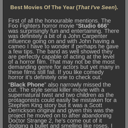
Best Movies Of The Year (
That I’ve Seen
).
First of all the honourable mentions. The
Foo Fighters horror movie “
Studio 666
”
was surprisingly fun and entertaining. There
was definitely a bit of a John Carpenter
influence going on and with John having a
cameo I have to wonder if perhaps he gave
a few tips. The band as well showed they
are perfectly capable of acting at the level
of a horror film. That may not be the most
demanding genre for actors but yet many in
these films still fail. If you like comedy
horror it’s definitely one to check out.
“
Black Phone
” also narrowly missed the
cut. The style serial killer movie with a
supernatural twist and two children as the
protagonists could easily be mistaken for a
Stephen King story but it was a Scott
Derrickson original and given this was the
project he moved on to after abandoning
Doctor Strange 2, he’s come out of it
dodging a bullet and smelling like roses. I