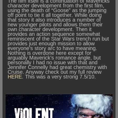
The film itself is a continuation of Mavericks
character development from the first film,
using the death of “Goose” as the jumping
off point to tie it all together. While doing
that story it also introduces a number of
new younger pilots and allows them their
own character development. Then it
provides an action sequence somewhat
reminiscent of the Star Wars trench run but
provides just enough mission to allow
everyone’s story arc to have meaning.
Nothing is overdone here except for
arguably Maverick’s romance angle, but
personally I had no issue with that and
Jennifer Connelly had great chemistry with
Cruise. Anyway check out my full review
HERE
. This was a very strong 7.5/10.