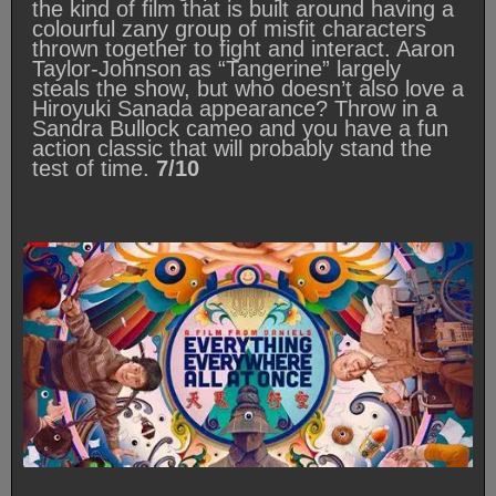
the kind of film that is built around having a
colourful zany group of misfit characters
thrown together to fight and interact. Aaron
Taylor-Johnson as “Tangerine” largely
steals the show, but who doesn’t also love a
Hiroyuki Sanada appearance? Throw in a
Sandra Bullock cameo and you have a fun
action classic that will probably stand the
test of time.
7/10