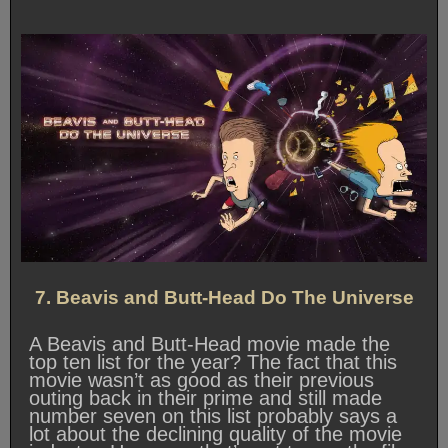
7. Beavis and Butt-Head Do The Universe
A Beavis and Butt-Head movie made the
top ten list for the year? The fact that this
movie wasn’t as good as their previous
outing back in their prime and still made
number seven on this list probably says a
lot about the declining quality of the movie