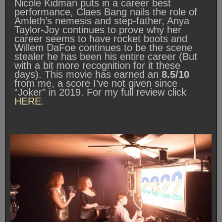
Nicole Kidman puts in a career best
performance, Claes Bang nails the role of
Amleth’s nemesis and step-father, Anya
Taylor-Joy continues to prove why her
career seems to have rocket boots and
Willem DaFoe continues to be the scene
stealer he has been his entire career (But
with a bit more recognition for it these
days). This movie has earned an
8.5/10
from me, a score I’ve not given since
“Joker” in 2019. For my full review click
HERE
.