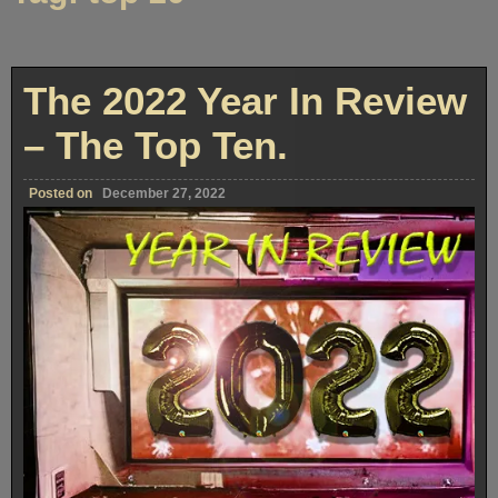
The 2022 Year In Review
– The Top Ten.
Posted on
December 27, 2022