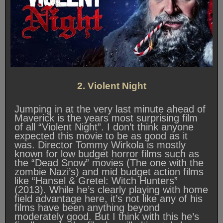
2. Violent Night
Jumping in at the very last minute ahead of
Maverick is the years most surprising film
of all “Violent Night”. I don’t think anyone
expected this movie to be as good as it
was. Director Tommy Wirkola is mostly
known for low budget horror films such as
the “Dead Snow” movies (The one with the
zombie Nazi’s) and mid budget action films
like “Hansel & Gretel: Witch Hunters”
(2013). While he’s clearly playing with home
field advantage here, it’s not like any of his
films have been anything beyond
moderately good. But I think with this he’s