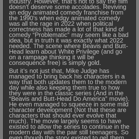
industry. However, that’s not to say the film
doesn’t deserve some accolades. Reviving
an edgy animated comedy franchise from
the 1990’s when edgy animated comedy
was all the rage in 2022 when political
correctness has made a lot of that kind of
comedy “Problematic” may seem like a bad
idea, but in truth it was exactly what 2022
needed. The scene where Beavis and Butt-
Head learn about White Privilege (and go
on a rampage thinking it will be
consequence free) is simply gold.
But it’s not just that, Mike Judge has
managed to bring back his characters in a
way that both updates them to the modern
day while also keeping them true to how
they were in the classic series (And in the
“Beavis and Butt-Head Do America” movie).
He even managed to squeeze in some mild
character development (Not that these are
characters that should ever evolve that
much). The movie largely seems to have
existed to allow the series to continue in the
modern day with the pair still teenagers. So
even though the story existed to get them