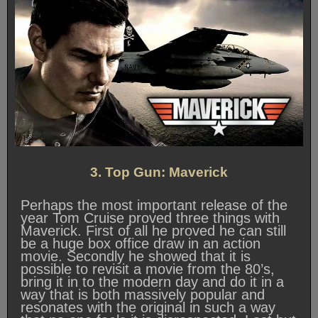
3. Top Gun: Maverick
Perhaps the most important release of the
year Tom Cruise proved three things with
Maverick. First of all he proved he can still
be a huge box office draw in an action
movie. Secondly he showed that it is
possible to revisit a movie from the 80’s,
bring it in to the modern day and do it in a
way that is both massively popular and
resonates with the original in such a way