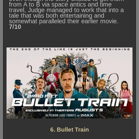
from A to B via space antics and time
travel, Judge managed to work that into a
tale that was both entertaining and
somewhat paralleled their earlier movie.
7/10
6. Bullet Train