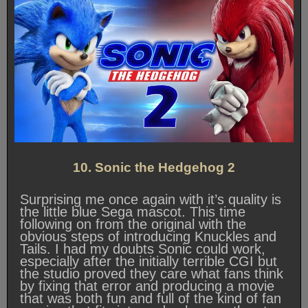
10. Sonic the Hedgehog 2
Surprising me once again with it’s quality is
the little blue Sega mascot. This time
following on from the original with the
obvious steps of introducing Knuckles and
Tails. I had my doubts Sonic could work,
especially after the initially terrible CGI but
the studio proved they care what fans think
by fixing that error and producing a movie
that was both fun and full of the kind of fan