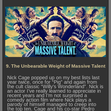
9. The Unbearable Weight of Massive Talent
Nick Cage popped up on my best lists last
year twice, once for “Pig” and again from
the cult classic “Willy’s Wonderland”. Nick is
an actor I’ve really learned to appreciate in
recent years and I’m not surprised a
comedy action film where Nick plays a
parody of himself managed to creep into
the top ten. Cage and his co-star Pedro