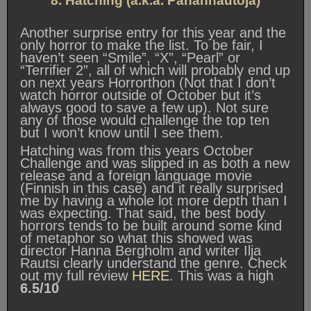
8. Hatching (a.k.a. Pahanhautoja)
Another surprise entry for this year and the
only horror to make the list. To be fair, I
haven’t seen “Smile”, “X”, “Pearl” or
“Terrifier 2”, all of which will probably end up
on next years Horrorthon (Not that I don’t
watch horror outside of October but it’s
always good to save a few up). Not sure
any of those would challenge the top ten
but I won’t know until I see them.
Hatching was from this years October
Challenge and was slipped in as both a new
release and a foreign language movie
(Finnish in this case) and it really surprised
me by having a whole lot more depth than I
was expecting. That said, the best body
horrors tends to be built around some kind
of metaphor so what this showed was
director Hanna Bergholm and writer Ilja
Rautsi clearly understand the genre. Check
out my full review
HERE
. This was a high
6.5/10