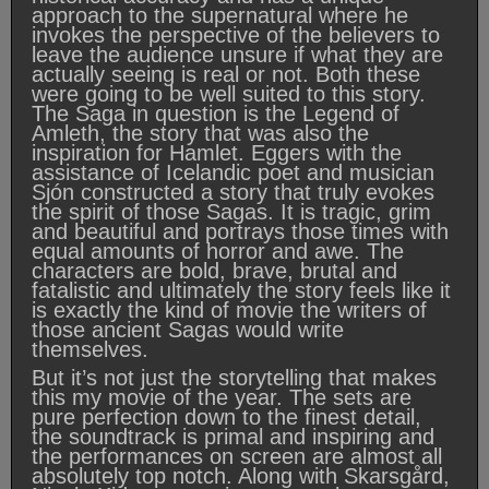
approach to the supernatural where he
invokes the perspective of the believers to
leave the audience unsure if what they are
actually seeing is real or not. Both these
were going to be well suited to this story.
The Saga in question is the Legend of
Amleth, the story that was also the
inspiration for Hamlet. Eggers with the
assistance of Icelandic poet and musician
Sjón constructed a story that truly evokes
the spirit of those Sagas. It is tragic, grim
and beautiful and portrays those times with
equal amounts of horror and awe. The
characters are bold, brave, brutal and
fatalistic and ultimately the story feels like it
is exactly the kind of movie the writers of
those ancient Sagas would write
themselves.
But it’s not just the storytelling that makes
this my movie of the year. The sets are
pure perfection down to the finest detail,
the soundtrack is primal and inspiring and
the performances on screen are almost all
absolutely top notch. Along with Skarsgård,