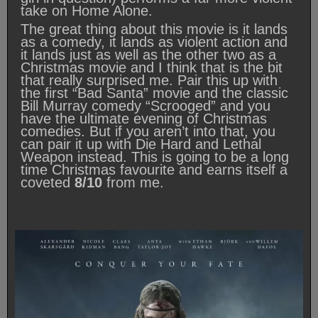
take on Home Alone.
The great thing about this movie is it lands
as a comedy, it lands as violent action and
it lands just as well as the other two as a
Christmas movie and I think that is the bit
that really surprised me. Pair this up with
the first “Bad Santa” movie and the classic
Bill Murray comedy “Scrooged” and you
have the ultimate evening of Christmas
comedies. But if you aren’t into that, you
can pair it up with Die Hard and Lethal
Weapon instead. This is going to be a long
time Christmas favourite and earns itself a
coveted
8/10
from me.