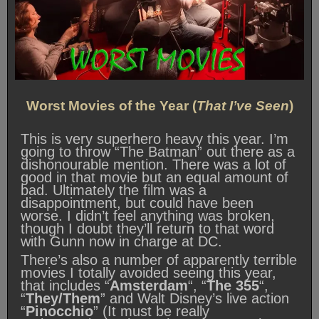
Worst Movies of the Year (
That I’ve Seen
)
This is very superhero heavy this year. I’m
going to throw “The Batman” out there as a
dishonourable mention. There was a lot of
good in that movie but an equal amount of
bad. Ultimately the film was a
disappointment, but could have been
worse. I didn’t feel anything was broken,
though I doubt they’ll return to that word
with Gunn now in charge at DC.
There’s also a number of apparently terrible
movies I totally avoided seeing this year,
that includes “
Amsterdam
“, “
The 355
“,
“
They/Them
” and Walt Disney’s live action
“
Pinocchio
” (It must be really