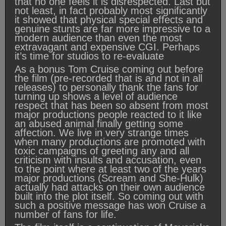
that no one feels it is disrespected. Last but
not least, in fact probably most significantly
it showed that physical special effects and
genuine stunts are far more impressive to a
modern audience than even the most
extravagant and expensive CGI. Perhaps
it’s time for studios to re-evaluate
As a bonus Tom Cruise coming out before
the film (pre-recorded that is and not in all
releases) to personally thank the fans for
turning up shows a level of audience
respect that has been so absent from most
major productions people reacted to it like
an abused animal finally getting some
affection. We live in very strange times
when many productions are promoted with
toxic campaigns of greeting any and all
criticism with insults and accusation, even
to the point where at least two of the years
major productions (Scream and She-Hulk)
actually had attacks on their own audience
built into the plot itself. So coming out with
such a positive message has won Cruise a
number of fans for life.