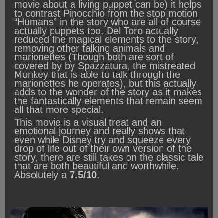
movie about a living puppet can be) it helps
to contrast Pinocchio from the stop motion
“Humans” in the story who are all of course
actually puppets too. Del Toro actually
reduced the magical elements to the story,
removing other talking animals and
marionettes (Though both are sort of
covered by by Spazzatura, the mistreated
Monkey that is able to talk through the
marionettes he operates), but this actually
adds to the wonder of the story as it makes
the fantastically elements that remain seem
all that more special.
This movie is a visual treat and an
emotional journey and really shows that
even while Disney try and squeeze every
drop of life out of their own version of the
story, there are still takes on the classic tale
that are both beautiful and worthwhile.
Absolutely a
7.5/10
.