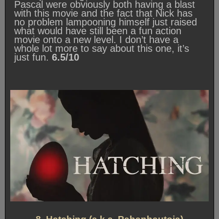
Pascal were obviously both having a blast
with this movie and the fact that Nick has
no problem lampooning himself just raised
what would have still been a fun action
movie onto a new level. I don’t have a
whole lot more to say about this one, it’s
just fun.
6.5/10