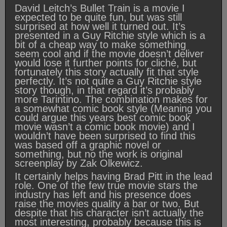
David Leitch’s Bullet Train is a movie I
expected to be quite fun, but was still
surprised at how well it turned out. It’s
presented in a Guy Ritchie style which is a
bit of a cheap way to make something
seem cool and if the movie doesn’t deliver
would lose it further points for cliché, but
fortunately this story actually fit that style
perfectly. It’s not quite a Guy Ritchie style
story though, in that regard it’s probably
more Tarintino. The combination makes for
a somewhat comic book style (Meaning you
could argue this years best comic book
movie wasn’t a comic book movie) and I
wouldn’t have been surprised to find this
was based off a graphic novel or
something, but no the work is original
screenplay by Zak Olkewicz.
It certainly helps having Brad Pitt in the lead
role. One of the few true movie stars the
industry has left and his presence does
raise the movies quality a bar or two. But
despite that his character isn’t actually the
most interesting, probably because this is