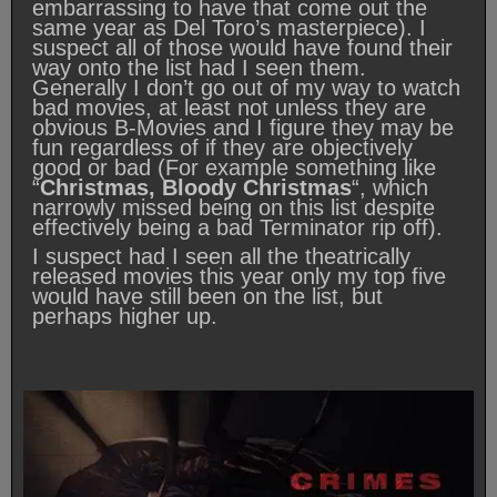
embarrassing to have that come out the
same year as Del Toro’s masterpiece). I
suspect all of those would have found their
way onto the list had I seen them.
Generally I don’t go out of my way to watch
bad movies, at least not unless they are
obvious B-Movies and I figure they may be
fun regardless of if they are objectively
good or bad (For example something like
“
Christmas, Bloody Christmas
“, which
narrowly missed being on this list despite
effectively being a bad Terminator rip off).
I suspect had I seen all the theatrically
released movies this year only my top five
would have still been on the list, but
perhaps higher up.