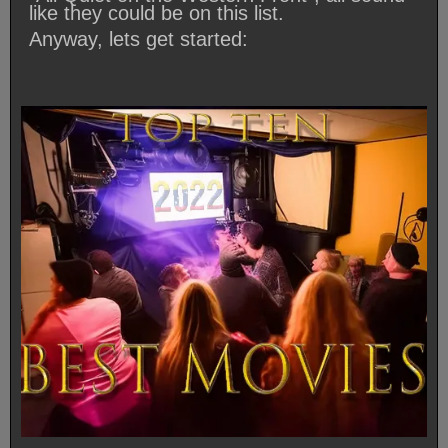
like they could be on this list.
Anyway, lets get started: