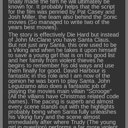
finally made the film he will ultimately be
known for. It probably helps that the script
for the film was penned by Pat Casey and
Josh Miller, the team also behind the Sonic
movies (So managed to write two of the
years best movies).
The story is effectively Die Hard but instead
of John McClane you have Santa Claus.
But not just any Santa, this one used to be
a Viking and when he takes it upon himself
to save a young girl that is on his good list
and her family from violent thieves he
begins to remember his old ways and use
them finally for good. David Harbour is
fantastic in this role and I am now of the
opinion he was born to play Santa. John
Leguizamo also does a fantastic job of
playing the movies main villain “Scrooge”
(All the villains have Christmas related code
names). The pacing is superb and almost
every scene stands out with the highlights
probably being when Santa fully unleashes
his Viking fury and the scene almost
immediately after where Trudy (The young
girl in question) performs a far more violent