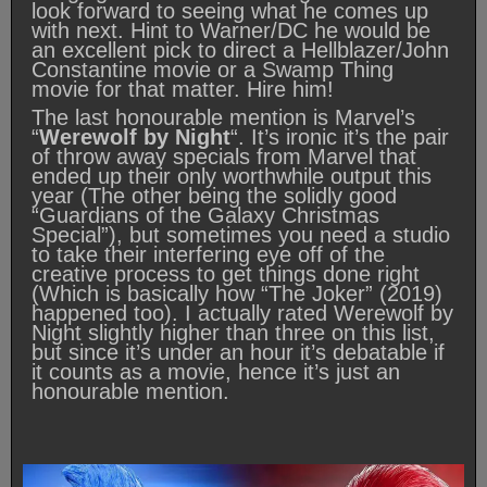
look forward to seeing what he comes up
with next. Hint to Warner/DC he would be
an excellent pick to direct a Hellblazer/John
Constantine movie or a Swamp Thing
movie for that matter. Hire him!
The last honourable mention is Marvel’s
“
Werewolf by Night
“. It’s ironic it’s the pair
of throw away specials from Marvel that
ended up their only worthwhile output this
year (The other being the solidly good
“Guardians of the Galaxy Christmas
Special”), but sometimes you need a studio
to take their interfering eye off of the
creative process to get things done right
(Which is basically how “The Joker” (2019)
happened too). I actually rated Werewolf by
Night slightly higher than three on this list,
but since it’s under an hour it’s debatable if
it counts as a movie, hence it’s just an
honourable mention.