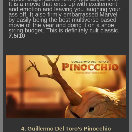
It is a movie that ends up with excitement
and emotion and leaving you laughing your
ass off. It also firmly embarrassed Marvel
by easily being the best multiverse based
movie of the year and doing it on a shoe
string budget. This is definitely cult classic.
7.5/10
4. Guillermo Del Toro’s Pinocchio