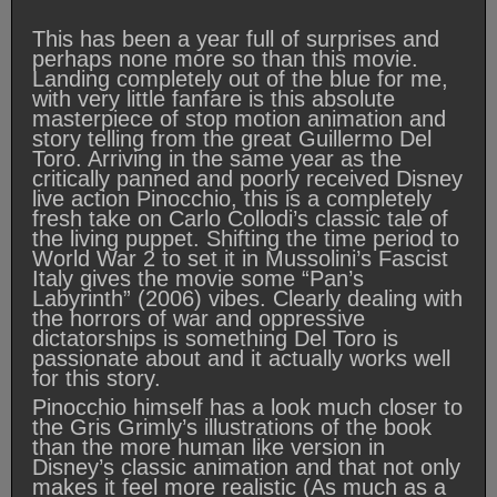
This has been a year full of surprises and
perhaps none more so than this movie.
Landing completely out of the blue for me,
with very little fanfare is this absolute
masterpiece of stop motion animation and
story telling from the great Guillermo Del
Toro. Arriving in the same year as the
critically panned and poorly received Disney
live action Pinocchio, this is a completely
fresh take on Carlo Collodi’s classic tale of
the living puppet. Shifting the time period to
World War 2 to set it in Mussolini’s Fascist
Italy gives the movie some “Pan’s
Labyrinth” (2006) vibes. Clearly dealing with
the horrors of war and oppressive
dictatorships is something Del Toro is
passionate about and it actually works well
for this story.
Pinocchio himself has a look much closer to
the Gris Grimly’s illustrations of the book
than the more human like version in
Disney’s classic animation and that not only
makes it feel more realistic (As much as a