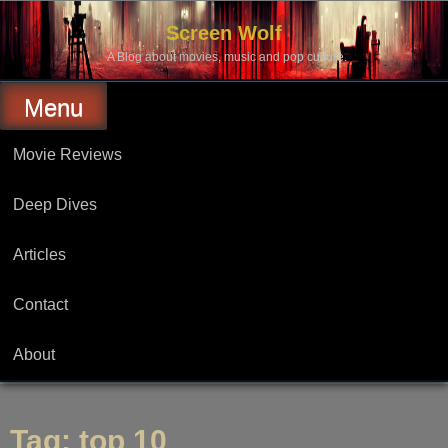
Skip
to
Screen Wolf
content
A Blog about movies, music and pop culture.
Menu
Movie Reviews
Deep Dives
Articles
Contact
About
Tag:
top 10