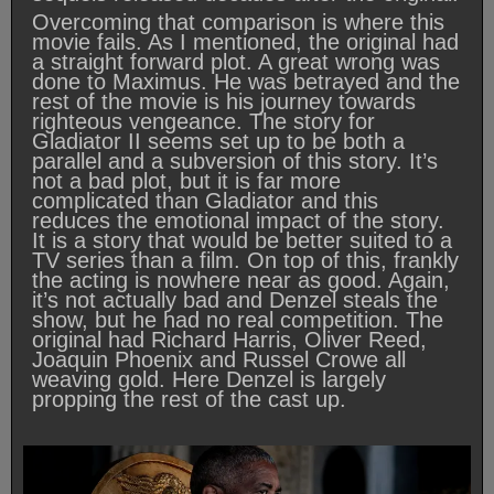
Overcoming that comparison is where this
movie fails. As I mentioned, the original had
a straight forward plot. A great wrong was
done to Maximus. He was betrayed and the
rest of the movie is his journey towards
righteous vengeance. The story for
Gladiator II seems set up to be both a
parallel and a subversion of this story. It’s
not a bad plot, but it is far more
complicated than Gladiator and this
reduces the emotional impact of the story.
It is a story that would be better suited to a
TV series than a film. On top of this, frankly
the acting is nowhere near as good. Again,
it’s not actually bad and Denzel steals the
show, but he had no real competition. The
original had Richard Harris, Oliver Reed,
Joaquin Phoenix and Russel Crowe all
weaving gold. Here Denzel is largely
propping the rest of the cast up.