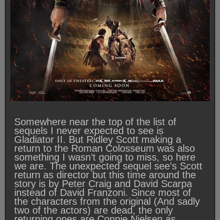
Somewhere near the top of the list of
sequels I never expected to see is
Gladiator II. But Ridley Scott making a
return to the Roman Colosseum was also
something I wasn’t going to miss, so here
we are. The unexpected sequel see’s Scott
return as director but this time around the
story is by Peter Craig and David Scarpa
instead of David Franzoni. Since most of
the characters from the original (And sadly
two of the actors) are dead, the only
returning ones are Connie Nielsen as