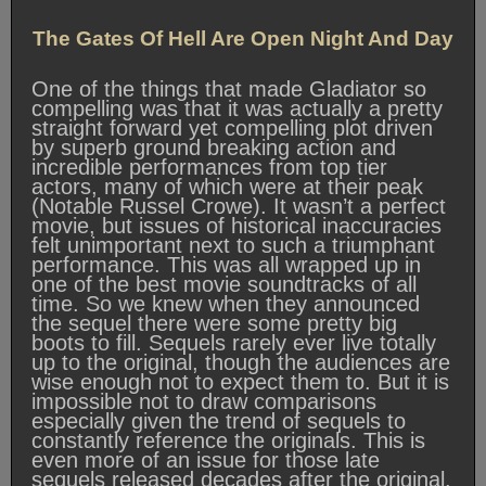
The Gates Of Hell Are Open Night And Day
One of the things that made Gladiator so
compelling was that it was actually a pretty
straight forward yet compelling plot driven
by superb ground breaking action and
incredible performances from top tier
actors, many of which were at their peak
(Notable Russel Crowe). It wasn’t a perfect
movie, but issues of historical inaccuracies
felt unimportant next to such a triumphant
performance. This was all wrapped up in
one of the best movie soundtracks of all
time. So we knew when they announced
the sequel there were some pretty big
boots to fill. Sequels rarely ever live totally
up to the original, though the audiences are
wise enough not to expect them to. But it is
impossible not to draw comparisons
especially given the trend of sequels to
constantly reference the originals. This is
even more of an issue for those late
sequels released decades after the original.