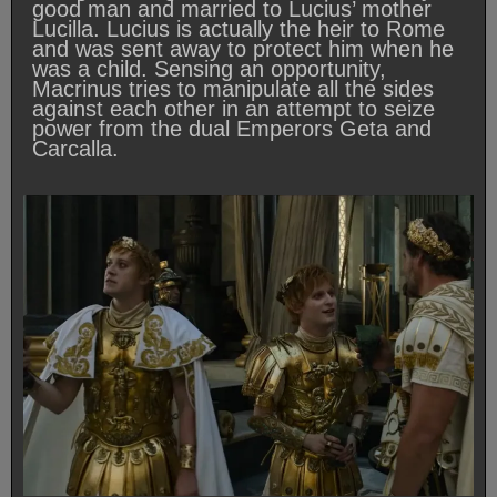
good man and married to Lucius’ mother
Lucilla. Lucius is actually the heir to Rome
and was sent away to protect him when he
was a child. Sensing an opportunity,
Macrinus tries to manipulate all the sides
against each other in an attempt to seize
power from the dual Emperors Geta and
Carcalla.