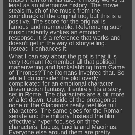
least as an alternative history. The movie
steals much of the music from the
soundtrack of the original too, but this is a
positive. The score for the original is
famous and memorable. Referencing such
music instantly evokes an emotion
response. It is a reference that works and
doesn’t get in the way of storytelling.
Instead it enhances it.
What I can say about the plot is that it is
very Roman! Remember all that political
maneuvering and backstabbing from Game
of Thrones? The Romans invented that. So
while I do consider the plot overly
complicated for an emotional character
driven action fantasy, it entirely fits a story
set in Rome. The characters are a bit more
of a let down. Outside of the protagonist
none of the Gladiators really feel like full
characters. The same goes for the Roman
senate and the military. Instead the film
effectively hyper focuses on three
characters: Lucius, Lucilla and Macrinus.
Everyone else around them are pretty