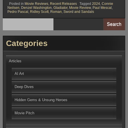
Posted in
Movie Reviews
,
Recent Releases
Tagged
2024
,
Connie
Neilsen
,
Denzel Washington
,
Gladiator
,
Movie Review
,
Paul Mescal
,
Pedro Pascal
,
Ridley Scott
,
Roman
,
Sword and Sandals
Search
Categories
Articles
AI Art
Deep Dives
Hidden Gems & Unsung Heroes
Movie Pitch