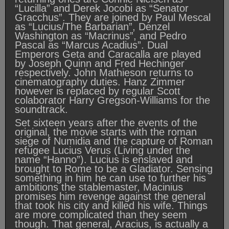
“Lucilla” and Derek Jocobi as “Senator
Gracchus”. They are joined by Paul Mescal
as “Lucius/The Barbarian”, Denzel
Washington as “Macrinus”, and Pedro
Pascal as “Marcus Acadius”. Dual
Emperors Geta and Caracalla are played
by Joseph Quinn and Fred Hechinger
respectively. John Mathieson returns to
cinematography duties. Hanz Zimmer
however is replaced by regular Scott
colaborator Harry Gregson-Williams for the
soundtrack.
Set sixteen years after the events of the
original, the movie starts with the roman
siege of Numidia and the capture of Roman
refugee Lucius Verus (Living under the
name “Hanno”). Lucius is enslaved and
brought to Rome to be a Gladiator. Sensing
something in him he can use to further his
ambitions the stablemaster, Macinius
promises him revenge against the general
that took his city and killed his wife. Things
are more complicated than they seem
though. That general, Aracius, is actually a