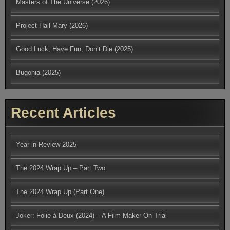
Masters of The Universe (2026)
Project Hail Mary (2026)
Good Luck, Have Fun, Don’t Die (2025)
Bugonia (2025)
Recent Articles
Year in Review 2025
The 2024 Wrap Up – Part Two
The 2024 Wrap Up (Part One)
Joker: Folie à Deux (2024) – A Film Maker On Trial