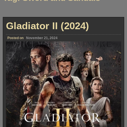
Gladiator II (2024)
Posted on
November 21, 2024