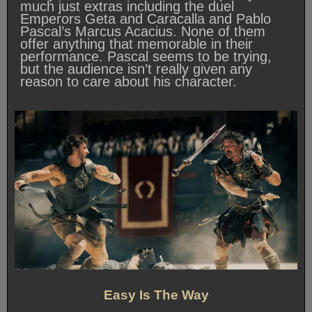
much just extras including the duel
Emperors Geta and Caracalla and Pablo
Pascal’s Marcus Acacius. None of them
offer anything that memorable in their
performance. Pascal seems to be trying,
but the audience isn’t really given any
reason to care about his character.
Easy Is The Way