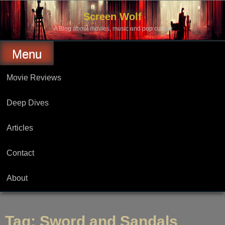
Skip
to
Screen Wolf
content
A Blog about movies, music and pop culture.
Menu
Movie Reviews
Deep Dives
Articles
Contact
About
Tag:
Sword and Sandals