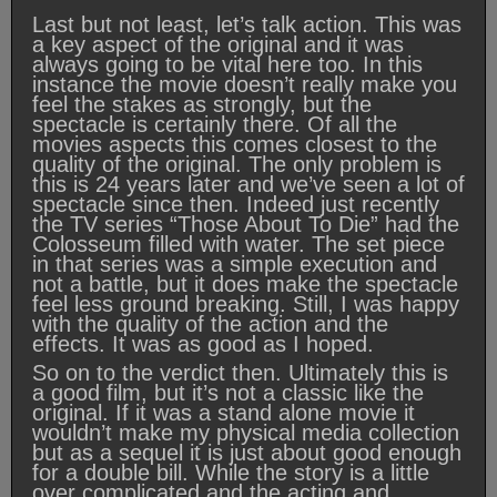
Last but not least, let’s talk action. This was
a key aspect of the original and it was
always going to be vital here too. In this
instance the movie doesn’t really make you
feel the stakes as strongly, but the
spectacle is certainly there. Of all the
movies aspects this comes closest to the
quality of the original. The only problem is
this is 24 years later and we’ve seen a lot of
spectacle since then. Indeed just recently
the TV series “Those About To Die” had the
Colosseum filled with water. The set piece
in that series was a simple execution and
not a battle, but it does make the spectacle
feel less ground breaking. Still, I was happy
with the quality of the action and the
effects. It was as good as I hoped.
So on to the verdict then. Ultimately this is
a good film, but it’s not a classic like the
original. If it was a stand alone movie it
wouldn’t make my physical media collection
but as a sequel it is just about good enough
for a double bill. While the story is a little
over complicated and the acting and