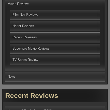
Movie Reviews
Film Noir Reviews
Horror Reviews
Recent Releases
Superhero Movie Reviews
TV Series Review
News
Recent Reviews