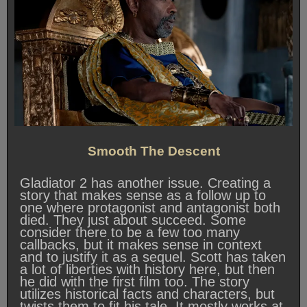
Smooth The Descent
Gladiator 2 has another issue. Creating a
story that makes sense as a follow up to
one where protagonist and antagonist both
died. They just about succeed. Some
consider there to be a few too many
callbacks, but it makes sense in context
and to justify it as a sequel. Scott has taken
a lot of liberties with history here, but then
he did with the first film too. The story
utilizes historical facts and characters, but
twists them to fit his tale. It mostly works at