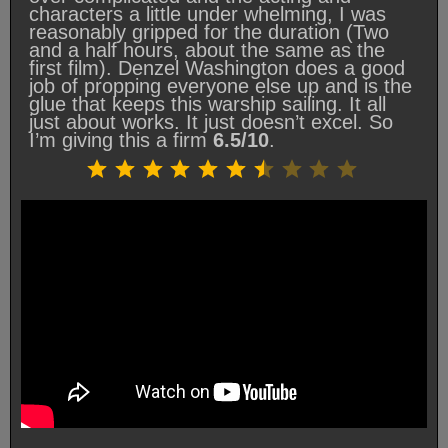
characters a little under whelming, I was
reasonably gripped for the duration (Two
and a half hours, about the same as the
first film). Denzel Washington does a good
job of propping everyone else up and is the
glue that keeps this warship sailing. It all
just about works. It just doesn’t excel. So
I’m giving this a firm
6.5/10
.
Rating: 6.5 out of 10.
⭐
⭐
⭐
⭐
⭐
⭐
⭐