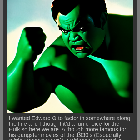
I wanted Edward G to factor in somewhere along
the line and I thought it’d a fun choice for the
Hulk so here we are. Although more famous for
his gangster movies of the 1930’s (Especially