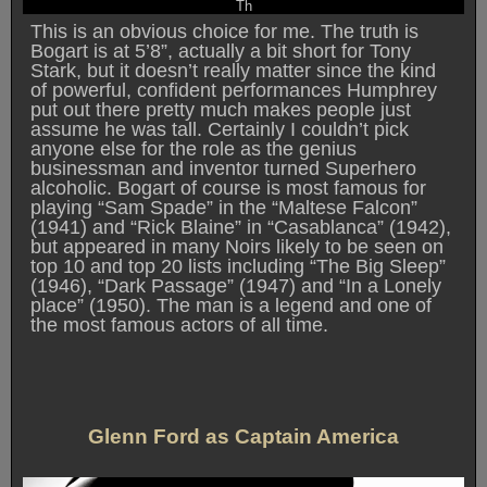
Th
This is an obvious choice for me. The truth is
Bogart is at 5’8”, actually a bit short for Tony
Stark, but it doesn’t really matter since the kind
of powerful, confident performances Humphrey
put out there pretty much makes people just
assume he was tall. Certainly I couldn’t pick
anyone else for the role as the genius
businessman and inventor turned Superhero
alcoholic. Bogart of course is most famous for
playing “Sam Spade” in the “Maltese Falcon”
(1941) and “Rick Blaine” in “Casablanca” (1942),
but appeared in many Noirs likely to be seen on
top 10 and top 20 lists including “The Big Sleep”
(1946), “Dark Passage” (1947) and “In a Lonely
place” (1950). The man is a legend and one of
the most famous actors of all time.
Glenn Ford as Captain America