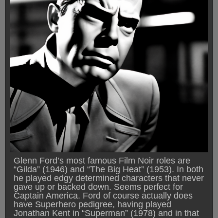
Glenn Ford’s most famous Film Noir roles are
“Gilda” (1946) and “The Big Heat” (1953). In both
he played edgy determined characters that never
gave up or backed down. Seems perfect for
Captain America. Ford of course actually does
have Superhero pedigree, having played
Jonathan Kent in “Superman” (1978) and in that