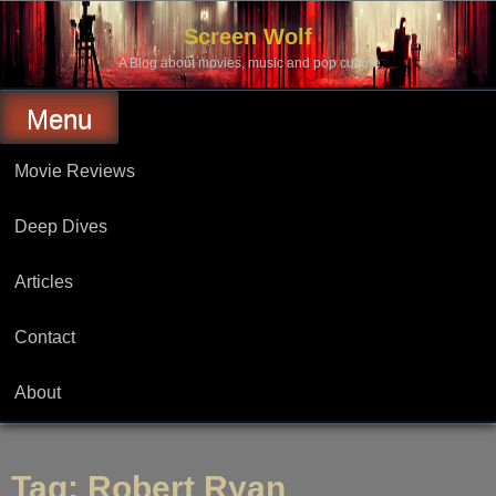
Skip
to
Screen Wolf
content
A Blog about movies, music and pop culture.
Menu
Movie Reviews
Deep Dives
Articles
Contact
About
Tag:
Robert Ryan