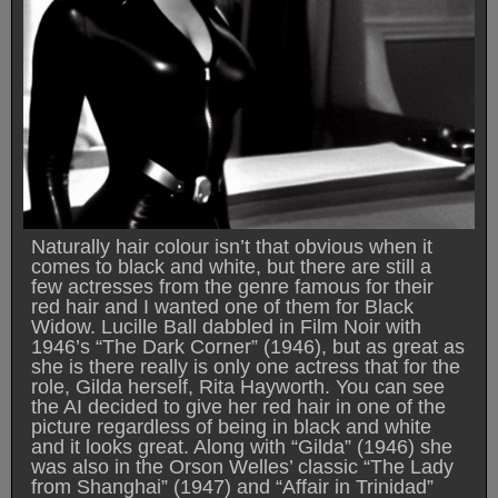
Naturally hair colour isn’t that obvious when it
comes to black and white, but there are still a
few actresses from the genre famous for their
red hair and I wanted one of them for Black
Widow. Lucille Ball dabbled in Film Noir with
1946’s “The Dark Corner” (1946), but as great as
she is there really is only one actress that for the
role, Gilda herself, Rita Hayworth. You can see
the AI decided to give her red hair in one of the
picture regardless of being in black and white
and it looks great. Along with “Gilda” (1946) she
was also in the Orson Welles’ classic “The Lady
from Shanghai” (1947) and “Affair in Trinidad”