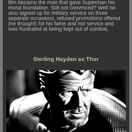
film became the man that gave Superman his
moral foundation. Still not convinced? Well he
also signed up for military service on three
separate occasions, refused promotions offered
(he thought) for his fame and not service and
was frustrated at being kept out of combat.
Sterling Hayden as Thor