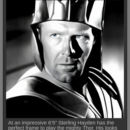
At an impressive 6’5” Sterling Hayden has the
perfect frame to play the mighty Thor. His looks