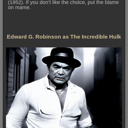
(1952). If you don’t like the choice, put the blame
on mame.
Edward G. Robinson as The Incredible Hulk