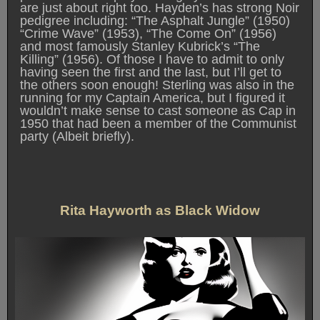
are just about right too. Hayden’s has strong Noir
pedigree including: “The Asphalt Jungle” (1950)
“Crime Wave” (1953), “The Come On” (1956)
and most famously Stanley Kubrick’s “The
Killing” (1956). Of those I have to admit to only
having seen the first and the last, but I’ll get to
the others soon enough! Sterling was also in the
running for my Captain America, but I figured it
wouldn’t make sense to cast someone as Cap in
1950 that had been a member of the Communist
party (Albeit briefly).
Rita Hayworth as Black Widow