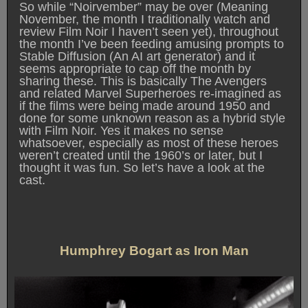
So while “Noirvember” may be over (Meaning
November, the month I traditionally watch and
review Film Noir I haven’t seen yet), throughout
the month I’ve been feeding amusing prompts to
Stable Diffusion (An AI art generator) and it
seems appropriate to cap off the month by
sharing these. This is basically The Avengers
and related Marvel Superheroes re-imagined as
if the films were being made around 1950 and
done for some unknown reason as a hybrid style
with Film Noir. Yes it makes no sense
whatsoever, especially as most of these heroes
weren’t created until the 1960’s or later, but I
thought it was fun. So let’s have a look at the
cast.
Humphrey Bogart as Iron Man