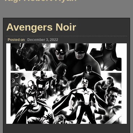
Avengers Noir
Posted on
December 3, 2022