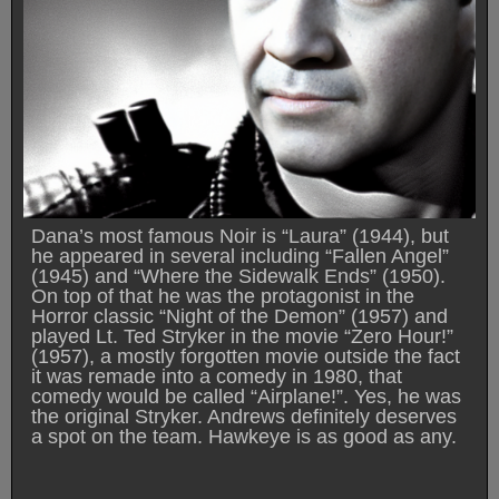
Dana’s most famous Noir is “Laura” (1944), but
he appeared in several including “Fallen Angel”
(1945) and “Where the Sidewalk Ends” (1950).
On top of that he was the protagonist in the
Horror classic “Night of the Demon” (1957) and
played Lt. Ted Stryker in the movie “Zero Hour!”
(1957), a mostly forgotten movie outside the fact
it was remade into a comedy in 1980, that
comedy would be called “Airplane!”. Yes, he was
the original Stryker. Andrews definitely deserves
a spot on the team. Hawkeye is as good as any.