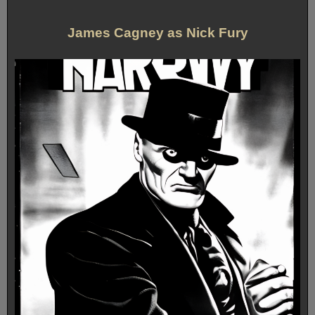
James Cagney as Nick Fury