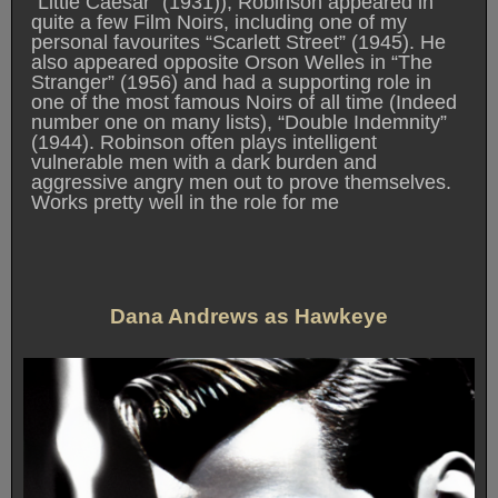
“Little Caesar” (1931)), Robinson appeared in
quite a few Film Noirs, including one of my
personal favourites “Scarlett Street” (1945). He
also appeared opposite Orson Welles in “The
Stranger” (1956) and had a supporting role in
one of the most famous Noirs of all time (Indeed
number one on many lists), “Double Indemnity”
(1944). Robinson often plays intelligent
vulnerable men with a dark burden and
aggressive angry men out to prove themselves.
Works pretty well in the role for me
Dana Andrews as Hawkeye