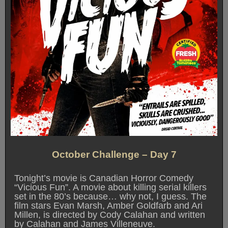
October Challenge – Day 7
Tonight’s movie is Canadian Horror Comedy
“Vicious Fun”. A movie about killing serial killers
set in the 80’s because… why not, I guess. The
film stars Evan Marsh, Amber Goldfarb and Ari
Millen, is directed by Cody Calahan and written
by Calahan and James Villeneuve.