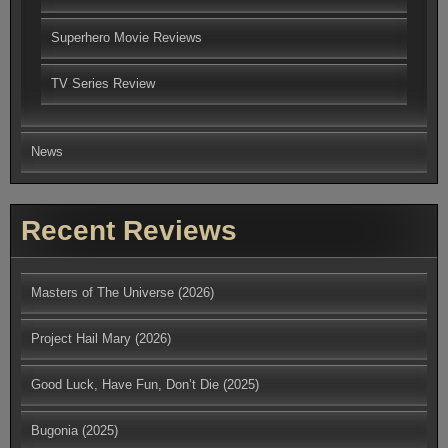
Superhero Movie Reviews
TV Series Review
News
Recent Reviews
Masters of The Universe (2026)
Project Hail Mary (2026)
Good Luck, Have Fun, Don’t Die (2025)
Bugonia (2025)