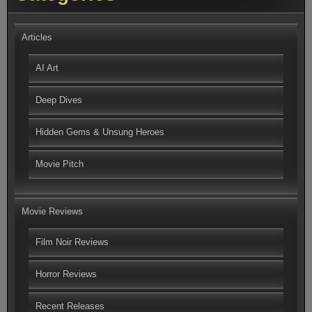
Articles
AI Art
Deep Dives
Hidden Gems & Unsung Heroes
Movie Pitch
Movie Reviews
Film Noir Reviews
Horror Reviews
Recent Releases