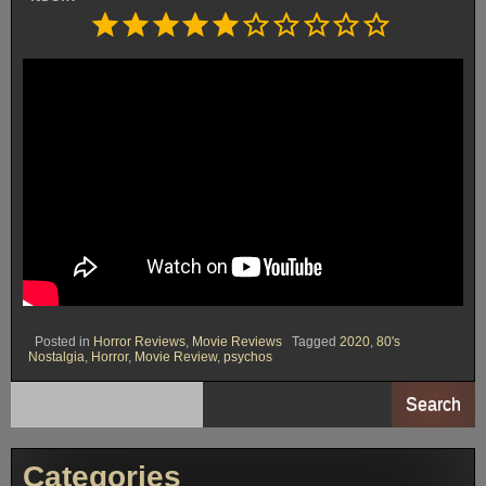
Rating: 5 out of 10.
⭐
⭐
⭐
⭐
⭐
Posted in
Horror Reviews
,
Movie Reviews
Tagged
2020
,
80's
Nostalgia
,
Horror
,
Movie Review
,
psychos
Search
Categories