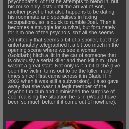
psychopaths. At first he attempts to blend in, but
his rouse only lasts until the arrival of Bob,
another psycho that also happens to be dating
his roommate and specialises in faking
occupations, so is quick to rumble Joel. Then it
becomes a struggle for survival, but fortunately
for him one of the psycho’s isn’t all she seems.
Admittedly that seems a bit of a spoiler, but they
unfortunately telegraphed it a bit too much in the
opening scene where we see a woman
(Goldfarb) hitch a lift in the car of someone that
is obviously a serial killer and then kill him. That
wasn’t a great start. Not only is it a bit cliché (I’ve
seen the victim turns out to be the killer many
times since I first came across it in Blade II in
2002 when it was still a subversion), it also gave
away that she wasn’t a legit member of the
psycho fun club and diminished the surprise of
Joel realising the situation he is in (Would have
been so much better if it come out of nowhere).