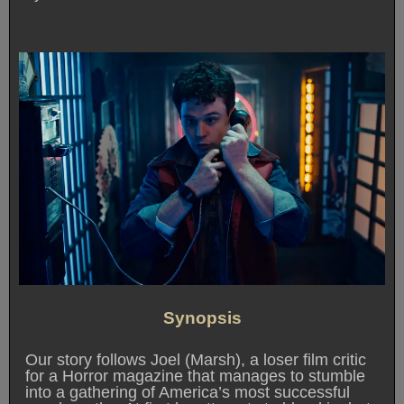
Synopsis
Our story follows Joel (Marsh), a loser film critic
for a Horror magazine that manages to stumble
into a gathering of America’s most successful