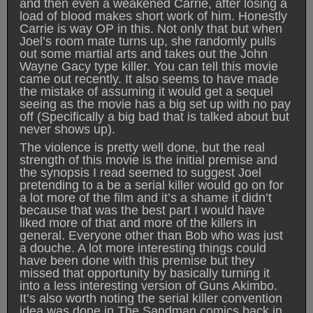
and then even a weakened Carrie, after losing a
load of blood makes short work of him. Honestly
Carrie is way OP in this. Not only that but when
Joel’s room mate turns up, she randomly pulls
out some martial arts and takes out the John
Wayne Gacy type killer. You can tell this movie
came out recently. It also seems to have made
the mistake of assuming it would get a sequel
seeing as the movie has a big set up with no pay
off (Specifically a big bad that is talked about but
never shows up).
The violence is pretty well done, but the real
strength of this movie is the initial premise and
the synopsis I read seemed to suggest Joel
pretending to a be a serial killer would go on for
a lot more of the film and it’s a shame it didn’t
because that was the best part I would have
liked more of that and more of the killers in
general. Everyone other than Bob who was just
a douche. A lot more interesting things could
have been done with this premise but they
missed that opportunity by basically turning it
into a less interesting version of Guns Akimbo.
It’s also worth noting the serial killer convention
idea was done in The Sandman comics back in