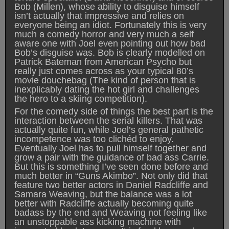
Bob (Millen), whose ability to disguise himself
isn’t actually that impressive and relies on
everyone being an idiot. Fortunately this is very
much a comedy horror and very much a self
aware one with Joel even pointing out how bad
Bob’s disguise was. Bob is clearly modelled on
Patrick Bateman from American Psycho but
really just comes across as your typical 80’s
movie douchebag (The kind of person that is
inexplicably dating the hot girl and challenges
the hero to a skiing competition).
For the comedy side of things the best part is the
interaction between the serial killers. That was
actually quite fun, while Joel’s general pathetic
incompetence was too clichéd to enjoy.
Eventually Joel has to pull himself together and
grow a pair with the guidance of bad ass Carrie.
But this is something I’ve seen done before and
much better in “Guns Akimbo”. Not only did that
feature two better actors in Daniel Radcliffe and
Samara Weaving, but the balance was a lot
better with Radcliffe actually becoming quite
badass by the end and Weaving not feeling like
an unstoppable ass kicking machine with