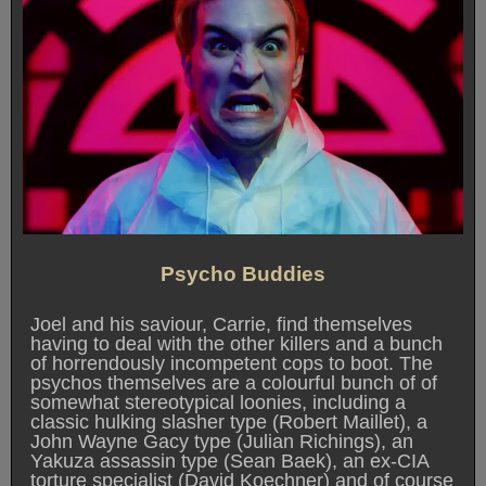
Psycho Buddies
Joel and his saviour, Carrie, find themselves
having to deal with the other killers and a bunch
of horrendously incompetent cops to boot. The
psychos themselves are a colourful bunch of of
somewhat stereotypical loonies, including a
classic hulking slasher type (Robert Maillet), a
John Wayne Gacy type (Julian Richings), an
Yakuza assassin type (Sean Baek), an ex-CIA
torture specialist (David Koechner) and of course