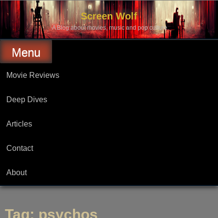
Skip
to
Screen Wolf
content
A Blog about movies, music and pop culture.
Menu
Movie Reviews
Deep Dives
Articles
Contact
About
Tag:
psychos