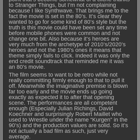
to Stranger Things, but I’m not complaining
because I like Synthwave. That brings me to the
fact the movie is set in the 80’s. It’s clear they
wanted to go for some kind of 80’s style but the
truth is this movie could have been set any time
before mobile phones were common and not
change one bit. Also because it’s heroes are
very much from the archetype of 2010’s/2020’s
heroes and not the 1980’s ones it means that
theme simply fails to click. Indeed it was only the
end credit soundtrack that reminded me it was
an 80’s movie.
The film seems to want to be retro while not
really committing firmly enough to that to pull it
off. Meanwhile the imaginative premise is blown
far too early and the movie ends up going
exactly as expected it to after that opening
scene. The performances are all competent
enough (Especially Julian Richings, David
Koechner and surprisingly Robert Maillet who
used to Wrestle under the name “Kurgen” in the
90’s) and the production values are solid. So it’s
not actually a bad film as such, just very
average.