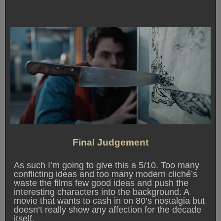
Final Judgement
As such I’m going to give this a 5/10. Too many
conflicting ideas and too many modern cliché’s
waste the films few good ideas and push the
interesting characters into the background. A
movie that wants to cash in on 80’s nostalgia but
doesn’t really show any affection for the decade
itself.