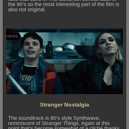
the 90’s so the most interesting part of the film is
also not original.
Stranger Nostalgia
The soundtrack is 80’s style Synthwave,
reminiscent of Stranger Things. Again at this
point that’s become somewhat of a cliché thanks