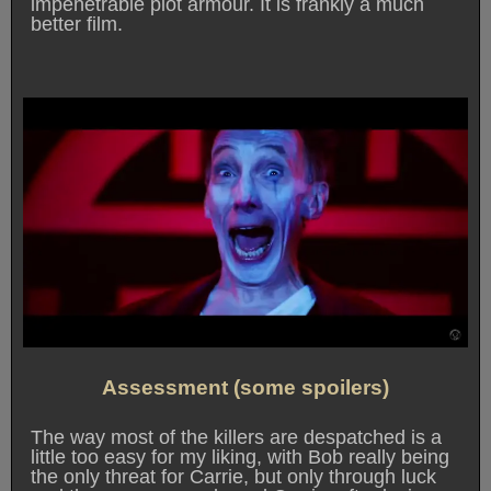
impenetrable plot armour. It is frankly a much
better film.
Assessment (some spoilers)
The way most of the killers are despatched is a
little too easy for my liking, with Bob really being
the only threat for Carrie, but only through luck