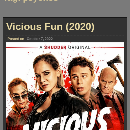
Vicious Fun (2020)
Posted on
October 7, 2022