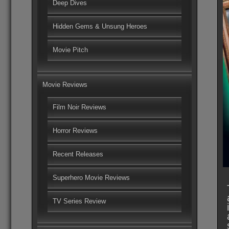
Deep Dives
Hidden Gems & Unsung Heroes
Movie Pitch
Movie Reviews
Film Noir Reviews
Horror Reviews
Recent Releases
Superhero Movie Reviews
TV Series Review