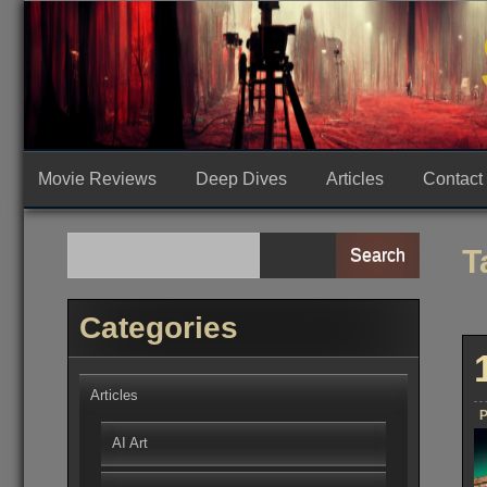
Skip
to
content
Movie Reviews
Deep Dives
Articles
Contact
T
Search
Categories
Articles
P
AI Art