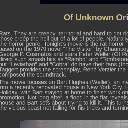
Of Unknown Ori
Rats. They are creepy, territorial and hard to get 
those creep the hell out of a lot of people. Natural
the horror genre. Tonight’s movie is the rat horror
based on the 1979 novel “The Visitor” by Chauncey 
George P. Cosmatos and stars Peter Weller (Of R
direct such smash hits as “Rambo” and “Tombstone”
but “Leviathan” and “Cobra” do have their fans (Incl
Taggert provides the screenplay, René Verzier t
composed the soundtrack.
The movie focuses on Bart Hughes (Weller), an in
into a recently renovated house in New York City. 
Holiday, with Bart staying at home to finish work on
promotion. Not long after, a flood in the flat revea
house and Bart sets about trying to kill it. This tur
the vicious beast not falling for his tricks and turning 