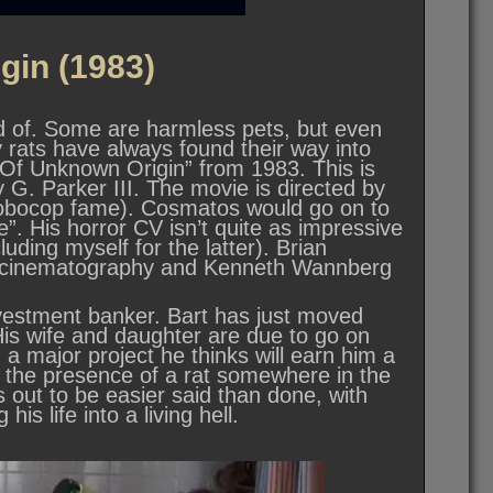
gin (1983)
rid of. Some are harmless pets, but even
ly rats have always found their way into
 “Of Unknown Origin” from 1983. This is
G. Parker III. The movie is directed by
obocop fame). Cosmatos would go on to
. His horror CV isn’t quite as impressive
uding myself for the latter). Brian
he cinematography and Kenneth Wannberg
vestment banker. Bart has just moved
His wife and daughter are due to go on
 a major project he thinks will earn him a
ls the presence of a rat somewhere in the
ns out to be easier said than done, with
his life into a living hell.