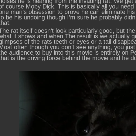
noises he is hearing from the invading rat. We get a
of course Moby Dick. This is basically all you need
one man’s obsession to prove he can eliminate his 
to be his undoing though I’m sure he probably didn’
that.
The rat itself doesn’t look particularly good, but 
what it shows and when.The result is we actually ge
glimpses of the rats teeth or eyes or a tail disappea
Most often though you don’t see anything, you just
the audience to buy into this movie is entirely on P
that is the driving force behind the movie and he d