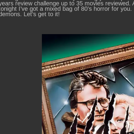
years review challenge up to 35 movies reviewed.
tonight I’ve got a mixed bag of 80’s horror for you.
demons. Let’s get to it!