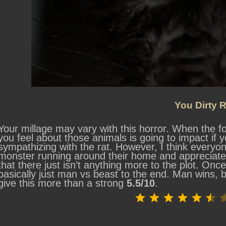
You Dirty R
Your millage may vary with this horror. When the fo
you feel about those animals is going to impact if y
sympathizing with the rat. However, I think everyo
monster running around their home and appreciate
that there just isn’t anything more to the plot. Onc
basically just man vs beast to the end. Man wins, bu
give this more than a strong
5.5/10
.
⭐
⭐
⭐
⭐
⭐