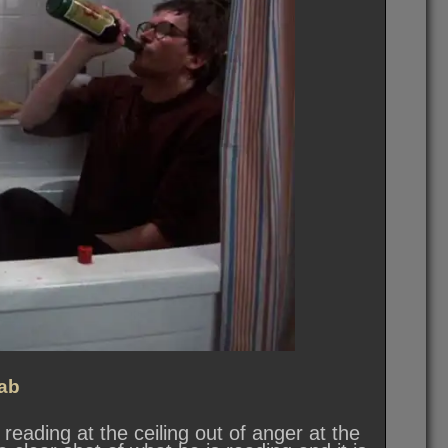
ab
 reading at the ceiling out of anger at the