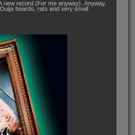
 A new record (For me anyway). Anyway,
 Ouija boards, rats and very small