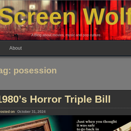
Screen Wol
A Blog about movies, music and pop culture.
About
ag:
posession
1980’s Horror Triple Bill
osted on
October 31, 2024