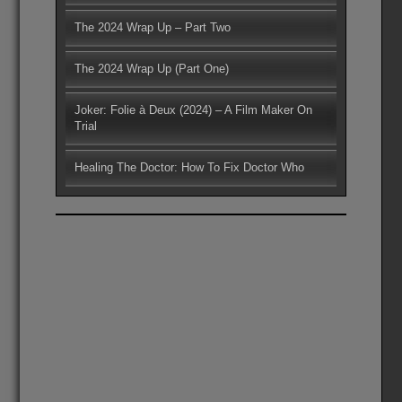
The 2024 Wrap Up – Part Two
The 2024 Wrap Up (Part One)
Joker: Folie à Deux (2024) – A Film Maker On
Trial
Healing The Doctor: How To Fix Doctor Who