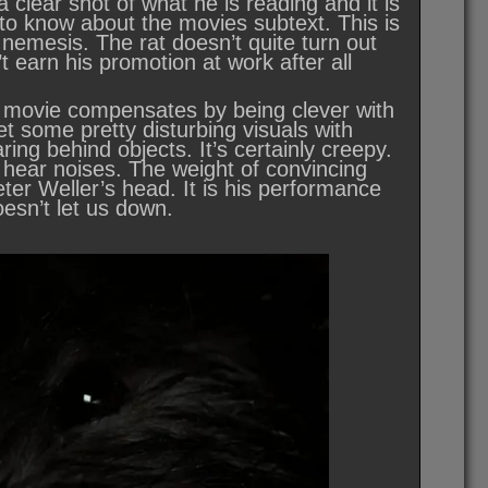
 clear shot of what he is reading and it is
 to know about the movies subtext. This is
nemesis. The rat doesn’t quite turn out
t earn his promotion at work after all
the movie compensates by being clever with
t some pretty disturbing visuals with
ring behind objects. It’s certainly creepy.
 hear noises. The weight of convincing
eter Weller’s head. It is his performance
oesn’t let us down.