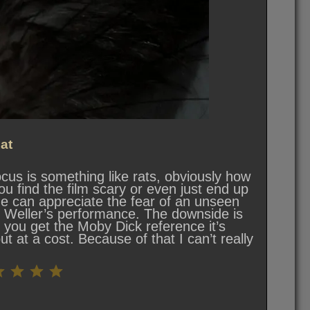
at
cus is something like rats, obviously how
ou find the film scary or even just end up
ne can appreciate the fear of an unseen
 Weller’s performance. The downside is
e you get the Moby Dick reference it’s
t at a cost. Because of that I can’t really
Rating: 5.5 out of 10.