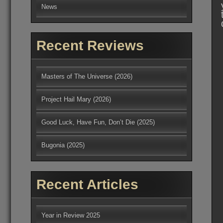
News
Recent Reviews
Masters of The Universe (2026)
Project Hail Mary (2026)
Good Luck, Have Fun, Don’t Die (2025)
Bugonia (2025)
Recent Articles
Year in Review 2025