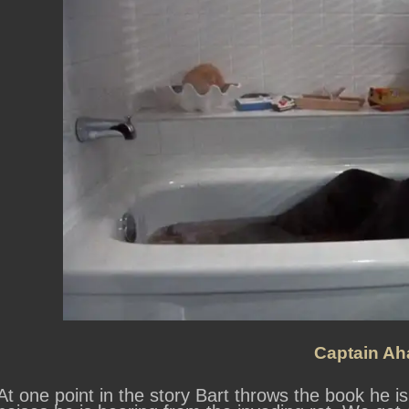
Captain Ah
At one point in the story Bart throws the book he is