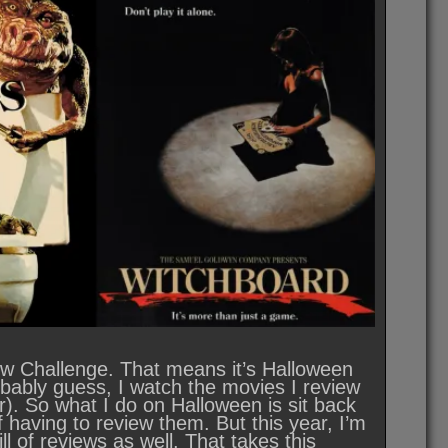
view Challenge. That means it’s Halloween
robably guess, I watch the movies I review
r). So what I do on Halloween is sit back
f having to review them. But this year, I’m
ll of reviews as well. That takes this