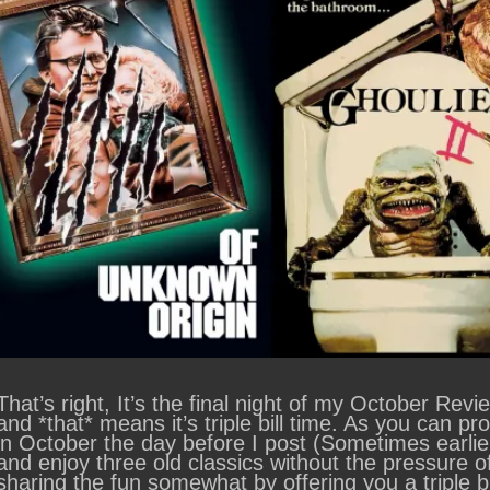
That’s right, It’s the final night of my October Re
and *that* means it’s triple bill time. As you can p
in October the day before I post (Sometimes earlie
and enjoy three old classics without the pressure o
sharing the fun somewhat by offering you a triple bi