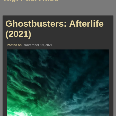
Ghostbusters: Afterlife
(2021)
Posted on
November 19, 2021