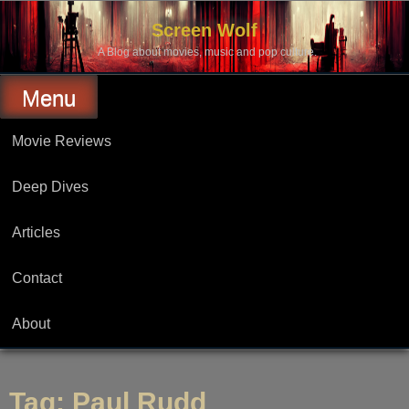
Skip
to
Screen Wolf
content
A Blog about movies, music and pop culture.
Menu
Movie Reviews
Deep Dives
Articles
Contact
About
Tag:
Paul Rudd