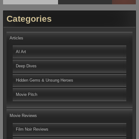
Categories
Articles
AI Art
Deep Dives
Hidden Gems & Unsung Heroes
Movie Pitch
Movie Reviews
Film Noir Reviews