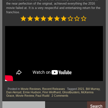
the near perfection of the original, achieved everything the 2016
movie failed at. It is a very respectful and entertaining return for the
franchise.
Rating: 7 out of 10.
⭐
⭐
⭐
⭐
⭐
⭐
⭐
Posted in
Movie Reviews
,
Recent Releases
Tagged
2021
,
Bill Murray
,
Dan Akroyd
,
Ernie Hudson
,
Finn Wolfhard
,
Ghostbusters
,
McKenna
on
Grace
,
Movie Review
,
Paul Rudd
2 Comments
Ghostbusters:
Afterlife
(2021)
Search