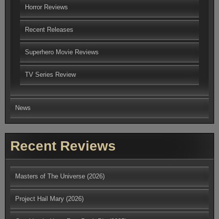
Horror Reviews
Recent Releases
Superhero Movie Reviews
TV Series Review
News
Recent Reviews
Masters of The Universe (2026)
Project Hail Mary (2026)