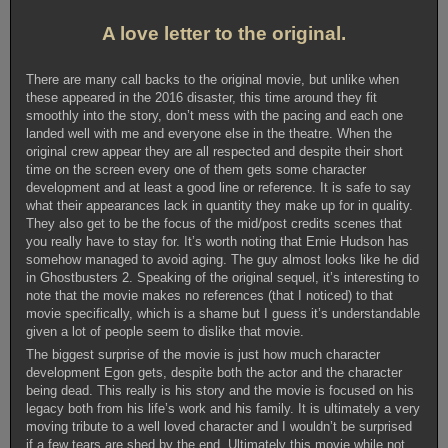
A love letter to the original.
There are many call backs to the original movie, but unlike when
these appeared in the 2016 disaster, this time around they fit
smoothly into the story, don’t mess with the pacing and each one
landed well with me and everyone else in the theatre. When the
original crew appear they are all respected and despite their short
time on the screen every one of them gets some character
development and at least a good line or reference. It is safe to say
what their appearances lack in quantity they make up for in quality.
They also get to be the focus of the mid/post credits scenes that
you really have to stay for. It’s worth noting that Ernie Hudson has
somehow managed to avoid aging. The guy almost looks like he did
in Ghostbusters 2. Speaking of the original sequel, it’s interesting to
note that the movie makes no references (that I noticed) to that
movie specifically, which is a shame but I guess it’s understandable
given a lot of people seem to dislike that movie.
The biggest surprise of the movie is just how much character
development Egon gets, despite both the actor and the character
being dead. This really is his story and the movie is focused on his
legacy both from his life’s work and his family. It is ultimately a very
moving tribute to a well loved character and I wouldn’t be surprised
if a few tears are shed by the end. Ultimately this movie while not