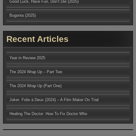
Good Luck, Have Fun, Don’t Die (2025)
Bugonia (2025)
Recent Articles
Year in Review 2025
The 2024 Wrap Up – Part Two
The 2024 Wrap Up (Part One)
Joker: Folie à Deux (2024) – A Film Maker On Trial
Healing The Doctor: How To Fix Doctor Who