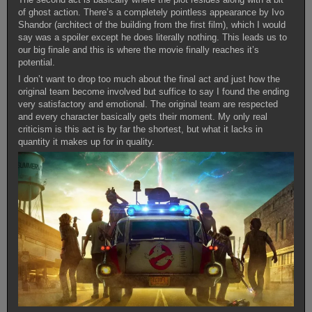
of ghost action. There’s a completely pointless appearance by Ivo
Shandor (architect of the building from the first film), which I would
say was a spoiler except he does literally nothing. This leads us to
our big finale and this is where the movie finally reaches it’s
potential.
I don’t want to drop too much about the final act and just how the
original team become involved but suffice to say I found the ending
very satisfactory and emotional. The original team are respected
and every character basically gets their moment. My only real
criticism is this act is by far the shortest, but what it lacks in
quantity it makes up for in quality.