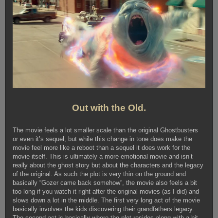
Out with the Old.
The movie feels a lot smaller scale than the original Ghostbusters
or even it’s sequel, but while this change in tone does make the
movie feel more like a reboot than a sequel it does work for the
movie itself. This is ultimately a more emotional movie and isn’t
really about the ghost story but about the characters and the legacy
of the original. As such the plot is very thin on the ground and
basically “Gozer came back somehow”, the movie also feels a bit
too long if you watch it right after the original movies (as I did) and
slows down a lot in the middle. The first very long act of the movie
basically involves the kids discovering their grandfathers legacy.
The second act is basically where the plot resides along with a bit