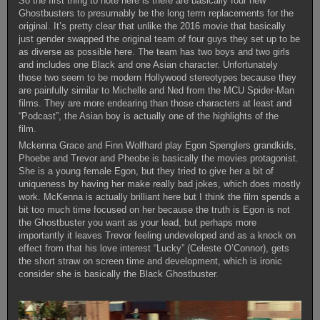
So the first thing to note here is there are basically four new
Ghostbusters to presumably be the long term replacements for the
original. It’s pretty clear that unlike the 2016 movie that basically
just gender swapped the original team of four guys they set up to be
as diverse as possible here. The team has two boys and two girls
and includes one Black and one Asian character. Unfortunately
those two seem to be modern Hollywood stereotypes because they
are painfully similar to Michelle and Ned from the MCU Spider-Man
films. They are more endearing than those characters at least and
“Podcast”, the Asian boy is actually one of the highlights of the
film.
Mckenna Grace and Finn Wolfhard play Egon Spenglers grandkids,
Phoebe and Trevor and Pheobe is basically the movies protagonist.
She is a young female Egon, but they tried to give her a bit of
uniqueness by having her make really bad jokes, which does mostly
work. McKenna is actually brilliant here but I think the film spends a
bit too much time focused on her because the truth is Egon is not
the Ghostbuster you want as your lead, but perhaps more
importantly it leaves Trevor feeling undeveloped and as a knock on
effect from that his love interest “Lucky” (Celeste O’Connor), gets
the short straw on screen time and development, which is ironic
consider she is basically the Black Ghostbuster.