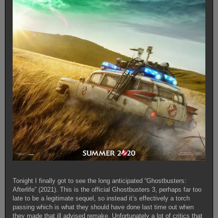
Tonight I finally got to see the long anticipated “Ghostbusters:
Afterlife” (2021). This is the official Ghostbusters 3, perhaps far too
late to be a legitimate sequel, so instead it’s effectively a torch
passing which is what they should have done last time out when
they made that ill advised remake. Unfortunately a lot of critics that