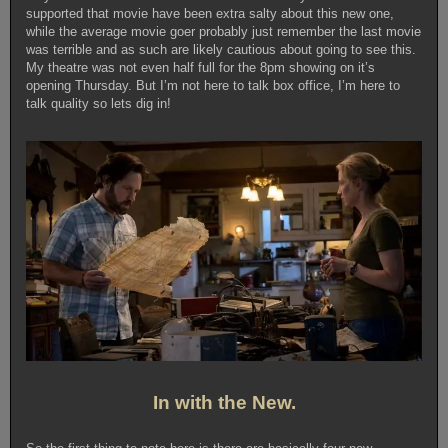
supported that movie have been extra salty about this new one,
while the average movie goer probably just remember the last movie
was terrible and as such are likely cautious about going to see this.
My theatre was not even half full for the 8pm showing on it’s
opening Thursday. But I’m not here to talk box office, I’m here to
talk quality so lets dig in!
In with the New.