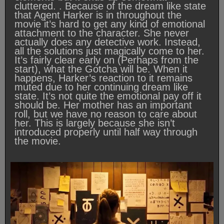
cluttered. . Because of the dream like state
that Agent Harker is in throughout the
movie it’s hard to get any kind of emotional
attachment to the character. She never
actually does any detective work. Instead,
all the solutions just magically come to her.
It’s fairly clear early on (Perhaps from the
start), what the Gotcha will be. When it
happens, Harker’s reaction to it remains
muted due to her continuing dream like
state. It’s not quite the emotional pay off it
should be. Her mother has an important
roll, but we have no reason to care about
her. This is largely because she isn’t
introduced properly until half way through
the movie.