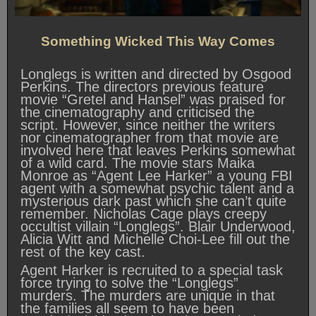
Something Wicked This Way Comes
Longlegs is written and directed by Osgood
Perkins. The directors previous feature
movie “Gretel and Hansel” was praised for
the cinematography and criticised the
script. However, since neither the writers
nor cinematographer from that movie are
involved here that leaves Perkins somewhat
of a wild card. The movie stars Maika
Monroe as “Agent Lee Harker” a young FBI
agent with a somewhat psychic talent and a
mysterious dark past which she can’t quite
remember. Nicholas Cage plays creepy
occultist villain “Longlegs”. Blair Underwood,
Alicia Witt and Michelle Choi-Lee fill out the
rest of the key cast.
Agent Harker is recruited to a special task
force trying to solve the “Longlegs”
murders. The murders are unique in that
the families all seem to have been