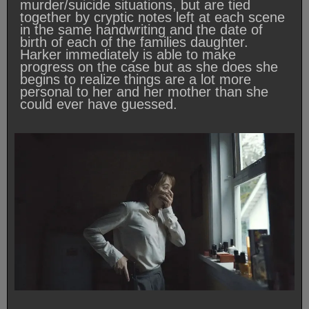
murder/suicide situations, but are tied
together by cryptic notes left at each scene
in the same handwriting and the date of
birth of each of the families daughter.
Harker immediately is able to make
progress on the case but as she does she
begins to realize things are a lot more
personal to her and her mother than she
could ever have guessed.