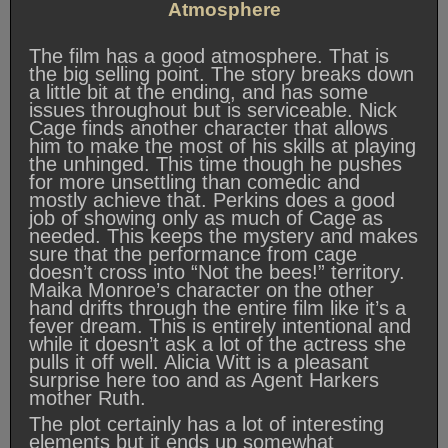
Atmosphere
The film has a good atmosphere. That is
the big selling point. The story breaks down
a little bit at the ending, and has some
issues throughout but is serviceable. Nick
Cage finds another character that allows
him to make the most of his skills at playing
the unhinged. This time though he pushes
for more unsettling than comedic and
mostly achieve that. Perkins does a good
job of showing only as much of Cage as
needed. This keeps the mystery and makes
sure that the performance from cage
doesn’t cross into “Not the bees!” territory.
Maika Monroe’s character on the other
hand drifts through the entire film like it’s a
fever dream. This is entirely intentional and
while it doesn’t ask a lot of the actress she
pulls it off well. Alicia Witt is a pleasant
surprise here too and as Agent Harkers
mother Ruth.
The plot certainly has a lot of interesting
elements but it ends up somewhat