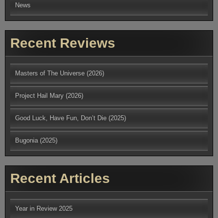
News
Recent Reviews
Masters of The Universe (2026)
Project Hail Mary (2026)
Good Luck, Have Fun, Don’t Die (2025)
Bugonia (2025)
Recent Articles
Year in Review 2025