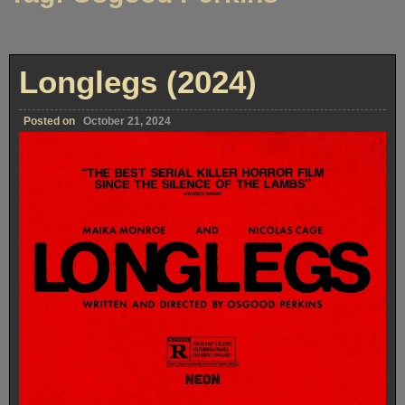
Longlegs (2024)
Posted on
October 21, 2024