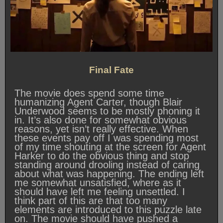
Final Fate
The movie does spend some time
humanizing Agent Carter, though Blair
Underwood seems to be mostly phoning it
in. It’s also done for somewhat obvious
reasons, yet isn’t really effective. When
these events pay off I was spending most
of my time shouting at the screen for Agent
Harker to do the obvious thing and stop
standing around drooling instead of caring
about what was happening. The ending left
me somewhat unsatisfied, where as it
should have left me feeling unsettled. I
think part of this are that too many
elements are introduced to this puzzle late
on. The movie should have pushed a