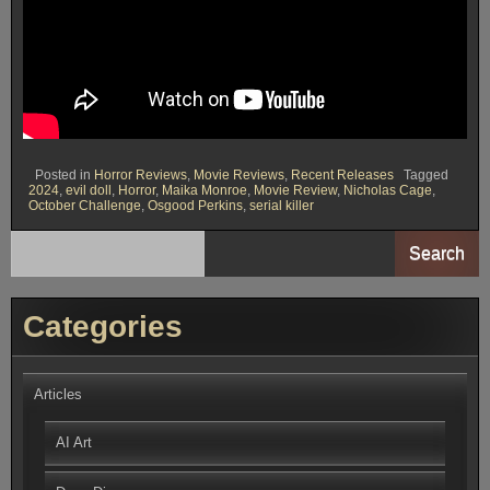
Posted in
Horror Reviews
,
Movie Reviews
,
Recent Releases
Tagged
2024
,
evil doll
,
Horror
,
Maika Monroe
,
Movie Review
,
Nicholas Cage
,
October Challenge
,
Osgood Perkins
,
serial killer
Search
Categories
Articles
AI Art