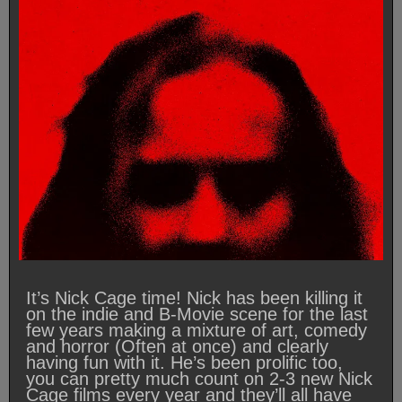
It’s Nick Cage time! Nick has been killing it
on the indie and B-Movie scene for the last
few years making a mixture of art, comedy
and horror (Often at once) and clearly
having fun with it. He’s been prolific too,
you can pretty much count on 2-3 new Nick
Cage films every year and they’ll all have