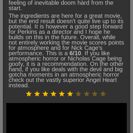
feeling of inevitable doom hard from the
start.
The ingredients are here for a great movie,
but the end result doesn’t quite live up to its
potential. It is however a good step forward
for Perkins as a director and I hope he
builds on this in the future. Overall, while
not entirely working the movie scores points
for atmosphere and for Nick Cage’s
performance. This is a
6/10
. If you like
atmospheric horror or Nicholas Cage being
goofy, it is a recommendation. On the other
hand, if you like deals with the devil and big
gotcha moments in an atmospheric horror
check out the vastly superior Angel Heart
instead.
Rating: 6 out of 10.
⭐
⭐
⭐
⭐
⭐
⭐