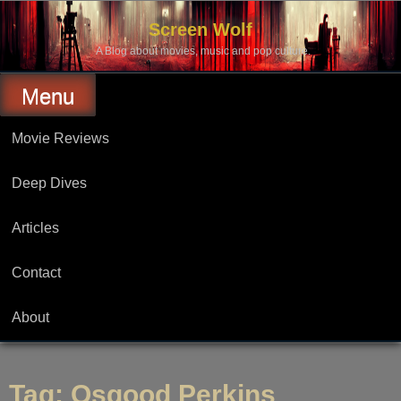
Skip
to
Screen Wolf
content
A Blog about movies, music and pop culture.
Menu
Movie Reviews
Deep Dives
Articles
Contact
About
Tag:
Osgood Perkins