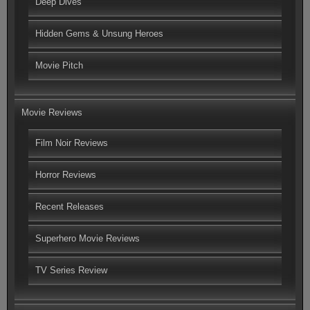
Deep Dives
Hidden Gems & Unsung Heroes
Movie Pitch
Movie Reviews
Film Noir Reviews
Horror Reviews
Recent Releases
Superhero Movie Reviews
TV Series Review