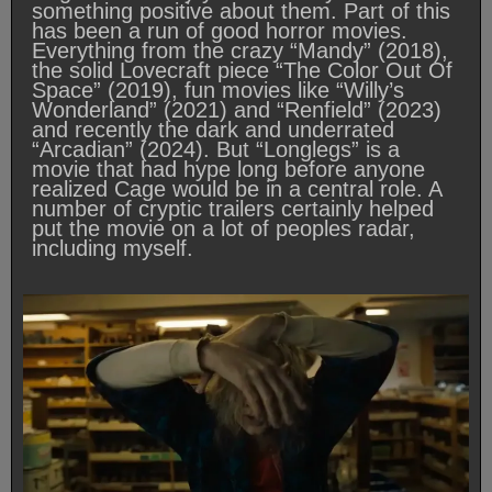
something positive about them. Part of this
has been a run of good horror movies.
Everything from the crazy “Mandy” (2018),
the solid Lovecraft piece “The Color Out Of
Space” (2019), fun movies like “Willy’s
Wonderland” (2021) and “Renfield” (2023)
and recently the dark and underrated
“Arcadian” (2024). But “Longlegs” is a
movie that had hype long before anyone
realized Cage would be in a central role. A
number of cryptic trailers certainly helped
put the movie on a lot of peoples radar,
including myself.