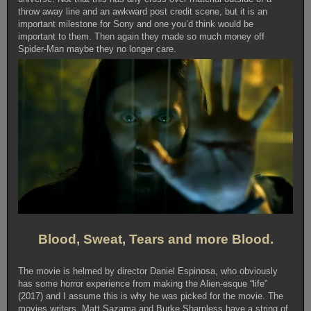
throw away line and an awkward post credit scene, but it is an
important milestone for Sony and one you’d think would be
important to them. Then again they made so much money off
Spider-Man maybe they no longer care.
Blood, Sweat, Tears and more Blood.
The movie is helmed by director Daniel Espinosa, who obviously
has some horror experience from making the Alien-esque “life”
(2017) and I assume this is why he was picked for the movie. The
movies writers, Matt Sazama and Burke Sharpless have a string of