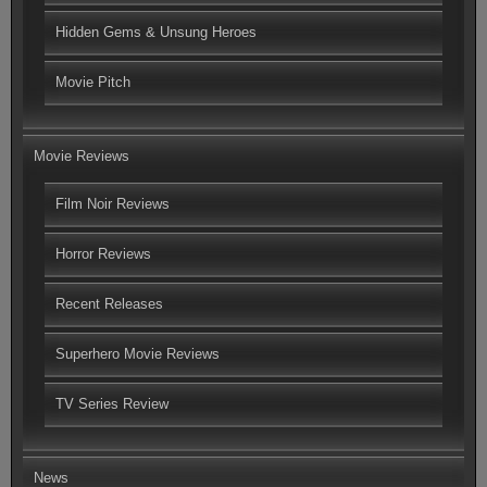
Hidden Gems & Unsung Heroes
Movie Pitch
Movie Reviews
Film Noir Reviews
Horror Reviews
Recent Releases
Superhero Movie Reviews
TV Series Review
News