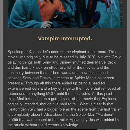
Vampire Interrupted.
Speaking of Keaton, let’s address the elephant in the room. This
movie was originally due to be released in July 2020, but with Covid
delaying things both Sony and Disney shuffled their Marvel deck
and this had a knock on effect to a lot of the movies and the
continuity between them. There was also a new deal signed
between Sony and Disney in relation to Spider-Man’s on screen
presence. Through all this there ended up being a need for
extensive reshoots and a key change to the movie that removed all
references to anything MCU, until the mid credits. At this point I
think Morbius ended up a gutted husk of the movie that Espinosa
originally intended, though it is hard to tell. What is clear is that
Keaton definitely had a bigger role as the scene from the first trailer
is completely absent. Also absent is the Spider-Man “Murderer”
graffiti that was present in the trailer. Apparently this was added by
the studio without the directors knowledge.