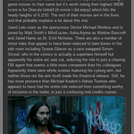
genre movies to their name but it’s worth noting their highest IMDB
score is for Dracula Untold (A movie I did enjoy) which hits the
heady heights of 6.2/10. The rest of their movies are in the fives
and that probably explains a lot about this one.
Jared Leto stars as the eponymous Doctor Michael Morbius and is
joined by Matt Smith’s Milo/Lucien, Adria Arjona as Martine Bancroft
and Jared Harris as Dr. Emil Nicholas. There are also a number of
minor roles that appear to have been reduced to bare bones in the
edit room including Tyrese Gibson as a race swapped Simon
Stroud, who in the comics is actually a superhero himself but
apparently his entire arc was cut, reducing the role to just a chasing
FBI agent that seems a little more competent than his colleagues.
Apparently there were whole scenes featuring his cyborg arm, but
neither those nor the arm itself made the theatrical release. Still, he
has more presence than Michael Keaton’s Adrian Toomes who
appears to have had his entire role reduced from something worthy
of inclusion in the trailer, to just a confusing mid credits cameo.