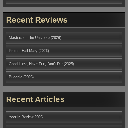
Recent Reviews
Masters of The Universe (2026)
Project Hail Mary (2026)
Good Luck, Have Fun, Don’t Die (2025)
Bugonia (2025)
Recent Articles
Year in Review 2025