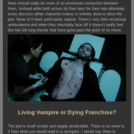
there should really be more of an emotional connection between
them. Instead while both actors do their best for their role ultimately
every decision either character makes is entirely done to drive the
plot. None of it feels particularly natural. There’s very little emotional
ambivalence and when they inevitably face off it doesn’t really feel
like two life long friends that have gone past the point of no return.
Living Vampire or Dying Franchise?
The plot is itself simple and largely predictable. There is no more to
it than what you would read in a synopsis. I would say there is