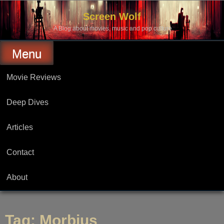
Skip
to
Screen Wolf
content
A Blog about movies, music and pop culture.
Menu
Movie Reviews
Deep Dives
Articles
Contact
About
Tag:
Morbius