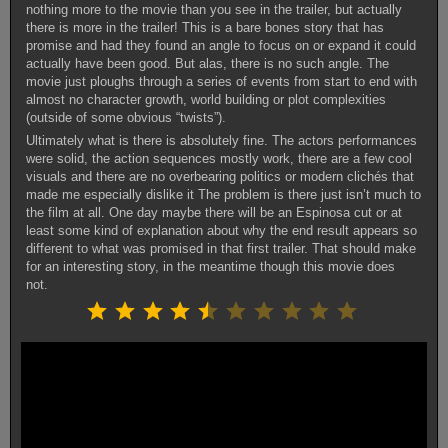
nothing more to the movie than you see in the trailer, but actually
there is more in the trailer! This is a bare bones story that has
promise and had they found an angle to focus on or expand it could
actually have been good. But alas, there is no such angle. The
movie just ploughs through a series of events from start to end with
almost no character growth, world building or plot complexities
(outside of some obvious “twists”).
Ultimately what is there is absolutely fine. The actors performances
were solid, the action sequences mostly work, there are a few cool
visuals and there are no overbearing politics or modern clichés that
made me especially dislike it The problem is there just isn’t much to
the film at all. One day maybe there will be an Espinosa cut or at
least some kind of explanation about why the end result appears so
different to what was promised in that first trailer. That should make
for an interesting story, in the meantime though this movie does
not.
Rating: 4.5 out of 10.
⭐
⭐
⭐
⭐
⭐