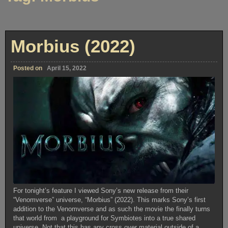
Morbius (2022)
Posted on
April 15, 2022
For tonight’s feature I viewed Sony’s new release from their
“Venomverse” universe, “Morbius” (2022). This marks Sony’s first
addition to the Venomverse and as such the movie the finally turns
that world from a playground for Symbiotes into a true shared
universe. Not that this has any cross over material outside of a