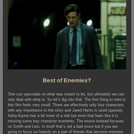
Best of Enemies?
One can speculate on what was meant to be, but ultimately we can
only deal with what is. So let’s dig into that. The first thing to note is
this film feels very small. There are effectively only four characters
with any importance to the story and Jared Harris is used sparsely.
Adria Arjona has a bit more of a role but even that feels like it is
missing some key character moments. The movie instead focuses
on Smith and Leto. In itself that’s not a bad move but if you are
going to focus so heavily on a pair of friends that become enemies