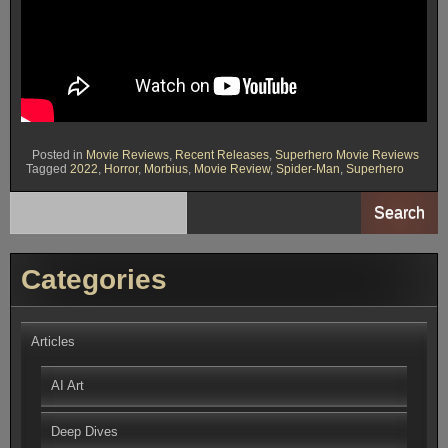
Posted in
Movie Reviews
,
Recent Releases
,
Superhero Movie Reviews
Tagged
2022
,
Horror
,
Morbius
,
Movie Review
,
Spider-Man
,
Superhero
Search
Categories
Articles
AI Art
Deep Dives