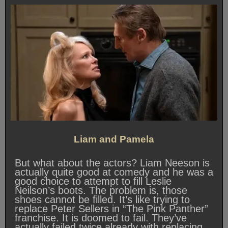
Liam and Pamela
But what about the actors? Liam Neeson is
actually quite good at comedy and he was a
good choice to attempt to fill Leslie
Neilson’s boots. The problem is, those
shoes cannot be filled. It’s like trying to
replace Peter Sellers in “The Pink Panther”
franchise. It is doomed to fail. They’ve
actually failed twice already with replacing