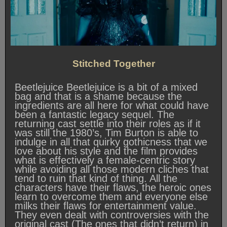
Stitched Together
Beetlejuice Beetlejuice is a bit of a mixed
bag and that is a shame because the
ingredients are all here for what could have
been a fantastic legacy sequel. The
returning cast settle into their roles as if it
was still the 1980’s, Tim Burton is able to
indulge in all that quirky gothicness that we
love about his style and the film provides
what is effectively a female-centric story
while avoiding all those modern cliches that
tend to ruin that kind of thing. All the
characters have their flaws, the heroic ones
learn to overcome them and everyone else
milks their flaws for entertainment value.
They even dealt with controversies with the
original cast (The ones that didn’t return) in