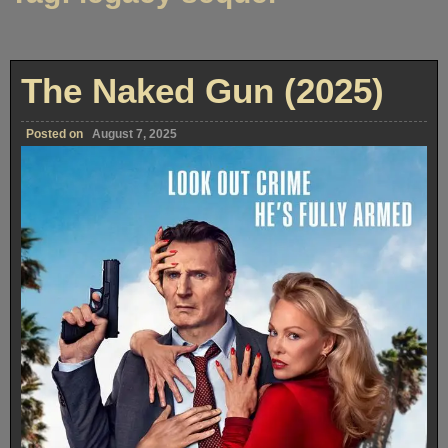
The Naked Gun (2025)
Posted on
August 7, 2025