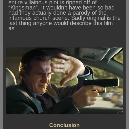
entire villainous plot is ripped off of
“Kingsman”. It wouldn’t have been so bad
had they actually done a parody of the
infamous church scene. Sadly original is the
last thing anyone would describe this film
as.
Conclusion