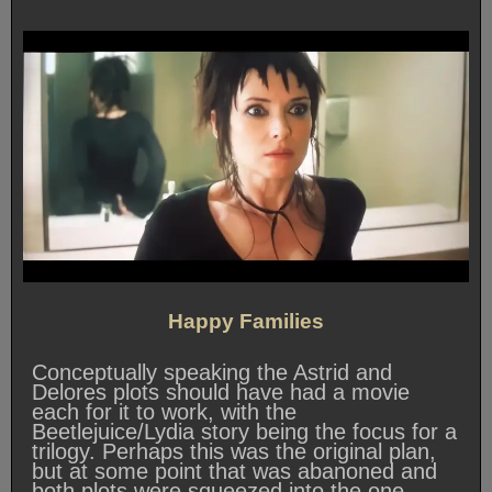
Happy Families
Conceptually speaking the Astrid and
Delores plots should have had a movie
each for it to work, with the
Beetlejuice/Lydia story being the focus for a
trilogy. Perhaps this was the original plan,
but at some point that was abanoned and
both plots were squeezed into the one