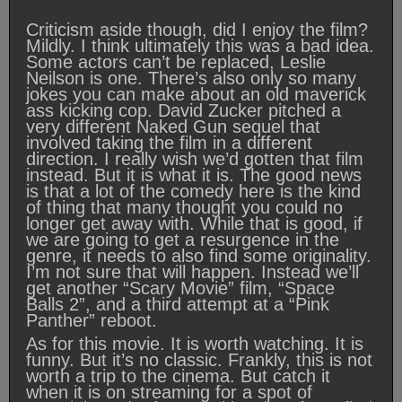
Criticism aside though, did I enjoy the film?
Mildly. I think ultimately this was a bad idea.
Some actors can’t be replaced, Leslie
Neilson is one. There’s also only so many
jokes you can make about an old maverick
ass kicking cop. David Zucker pitched a
very different Naked Gun sequel that
involved taking the film in a different
direction. I really wish we’d gotten that film
instead. But it is what it is. The good news
is that a lot of the comedy here is the kind
of thing that many thought you could no
longer get away with. While that is good, if
we are going to get a resurgence in the
genre, it needs to also find some originality.
I’m not sure that will happen. Instead we’ll
get another “Scary Movie” film, “Space
Balls 2”, and a third attempt at a “Pink
Panther” reboot.
As for this movie. It is worth watching. It is
funny. But it’s no classic. Frankly, this is not
worth a trip to the cinema. But catch it
when it is on streaming for a spot of