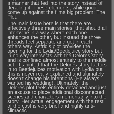
a manner that fed into the story instead of
derailing it. These elements, while good
come up against the films big problem: The
Plot.
The main issue here is that there are
effectively three main stories, that should all
intertwine in a way where each one
enhances the other, but instead the three
threads feel separate and get in each
others way. Astrid’s plot provides the
opening for the Lydia/Beetlejuice story but
in no way intersects with the Delores story
and is confined almost entirely to the middle
act. It’s hinted that the Delores story factors
in to Beetlejuices motivation with Lydia but
this is never really explained and ultimately
doesn’t change his intentions (He always
wanted his wedding). Ultimately, the
Delores plot feels entirely detached and just
an excuse to place additional disconnected
scenes and characters momentarily into the
story. Her actual engagement with the rest
of the cast is very brief and highly anti-
climactic.