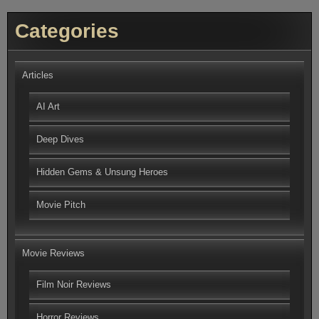
Categories
Articles
AI Art
Deep Dives
Hidden Gems & Unsung Heroes
Movie Pitch
Movie Reviews
Film Noir Reviews
Horror Reviews