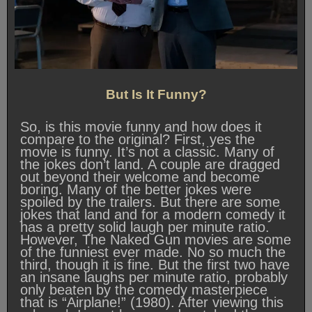
But Is It Funny?
So, is this movie funny and how does it
compare to the original? First, yes the
movie is funny. It’s not a classic. Many of
the jokes don’t land. A couple are dragged
out beyond their welcome and become
boring. Many of the better jokes were
spoiled by the trailers. But there are some
jokes that land and for a modern comedy it
has a pretty solid laugh per minute ratio.
However, The Naked Gun movies are some
of the funniest ever made. No so much the
third, though it is fine. But the first two have
an insane laughs per minute ratio, probably
only beaten by the comedy masterpiece
that is “Airplane!” (1980). After viewing this