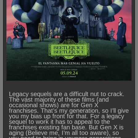
Legacy sequels are a difficult nut to crack.
The vast majority of these films (and
occasional shows) are for Gen X
franchises. That’s my generation, so I’ll give
you my bias up front for that. For a legacy
sequel to work it has to appeal to the
franchises existing fan base. But Gen X is
aging (Believe me, I’m all too aware), so