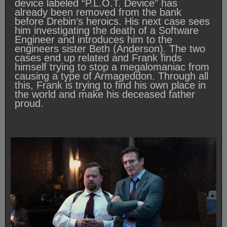
device labeled “P.L.O.T. Device” has
already been removed from the bank
before Drebin’s heroics. His next case sees
him investigating the death of a Software
Engineer and introduces him to the
engineers sister Beth (Anderson). The two
cases end up related and Frank finds
himself trying to stop a megalomaniac from
causing a type of Armageddon. Through all
this, Frank is trying to find his own place in
the world and make his deceased father
proud.