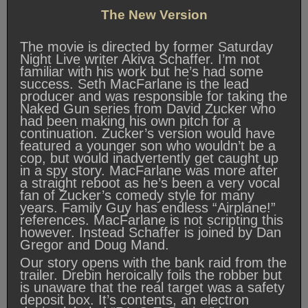
The New Version
The movie is directed by former Saturday
Night Live writer Akiva Schaffer. I’m not
familiar with his work but he’s had some
success. Seth MacFarlane is the lead
producer and was responsible for taking the
Naked Gun series from David Zucker who
had been making his own pitch for a
continuation. Zucker’s version would have
featured a younger son who wouldn’t be a
cop, but would inadvertently get caught up
in a spy story. MacFarlane was more after
a straight reboot as he’s been a very vocal
fan of Zucker’s comedy style for many
years. Family Guy has endless “Airplane!”
references. MacFarlane is not scripting this
however. Instead Schaffer is joined by Dan
Gregor and Doug Mand.
Our story opens with the bank raid from the
trailer. Drebin heroically foils the robber but
is unaware that the real target was a safety
deposit box. It’s contents, an electron