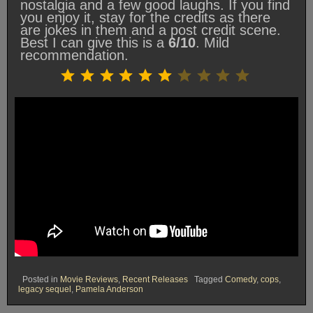
nostalgia and a few good laughs. If you find
you enjoy it, stay for the credits as there
are jokes in them and a post credit scene.
Best I can give this is a
6/10
. Mild
recommendation.
Rating: 6 out of 10.
⭐
⭐
⭐
⭐
⭐
⭐
Posted in
Movie Reviews
,
Recent Releases
Tagged
Comedy
,
cops
,
legacy sequel
,
Pamela Anderson