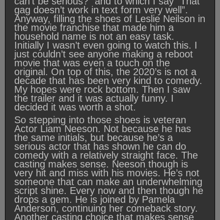
can’t be serious?” and to which I say “That
gag doesn’t work in text form very well”.
Anyway, filling the shoes of Leslie Neilson in
the movie franchise that made him a
household name is not an easy task.
Initially I wasn’t even going to watch this. I
just couldn’t see anyone making a reboot
movie that was even a touch on the
original. On top of this, the 2020’s is not a
decade that has been very kind to comedy.
My hopes were rock bottom. Then I saw
the trailer and it was actually funny. I
decided it was worth a shot.
So stepping into those shoes is veteran
Actor Liam Neeson. Not because he has
the same initials, but because he’s a
serious actor that has shown he can do
comedy with a relatively straight face. The
casting makes sense. Neeson though is
very hit and miss with his movies. He’s not
someone that can make an underwhelming
script shine. Every now and then though he
drops a gem. He is joined by Pamela
Anderson, continuing her comeback story.
Another casting choice that makes sense