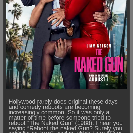
Hollywood rarely does original these days
and comedy reboots are becoming
increasingly common. So it was only a
matter of time before someone tried to
reboot “The Naked Gun” (1988). I hear you
saying “Reboot the naked Gun? Surely you