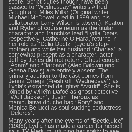
score. Script duties though have been
passed to “Wednesday” writers Alfred
Gough and Miles Millar (Original writer
Michael McDowell died in 1999 and his
collaborator Larry Wilson is absent). Keaton
and Ryder of course return as the titular
character and franchise lead “Lydia Deets”
respectively. Catherine O’Hara, returns in
her role as “Delia Deetz” (Lydia’s step-
mother) and while her husband “Charles” is
somewhat present as a character, actor
Jeffrey Jones did not return. Ghost couple
“Adam” and “Barbara” (Alec Baldwin and
Geena Davis) are entirely absent. The
primary addition to the cast comes from
Jenna Ortega (Fresh off “Wednedsay”) as
Lydia’s estranged daughter “Astrid”. She is
joined by Willem Dafoe as ghost detective
“Wolf Jackson”, Justin Theroux as
manipulative douche bag “Rory” and
Monica Bellucci as soul sucking seductress
“Delores”.
Many years after the events of “Beetlejuice”
(1988), Lydia has made a career for herself
as a TV Medium, utilizing her ability to see