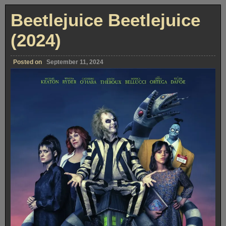
Beetlejuice Beetlejuice
(2024)
Posted on
September 11, 2024