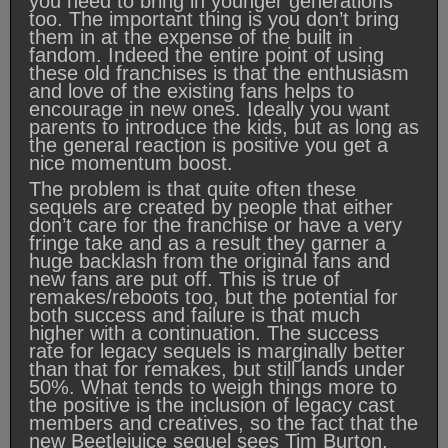
you need to bring in younger generations
too. The important thing is you don’t bring
them in at the expense of the built in
fandom. Indeed the entire point of using
these old franchises is that the enthusiasm
and love of the existing fans helps to
encourage in new ones. Ideally you want
parents to introduce the kids, but as long as
the general reaction is positive you get a
nice momentum boost.
The problem is that quite often these
sequels are created by people that either
don’t care for the franchise or have a very
fringe take and as a result they garner a
huge backlash from the original fans and
new fans are put off. This is true of
remakes/reboots too, but the potential for
both success and failure is that much
higher with a continuation. The success
rate for legacy sequels is marginally better
than that for remakes, but still lands under
50%. What tends to weigh things more to
the positive is the inclusion of legacy cast
members and creatives, so the fact that the
new Beetlejuice sequel sees Tim Burton,