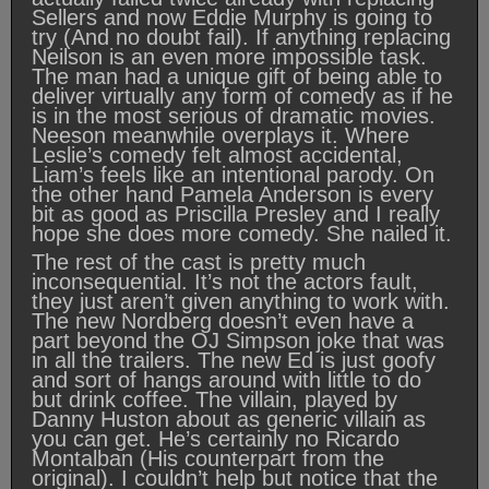
Sellers and now Eddie Murphy is going to
try (And no doubt fail). If anything replacing
Neilson is an even more impossible task.
The man had a unique gift of being able to
deliver virtually any form of comedy as if he
is in the most serious of dramatic movies.
Neeson meanwhile overplays it. Where
Leslie’s comedy felt almost accidental,
Liam’s feels like an intentional parody. On
the other hand Pamela Anderson is every
bit as good as Priscilla Presley and I really
hope she does more comedy. She nailed it.
The rest of the cast is pretty much
inconsequential. It’s not the actors fault,
they just aren’t given anything to work with.
The new Nordberg doesn’t even have a
part beyond the OJ Simpson joke that was
in all the trailers. The new Ed is just goofy
and sort of hangs around with little to do
but drink coffee. The villain, played by
Danny Huston about as generic villain as
you can get. He’s certainly no Ricardo
Montalban (His counterpart from the
original). I couldn’t help but notice that the