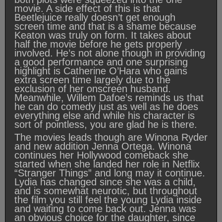
movie. A side effect of this is that
Beetlejuice really doesn’t get enough
screen time and that is a shame because
Keaton was truly on form. It takes about
half the movie before he gets properly
involved. He’s not alone though in providing
a good performance and one surprising
highlight is Catherine O’Hara who gains
extra screen time largely due to the
exclusion of her onscreen husband.
Meanwhile, Willem Dafoe’s reminds us that
he can do comedy just as well as he does
everything else and while his character is
sort of pointless, you are glad he is there.
The movies leads though are Winona Ryder
and new addition Jenna Ortega. Winona
continues her Hollywood comeback she
started when she landed her role in Netflix
“Stranger Things” and long may it continue.
Lydia has changed since she was a child,
and is somewhat neurotic, but throughout
the film you still feel the young Lydia inside
and waiting to come back out. Jenna was
an obvious choice for the daughter, since