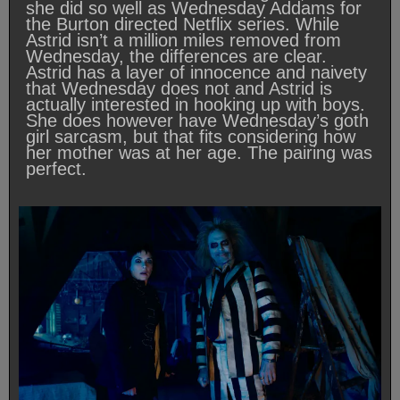
she did so well as Wednesday Addams for
the Burton directed Netflix series. While
Astrid isn’t a million miles removed from
Wednesday, the differences are clear.
Astrid has a layer of innocence and naivety
that Wednesday does not and Astrid is
actually interested in hooking up with boys.
She does however have Wednesday’s goth
girl sarcasm, but that fits considering how
her mother was at her age. The pairing was
perfect.