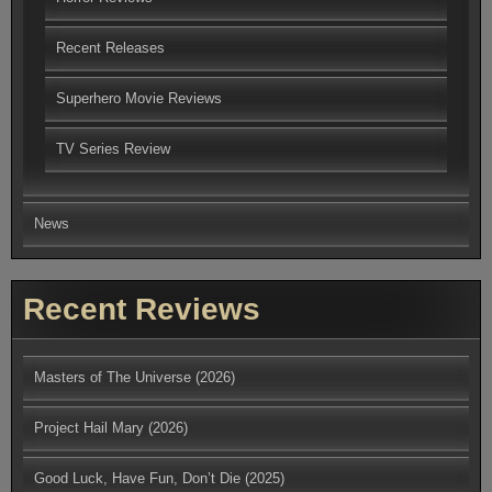
Recent Releases
Superhero Movie Reviews
TV Series Review
News
Recent Reviews
Masters of The Universe (2026)
Project Hail Mary (2026)
Good Luck, Have Fun, Don’t Die (2025)