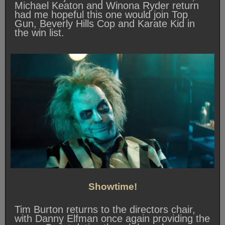
Michael Keaton and Winona Ryder return
had me hopeful this one would join Top
Gun, Beverly Hills Cop and Karate Kid in
the win list.
Showtime!
Tim Burton returns to the directors chair,
with Danny Elfman once again providing the