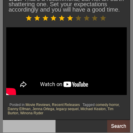
shattering one. Set your expectations
accordingly and you will have a good time.
Rating: 6 out of 10.
⭐
⭐
⭐
⭐
⭐
⭐
Posted in
Movie Reviews
,
Recent Releases
Tagged
comedy horror
,
Danny Elfman
,
Jenna Ortega
,
legacy sequel
,
Michael Keaton
,
Tim
Burton
,
Winona Ryder
Search