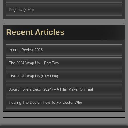
Bugonia (2025)
Recent Articles
Year in Review 2025
The 2024 Wrap Up – Part Two
The 2024 Wrap Up (Part One)
Joker: Folie à Deux (2024) – A Film Maker On Trial
Healing The Doctor: How To Fix Doctor Who