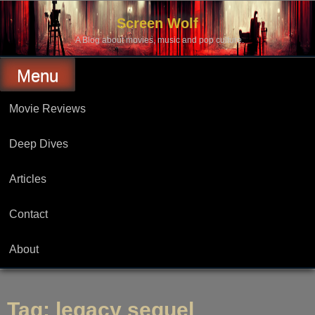
Skip
to
Screen Wolf
content
A Blog about movies, music and pop culture.
Menu
Movie Reviews
Deep Dives
Articles
Contact
About
Tag:
legacy sequel