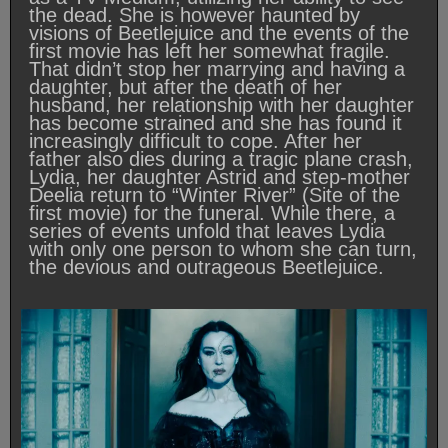
the dead. She is however haunted by
visions of Beetlejuice and the events of the
first movie has left her somewhat fragile.
That didn’t stop her marrying and having a
daughter, but after the death of her
husband, her relationship with her daughter
has become strained and she has found it
increasingly difficult to cope. After her
father also dies during a tragic plane crash,
Lydia, her daughter Astrid and step-mother
Deelia return to “Winter River” (Site of the
first movie) for the funeral. While there, a
series of events unfold that leaves Lydia
with only one person to whom she can turn,
the devious and outrageous Beetlejuice.