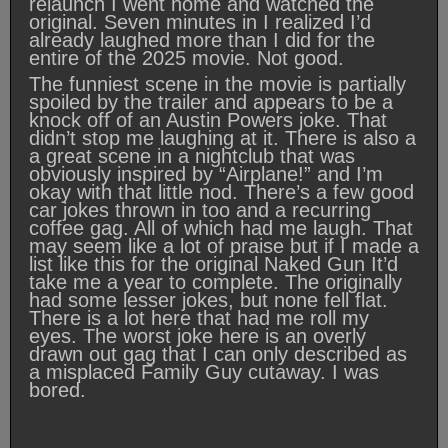
relaunch I went home and watched the
original. Seven minutes in I realized I’d
already laughed more than I did for the
entire of the 2025 movie. Not good.
The funniest scene in the movie is partially
spoiled by the trailer and appears to be a
knock off of an Austin Powers joke. That
didn’t stop me laughing at it. There is also a
a great scene in a nightclub that was
obviously inspired by “Airplane!” and I’m
okay with that little nod. There’s a few good
car jokes thrown in too and a recurring
coffee gag. All of which had me laugh. That
may seem like a lot of praise but if I made a
list like this for the original Naked Gun It’d
take me a year to complete. The originally
had some lesser jokes, but none fell flat.
There is a lot here that had me roll my
eyes. The worst joke here is an overly
drawn out gag that I can only described as
a misplaced Family Guy cutaway. I was
bored.