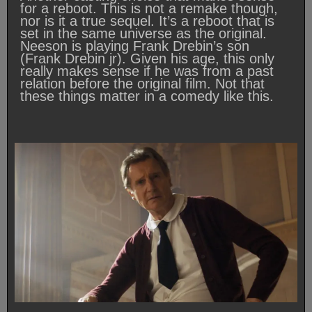
for a reboot. This is not a remake though,
nor is it a true sequel. It’s a reboot that is
set in the same universe as the original.
Neeson is playing Frank Drebin’s son
(Frank Drebin jr). Given his age, this only
really makes sense if he was from a past
relation before the original film. Not that
these things matter in a comedy like this.