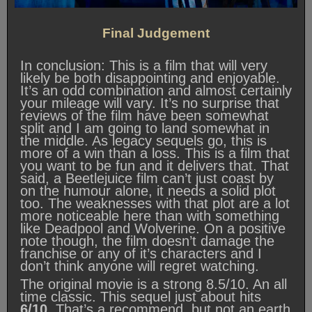
Final Judgement
In conclusion: This is a film that will very
likely be both disappointing and enjoyable.
It’s an odd combination and almost certainly
your mileage will vary. It’s no surprise that
reviews of the film have been somewhat
split and I am going to land somewhat in
the middle. As legacy sequels go, this is
more of a win than a loss. This is a film that
you want to be fun and it delivers that. That
said, a Beetlejuice film can’t just coast by
on the humour alone, it needs a solid plot
too. The weaknesses with that plot are a lot
more noticeable here than with something
like Deadpool and Wolverine. On a positive
note though, the film doesn’t damage the
franchise or any of it’s characters and I
don’t think anyone will regret watching.
The original movie is a strong 8.5/10. An all
time classic. This sequel just about hits
6/10.
That’s a recommend, but not an earth