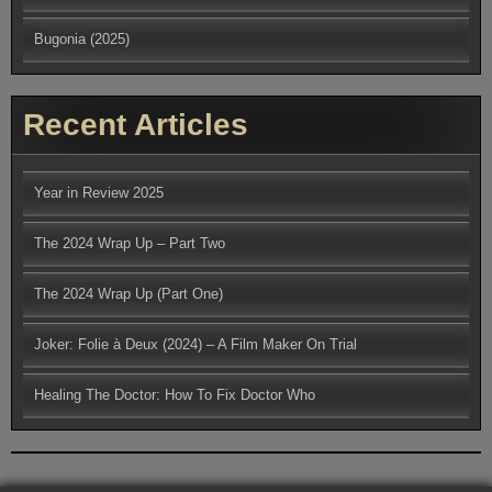
Bugonia (2025)
Recent Articles
Year in Review 2025
The 2024 Wrap Up – Part Two
The 2024 Wrap Up (Part One)
Joker: Folie à Deux (2024) – A Film Maker On Trial
Healing The Doctor: How To Fix Doctor Who