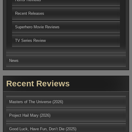
Recent Releases
Superhero Movie Reviews
TV Series Review
News
Recent Reviews
Masters of The Universe (2026)
Project Hail Mary (2026)
Good Luck, Have Fun, Don’t Die (2025)