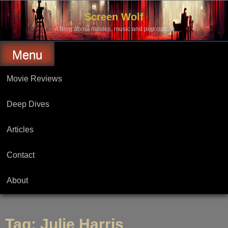
Skip
to
Screen Wolf
content
A Blog about movies, music and pop culture.
Menu
Movie Reviews
Deep Dives
Articles
Contact
About
Tag:
Julie Harris