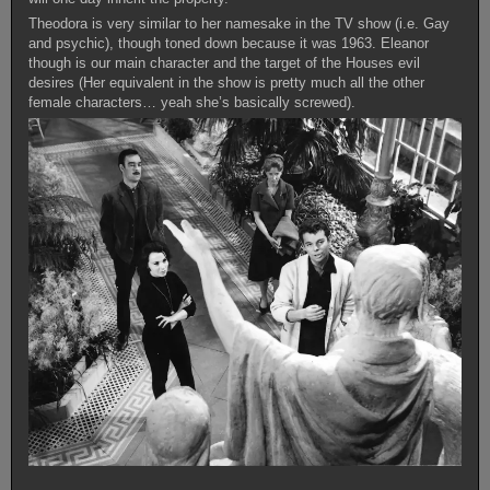
Theodora is very similar to her namesake in the TV show (i.e. Gay
and psychic), though toned down because it was 1963. Eleanor
though is our main character and the target of the Houses evil
desires (Her equivalent in the show is pretty much all the other
female characters… yeah she’s basically screwed).