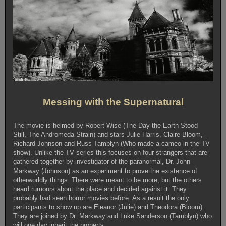
Messing with the Supernatural
The movie is helmed by Robert Wise (The Day the Earth Stood
Still, The Andromeda Strain) and stars Julie Harris, Claire Bloom,
Richard Johnson and Russ Tamblyn (Who made a cameo in the TV
show). Unlike the TV series this focuses on four strangers that are
gathered together by investigator of the paranormal, Dr. John
Markway (Johnson) as an experiment to prove the existence of
otherworldly things. There were meant to be more, but the others
heard rumours about the place and decided against it. They
probably had seen horror movies before. As a result the only
participants to show up are Eleanor (Julie) and Theodora (Bloom).
They are joined by Dr. Markway and Luke Sanderson (Tamblyn) who
will one day inherit the property.