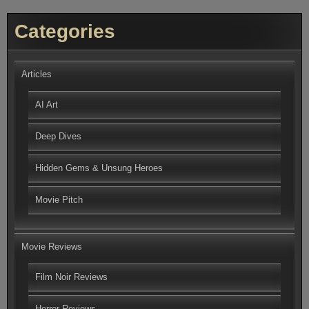
Categories
Articles
AI Art
Deep Dives
Hidden Gems & Unsung Heroes
Movie Pitch
Movie Reviews
Film Noir Reviews
Horror Reviews