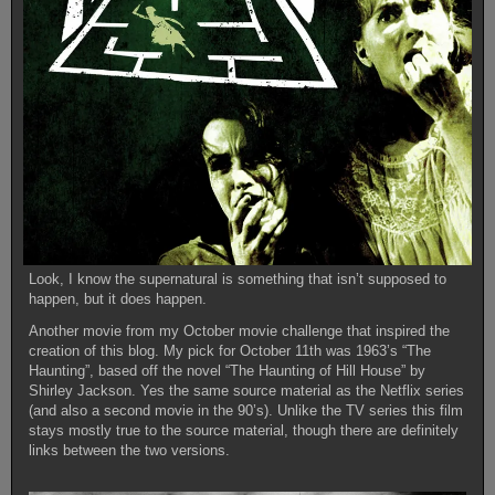
Look, I know the supernatural is something that isn’t supposed to
happen, but it does happen.
Another movie from my October movie challenge that inspired the
creation of this blog. My pick for October 11th was 1963’s “The
Haunting”, based off the novel “The Haunting of Hill House” by
Shirley Jackson. Yes the same source material as the Netflix series
(and also a second movie in the 90’s). Unlike the TV series this film
stays mostly true to the source material, though there are definitely
links between the two versions.