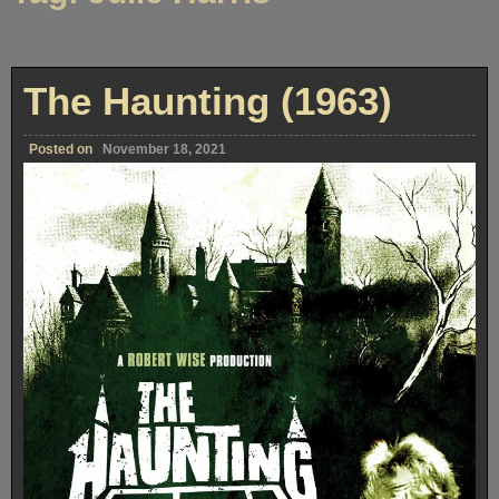
The Haunting (1963)
Posted on
November 18, 2021