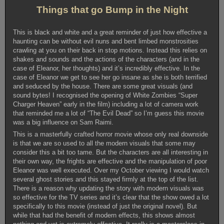
Things that go Bump in the Night
This is black and white and a great reminder of just how effective a
haunting can be without evil nuns and bent limbed monstrosities
crawling at you on their back in stop motions. Instead this relies on
shakes and sounds and the actions of the characters (and in the
case of Eleanor, her thoughts) and it’s incredibly effective. In the
case of Eleanor we get to see her go insane as she is both terrified
and seduced by the house. There are some great visuals (and
sound bytes! I recognised the opening of White Zombies “Super
Charger Heaven” early in the film) including a lot of camera work
that reminded me a lot of “The Evil Dead” so I’m guess this movie
was a big influence on Sam Raimi.
This is a masterfully crafted horror movie whose only real downside
is that we are so used to all the modern visuals that some may
consider this a bit too tame. But the characters are all interesting in
their own way, the frights are effective and the manipulation of poor
Eleanor was well executed. Over my October viewing I would watch
several ghost stories and this stayed firmly at the top of the list.
There is a reason why updating the story with modern visuals was
so effective for the TV series and it’s clear that the show owed a lot
specifically to this movie (instead of just the original novel). But
while that had the benefit of modern effects, this shows almost