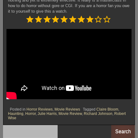
nothing and yet is extremely effective. It really is a masterclass in
how to do horror without gore or CGI. If you are a horror fan you owe
it to yourself to give this a watch.
Rating: 8 out of 10.
⭐
⭐
⭐
⭐
⭐
⭐
⭐
⭐
Posted in
Horror Reviews
,
Movie Reviews
Tagged
Claire Bloom
,
Haunting
,
Horror
,
Julie Harris
,
Movie Review
,
Richard Johnson
,
Robert
Wise
Search