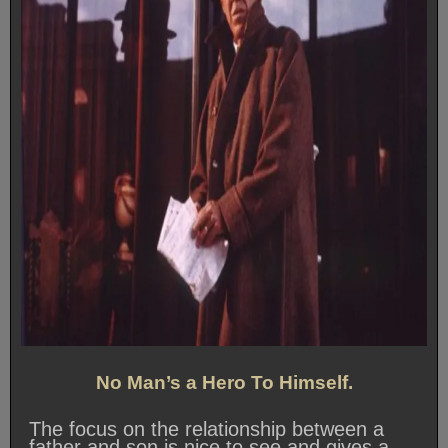
No Man’s a Hero To Himself.
The focus on the relationship between a
father and son is nice to see and gives a