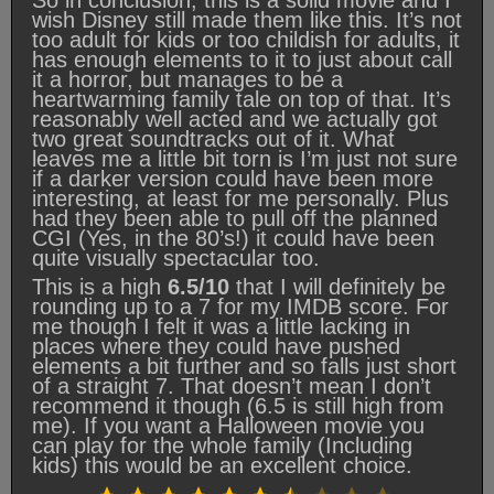
wish Disney still made them like this. It’s not
too adult for kids or too childish for adults, it
has enough elements to it to just about call
it a horror, but manages to be a
heartwarming family tale on top of that. It’s
reasonably well acted and we actually got
two great soundtracks out of it. What
leaves me a little bit torn is I’m just not sure
if a darker version could have been more
interesting, at least for me personally. Plus
had they been able to pull off the planned
CGI (Yes, in the 80’s!) it could have been
quite visually spectacular too.
This is a high
6.5/10
that I will definitely be
rounding up to a 7 for my IMDB score. For
me though I felt it was a little lacking in
places where they could have pushed
elements a bit further and so falls just short
of a straight 7. That doesn’t mean I don’t
recommend it though (6.5 is still high from
me). If you want a Halloween movie you
can play for the whole family (Including
kids) this would be an excellent choice.
Rating: 6.5 out of 10.
⭐
⭐
⭐
⭐
⭐
⭐
⭐