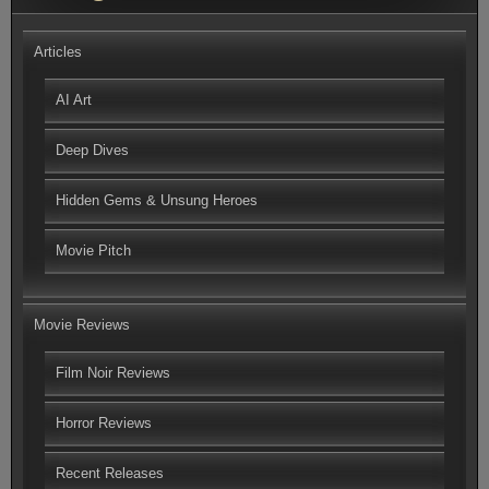
Articles
AI Art
Deep Dives
Hidden Gems & Unsung Heroes
Movie Pitch
Movie Reviews
Film Noir Reviews
Horror Reviews
Recent Releases