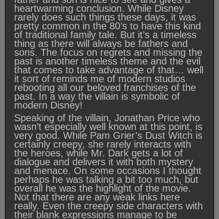
heartwarming conclusion. While Disney
rarely does such things these days, it was
pretty common in the 80’s to have this kind
of traditional family tale. But it’s a timeless
thing as there will always be fathers and
sons. The focus on regrets and missing the
past is another timeless theme and the evil
that comes to take advantage of that… well
it sort of reminds me of modern studios
rebooting all our beloved franchises of the
past. In a way the villain is symbolic of
modern Disney!
Speaking of the villain, Jonathan Price who
wasn’t especially well known at this point, is
very good. While Pam Grier’s Dust Witch is
certainly creepy, she rarely interacts with
the heroes, while Mr. Dark gets a lot of
dialogue and delivers it with both mystery
and menace. On some occasions I thought
perhaps he was talking a bit too much, but
overall he was the highlight of the movie.
Not that there are any weak links here
really. Even the creepy side characters with
their blank expressions manage to be