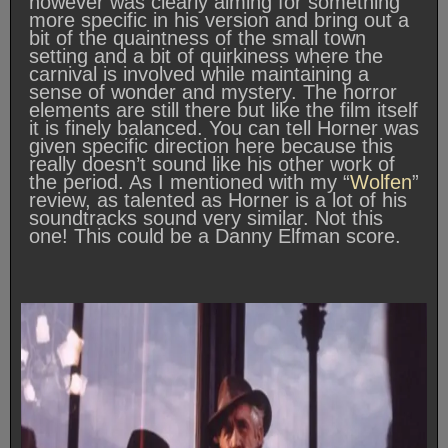
however was clearly aiming for something
more specific in his version and bring out a
bit of the quaintness of the small town
setting and a bit of quirkiness where the
carnival is involved while maintaining a
sense of wonder and mystery. The horror
elements are still there but like the film itself
it is finely balanced. You can tell Horner was
given specific direction here because this
really doesn’t sound like his other work of
the period. As I mentioned with my “
Wolfen
”
review, as talented as Horner is a lot of his
soundtracks sound very similar. Not this
one! This could be a Danny Elfman score.