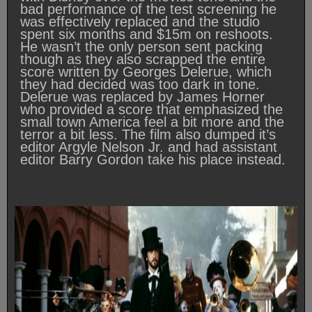
bad performance of the test screening he
was effectively replaced and the studio
spent six months and $15m on reshoots.
He wasn’t the only person sent packing
though as they also scrapped the entire
score written by Georges Delerue, which
they had decided was too dark in tone.
Delerue was replaced by James Horner
who provided a score that emphasized the
small town America feel a bit more and the
terror a bit less. The film also dumped it’s
editor Argyle Nelson Jr. and had assistant
editor Barry Gordon take his place instead.