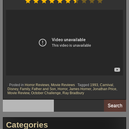
Posted in
Horror Reviews
,
Movie Reviews
Tagged
1993
,
Carnival
,
Disney
,
Family
,
Father and Son
,
Horror
,
James Horner
,
Jonathan Price
,
Movie Review
,
October Challenge
,
Ray Bradbury
Search
Categories