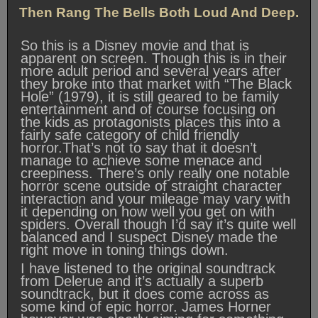
Then Rang The Bells Both Loud And Deep.
So this is a Disney movie and that is
apparent on screen. Though this is in their
more adult period and several years after
they broke into that market with “The Black
Hole” (1979), it is still geared to be family
entertainment and of course focusing on
the kids as protagonists places this into a
fairly safe category of child friendly
horror.That’s not to say that it doesn’t
manage to achieve some menace and
creepiness. There’s only really one notable
horror scene outside of straight character
interaction and your mileage may vary with
it depending on how well you get on with
spiders. Overall though I’d say it’s quite well
balanced and I suspect Disney made the
right move in toning things down.
I have listened to the original soundtrack
from Delerue and it’s actually a superb
soundtrack, but it does come across as
some kind of epic horror. James Horner