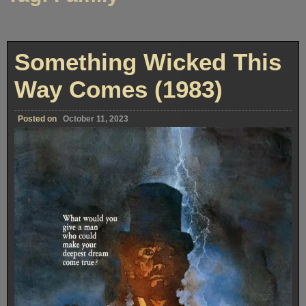
Something Wicked This
Way Comes (1983)
Posted on
October 11, 2023