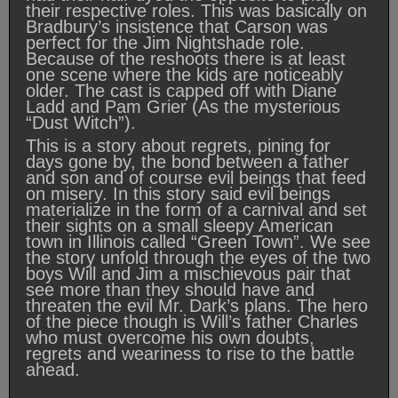
their respective roles. This was basically on
Bradbury’s insistence that Carson was
perfect for the Jim Nightshade role.
Because of the reshoots there is at least
one scene where the kids are noticeably
older. The cast is capped off with Diane
Ladd and Pam Grier (As the mysterious
“Dust Witch”).
This is a story about regrets, pining for
days gone by, the bond between a father
and son and of course evil beings that feed
on misery. In this story said evil beings
materialize in the form of a carnival and set
their sights on a small sleepy American
town in Illinois called “Green Town”. We see
the story unfold through the eyes of the two
boys Will and Jim a mischievous pair that
see more than they should have and
threaten the evil Mr. Dark’s plans. The hero
of the piece though is Will’s father Charles
who must overcome his own doubts,
regrets and weariness to rise to the battle
ahead.