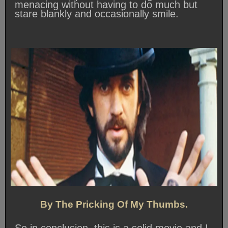
menacing without having to do much but
stare blankly and occasionally smile.
By The Pricking Of My Thumbs.
So in conclusion, this is a solid movie and I