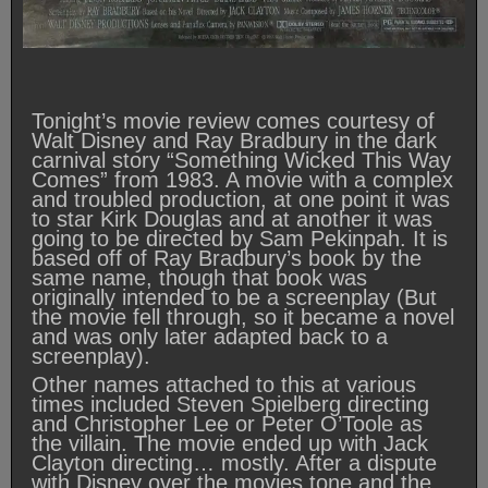
Tonight’s movie review comes courtesy of
Walt Disney and Ray Bradbury in the dark
carnival story “Something Wicked This Way
Comes” from 1983. A movie with a complex
and troubled production, at one point it was
to star Kirk Douglas and at another it was
going to be directed by Sam Pekinpah. It is
based off of Ray Bradbury’s book by the
same name, though that book was
originally intended to be a screenplay (But
the movie fell through, so it became a novel
and was only later adapted back to a
screenplay).
Other names attached to this at various
times included Steven Spielberg directing
and Christopher Lee or Peter O’Toole as
the villain. The movie ended up with Jack
Clayton directing… mostly. After a dispute
with Disney over the movies tone and the