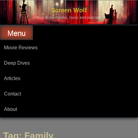
Skip
to
Screen Wolf
content
A Blog about movies, music and pop culture.
Menu
Movie Reviews
Deep Dives
Articles
Contact
About
Tag:
Family