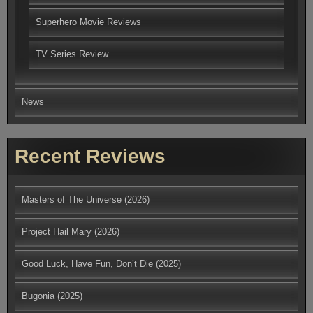
Superhero Movie Reviews
TV Series Review
News
Recent Reviews
Masters of The Universe (2026)
Project Hail Mary (2026)
Good Luck, Have Fun, Don’t Die (2025)
Bugonia (2025)