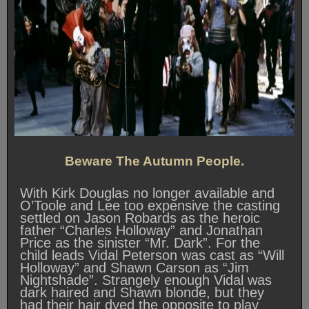
Beware The Autumn People.
With Kirk Douglas no longer available and
O’Toole and Lee too expensive the casting
settled on Jason Robards as the heroic
father “Charles Holloway” and Jonathan
Price as the sinister “Mr. Dark”. For the
child leads Vidal Peterson was cast as “Will
Holloway” and Shawn Carson as “Jim
Nightshade”. Strangely enough Vidal was
dark haired and Shawn blonde, but they
had their hair dyed the opposite to play