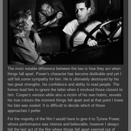
The most notable difference between the two is how they act when
things fall apart. Power’s character has become dislikable and yet I
still felt some sympathy for him. He is ultimately destroyed by his
two great strengths, his confidence and ability to read people. The
former lead him to ignore the latter when it involved those closest to
him. Cooper’s version while also a victim of his own hubris, reveals
his true colours the moment things fell apart and at that point I knew
his fate was sealed. It is difficult to decide which of those
approaches I prefer.
For the majority of the film I would have to give it to Tyrone Power,
whose performance was intense and believable, however I always
felt the last act of the film where things fell apart seemed out of