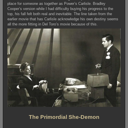
place for someone as together as Power’s Carlisle. Bradley
Cooper’s version while I had difficulty buying his progress to the
top, his fall felt both real and inevitable. The line taken from the
earlier movie that has Carlisle acknowledge his own destiny seems
all the more fitting in Del Toro’s movie because of this.
The Primordial She-Demon