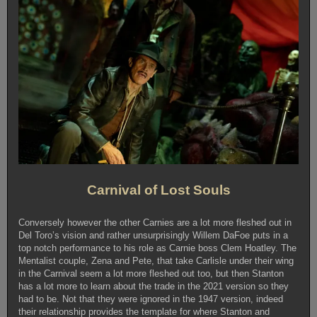
Carnival of Lost Souls
Conversely however the other Carnies are a lot more fleshed out in
Del Toro’s vision and rather unsurprisingly Willem DaFoe puts in a
top notch performance to his role as Carnie boss Clem Hoatley. The
Mentalist couple, Zena and Pete, that take Carlisle under their wing
in the Carnival seem a lot more fleshed out too, but then Stanton
has a lot more to learn about the trade in the 2021 version so they
had to be. Not that they were ignored in the 1947 version, indeed
their relationship provides the template for where Stanton and