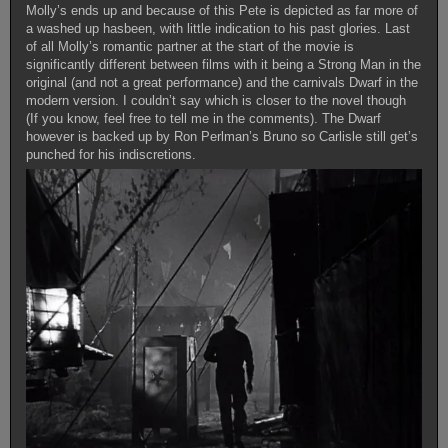
Molly’s ends up and because of this Pete is depicted as far more of
a washed up hasbeen, with little indication to his past glories. Last
of all Molly’s romantic partner at the start of the movie is
significantly different between films with it being a Strong Man in the
original (and not a great performance) and the carnivals Dwarf in the
modern version. I couldn’t say which is closer to the novel though
(If you know, feel free to tell me in the comments). The Dwarf
however is backed up by Ron Perlman’s Bruno so Carlisle still get’s
punched for his indiscretions.