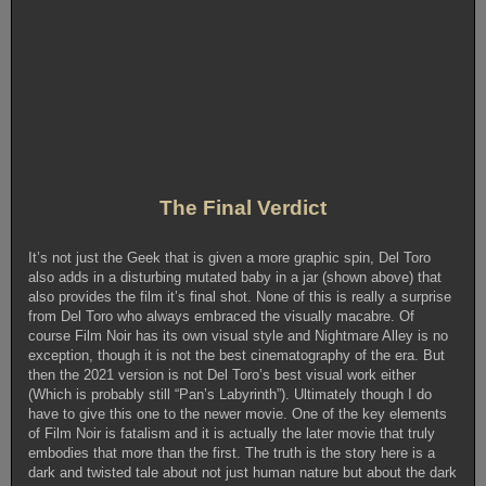
The Final Verdict
It’s not just the Geek that is given a more graphic spin, Del Toro
also adds in a disturbing mutated baby in a jar (shown above) that
also provides the film it’s final shot. None of this is really a surprise
from Del Toro who always embraced the visually macabre. Of
course Film Noir has its own visual style and Nightmare Alley is no
exception, though it is not the best cinematography of the era. But
then the 2021 version is not Del Toro’s best visual work either
(Which is probably still “Pan’s Labyrinth”). Ultimately though I do
have to give this one to the newer movie. One of the key elements
of Film Noir is fatalism and it is actually the later movie that truly
embodies that more than the first. The truth is the story here is a
dark and twisted tale about not just human nature but about the dark