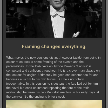
Framing changes everything.
What makes the new versions distinct however (aside from being in
colour of course) is some framing of the events and the
personalities. In the 1947 version Tyrone Power’s “Carlisle” is
competent and confident throughout. He is a clever man always on
the lookout for angles. Ultimately he goes one scheme too far and
becomes a victim to his own hubris. But he’s not totally
irredeemable. In this version he sidesteps the fate laid out for him in
the novel but ends up instead repeating the fate of the toxic
relationship between his two Mentalist mentors in his early days at
the carnival. So the ending is bitter sweet.