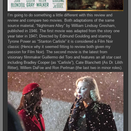
I’m going to do something a little different with this review and
review and compare two movies. Both adaptations of the same
source material, “Nightmare Alley” by William Lindsay Gresham,
published in 1946. The first movie was adapted from the story one
year later in 1947; Directed by Edmund Goulding and starring
Tyrone Power as “Stanton Carlisle” it is considered a Film Noir
classic (Hence why it seemed fitting to review both given my
passion for Film Noir). The second movie is the latest from
visionary filmmaker Guillermo del Toro and features an all star cast
including Bradley Cooper (as “Carlisle”), Cate Blanchett (As Dr. Lilith
Ritter), Willem DaFoe and Ron Perlman (the last two in minor roles).