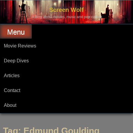
Skip
to
Screen Wolf
content
A Blog about movies, music and pop culture.
Menu
Movie Reviews
Deep Dives
Articles
Contact
About
Tag:
Edmund Goulding