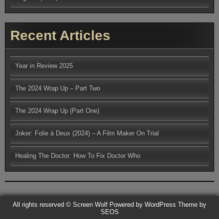
Recent Articles
Year in Review 2025
The 2024 Wrap Up – Part Two
The 2024 Wrap Up (Part One)
Joker: Folie à Deux (2024) – A Film Maker On Trial
Healing The Doctor: How To Fix Doctor Who
All rights reserved © Screen Wolf
Powered by WordPress
Theme by
SEOS