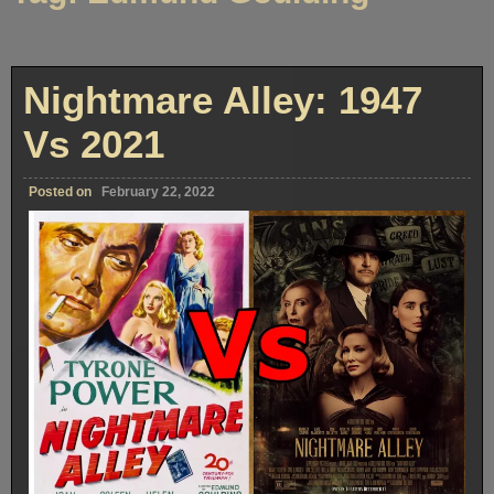
Nightmare Alley: 1947
Vs 2021
Posted on
February 22, 2022