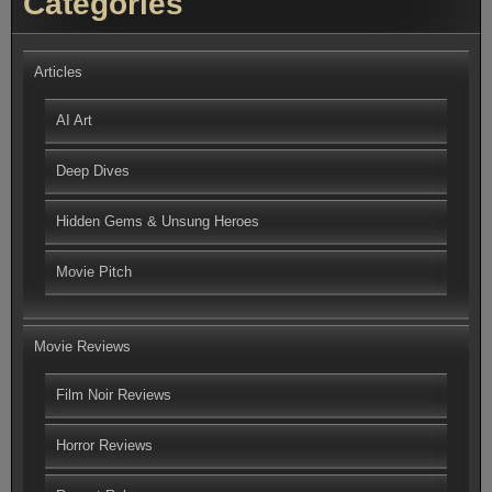
Categories
Articles
AI Art
Deep Dives
Hidden Gems & Unsung Heroes
Movie Pitch
Movie Reviews
Film Noir Reviews
Horror Reviews