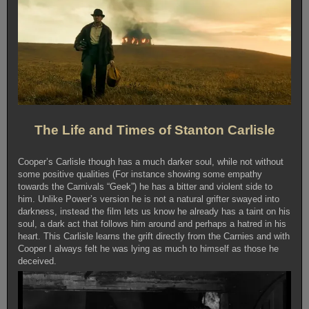
The Life and Times of Stanton Carlisle
Cooper’s Carlisle though has a much darker soul, while not without
some positive qualities (For instance showing some empathy
towards the Carnivals “Geek”) he has a bitter and violent side to
him. Unlike Power’s version he is not a natural grifter swayed into
darkness, instead the film lets us know he already has a taint on his
soul, a dark act that follows him around and perhaps a hatred in his
heart. This Carlisle learns the grift directly from the Carnies and with
Cooper I always felt he was lying as much to himself as those he
deceived.