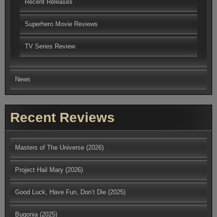
Recent Releases
Superhero Movie Reviews
TV Series Review
News
Recent Reviews
Masters of The Universe (2026)
Project Hail Mary (2026)
Good Luck, Have Fun, Don’t Die (2025)
Bugonia (2025)