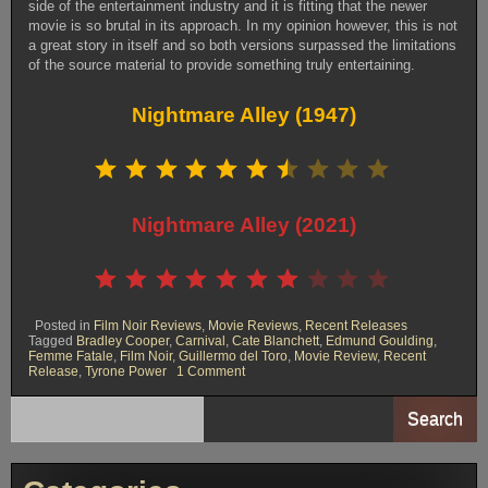
side of the entertainment industry and it is fitting that the newer
movie is so brutal in its approach. In my opinion however, this is not
a great story in itself and so both versions surpassed the limitations
of the source material to provide something truly entertaining.
Nightmare Alley (1947)
Rating: 6.5 out of 10.
⭐
⭐
⭐
⭐
⭐
⭐
⭐
Nightmare Alley (2021)
Rating: 7 out of 10.
⭐
⭐
⭐
⭐
⭐
⭐
⭐
Posted in
Film Noir Reviews
,
Movie Reviews
,
Recent Releases
Tagged
Bradley Cooper
,
Carnival
,
Cate Blanchett
,
Edmund Goulding
,
Femme Fatale
,
Film Noir
,
Guillermo del Toro
,
Movie Review
,
Recent
on
Release
,
Tyrone Power
1 Comment
Nightmare
Alley:
1947
Search
Vs
2021