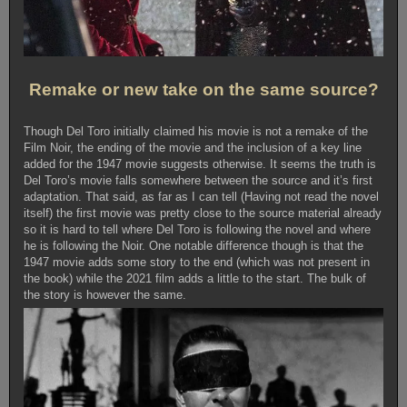
Remake or new take on the same source?
Though Del Toro initially claimed his movie is not a remake of the
Film Noir, the ending of the movie and the inclusion of a key line
added for the 1947 movie suggests otherwise. It seems the truth is
Del Toro’s movie falls somewhere between the source and it’s first
adaptation. That said, as far as I can tell (Having not read the novel
itself) the first movie was pretty close to the source material already
so it is hard to tell where Del Toro is following the novel and where
he is following the Noir. One notable difference though is that the
1947 movie adds some story to the end (which was not present in
the book) while the 2021 film adds a little to the start. The bulk of
the story is however the same.