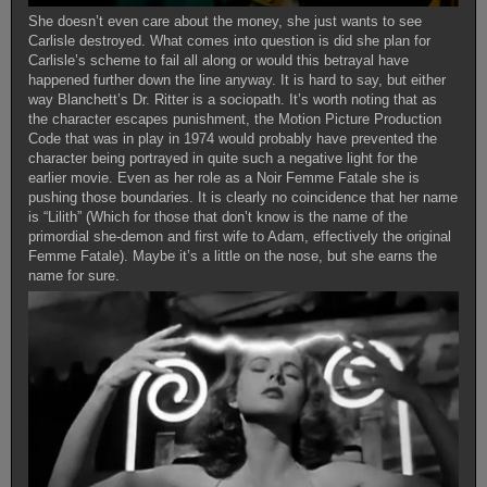
She doesn’t even care about the money, she just wants to see
Carlisle destroyed. What comes into question is did she plan for
Carlisle’s scheme to fail all along or would this betrayal have
happened further down the line anyway. It is hard to say, but either
way Blanchett’s Dr. Ritter is a sociopath. It’s worth noting that as
the character escapes punishment, the Motion Picture Production
Code that was in play in 1974 would probably have prevented the
character being portrayed in quite such a negative light for the
earlier movie. Even as her role as a Noir Femme Fatale she is
pushing those boundaries. It is clearly no coincidence that her name
is “Lilith” (Which for those that don’t know is the name of the
primordial she-demon and first wife to Adam, effectively the original
Femme Fatale). Maybe it’s a little on the nose, but she earns the
name for sure.