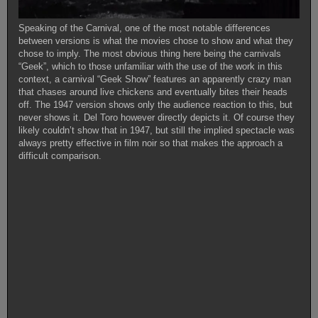
Speaking of the Carnival, one of the most notable differences
between versions is what the movies chose to show and what they
chose to imply. The most obvious thing here being the carnivals
“Geek”, which to those unfamiliar with the use of the work in this
context, a carnival “Geek Show” features an apparently crazy man
that chases around live chickens and eventually bites their heads
off. The 1947 version shows only the audience reaction to this, but
never shows it. Del Toro however directly depicts it. Of course they
likely couldn’t show that in 1947, but still the implied spectacle was
always pretty effective in film noir so that makes the approach a
difficult comparison.