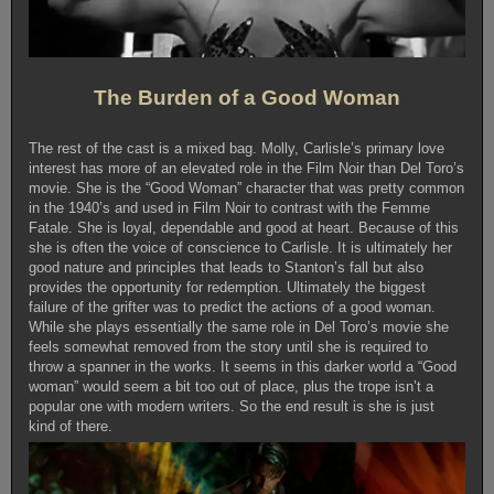
The Burden of a Good Woman
The rest of the cast is a mixed bag. Molly, Carlisle’s primary love
interest has more of an elevated role in the Film Noir than Del Toro’s
movie. She is the “Good Woman” character that was pretty common
in the 1940’s and used in Film Noir to contrast with the Femme
Fatale. She is loyal, dependable and good at heart. Because of this
she is often the voice of conscience to Carlisle. It is ultimately her
good nature and principles that leads to Stanton’s fall but also
provides the opportunity for redemption. Ultimately the biggest
failure of the grifter was to predict the actions of a good woman.
While she plays essentially the same role in Del Toro’s movie she
feels somewhat removed from the story until she is required to
throw a spanner in the works. It seems in this darker world a “Good
woman” would seem a bit too out of place, plus the trope isn’t a
popular one with modern writers. So the end result is she is just
kind of there.