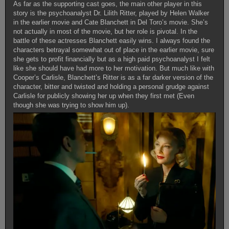
As far as the supporting cast goes, the main other player in this
story is the psychoanalyst Dr. Lilith Ritter, played by Helen Walker
in the earlier movie and Cate Blanchett in Del Toro’s movie. She’s
not actually in most of the movie, but her role is pivotal. In the
battle of these actresses Blanchett easily wins. I always found the
characters betrayal somewhat out of place in the earlier movie, sure
she gets to profit financially but as a high paid psychoanalyst I felt
like she should have had more to her motivation. But much like with
Cooper’s Carlisle, Blanchett’s Ritter is as a far darker version of the
character, bitter and twisted and holding a personal grudge against
Carlisle for publicly showing her up when they first met (Even
though she was trying to show him up).