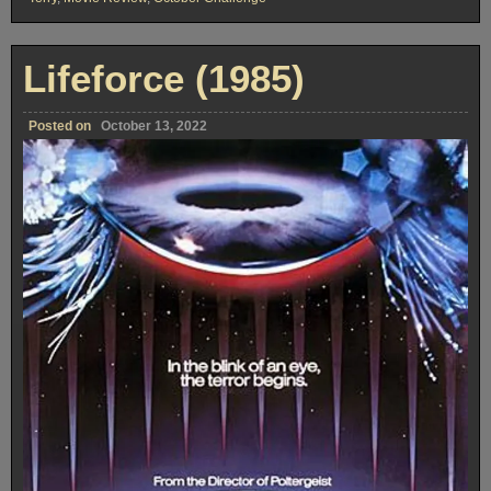
Lifeforce (1985)
Posted on
October 13, 2022