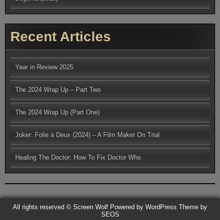
Recent Articles
Year in Review 2025
The 2024 Wrap Up – Part Two
The 2024 Wrap Up (Part One)
Joker: Folie à Deux (2024) – A Film Maker On Trial
Healing The Doctor: How To Fix Doctor Who
All rights reserved © Screen Wolf
Powered by WordPress
Theme by
SEOS