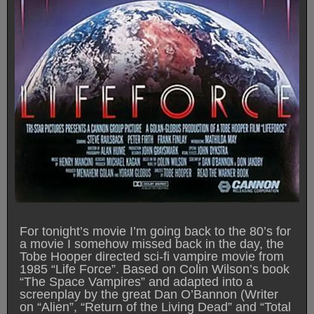
For tonight’s movie I’m going back to the 80’s for
a movie I somehow missed back in the day, the
Tobe Hooper directed sci-fi vampire movie from
1985 “Life Force”. Based on Colin Wilson’s book
“The Space Vampires” and adapted into a
screenplay by the great Dan O’Bannon (Writer
on “Alien”, “Return of the Living Dead” and “Total