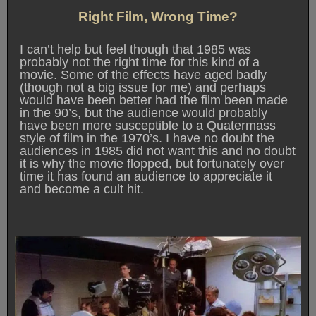
Right Film, Wrong Time?
I can’t help but feel though that 1985 was
probably not the right time for this kind of a
movie. Some of the effects have aged badly
(though not a big issue for me) and perhaps
would have been better had the film been made
in the 90’s, but the audience would probably
have been more susceptible to a Quatermass
style of film in the 1970’s. I have no doubt the
audiences in 1985 did not want this and no doubt
it is why the movie flopped, but fortunately over
time it has found an audience to appreciate it
and become a cult hit.