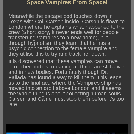
Space Vampires From Space!
Meanwhile the escape pod touches down in
Texas with Col. Carsen inside. Carsen is flown to
London where he explains what happened to the
crew (Short story, it never ends well for people
transferring vampires to a new home), but
through hypnotism they learn that he has a
psychic connection to the female vampire and
they utilise this to try and track her down.
It is discovered that these vampires can move
into other bodies, meaning all three are still alive
and in new bodies. Fortunately though Dr.
Fallada has found a way to kill them. This leads
us to the final act, where the Vampires ship has
moved into an orbit above London and it seems
the whole thing is about collecting human souls.
Carsen and Caine must stop them before it’s too
late.