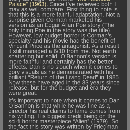
Palace” (1963)
. Since I’ve reviewed both I
may as well compare. First thing to note is
that this is a more faithful adaptation. Not a
surprise given Corman marketed his
version as an Edgar Allan Poe story (The
only thing Poe in the story was the title).
However, low budget horror is Corman’s
specialty and his movie had the benefit of
Vincent Price as the antagonist. As a result
it still managed a 6/10 from me. Not earth
shattering but solid. O’Bannon’s version is
more faithful and certainly has the better
effects. Dan is no slouch when it comes to
gory visuals as he demonstrated with his
brilliant “Return of the Living Dead” in 1985.
Now these have aged in the 33 years since
release, but for the budget and era they
were great.
It’s important to note when it comes to Dan
O’Bannon is that while he was fine as a
director his real claims to fame comes from
his writing. His biggest credit being on the
sci-fi horror masterpiece “Alien” (1979). So
the fact this story was written by Friedman