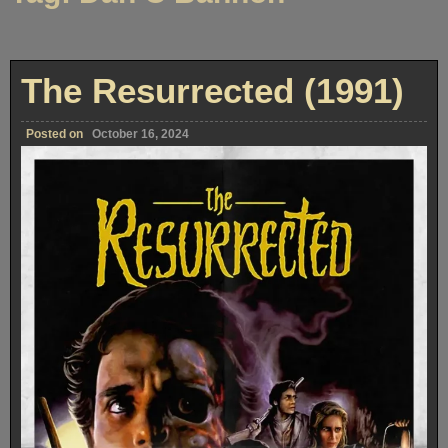
The Resurrected (1991)
Posted on
October 16, 2024