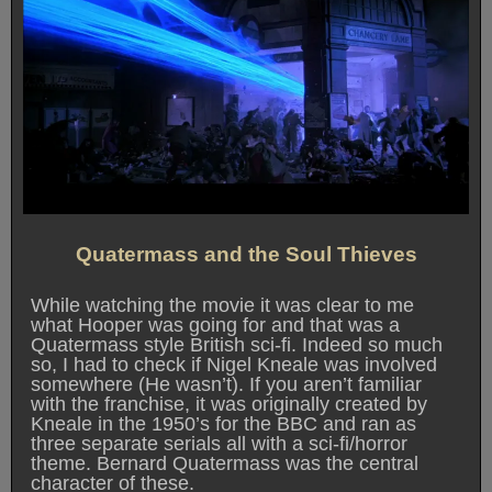
Quatermass and the Soul Thieves
While watching the movie it was clear to me
what Hooper was going for and that was a
Quatermass style British sci-fi. Indeed so much
so, I had to check if Nigel Kneale was involved
somewhere (He wasn’t). If you aren’t familiar
with the franchise, it was originally created by
Kneale in the 1950’s for the BBC and ran as
three separate serials all with a sci-fi/horror
theme. Bernard Quatermass was the central
character of these.