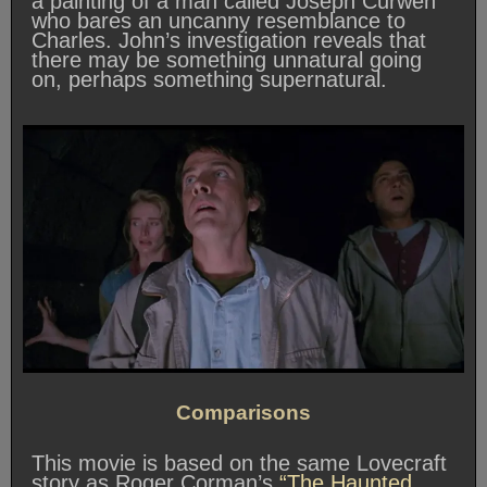
a painting of a man called Joseph Curwen
who bares an uncanny resemblance to
Charles. John’s investigation reveals that
there may be something unnatural going
on, perhaps something supernatural.
Comparisons
This movie is based on the same Lovecraft
story as Roger Corman’s
“The Haunted