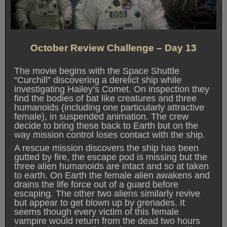
October Review Challenge – Day 13
The movie begins with the Space Shuttle
“Curchill” discovering a derelict ship while
investigating Hailey’s Comet. On inspection they
find the bodies of bat like creatures and three
humanoids (including one particularly attractive
female), in suspended animation. The crew
decide to bring these back to Earth but on the
way mission control loses contact with the ship.
A rescue mission discovers the ship has been
gutted by fire, the escape pod is missing but the
three alien humanoids are intact and so at taken
to earth. On Earth the female alien awakens and
drains the life force out of a guard before
escaping. The other two aliens similarly revive
but appear to get blown up by grenades. It
seems though every victim of this female
vampire would return from the dead two hours