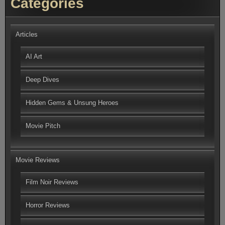
Categories
Articles
AI Art
Deep Dives
Hidden Gems & Unsung Heroes
Movie Pitch
Movie Reviews
Film Noir Reviews
Horror Reviews