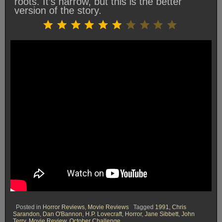
roots. It’s narrow, but this is the better
version of the story.
Rating: 6 out of 10.
⭐
⭐
⭐
⭐
⭐
⭐
Posted in
Horror Reviews
,
Movie Reviews
Tagged
1991
,
Chris
Sarandon
,
Dan O'Bannon
,
H.P. Lovecraft
,
Horror
,
Jane Sibbett
,
John
Terry
,
Movie Review
,
October Challenge