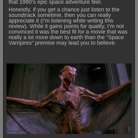
that 1980’s epic space adventure feel.
Honestly, if you get a chance just listen to the
soundtrack sometime, then you can really
appreciate it (I’m listening while writing this
review). While it gains points for quality, I’m not
convinced it was the best fit for a movie that was
really a lot more down to earth than the “Space
Vampires” premise may lead you to believe.