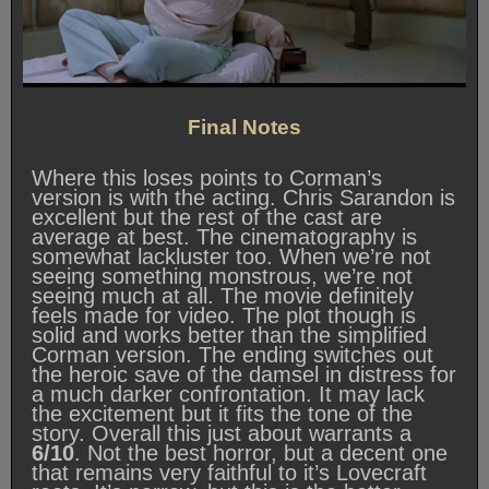
Final Notes
Where this loses points to Corman’s
version is with the acting. Chris Sarandon is
excellent but the rest of the cast are
average at best. The cinematography is
somewhat lackluster too. When we’re not
seeing something monstrous, we’re not
seeing much at all. The movie definitely
feels made for video. The plot though is
solid and works better than the simplified
Corman version. The ending switches out
the heroic save of the damsel in distress for
a much darker confrontation. It may lack
the excitement but it fits the tone of the
story. Overall this just about warrants a
6/10
. Not the best horror, but a decent one
that remains very faithful to it’s Lovecraft