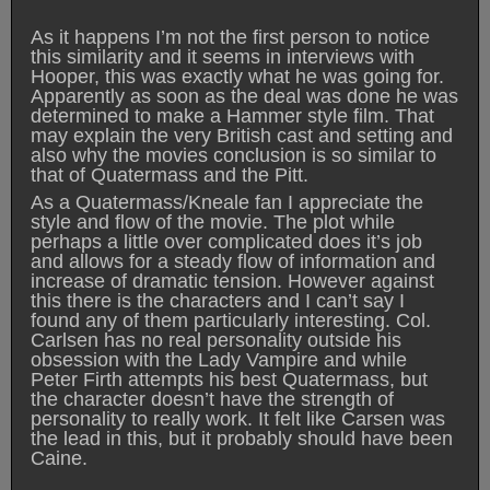
As it happens I’m not the first person to notice
this similarity and it seems in interviews with
Hooper, this was exactly what he was going for.
Apparently as soon as the deal was done he was
determined to make a Hammer style film. That
may explain the very British cast and setting and
also why the movies conclusion is so similar to
that of Quatermass and the Pitt.
As a Quatermass/Kneale fan I appreciate the
style and flow of the movie. The plot while
perhaps a little over complicated does it’s job
and allows for a steady flow of information and
increase of dramatic tension. However against
this there is the characters and I can’t say I
found any of them particularly interesting. Col.
Carlsen has no real personality outside his
obsession with the Lady Vampire and while
Peter Firth attempts his best Quatermass, but
the character doesn’t have the strength of
personality to really work. It felt like Carsen was
the lead in this, but it probably should have been
Caine.