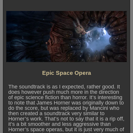
Epic Space Opera
The soundtrack is as I expected, rather good. It
does however push much more in the direction
of epic science fiction than horror. It’s interesting
to note that James Horner was originally down to
do the score, but was replaced by Mancini who
then created a soundtrack very similar to
Horner’s work. That’s not to say that it is a rip off,
it’s a bit smoother and less aggressive than
Horner’s space operas, but it is just very much of