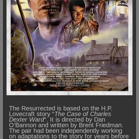
The Resurrected is based on the H.P.
Lovecraft story “
The Case of Charles
Dexter Ward
“. It is directed by Dan
O’Bannon and written by Brent Friedman.
The pair had been independently working
on adaptations to the story for years before