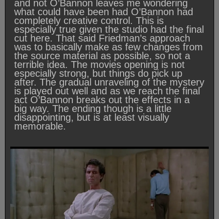
and not O’Bannon leaves me wondering
what could have been had O’Bannon had
completely creative control. This is
especially true given the studio had the final
cut here. That said Friedman’s approach
was to basically make as few changes from
the source material as possible, so not a
terrible idea. The movies opening is not
especially strong, but things do pick up
after. The gradual unraveling of the mystery
is played out well and as we reach the final
act O’Bannon breaks out the effects in a
big way. The ending though is a little
disappointing, but is at least visually
memorable.