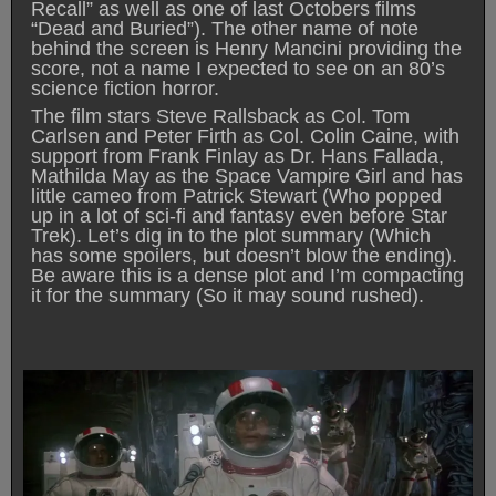
Recall” as well as one of last Octobers films
“Dead and Buried”). The other name of note
behind the screen is Henry Mancini providing the
score, not a name I expected to see on an 80’s
science fiction horror.
The film stars Steve Rallsback as Col. Tom
Carlsen and Peter Firth as Col. Colin Caine, with
support from Frank Finlay as Dr. Hans Fallada,
Mathilda May as the Space Vampire Girl and has
little cameo from Patrick Stewart (Who popped
up in a lot of sci-fi and fantasy even before Star
Trek). Let’s dig in to the plot summary (Which
has some spoilers, but doesn’t blow the ending).
Be aware this is a dense plot and I’m compacting
it for the summary (So it may sound rushed).