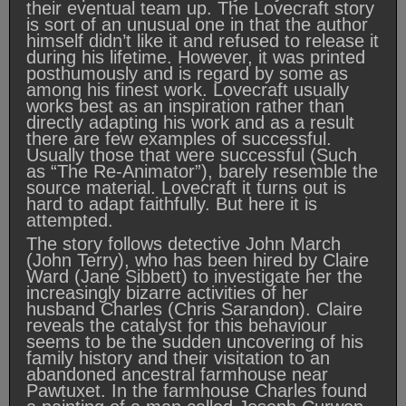
their eventual team up. The Lovecraft story
is sort of an unusual one in that the author
himself didn’t like it and refused to release it
during his lifetime. However, it was printed
posthumously and is regard by some as
among his finest work. Lovecraft usually
works best as an inspiration rather than
directly adapting his work and as a result
there are few examples of successful.
Usually those that were successful (Such
as “The Re-Animator”), barely resemble the
source material. Lovecraft it turns out is
hard to adapt faithfully. But here it is
attempted.
The story follows detective John March
(John Terry), who has been hired by Claire
Ward (Jane Sibbett) to investigate her the
increasingly bizarre activities of her
husband Charles (Chris Sarandon). Claire
reveals the catalyst for this behaviour
seems to be the sudden uncovering of his
family history and their visitation to an
abandoned ancestral farmhouse near
Pawtuxet. In the farmhouse Charles found