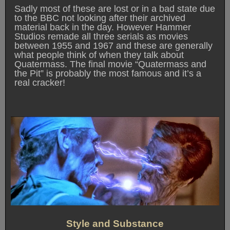
Sadly most of these are lost or in a bad state due
to the BBC not looking after their archived
material back in the day. However Hammer
Studios remade all three serials as movies
between 1955 and 1967 and these are generally
what people think of when they talk about
Quatermass. The final movie “Quatermass and
the Pit” is probably the most famous and it’s a
real cracker!
Style and Substance