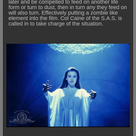
later and be compelled to feed on another life
form or turn to dust, then in turn any they feed on
will also turn. Effectively putting a zombie like
element into the film. Col Caine of the S.A.S. is
called in to take charge of the situation.