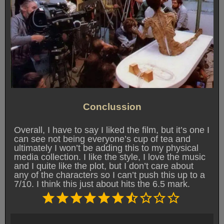
Conclussion
Overall, I have to say I liked the film, but it’s one I
can see not being everyone’s cup of tea and
ultimately I won’t be adding this to my physical
media collection. I like the style, I love the music
and I quite like the plot, but I don’t care about
any of the characters so I can’t push this up to a
7/10. I think this just about hits the 6.5 mark.
Rating: 6.5 out of 10.
⭐
⭐
⭐
⭐
⭐
⭐
⭐