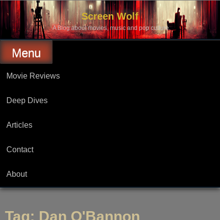
Skip
to
Screen Wolf
content
A Blog about movies, music and pop culture.
Menu
Movie Reviews
Deep Dives
Articles
Contact
About
Tag:
Dan O'Bannon