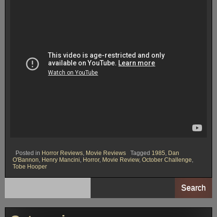
Posted in
Horror Reviews
,
Movie Reviews
Tagged
1985
,
Dan
O'Bannon
,
Henry Mancini
,
Horror
,
Movie Review
,
October Challenge
,
Tobe Hooper
Search