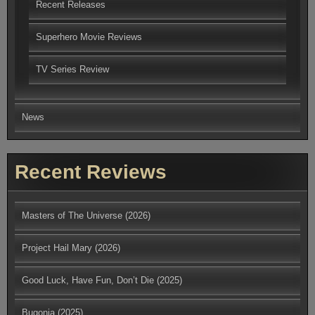
Recent Releases
Superhero Movie Reviews
TV Series Review
News
Recent Reviews
Masters of The Universe (2026)
Project Hail Mary (2026)
Good Luck, Have Fun, Don’t Die (2025)
Bugonia (2025)