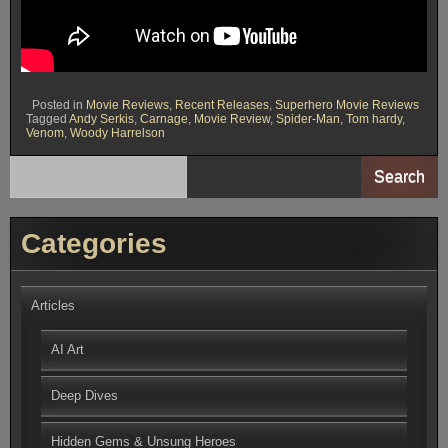
Posted in
Movie Reviews
,
Recent Releases
,
Superhero Movie Reviews
Tagged
Andy Serkis
,
Carnage
,
Movie Review
,
Spider-Man
,
Tom hardy
,
Venom
,
Woody Harrelson
Search
Categories
Articles
AI Art
Deep Dives
Hidden Gems & Unsung Heroes