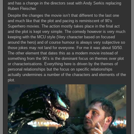
and has a change in the directors seat with Andy Serkis replacing
Ruben Fleischer.
Despite the changes the movie isn’t that different to the last one
and much like that the plot and pacing is reminiscent of 90’s
Superhero movies. The action mostly takes place in the final act
and the plot is kept very simple. The comedy however is very much
keeping with the MCU style (Very character based on focused
around the hero) and of course humour is always very subjective so
those jokes may not land for everyone. For me it was about 50/50.
The other element that dates this as a modern movie instead of
something from the 90’s is the dominant focus on themes over plot
or characterisations. Everything here is driven by the themes of
personal relationships but the focus on specific relationships
actually undermines a number of the characters and elements of the
plot.