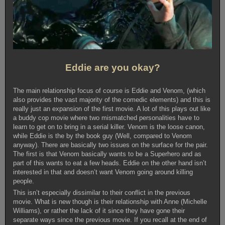
Eddie are you okay?
The main relationship focus of course is Eddie and Venom, (which
also provides the vast majority of the comedic elements) and this is
really just an expansion of the first movie. A lot of this plays out like
a buddy cop movie where two mismatched personalities have to
learn to get on to bring in a serial killer. Venom is the loose canon,
while Eddie is the by the book guy (Well, compared to Venom
anyway). There are basically two issues on the surface for the pair.
The first is that Venom basically wants to be a Superhero and as
part of this wants to eat a few heads. Eddie on the other hand isn’t
interested in that and doesn’t want Venom going around killing
people.
This isn’t especially dissimilar to their conflict in the previous
movie. What is new though is their relationship with Anne (Michelle
Williams), or rather the lack of it since they have gone their
separate ways since the previous movie. If you recall at the end of