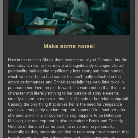
Make some noise!
Now in the comics Shriek does become an ally of Carnage, but the
love story is new for this movie and significantly changes Cletus’
personality making him significantly less scary and more human,
which wouldn’t be so bad except this isn’t really reflected in the
actors performances and Shriek especially has very little to do in
practice other drive the plot forward. It’s worth noting that this is a
character with literally nothing to her outside of story elements
directly related to events in this film. Outside of her relationship with
Cassidy the only thing that drives her is the need for vengeance
against a completely random cop that happened to shoot her after
she tried to kill him, of course this cop happens to be Detective
Mulligan, the one cop that is also investigate Brock and Cassidy.
Outside of this she has no past, no drive and no personality.
Ironically as they randomly decided to race swap the character, that
meant taking away her pale goth girl look, which while not a