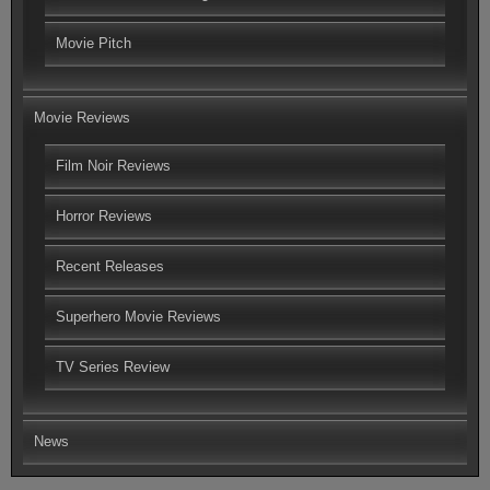
Movie Pitch
Movie Reviews
Film Noir Reviews
Horror Reviews
Recent Releases
Superhero Movie Reviews
TV Series Review
News