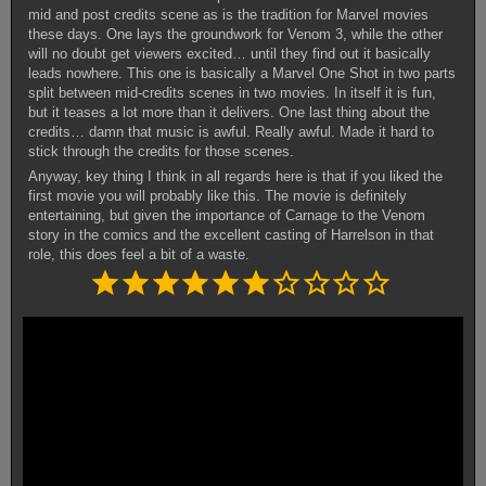
mid and post credits scene as is the tradition for Marvel movies
these days. One lays the groundwork for Venom 3, while the other
will no doubt get viewers excited… until they find out it basically
leads nowhere. This one is basically a Marvel One Shot in two parts
split between mid-credits scenes in two movies. In itself it is fun,
but it teases a lot more than it delivers. One last thing about the
credits… damn that music is awful. Really awful. Made it hard to
stick through the credits for those scenes.
Anyway, key thing I think in all regards here is that if you liked the
first movie you will probably like this. The movie is definitely
entertaining, but given the importance of Carnage to the Venom
story in the comics and the excellent casting of Harrelson in that
role, this does feel a bit of a waste.
Rating: 6 out of 10.
⭐
⭐
⭐
⭐
⭐
⭐