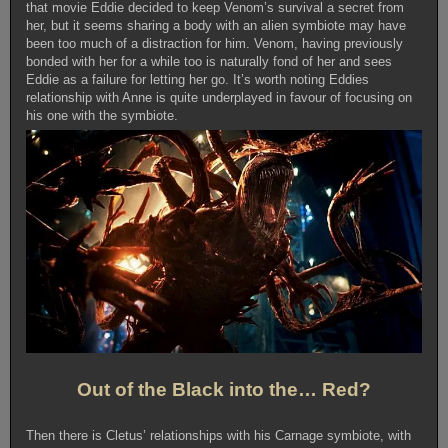
that movie Eddie decided to keep Venom’s survival a secret from
her, but it seems sharing a body with an alien symbiote may have
been too much of a distraction for him. Venom, having previously
bonded with her for a while too is naturally fond of her and sees
Eddie as a failure for letting her go. It’s worth noting Eddies
relationship with Anne is quite underplayed in favour of focusing on
his one with the symbiote.
Out of the Black into the… Red?
Then there is Cletus’ relationships with his Carnage symbiote, with