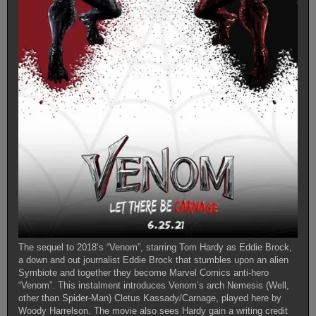
The sequel to 2018’s “Venom”, starring Tom Hardy as Eddie Brock,
a down and out journalist Eddie Brock that stumbles upon an alien
Symbiote and together they become Marvel Comics anti-hero
“Venom”. This instalment introduces Venom’s arch Nemesis (Well,
other than Spider-Man) Cletus Kassady/Carnage, played here by
Woody Harrelson. The movie also sees Hardy gain a writing credit