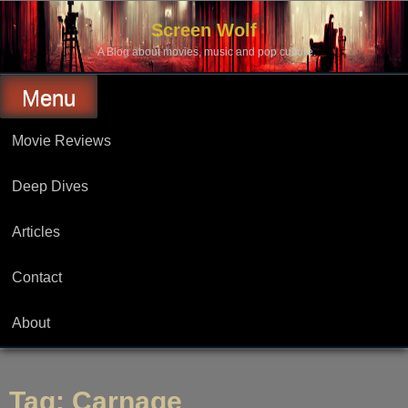
Skip
to
Screen Wolf
content
A Blog about movies, music and pop culture.
Menu
Movie Reviews
Deep Dives
Articles
Contact
About
Tag:
Carnage