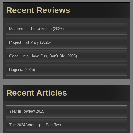
Recent Reviews
Masters of The Universe (2026)
Project Hail Mary (2026)
Good Luck, Have Fun, Don’t Die (2025)
Bugonia (2025)
Recent Articles
Year in Review 2025
The 2024 Wrap Up – Part Two