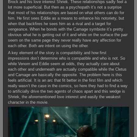
Brock and his love interest Shriek. These relationships sadly feel a
lot more superficial. But then as a psychopath it’s not a surprise
that most of his relationships are based on what others can do for
him. He first sees Eddie as a means to enhance his notoriety, but
when that backfires he sees him as a rival and a target for
vengeance. When he bonds with the Carnage symbiote it’s pretty
obvious what he is getting out of it and while on the surface the pair
seem on the same page they never really have any affection for
each other. Both are intent on using the other.
A key element of the story is compatibility and how first
impressions don’t determine who is compatible and who is not. So
while Venom and Eddie seem at odds, they actually care about
each other and underneath are actually compatible while the Cletus
and Carnage are basically the opposite. The problem here is this
feels artificial. It is an arc that fit better in the first film and which
really wasn’t the case in the comics, so here they had to find a way
to artificially drive the two agents of chaos apart and this wedge is
Shriek, the aforementioned love interest and easily the weakest
character in the movie.