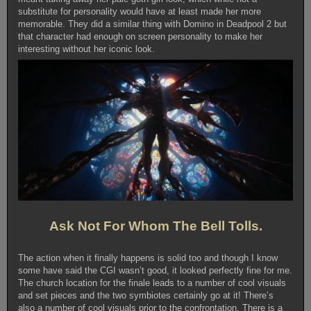
substitute for personality would have at least made her more
memorable. They did a similar thing with Domino in Deadpool 2 but
that character had enough on screen personality to make her
interesting without her iconic look.
Ask Not For Whom The Bell Tolls.
The action when it finally happens is solid too and though I know
some have said the CGI wasn’t good, it looked perfectly fine for me.
The church location for the finale leads to a number of cool visuals
and set pieces and the two symbiotes certainly go at it! There’s
also a number of cool visuals prior to the confrontation. There is a