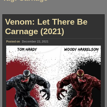
Venom: Let There Be
Carnage (2021)
Posted on
December 22, 2021