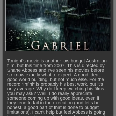
Tonight’s movie is another low budget Australian
film, but this time from 2007. This is directed by
Shane Abbess and I’ve seen his movies before
so know exactly what to expect. A good idea,
good world building, but not much else. For the
record “Infini” is probably his best work, but it’s
only average. Why do I keep watching his films
you may ask? Well, I do really appreciate
someone coming up with good ideas, even if
they tend to fail in the execution (and let’s be
honest, a good part of that is done to budget
limitations). I can’t help but feel Abbess is going