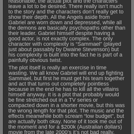
reasonable, the actual plot and the characters
leave a lot to be desired. There really isn’t much
to the story and the characters don’t really get to
show their depth. All the Angels aside from
Gabriel are worn down and depressed, while all
the demons are basically psychopaths other than
their leader. Gabriel himself despite having a
good actor, is not exactly complex. The only
character with complexity is “Sammael” (played
just about passably by Dwaine Stevenson) but
his complexity is built into the fact he is part of a
painfully obvious twist.
The plot itself is really an exercise in time
wasting. We all know Gabriel will end up fighting
Sammael, but first he must get his team together
and act that turns out completely pointless
because in the end he has to kill all the villains
himself anyway. It is a plot that probably would
be fine stretched out in a TV series or
compacted down in a shorter movie, but this was
the wrong length for that plot. The music and the
effects meanwhile both scream “low budget”, but
are actually both okay. None of it took me out of
the moment and for a $200k (Australian dollars)
movie from the late 2000’s it’s not bad really.