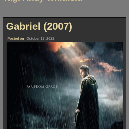
Gabriel (2007)
Posted on
October 17, 2022