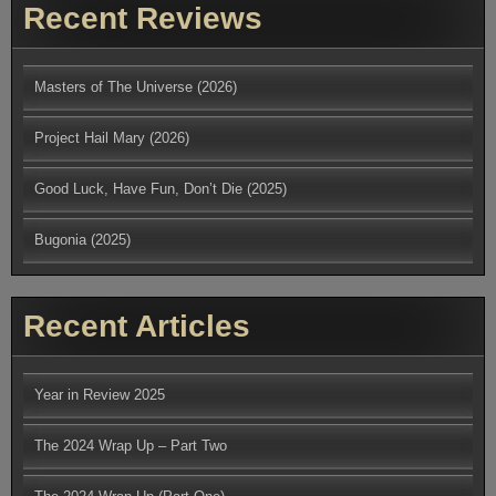
Recent Reviews
Masters of The Universe (2026)
Project Hail Mary (2026)
Good Luck, Have Fun, Don’t Die (2025)
Bugonia (2025)
Recent Articles
Year in Review 2025
The 2024 Wrap Up – Part Two