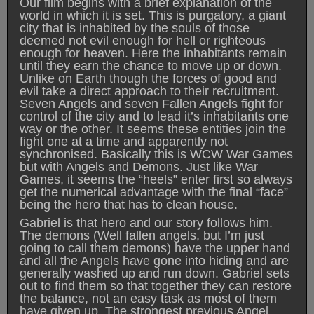
Our film begins with a brief explanation of the
world in which it is set. This is purgatory, a giant
city that is inhabited by the souls of those
deemed not evil enough for hell or righteous
enough for heaven. Here the inhabitants remain
until they earn the chance to move up or down.
Unlike on Earth though the forces of good and
evil take a direct approach to their recruitment.
Seven Angels and seven Fallen Angels fight for
control of the city and to lead it’s inhabitants one
way or the other. It seems these entities join the
fight one at a time and apparently not
synchronised. Basically this is WCW War Games
but with Angels and Demons. Just like War
Games, it seems the “heels” enter first so always
get the numerical advantage with the final “face”
being the hero that has to clean house.
Gabriel is that hero and our story follows him.
The demons (Well fallen angels, but I’m just
going to call them demons) have the upper hand
and all the Angels have gone into hiding and are
generally washed up and run down. Gabriel sets
out to find them so that together they can restore
the balance, not an easy task as most of them
have given up. The strongest previous Angel,