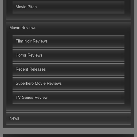
Movie Pitch
Movie Reviews
Film Noir Reviews
Horror Reviews
Recent Releases
Superhero Movie Reviews
TV Series Review
News