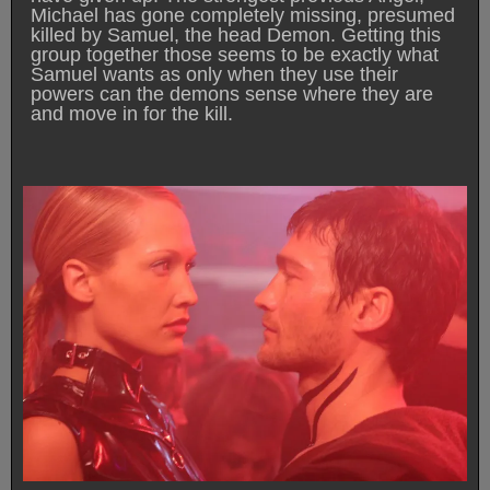
Michael has gone completely missing, presumed
killed by Samuel, the head Demon. Getting this
group together those seems to be exactly what
Samuel wants as only when they use their
powers can the demons sense where they are
and move in for the kill.