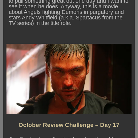
to pull something great out one day and I want to
see it when he does. Anyway, this is a movie
about Angels fighting Demons in purgatory and
stars Andy Whitfield (a.k.a. Spartacus from the
TV series) in the title role.
October Review Challenge – Day 17