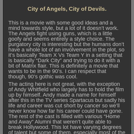
City of Angels, City of Devils.
This is a movie with some good ideas and a
mind towards style, but a lot of it doesn’t work.
The Angels fight using guns, which is a little
goofy and seems entirely a style choice. The
purgatory city is interesting but the humans don’t
have a whole lot of an involvement in the plot, so
it’s basically Team X Vs Team Y in a setting that
is basically “Dark City” and trying to do it with a
bit of Matrix flair. This is definitely a movie that
wants to be in the 90’s. I can respect that
though, 90’s gothic was cool.
The acting here is not great, with the exception
of Andy Whitfield who largely has to hold the film
up by himself. Andy made a name for himself
after this in the TV series Spartacus but sadly his
life and career was cut short by cancer so we’ll
never know how far his career could have gone.
The rest of the cast is filled with various “Home
and Away” Alumni that weren’t quite able to
break Hollywood. This lot have varying degrees
of talent but some of them, especially most of the