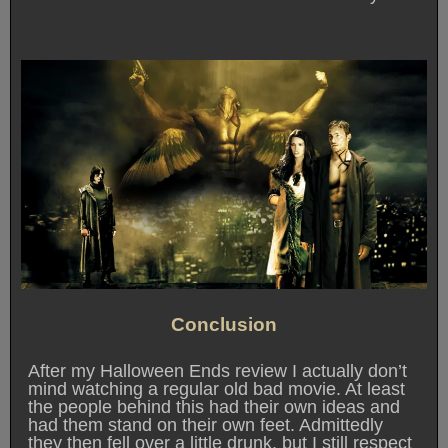
Conclusion
After my Halloween Ends review I actually don’t
mind watching a regular old bad movie. At least
the people behind this had their own ideas and
had them stand on their own feet. Admittedly
they then fell over a little drunk, but I still respect