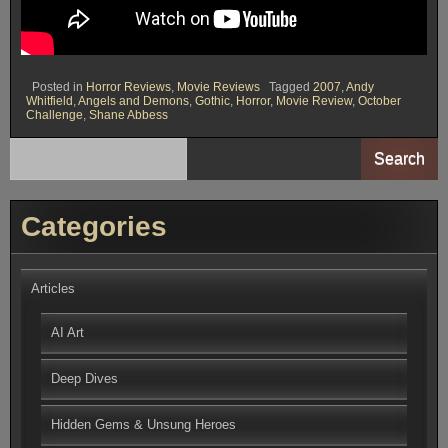
Posted in
Horror Reviews
,
Movie Reviews
Tagged
2007
,
Andy
Whitfield
,
Angels and Demons
,
Gothic
,
Horror
,
Movie Review
,
October
Challenge
,
Shane Abbess
Search
Categories
Articles
AI Art
Deep Dives
Hidden Gems & Unsung Heroes