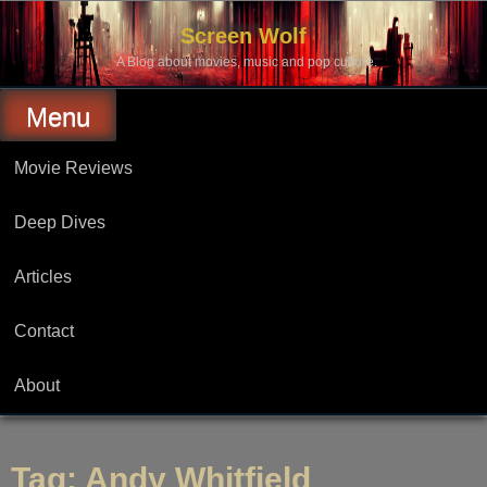
Skip
to
Screen Wolf
content
A Blog about movies, music and pop culture.
Menu
Movie Reviews
Deep Dives
Articles
Contact
About
Tag:
Andy Whitfield