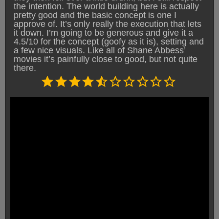
the intention. The world building here is actually
pretty good and the basic concept is one I
approve of. It’s only really the execution that lets
it down. I’m going to be generous and give it a
4.5/10 for the concept (goofy as it is), setting and
a few nice visuals. Like all of Shane Abbess’
movies it’s painfully close to good, but not quite
there.
Rating: 4.5 out of 10.
⭐
⭐
⭐
⭐
⭐