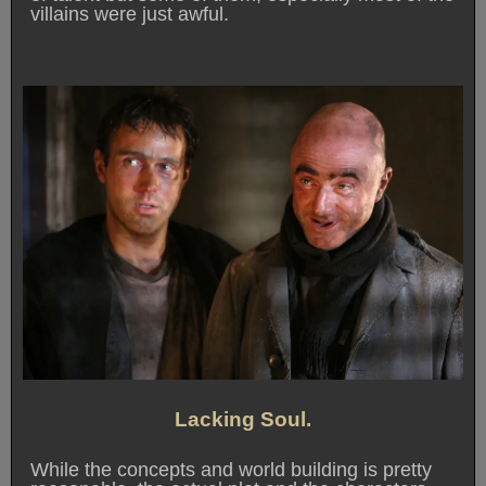
villains were just awful.
Lacking Soul.
While the concepts and world building is pretty