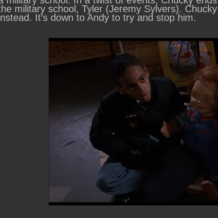
a military school. In a twist of events, Chucky en
the military school, Tyler (Jeremy Sylvers). Chucky 
instead. It’s down to Andy to try and stop him.