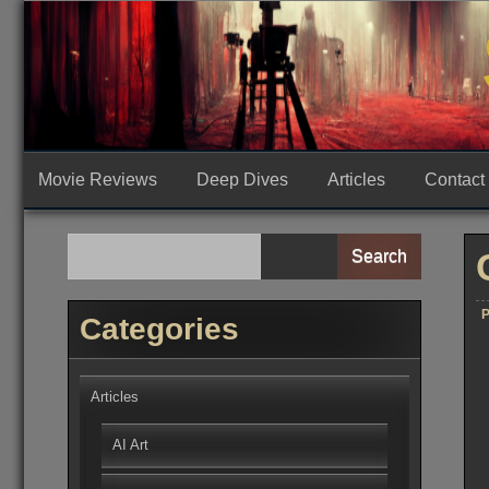
Skip
to
content
Movie Reviews
Deep Dives
Articles
Contact
Search
P
Categories
Articles
AI Art