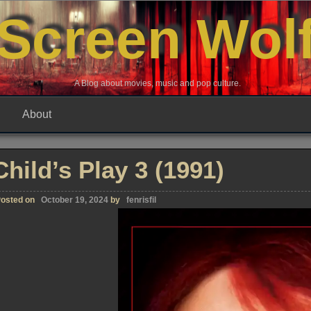
Screen Wol
A Blog about movies, music and pop culture.
About
Child’s Play 3 (1991)
osted on
October 19, 2024
by
fenrisfil