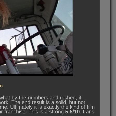
n
mewhat by-the-numbers and rushed, it
ork. The end result is a solid, but not
e. Ultimately it is exactly the kind of film
r franchise. This is a strong
5.5/10
. Fans