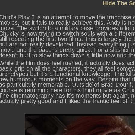
Hide The S
Child’s Play 3 is an attempt to move the franchise o
movies, but it fails to really achieve this. Andy is
move. The switch to a military base provides a lot 
Chucky is now trying to switch souls with a differen
still repeating the first two films. This is largely the
but are not really developed. Instead everything jus
movie and the pace is pretty quick. For a slasher mo
doesn’t hurt to slow things down a little now and t
While the film does feel rushed, it actually does a
basic grip on all the characters, they all feel so
archetypes but it’s a functional knowledge. The kil
few humorous moments on the way. Despite that the
as particularly memorable. Outside of Brad Dourif, 
course is returning here for his third movie as Chuc
The cinematography has it’s moments but again, no
actually pretty good and I liked the frantic feel of it.