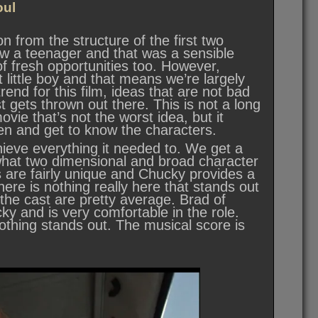
oul
n from the structure of the first two
 now a teenager and that was a sensible
of fresh opportunities too. However,
t little boy and that means we’re largely
 trend for this film, ideas that are not bad
t gets thrown out there. This is not a long
vie that’s not the worst idea, but it
hen and get to know the characters.
chieve everything it needed to. We get a
mewhat two dimensional and broad character
ls are fairly unique and Chucky provides a
re is nothing really here that stands out
the cast are pretty average. Brad of
ky and is very comfortable in the role.
thing stands out. The musical score is