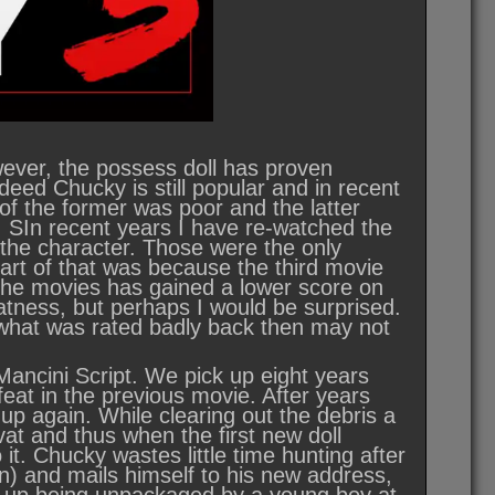
wever, the possess doll has proven
deed Chucky is still popular and in recent
of the former was poor and the latter
y. SIn recent years I have re-watched the
 the character. Those were the only
Part of that was because the third movie
 the movies has gained a lower score on
tness, but perhaps I would be surprised.
nd what was rated badly back then may not
ancini Script. We pick up eight years
eat in the previous movie. After years
up again. While clearing out the debris a
 vat and thus when the first new doll
 it. Chucky wastes little time hunting after
n) and mails himself to his new address,