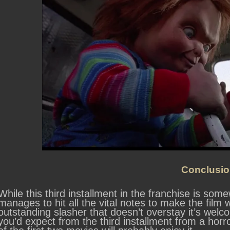
Conclusio
While this third installment in the franchise is so
manages to hit all the vital notes to make the film w
outstanding slasher that doesn’t overstay it’s welcom
you’d expect from the third installment from a horro