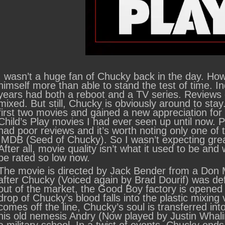
I wasn’t a huge fan of Chucky back in the day. Ho
himself more than able to stand the test of time. In
years had both a reboot and a TV series. Reviews 
mixed. But still, Chucky is obviously around to sta
first two movies and gained a new appreciation for
Child’s Play movies I had ever seen up until now. 
had poor reviews and it’s worth noting only one of
IMDB (Seed of Chucky). So I wasn’t expecting grea
After all, movie quality isn’t what it used to be a
be rated so low now.
The movie is directed by Jack Bender from a Don M
after Chucky (Voiced again by Brad Dourif) was def
out of the market, the Good Boy factory is opened 
drop of Chucky’s blood falls into the plastic mixing
comes off the line, Chucky’s soul is transferred into
his old nemesis Andry (Now played by Justin Whali