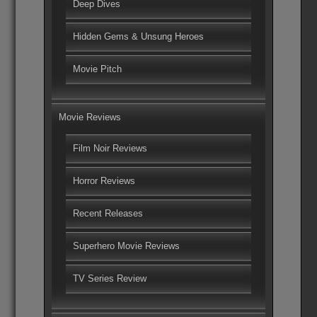
Deep Dives
Hidden Gems & Unsung Heroes
Movie Pitch
Movie Reviews
Film Noir Reviews
Horror Reviews
Recent Releases
Superhero Movie Reviews
TV Series Review