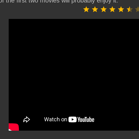
of the first two movies will probably enjoy it.
⭐
⭐
⭐
⭐
⭐