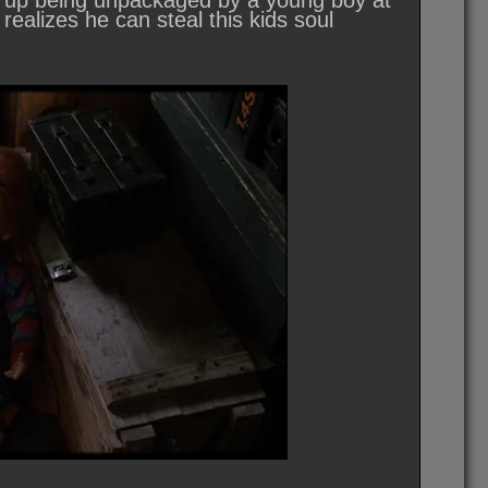
ds up being unpackaged by a young boy at
realizes he can steal this kids soul