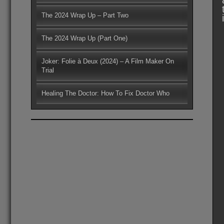
The 2024 Wrap Up – Part Two
The 2024 Wrap Up (Part One)
Joker: Folie à Deux (2024) – A Film Maker On
Trial
Healing The Doctor: How To Fix Doctor Who