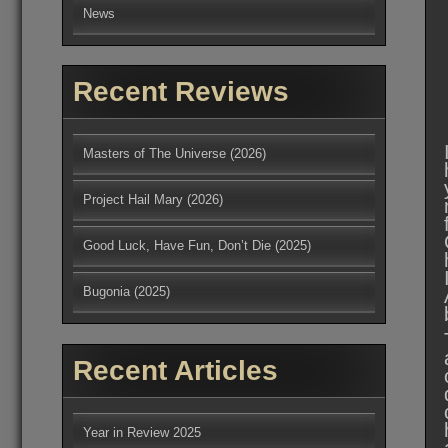
News
Recent Reviews
Masters of The Universe (2026)
Project Hail Mary (2026)
Good Luck, Have Fun, Don’t Die (2025)
Bugonia (2025)
Recent Articles
Year in Review 2025