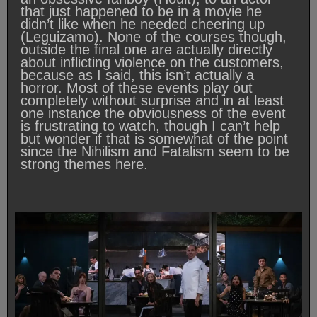
that just happened to be in a movie he
didn’t like when he needed cheering up
(Leguizamo). None of the courses though,
outside the final one are actually directly
about inflicting violence on the customers,
because as I said, this isn’t actually a
horror. Most of these events play out
completely without surprise and in at least
one instance the obviousness of the event
is frustrating to watch, though I can’t help
but wonder if that is somewhat of the point
since the Nihilism and Fatalism seem to be
strong themes here.