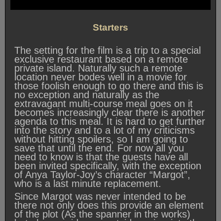
Starters
The setting for the film is a trip to a special
exclusive restaurant based on a remote
private island. Naturally such a remote
location never bodes well in a movie for
those foolish enough to go there and this is
no exception and naturally as the
extravagant multi-course meal goes on it
becomes increasingly clear there is another
agenda to this meal. It is hard to get further
into the story and to a lot of my criticisms
without hitting spoilers, so I am going to
save that until the end. For now all you
need to know is that the guests have all
been invited specifically, with the exception
of Anya Taylor-Joy’s character “Margot”,
who is a last minute replacement.
Since Margot was never intended to be
there not only does this provide an element
of the plot (As the spanner in the works)