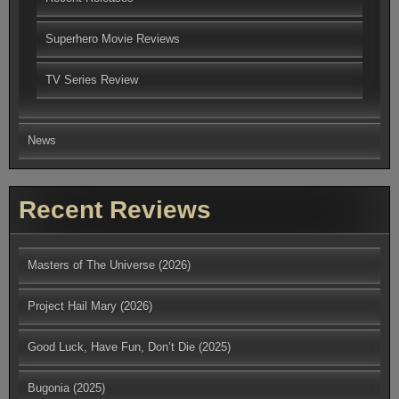
Superhero Movie Reviews
TV Series Review
News
Recent Reviews
Masters of The Universe (2026)
Project Hail Mary (2026)
Good Luck, Have Fun, Don’t Die (2025)
Bugonia (2025)