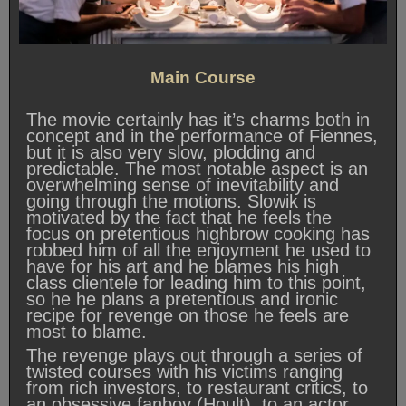
Main Course
The movie certainly has it’s charms both in
concept and in the performance of Fiennes,
but it is also very slow, plodding and
predictable. The most notable aspect is an
overwhelming sense of inevitability and
going through the motions. Slowik is
motivated by the fact that he feels the
focus on pretentious highbrow cooking has
robbed him of all the enjoyment he used to
have for his art and he blames his high
class clientele for leading him to this point,
so he he plans a pretentious and ironic
recipe for revenge on those he feels are
most to blame.
The revenge plays out through a series of
twisted courses with his victims ranging
from rich investors, to restaurant critics, to
an obsessive fanboy (Hoult), to an actor