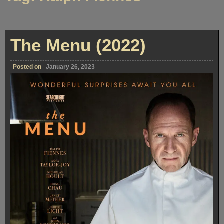
The Menu (2022)
Posted on
January 26, 2023