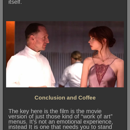
itself.
Conclusion and Coffee
The key here is the film is the movie
version of just those kind of “work of art”
menus. It’s not an emotional experience,
instead It is one that needs you to stand