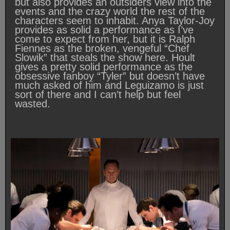
but also provides an outsiders view into the
events and the crazy world the rest of the
characters seem to inhabit. Anya Taylor-Joy
provides as solid a performance as I’ve
come to expect from her, but it is Ralph
Fiennes as the broken, vengeful “Chef
Slowik” that steals the show here. Hoult
gives a pretty solid performance as the
obsessive fanboy “Tyler” but doesn’t have
much asked of him and Leguizamo is just
sort of there and I can’t help but feel
wasted.