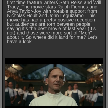
first time feature writers Seth Reiss and Will
Tracy. The movie stars Ralph Fiennes and
Anya Taylor-Joy with notable support from
Nicholas Hoult and John Leguizamo. This
movie has had a pretty positive reception
but audiences are torn between people
saying it’s the best movie of last year (It’s
not) and those were more sort of “Meh”
about it. So where did it land for me? Let’s
have a look.