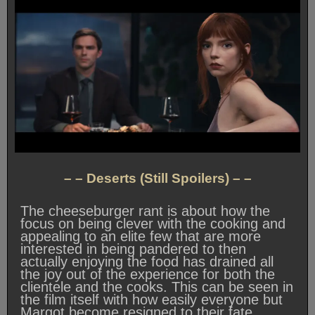
– – Deserts (Still Spoilers) – –
The cheeseburger rant is about how the
focus on being clever with the cooking and
appealing to an elite few that are more
interested in being pandered to then
actually enjoying the food has drained all
the joy out of the experience for both the
clientele and the cooks. This can be seen in
the film itself with how easily everyone but
Margot become resigned to their fate.