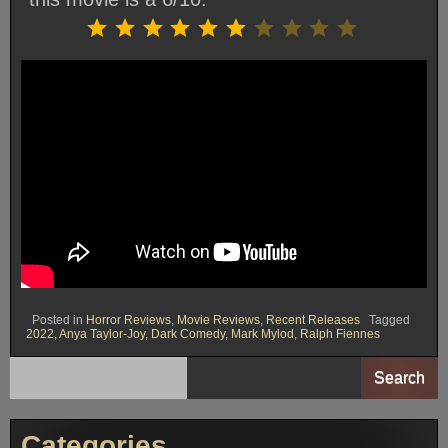
Rating: 6 out of 10.
⭐
⭐
⭐
⭐
⭐
⭐
Posted in
Horror Reviews
,
Movie Reviews
,
Recent Releases
Tagged
2022
,
Anya Taylor-Joy
,
Dark Comedy
,
Mark Mylod
,
Ralph Fiennes
Search
Categories