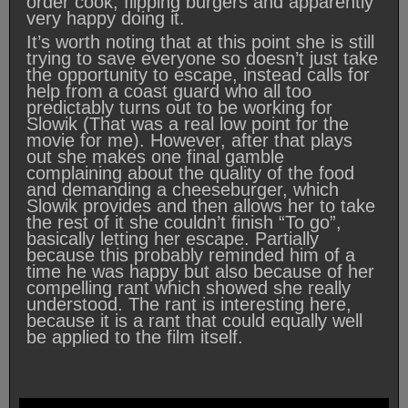
order cook, flipping burgers and apparently
very happy doing it.
It’s worth noting that at this point she is still
trying to save everyone so doesn’t just take
the opportunity to escape, instead calls for
help from a coast guard who all too
predictably turns out to be working for
Slowik (That was a real low point for the
movie for me). However, after that plays
out she makes one final gamble
complaining about the quality of the food
and demanding a cheeseburger, which
Slowik provides and then allows her to take
the rest of it she couldn’t finish “To go”,
basically letting her escape. Partially
because this probably reminded him of a
time he was happy but also because of her
compelling rant which showed she really
understood. The rant is interesting here,
because it is a rant that could equally well
be applied to the film itself.