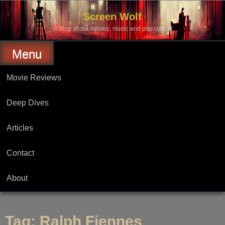
Skip
to
Screen Wolf
content
A Blog about movies, music and pop culture.
Menu
Movie Reviews
Deep Dives
Articles
Contact
About
Tag:
Ralph Fiennes