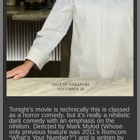
Tonight’s movie is technically this is classed
as a horror comedy, but it’s really a nihilistic
dark comedy with an emphasis on the
nihilism. Directed by Mark Mylod (Whose
only previous feature was 2011’s Romcom
“What’s Your Number?”) and is written by