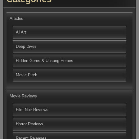
Articles
AI Art
Deep Dives
Hidden Gems & Unsung Heroes
Movie Pitch
Movie Reviews
Film Noir Reviews
Horror Reviews
Recent Releases