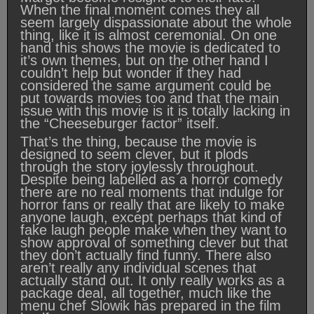
When the final moment comes they all
seem largely dispassionate about the whole
thing, like it is almost ceremonial. On one
hand this shows the movie is dedicated to
it’s own themes, but on the other hand I
couldn’t help but wonder if they had
considered the same argument could be
put towards movies too and that the main
issue with this movie is it is totally lacking in
the “Cheeseburger factor” itself.
That’s the thing, because the movie is
designed to seem clever, but it plods
through the story joylessly throughout.
Despite being labelled as a horror comedy
there are no real moments that indulge for
horror fans or really that are likely to make
anyone laugh, except perhaps that kind of
fake laugh people make when they want to
show approval of something clever but that
they don’t actually find funny. There also
aren’t really any individual scenes that
actually stand out. It only really works as a
package deal, all together, much like the
menu chef Slowik has prepared in the film