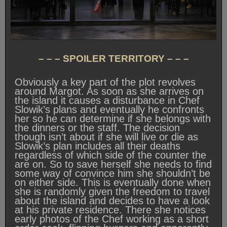
– – – SPOILER TERRITORY – – –
Obviously a key part of the plot revolves
around Margot. As soon as she arrives on
the island it causes a disturbance in Chef
Slowik’s plans and eventually he confronts
her so he can determine if she belongs with
the dinners or the staff. The decision
though isn’t about if she will live or die as
Slowik’s plan includes all their deaths
regardless of which side of the counter the
are on. So to save herself she needs to find
some way of convince him she shouldn’t be
on either side. This is eventually done when
she is randomly given the freedom to travel
about the island and decides to have a look
at his private residence. There she notices
early photos of the Chef working as a short