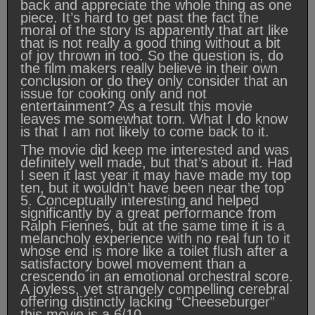
back and appreciate the whole thing as one
piece. It’s hard to get past the fact the
moral of the story is apparently that art like
that is not really a good thing without a bit
of joy thrown in too. So the question is, do
the film makers really believe in their own
conclusion or do they only consider that an
issue for cooking only and not
entertainment? As a result this movie
leaves me somewhat torn. What I do know
is that I am not likely to come back to it.
The movie did keep me interested and was
definitely well made, but that’s about it. Had
I seen it last year it may have made my top
ten, but it wouldn’t have been near the top
5. Conceptually interesting and helped
significantly by a great performance from
Ralph Fiennes, but at the same time it is a
melancholy experience with no real fun to it
whose end is more like a toilet flush after a
satisfactory bowel movement than a
crescendo in an emotional orchestral score.
A joyless, yet strangely compelling cerebral
offering distinctly lacking “Cheeseburger”
this movie is a 6/10.