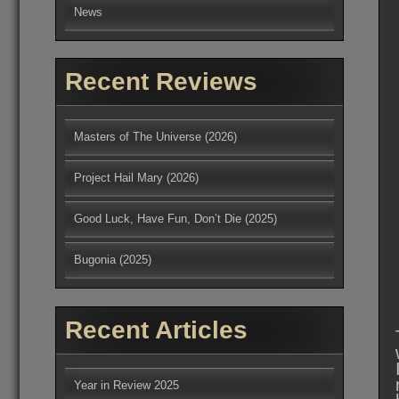
News
Recent Reviews
Masters of The Universe (2026)
Project Hail Mary (2026)
Good Luck, Have Fun, Don’t Die (2025)
Bugonia (2025)
Recent Articles
Year in Review 2025