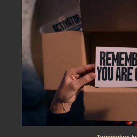
Termination Is