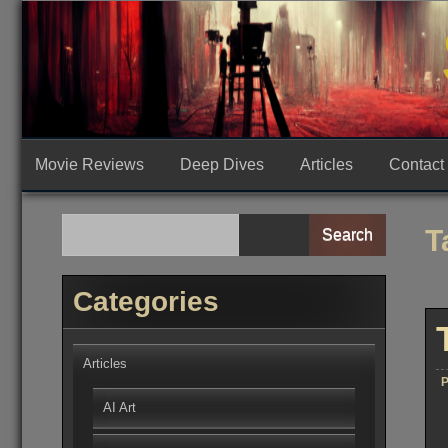
Skip
to
content
Movie Reviews
Deep Dives
Articles
Contact
T
Search
Categories
Articles
P
AI Art