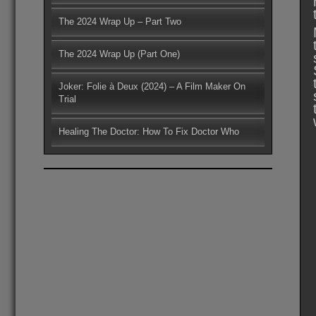
The 2024 Wrap Up – Part Two
The 2024 Wrap Up (Part One)
Joker: Folie à Deux (2024) – A Film Maker On
Trial
Healing The Doctor: How To Fix Doctor Who