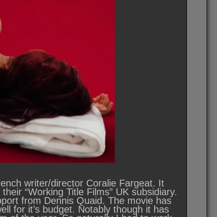
ch writer/director Coralie Fargeat. It
heir “Working Title Films” UK subsidiary.
pport from Dennis Quaid. The movie has
ll for it’s budget. Notably though it has