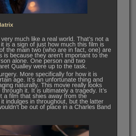
atrix
 very much like a real world. That’s not a
 it is a sign of just how much this film is
of the main two (who are in fact, one) are
is is because they aren’t important to the
erson alone. One person and two
ret Qualley were up to the task.
rgery. More specifically for how it is
tain age. It’s an unfortunate thing and
ing naturally. This movie really looks
hrough it. It is ultimately a tragedy. It’s
t a film that shies away from the
 indulges in throughout, but the latter
t wouldn’t be out of place in a Charles Band