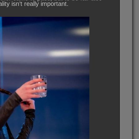
lity isn’t really important.