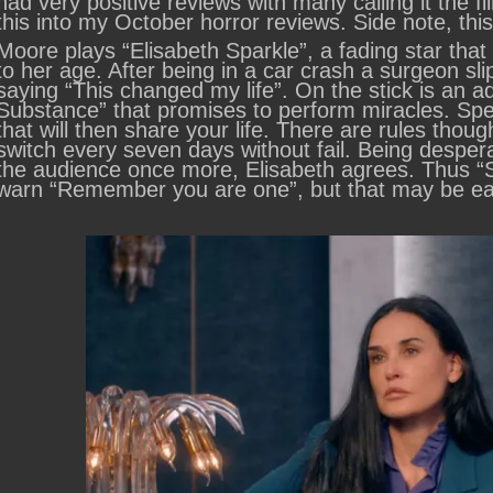
had very positive reviews with many calling it the fi
this into my October horror reviews. Side note, thi
Moore plays “Elisabeth Sparkle”, a fading star that
to her age. After being in a car crash a surgeon sli
saying “This changed my life”. On the stick is an 
Substance” that promises to perform miracles. Speci
that will then share your life. There are rules thou
switch every seven days without fail. Being desper
the audience once more, Elisabeth agrees. Thus “Su
warn “Remember you are one”, but that may be eas