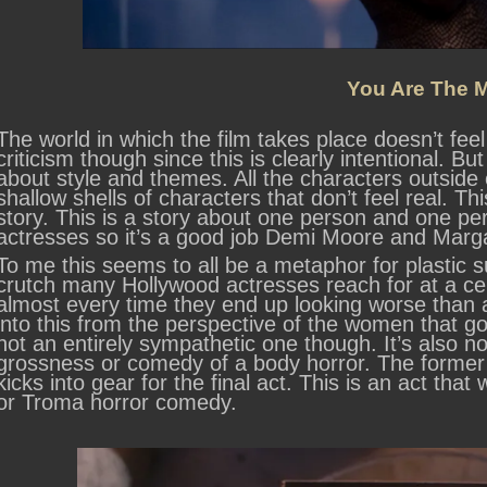
You Are The M
The world in which the film takes place doesn’t feel
criticism though since this is clearly intentional. But
about style and themes. All the characters outside 
shallow shells of characters that don’t feel real. Th
story. This is a story about one person and one p
actresses so it’s a good job Demi Moore and Marga
To me this seems to all be a metaphor for plastic su
crutch many Hollywood actresses reach for at a cer
almost every time they end up looking worse than ag
into this from the perspective of the women that go t
not an entirely sympathetic one though. It’s also no
grossness or comedy of a body horror. The former it
kicks into gear for the final act. This is an act tha
or Troma horror comedy.