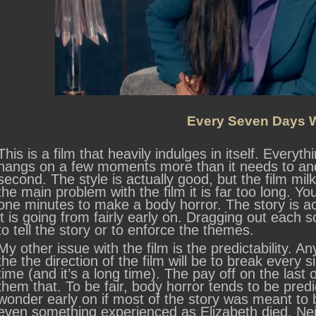
Every Seven Days W
This is a film that heavily indulges in itself. Everyth
hangs on a few moments more than it needs to and 
second. The style is actually good, but the film milk
the main problem with the film it is far too long. Y
one minutes to make a body horror. The story is a
it is going from fairly early on. Dragging out each s
to tell the story or to enforce the themes.
My other issue with the film is the predictability. Any
the the direction of the film will be to break every s
time (and it’s a long time). The pay off on the last o
them that. To be fair, body horror tends to be predic
wonder early on if most of the story was meant to b
even something experienced as Elizabeth died. Neit