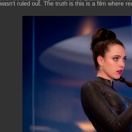
wasn’t ruled out. The truth is this is a film where rea