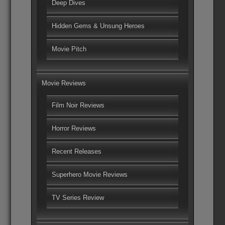
Deep Dives
Hidden Gems & Unsung Heroes
Movie Pitch
Movie Reviews
Film Noir Reviews
Horror Reviews
Recent Releases
Superhero Movie Reviews
TV Series Review