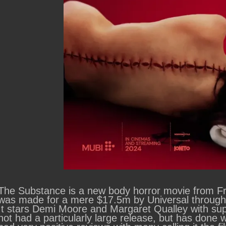
The Substance is a new body horror movie from Fren
was made for a mere $17.5m by Universal through t
It stars Demi Moore and Margaret Qualley with su
not had a particularly large release, but has done we