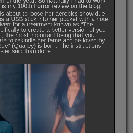
lm of the year. So naturally I had to work
s is my 100th horror review on the blog!
 is about to loose her aerobics show due
ps a USB stick into her pocket with a note
advert for a treatment known as “The
fically to create a better version of you
gh, the most important being that you
ate to rekindle her fame and be loved by
e” (Qualley) is born. The instructions
ier said than done.