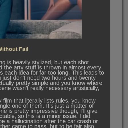
ithout Fail
ing is heavily stylized, but each shot
the arty stuff is thrown in almost every
s each idea for far too long. This leads to
ou just don’t need two hours and twenty
ctually pretty simple and you know where
cene wasn’t really necessary artistically,
 film that literally lists rules, you know
ingle one of them. It’s just a matter of
ne is pretty impressive though, I’ll give
table, so this is a minor issue. I did
e a hallucination after the car crash or
her came to pass, but to be fair also