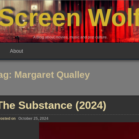
Screen Wol
A Blog about movies, music and pop culture.
About
ag:
Margaret Qualley
The Substance (2024)
osted on
October 25, 2024