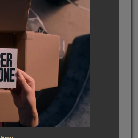
 Final