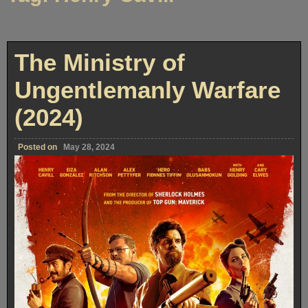
The Ministry of
Ungentlemanly Warfare
(2024)
Posted on
May 28, 2024