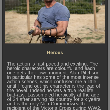
Heroes
The action is fast paced and exciting. The
heroic characters are colourful and each
one gets their own moment. Alan Ritchson
in particular has some of the most intense
action scenes, which confused me a little
until I found out his character is the lead of
the novel. Indeed he was a true real life
bad-ass. Lasson died heroically at the age
of 24 after serving his country for six years
and is the only Non-Commonwealth
recipient of the Victoria Cross during WW2.