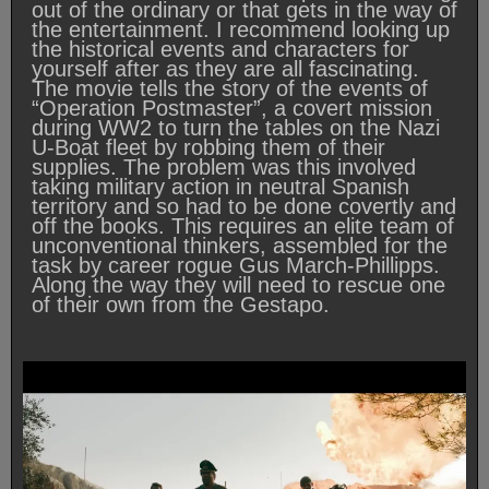
out of the ordinary or that gets in the way of
the entertainment. I recommend looking up
the historical events and characters for
yourself after as they are all fascinating.
The movie tells the story of the events of
“Operation Postmaster”, a covert mission
during WW2 to turn the tables on the Nazi
U-Boat fleet by robbing them of their
supplies. The problem was this involved
taking military action in neutral Spanish
territory and so had to be done covertly and
off the books. This requires an elite team of
unconventional thinkers, assembled for the
task by career rogue Gus March-Phillipps.
Along the way they will need to rescue one
of their own from the Gestapo.