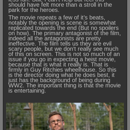
should have felt more than a stroll in the
park for the heroes.
The movie repeats a few of it’s beats,
notably the opening is scene is somewhat
replicated towards the end (But no spoilers
on how). The primary antagonist of the film,
indeed all the antagonists are pretty
ineffective. The film tells us they are evil
scary people, but we don’t really see much
of this on screen. This is not so much of an
issue if you go in expecting a heist movie,
because that is what it really is. That is
firmly in Guy Ritchies wheelhouse. So this
is the director doing what he does best, it
just has the background of being during
WW2. The important thing is that the movie
is entertaining.