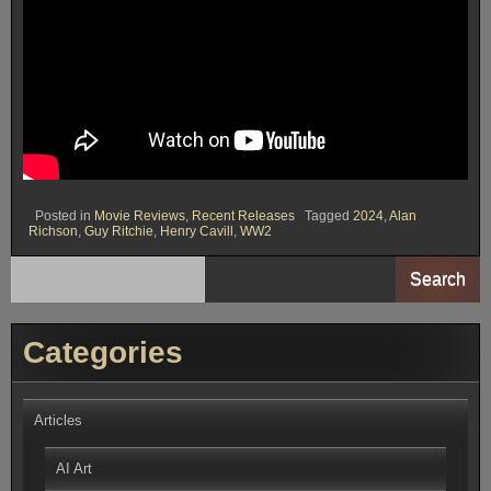
Posted in
Movie Reviews
,
Recent Releases
Tagged
2024
,
Alan
Richson
,
Guy Ritchie
,
Henry Cavill
,
WW2
Search
Categories
Articles
AI Art