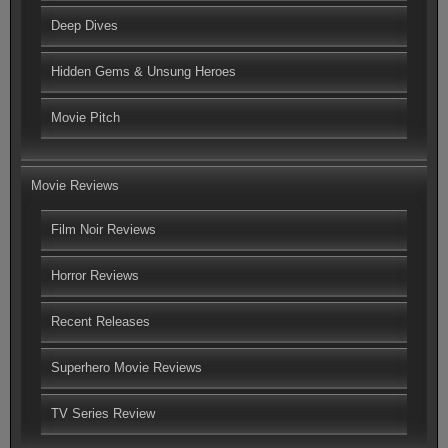
Deep Dives
Hidden Gems & Unsung Heroes
Movie Pitch
Movie Reviews
Film Noir Reviews
Horror Reviews
Recent Releases
Superhero Movie Reviews
TV Series Review