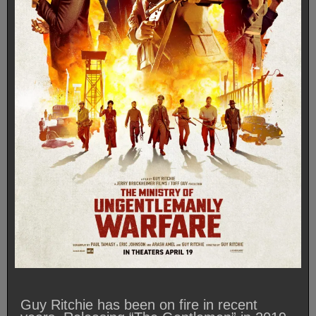
Guy Ritchie has been on fire in recent