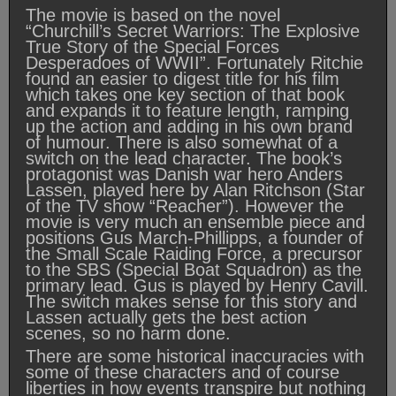
The movie is based on the novel
“Churchill’s Secret Warriors: The Explosive
True Story of the Special Forces
Desperadoes of WWII”. Fortunately Ritchie
found an easier to digest title for his film
which takes one key section of that book
and expands it to feature length, ramping
up the action and adding in his own brand
of humour. There is also somewhat of a
switch on the lead character. The book’s
protagonist was Danish war hero Anders
Lassen, played here by Alan Ritchson (Star
of the TV show “Reacher”). However the
movie is very much an ensemble piece and
positions Gus March-Phillipps, a founder of
the Small Scale Raiding Force, a precursor
to the SBS (Special Boat Squadron) as the
primary lead. Gus is played by Henry Cavill.
The switch makes sense for this story and
Lassen actually gets the best action
scenes, so no harm done.
There are some historical inaccuracies with
some of these characters and of course
liberties in how events transpire but nothing