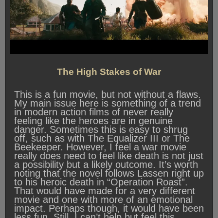
The High Stakes of War
This is a fun movie, but not without a flaws.
My main issue here is something of a trend
in modern action films of never really
feeling like the heroes are in genuine
danger. Sometimes this is easy to shrug
off, such as with The Equalizer III or The
Beekeeper. However, I feel a war movie
really does need to feel like death is not just
a possibility but a likely outcome. It’s worth
noting that the novel follows Lassen right up
to his heroic death in “Operation Roast”.
That would have made for a very different
movie and one with more of an emotional
impact. Perhaps though, it would have been
less fun. Still, I can’t help but feel this