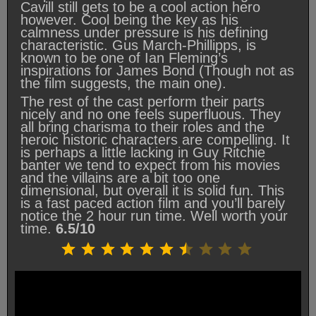
Cavill still gets to be a cool action hero
however. Cool being the key as his
calmness under pressure is his defining
characteristic. Gus March-Phillipps, is
known to be one of Ian Fleming’s
inspirations for James Bond (Though not as
the film suggests, the main one).
The rest of the cast perform their parts
nicely and no one feels superfluous. They
all bring charisma to their roles and the
heroic historic characters are compelling. It
is perhaps a little lacking in Guy Ritchie
banter we tend to expect from his movies
and the villains are a bit too one
dimensional, but overall it is solid fun. This
is a fast paced action film and you’ll barely
notice the 2 hour run time. Well worth your
time.
6.5/10
Rating: 6.5 out of 10.
⭐
⭐
⭐
⭐
⭐
⭐
⭐