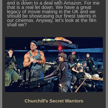
and is down to a deal with Amazon. For me
that is a real let down. We have a great
legacy of movie making in the UK and we
should be showcasing our finest talents in
our cinemas. Anyway, let’s look at the film
shall we?
Churchill’s Secret Warriors