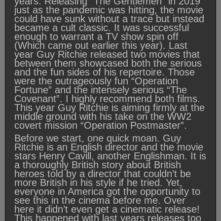
years. Releasing “The Gentlemen” in 2019
just as the pandemic was hitting, the movie
could have sunk without a trace but instead
became a cult classic. It was successful
enough to warrant a TV show spin off
(Which came out earlier this year). Last
year Guy Ritchie released two movies that
between them showcased both the serious
and the fun sides of his repertoire. Those
were the outrageously fun “Operation
Fortune” and the intensely serious “The
Covenant”. I highly recommend both films.
This year Guy Ritchie is aiming firmly at the
middle ground with his take on the WW2
covert mission “Operation Postmaster”.
Before we start, one quick moan. Guy
Ritchie is an English director and the movie
stars Henry Cavill, another Englishman. It is
a thoroughly British story about British
heroes told by a director that couldn’t be
more British in his style if he tried. Yet,
everyone in America got the opportunity to
see this in the cinema before me. Over
here it didn’t even get a cinematic release!
This happened with last years releases too