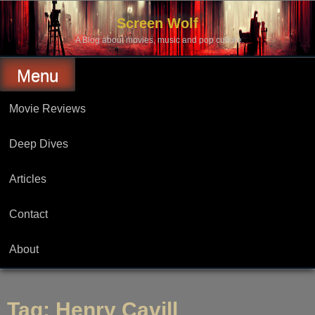
Skip
to
Screen Wolf
content
A Blog about movies, music and pop culture.
Menu
Movie Reviews
Deep Dives
Articles
Contact
About
Tag:
Henry Cavill