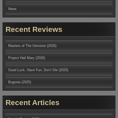
News
Recent Reviews
Masters of The Universe (2026)
Project Hail Mary (2026)
Good Luck, Have Fun, Don’t Die (2025)
Bugonia (2025)
Recent Articles