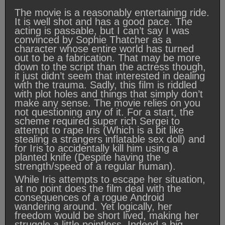
The movie is a reasonably entertaining ride.
It is well shot and has a good pace. The
acting is passable, but I can’t say I was
convinced by Sophie Thatcher as a
character whose entire world has turned
out to be a fabrication. That may be more
down to the script than the actress though,
it just didn’t seem that interested in dealing
with the trauma. Sadly, this film is riddled
with plot holes and things that simply don’t
make any sense. The movie relies on you
not questioning any of it. For a start, the
scheme required super rich Sergei to
attempt to rape Iris (Which is a bit like
stealing a strangers inflatable sex doll) and
for Iris to accidentally kill him using a
planted knife (Despite having the
strength/speed of a regular human).
While Iris attempts to escape her situation,
at no point does the film deal with the
consequences of a rogue Android
wandering around. Yet logically, her
freedom would be short lived, making her
struggle a little pointless. Indeed a big