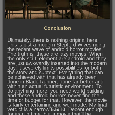
Conclusion
Ultimately, there is nothing original here.
This is just a modern Stepford Wives riding
the recent wave of android horror movies.
The truth is, these are lazy movies. When
the only sci-fi element are android and they
are just awkwardly inserted into the modern
day, it severely limits possibilities for both
the story and subtext. Everything that can
be achieved with that has already been
done in Blade Runner, done far better and
within an actual futuristic environment. To
do anything more, you need world building
and these android horrors never find the
time or budget for that. However, the movie
is fairly entertaining and well made. My final
verdict is a narrow
5.5/10
. Decent enough
for its run time, but a movie that’ll be