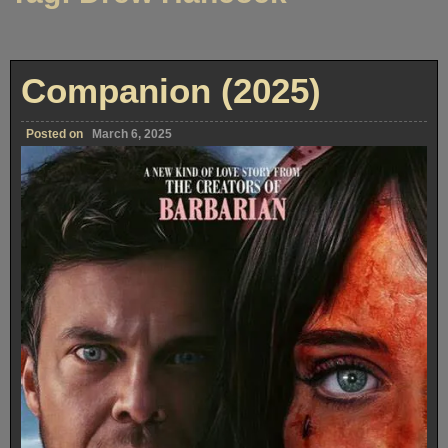
Companion (2025)
Posted on
March 6, 2025