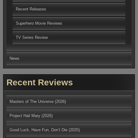
Recent Releases
Superhero Movie Reviews
TV Series Review
News
Recent Reviews
Masters of The Universe (2026)
Project Hail Mary (2026)
Good Luck, Have Fun, Don’t Die (2025)