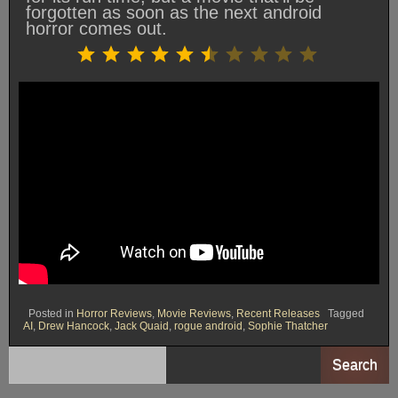
forgotten as soon as the next android
horror comes out.
Rating: 5.5 out of 10.
⭐
⭐
⭐
⭐
⭐
⭐
Posted in
Horror Reviews
,
Movie Reviews
,
Recent Releases
Tagged
AI
,
Drew Hancock
,
Jack Quaid
,
rogue android
,
Sophie Thatcher
Search