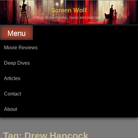
Skip
to
Screen Wolf
content
A Blog about movies, music and pop culture.
Menu
Movie Reviews
Deep Dives
Articles
Contact
About
Tag:
Drew Hancock