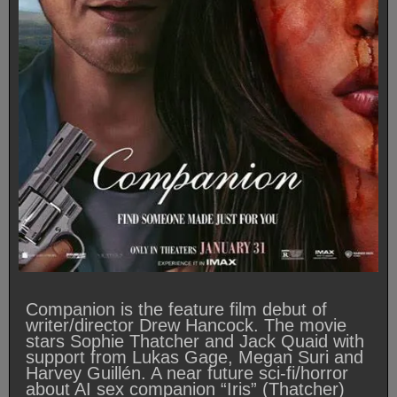
Companion is the feature film debut of
writer/director Drew Hancock. The movie
stars Sophie Thatcher and Jack Quaid with
support from Lukas Gage, Megan Suri and
Harvey Guillén. A near future sci-fi/horror
about AI sex companion “Iris” (Thatcher)