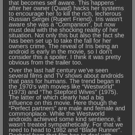
that becomes self aware. This happens
after her owner (Quaid) hacks her systems
to encourage her to kill the rich, lecherous
Russian Sergei (Rupert Friend). Iris wasn’t
aware she was a “Companion”, but now
must deal with the shocking reality of her
situation. Not only this but also the fact she
has been set up to take the fall for her
owners crime. The reveal of Iris being an
android is early in the movie, so I don’t
consider this a spoiler. I think it was pretty
obvious from the trailer too.
Over the last half century we’ve seen
several films and TV shows about androids
that pass for humans. The trend began in
the 1970’s with movies like “Westworld”
(1973) and “The Stepford Wives” (1975).
The latter of which clearly had a big
influence on this movie. Here though the
“Perfect partners” are male and female and
commonplace. While the Westworld
androids achieved some kind sentience, it
wasn’t treated sympathetically. For that we
need to head to 1982 and “Blade Runner”.