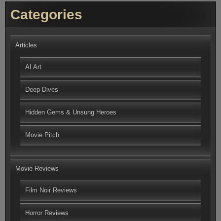
Categories
Articles
AI Art
Deep Dives
Hidden Gems & Unsung Heroes
Movie Pitch
Movie Reviews
Film Noir Reviews
Horror Reviews