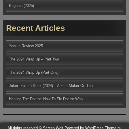
Bugonia (2025)
Recent Articles
Year in Review 2025
The 2024 Wrap Up – Part Two
The 2024 Wrap Up (Part One)
Joker: Folie à Deux (2024) – A Film Maker On Trial
Healing The Doctor: How To Fix Doctor Who
All rights reserved © Screen Wolf
Powered by WordPress
Theme by