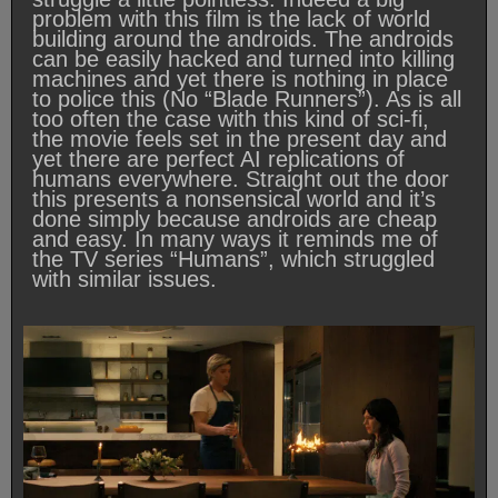
problem with this film is the lack of world
building around the androids. The androids
can be easily hacked and turned into killing
machines and yet there is nothing in place
to police this (No “Blade Runners”). As is all
too often the case with this kind of sci-fi,
the movie feels set in the present day and
yet there are perfect AI replications of
humans everywhere. Straight out the door
this presents a nonsensical world and it’s
done simply because androids are cheap
and easy. In many ways it reminds me of
the TV series “Humans”, which struggled
with similar issues.