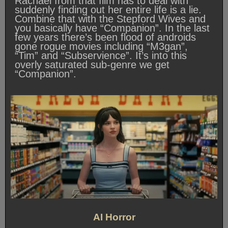
Rachael from that film has to deal with
suddenly finding out her entire life is a lie.
Combine that with the Stepford Wives and
you basically have “Companion”. In the last
few years there’s been flood of androids
gone rogue movies including “M3gan”,
“Tim” and “Subservience”. It’s into this
overly saturated sub-genre we get
“Companion”.
AI Horror