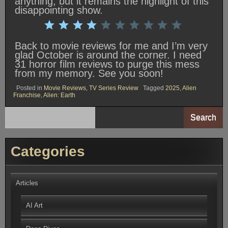
anything, but it remains the highlight of this
disappointing show.
Rating: 4 out of 10.
⭐
⭐
⭐
⭐
Back to movie reviews for me and I’m very
glad October is around the corner. I need
31 horror film reviews to purge this mess
from my memory. See you soon!
Posted in
Movie Reviews
,
TV Series Review
Tagged
2025
,
Alien
Franchise
,
Alien: Earth
Search
Categories
Articles
AI Art