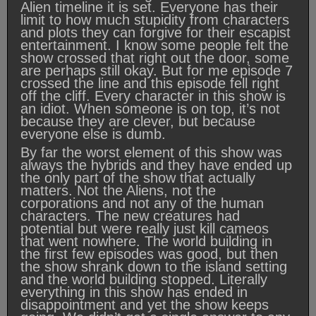
Alien timeline it is set. Everyone has their
limit to how much stupidity from characters
and plots they can forgive for their escapist
entertainment. I know some people felt the
show crossed that right out the door, some
are perhaps still okay. But for me episode 7
crossed the line and this episode fell right
off the cliff. Every character in this show is
an idiot. When someone is on top, it’s not
because they are clever, but because
everyone else is dumb.
By far the worst element of this show was
always the hybrids and they have ended up
the only part of the show that actually
matters. Not the Aliens, not the
corporations and not any of the human
characters. The new creatures had
potential but were really just kill cameos
that went nowhere. The world building in
the first few episodes was good, but then
the show shrank down to the island setting
and the world building stopped. Literally
everything in this show has ended in
disappointment and yet the show keeps