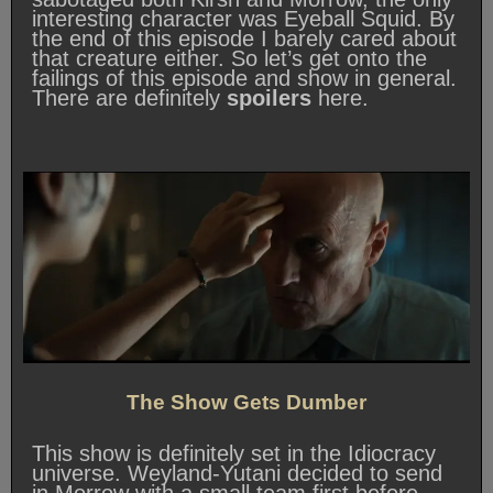
interesting character was Eyeball Squid. By
the end of this episode I barely cared about
that creature either. So let’s get onto the
failings of this episode and show in general.
There are definitely
spoilers
here.
The Show Gets Dumber
This show is definitely set in the Idiocracy
universe. Weyland-Yutani decided to send