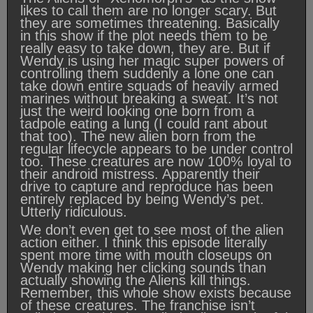
likes to call them are no longer scary. But
they are sometimes threatening. Basically
in this show if the plot needs them to be
really easy to take down, they are. But if
Wendy is using her magic super powers of
controlling them suddenly a lone one can
take down entire squads of heavily armed
marines without breaking a sweat. It’s not
just the weird looking one born from a
tadpole eating a lung (I could rant about
that too). The new alien born from the
regular lifecycle appears to be under control
too. These creatures are now 100% loyal to
their android mistress. Apparently their
drive to capture and reproduce has been
entirely replaced by being Wendy’s pet.
Utterly ridiculous.
We don’t even get to see most of the alien
action either. I think this episode literally
spent more time with mouth closeups on
Wendy making her clicking sounds than
actually showing the Aliens kill things.
Remember, this whole show exists because
of these creatures. The franchise isn’t