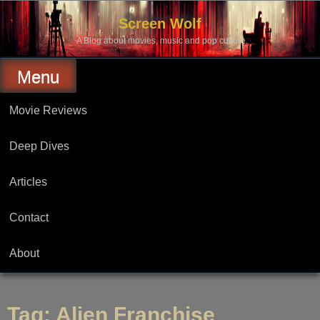
Skip
to
Screen Wolf
content
A Blog about movies, music and pop culture.
Menu
Movie Reviews
Deep Dives
Articles
Contact
About
Tag:
Alien Franchise