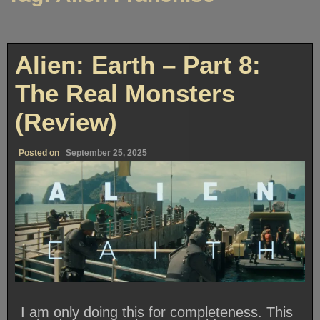
Alien: Earth – Part 8:
The Real Monsters
(Review)
Posted on
September 25, 2025
I am only doing this for completeness. This