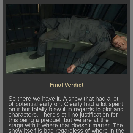
Final Verdict
So there we have it. A show that had a lot
of potential early on. Clearly had a lot spent
on it but totally blew it in regards to plot and
characters. There’s still no justification for
this being a prequel, but we are at the
stage with it where that doesn’t matter. The
show itself is bad regardless of where in the