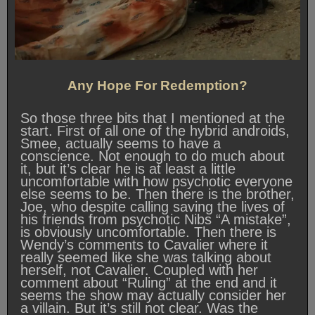
Any Hope For Redemption?
So those three bits that I mentioned at the
start. First of all one of the hybrid androids,
Smee, actually seems to have a
conscience. Not enough to do much about
it, but it’s clear he is at least a little
uncomfortable with how psychotic everyone
else seems to be. Then there is the brother,
Joe, who despite calling saving the lives of
his friends from psychotic Nibs “A mistake”,
is obviously uncomfortable. Then there is
Wendy’s comments to Cavalier where it
really seemed like she was talking about
herself, not Cavalier. Coupled with her
comment about “Ruling” at the end and it
seems the show may actually consider her
a villain. But it’s still not clear. Was the