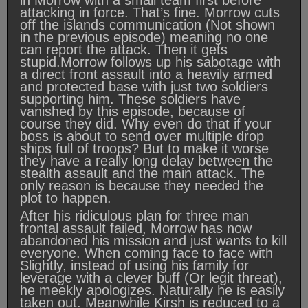
in Morrow with a small team first before
attacking in force. That’s fine. Morrow cuts
off the islands communication (Not shown
in the previous episode) meaning no one
can report the attack. Then it gets
stupid.Morrow follows up his sabotage with
a direct front assault into a heavily armed
and protected base with just two soldiers
supporting him. These soldiers have
vanished by this episode, because of
course they did. Why even do that if your
boss is about to send over multiple drop
ships full of troops? But to make it worse
they have a really long delay between the
stealth assault and the main attack. The
only reason is because they needed the
plot to happen.
After his ridiculous plan for three man
frontal assault failed, Morrow has now
abandoned his mission and just wants to kill
everyone. When coming face to face with
Slightly, instead of using his family for
leverage with a clever buff (Or legit threat),
he meekly apologizes. Naturally he is easily
taken out. Meanwhile Kirsh is reduced to a