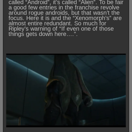
called “Android”, it’s called “Alien”. To be fair
a good few entries in the franchise revolve
around rogue androids, but that wasn’t the
focus. Here it is and the “Xenomorph’s” are
almost entire redundant. So much for
Ripley’s warning of “If even one of those
things gets down here….”.