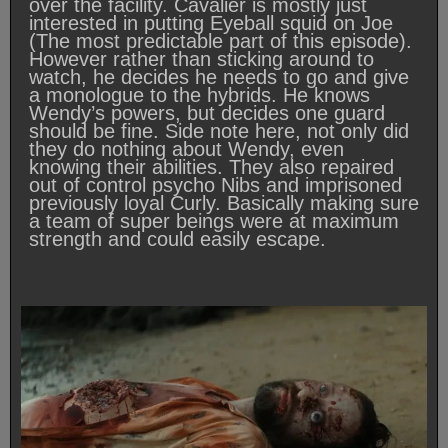
over the facility. Cavalier is mostly just
interested in putting Eyeball squid on Joe
(The most predictable part of this episode).
However rather than sticking around to
watch, he decides he needs to go and give
a monologue to the hybrids. He knows
Wendy’s powers, but decides one guard
should be fine. Side note here, not only did
they do nothing about Wendy, even
knowing their abilities. They also repaired
out of control psycho Nibs and imprisoned
previously loyal Curly. Basically making sure
a team of super beings were at maximum
strength and could easily escape.