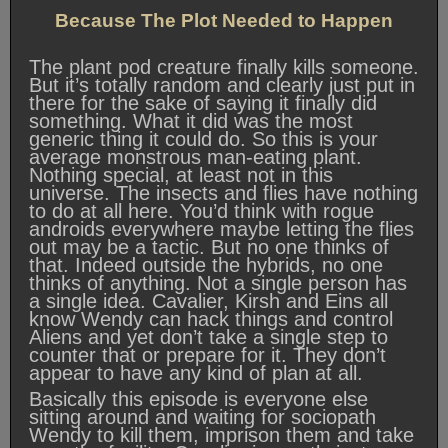
Because The Plot Needed to Happen
The plant pod creature finally kills someone.
But it’s totally random and clearly just put in
there for the sake of saying it finally did
something. What it did was the most
generic thing it could do. So this is your
average monstrous man-eating plant.
Nothing special, at least not in this
universe. The insects and flies have nothing
to do at all here. You’d think with rogue
androids everywhere maybe letting the flies
out may be a tactic. But no one thinks of
that. Indeed outside the hybrids, no one
thinks of anything. Not a single person has
a single idea. Cavalier, Kirsh and Eins all
know Wendy can hack things and control
Aliens and yet don’t take a single step to
counter that or prepare for it. They don’t
appear to have any kind of plan at all.
Basically this episode is everyone else
sitting around and waiting for sociopath
Wendy to kill them, imprison them and take