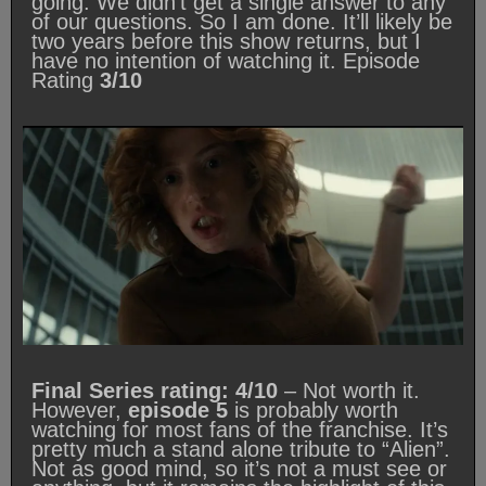
going. We didn’t get a single answer to any
of our questions. So I am done. It’ll likely be
two years before this show returns, but I
have no intention of watching it. Episode
Rating
3/10
Final Series rating: 4/10
– Not worth it.
However,
episode 5
is probably worth
watching for most fans of the franchise. It’s
pretty much a stand alone tribute to “Alien”.
Not as good mind, so it’s not a must see or