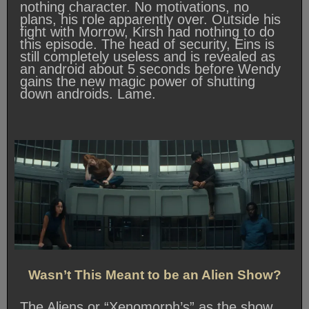
nothing character. No motivations, no
plans, his role apparently over. Outside his
fight with Morrow, Kirsh had nothing to do
this episode. The head of security, Eins is
still completely useless and is revealed as
an android about 5 seconds before Wendy
gains the new magic power of shutting
down androids. Lame.
Wasn’t This Meant to be an Alien Show?
The Aliens or “Xenomorph’s” as the show