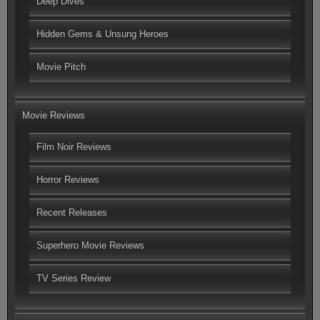
Deep Dives
Hidden Gems & Unsung Heroes
Movie Pitch
Movie Reviews
Film Noir Reviews
Horror Reviews
Recent Releases
Superhero Movie Reviews
TV Series Review