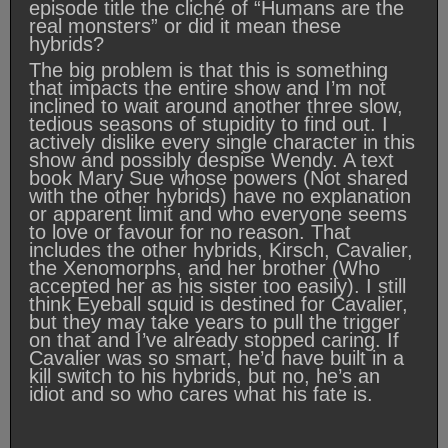
episode title the cliché of “Humans are the
real monsters” or did it mean these
hybrids?
The big problem is that this is something
that impacts the entire show and I’m not
inclined to wait around another three slow,
tedious seasons of stupidity to find out. I
actively dislike every single character in this
show and possibly despise Wendy. A text
book Mary Sue whose powers (Not shared
with the other hybrids) have no explanation
or apparent limit and who everyone seems
to love or favour for no reason. That
includes the other hybrids, Kirsch, Cavalier,
the Xenomorphs, and her brother (Who
accepted her as his sister too easily). I still
think Eyeball squid is destined for Cavalier,
but they may take years to pull the trigger
on that and I’ve already stopped caring. If
Cavalier was so smart, he’d have built in a
kill switch to his hybrids, but no, he’s an
idiot and so who cares what his fate is.