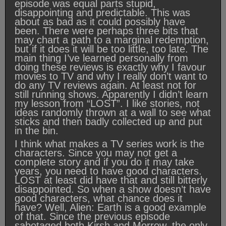
episode was equal parts stupid,
disappointing and predictable. This was
about as bad as it could possibly have
been. There were perhaps three bits that
may chart a path to a marginal redemption,
but if it does it will be too little, too late. The
main thing I’ve learned personally from
doing these reviews is exactly why I favour
movies to TV and why I really don’t want to
do any TV reviews again. At least not for
still running shows. Apparently I didn’t learn
my lesson from “LOST”. I like stories, not
ideas randomly thrown at a wall to see what
sticks and then badly collected up and put
in the bin.
I think what makes a TV series work is the
characters. Since you may not get a
complete story and if you do it may take
years, you need to have good characters.
LOST at least did have that and still bitterly
disappointed. So when a show doesn’t have
good characters, what chance does it
have? Well, Alien: Earth is a good example
of that. Since the previous episode
sabotaged both Kirsh and Morrow, the only