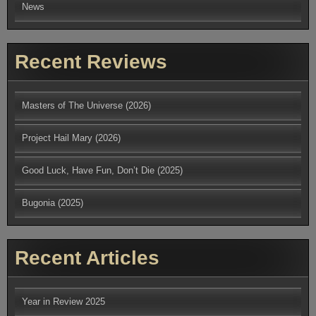
News
Recent Reviews
Masters of The Universe (2026)
Project Hail Mary (2026)
Good Luck, Have Fun, Don’t Die (2025)
Bugonia (2025)
Recent Articles
Year in Review 2025