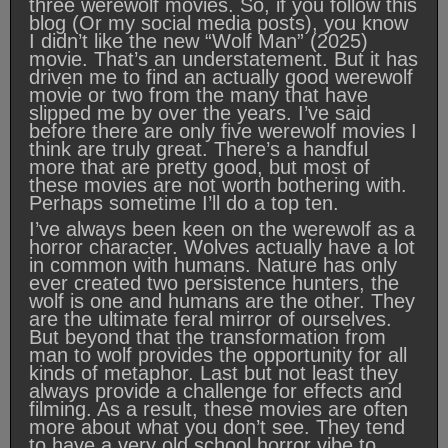
three werewolf movies. So, if you follow this
blog (Or my social media posts), you know
I didn’t like the new “Wolf Man” (2025)
movie. That’s an understatement. But it has
driven me to find an actually good werewolf
movie or two from the many that have
slipped me by over the years. I’ve said
before there are only five werewolf movies I
think are truly great. There’s a handful
more that are pretty good, but most of
these movies are not worth bothering with.
Perhaps sometime I’ll do a top ten.
I’ve always been keen on the werewolf as a
horror character. Wolves actually have a lot
in common with humans. Nature has only
ever created two persistence hunters, the
wolf is one and humans are the other. They
are the ultimate feral mirror of ourselves.
But beyond that the transformation from
man to wolf provides the opportunity for all
kinds of metaphor. Last but not least they
always provide a challenge for effects and
filming. As a result, these movies are often
more about what you don’t see. They tend
to have a very old school horror vibe to