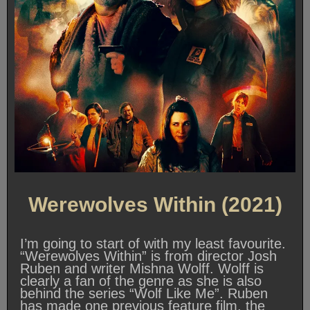
Werewolves Within (2021)
I’m going to start of with my least favourite.
“Werewolves Within” is from director Josh
Ruben and writer Mishna Wolff. Wolff is
clearly a fan of the genre as she is also
behind the series “Wolf Like Me”. Ruben
has made one previous feature film, the