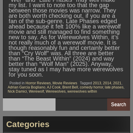
my list. I want to note too that the gap
between those movies was narrow. They
are both worth checking out, if you are a
fan of the sub-genre. Late Phases edged
ahead because it felt 100% like a werewolf
movie and still managed to find something
new to say. As for Werewolves Within, it’s
not really much of a werewolf movie. It is
though reasonably fun and certainly better
than “Cry Wolf” was. All three are better
than “The Beast Within” (2024) and way
better than “Wolf Man” (2025). Anyway,
stay tuned as I may have more werewolves
for you soon.
Posted in
Horror Reviews
,
Movie Reviews
Tagged
2013
,
2014
,
2021
,
Adrian Garcia Bogliano
,
AJ Cook
,
Brent Bell
,
comedy horror
,
late phases
,
Nick Damici
,
Werewolf
,
Werewolves
,
werewolves within
Search
Categories