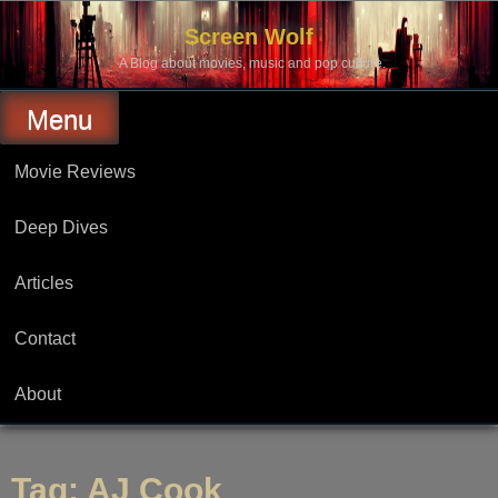
Skip
to
Screen Wolf
content
A Blog about movies, music and pop culture.
Menu
Movie Reviews
Deep Dives
Articles
Contact
About
Tag:
AJ Cook