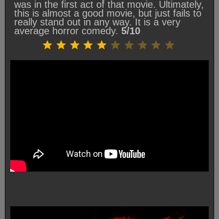
was in the first act of that movie. Ultimately,
this is almost a good movie, but just fails to
really stand out in any way. It is a very
average horror comedy.
5/10
Rating: 5 out of 10.
⭐
⭐
⭐
⭐
⭐