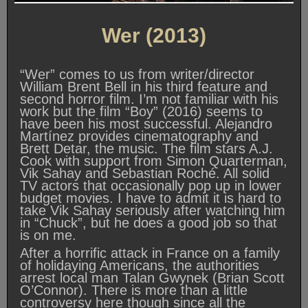
Wer (2013)
“Wer” comes to us from writer/director
William Brent Bell in his third feature and
second horror film. I’m not familiar with his
work but the film “Boy” (2016) seems to
have been his most successful. Alejandro
Martínez provides cinematography and
Brett Detar, the music. The film stars A.J.
Cook with support from Simon Quarterman,
Vik Sahay and Sebastian Roché. All solid
TV actors that occasionally pop up in lower
budget movies. I have to admit it is hard to
take Vik Sahay seriously after watching him
in “Chuck”, but he does a good job so that
is on me.
After a horrific attack in France on a family
of holidaying Americans, the authorities
arrest local man Talan Gwynek (Brian Scott
O’Connor). There is more than a little
controversy here though since all the