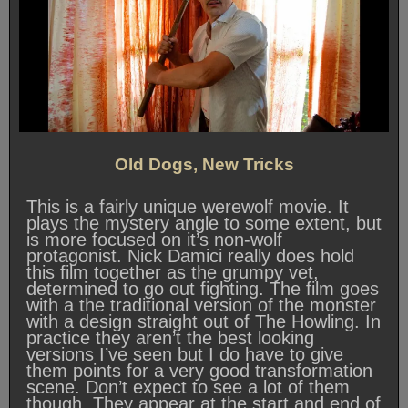
Old Dogs, New Tricks
This is a fairly unique werewolf movie. It
plays the mystery angle to some extent, but
is more focused on it’s non-wolf
protagonist. Nick Damici really does hold
this film together as the grumpy vet,
determined to go out fighting. The film goes
with a the traditional version of the monster
with a design straight out of The Howling. In
practice they aren’t the best looking
versions I’ve seen but I do have to give
them points for a very good transformation
scene. Don’t expect to see a lot of them
though. They appear at the start and end of