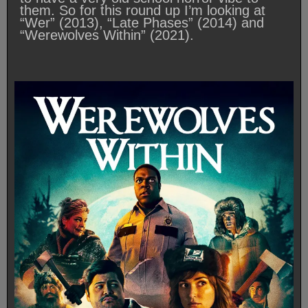
them. So for this round up I’m looking at
“Wer” (2013), “Late Phases” (2014) and
“Werewolves Within” (2021).