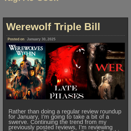
Werewolf Triple Bill
Posted on
January 30, 2025
Rather than doing a regular review roundup
for January, I’m going to take a bit of a
swerve. Continuing the trend from my
previously posted reviews, I’m reviewing