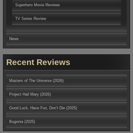
Superhero Movie Reviews
TV Series Review
News
Recent Reviews
Masters of The Universe (2026)
Project Hail Mary (2026)
Good Luck, Have Fun, Don’t Die (2025)
Bugonia (2025)