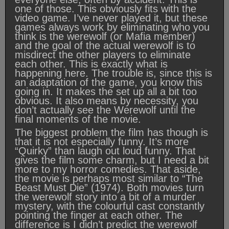
one of those. This obviously fits with the
video game. I’ve never played it, but these
games always work by eliminating who you
think is the werewolf (or Mafia member)
and the goal of the actual werewolf is to
misdirect the other players to eliminate
each other. This is exactly what is
happening here. The trouble is, since this is
an adaptation of the game, you know this
going in. It makes the set up all a bit too
obvious. It also means by necessity, you
don’t actually see the Werewolf until the
final moments of the movie.
The biggest problem the film has though is
that it is not especially funny. It’s more
“Quirky” than laugh out loud funny. That
gives the film some charm, but I need a bit
more to my horror comedies. That aside,
the movie is perhaps most similar to “The
Beast Must Die” (1974). Both movies turn
the werewolf story into a bit of a murder
mystery, with the colourful cast constantly
pointing the finger at each other. The
difference is I didn’t predict the werewolf