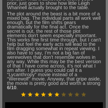
prior, just goes to show how little Leigh
Whannell actually brought to the table.
The plot around the beast is a bit more of a
mixed bag. The individual parts all work well
enough, but the film shifts gears
dramatically for the final act. Once the
secret is out, the rest of those plot
elements don’t seem especially important.
This works fine first time through, but I can’t
help but feel the early acts will lead to the
film dragging somewhat in repeat viewing. I
also have to say, I’m not a big fan of
werewolves that don’t resemble wolves in
any way. While this may be the best version
of that I have come across, it’s not what I
am after. I guess you could call it a
“Lycanthropy” movie instead of a
“Werewolf” movie. Anyway, that gripe aside,
the movie is pretty good and worth a strong
6/10
.
Rating: 6 out of 10.
⭐
⭐
⭐
⭐
⭐
⭐