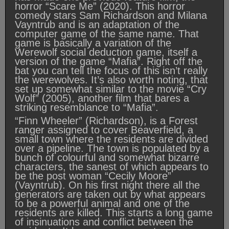
horror “Scare Me” (2020). This horror
comedy stars Sam Richardson and Milana
Vayntrub and is an adaptation of the
computer game of the same name. That
game is basically a variation of the
Werewolf social deduction game, itself a
version of the game “Mafia”. Right off the
bat you can tell the focus of this isn’t really
the werewolves. It’s also worth noting, that
set up somewhat similar to the movie “Cry
Wolf” (2005), another film that bares a
striking resemblance to “Mafia”.
“Finn Wheeler” (Richardson), is a Forest
ranger assigned to cover Beaverfield, a
small town where the residents are divided
over a pipeline. The town is populated by a
bunch of colourful and somewhat bizarre
characters, the sanest of which appears to
be the post woman “Cecily Moore”
(Vayntrub). On his first night there all the
generators are taken out by what appears
to be a powerful animal and one of the
residents are killed. This starts a long game
of insinuations and conflict between the