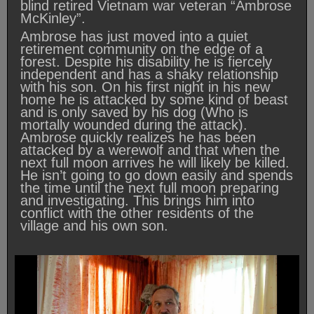
blind retired Vietnam war veteran “Ambrose
McKinley”.
Ambrose has just moved into a quiet
retirement community on the edge of a
forest. Despite his disability he is fiercely
independent and has a shaky relationship
with his son. On his first night in his new
home he is attacked by some kind of beast
and is only saved by his dog (Who is
mortally wounded during the attack).
Ambrose quickly realizes he has been
attacked by a werewolf and that when the
next full moon arrives he will likely be killed.
He isn’t going to go down easily and spends
the time until the next full moon preparing
and investigating. This brings him into
conflict with the other residents of the
village and his own son.