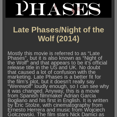
Late Phases/Night of the
Wolf (2014)
Mostly this movie is referred to as “Late
Phases”, but it is also known as “Night of
the Wolf” and that appears to be it’s official
release title in the US and UK. No doubt
that caused a lot of confusion with the
marketing. Late Phases is a better fit for
the film’s plot, but it doesn’t really say
“Werewolf” loudly enough, so I can see why
it was changed. Anyway, this is a movie
from Spanish filmmaker Adrian Garcia
Bogliano and his first in English. It is written
by Eric Stolze, with cinematography from
Ernesto Herrera and music from Wojciech
Golczewski. The film stars Nick Damici as