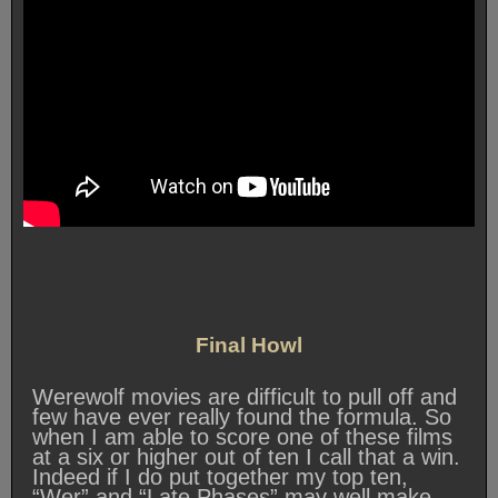
Final Howl
Werewolf movies are difficult to pull off and
few have ever really found the formula. So
when I am able to score one of these films
at a six or higher out of ten I call that a win.
Indeed if I do put together my top ten,
“Wer” and “Late Phases” may well make