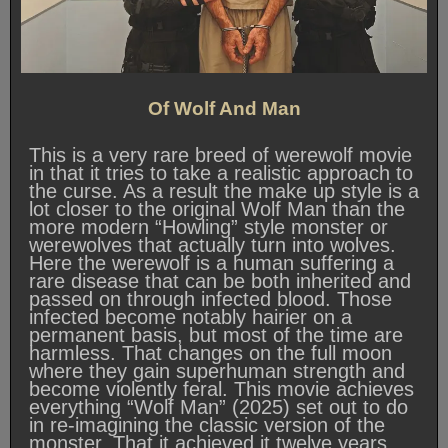
Of Wolf And Man
This is a very rare breed of werewolf movie
in that it tries to take a realistic approach to
the curse. As a result the make up style is a
lot closer to the original Wolf Man than the
more modern “Howling” style monster or
werewolves that actually turn into wolves.
Here the werewolf is a human suffering a
rare disease that can be both inherited and
passed on through infected blood. Those
infected become notably hairier on a
permanent basis, but most of the time are
harmless. That changes on the full moon
where they gain superhuman strength and
become violently feral. This movie achieves
everything “Wolf Man” (2025) set out to do
in re-imagining the classic version of the
monster. That it achieved it twelve years