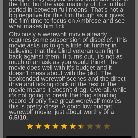
the film, but the vast majority of it is in that
period in between full moons. That’s not a
big negative for this film though as it gives
the film time to focus on Ambrose and see
what makes him tick.
Obviously a werewolf movie already
requires some suspension of disbelief. This
movie asks us to go a little bit further in
believing that this blind veteran can fight
back against them. It turns out, it’s not as
much of an ask as you would think! The
movie does well with it’s budget and it
doesn’t mess about with the plot. The
bookended werewolf scenes and the direct
drive and ticking clock of the rest of the
movie means it doesn’t drag. Overall, while
it’s not going to break the long standing
record of only five great werewolf movies,
this is pretty close. A good low budget
werewolf movie, just about worthy of a
6.5/10.
Rating: 6.5 out of 10.
⭐
⭐
⭐
⭐
⭐
⭐
⭐