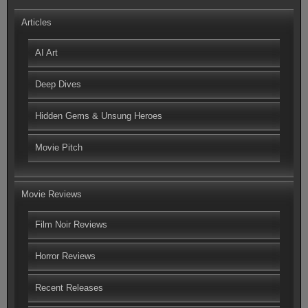
Articles
AI Art
Deep Dives
Hidden Gems & Unsung Heroes
Movie Pitch
Movie Reviews
Film Noir Reviews
Horror Reviews
Recent Releases