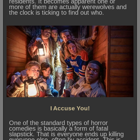
residents. It becomes apparent one or
more of them are actually werewolves and
the clock is ticking to find out who.
I Accuse You!
One of the standard types of horror
comedies is basically a form of fatal
slapstick. That is everyone ends up killing
everyone else, often by accident. This is