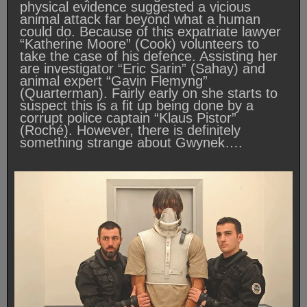
physical evidence suggested a vicious
animal attack far beyond what a human
could do. Because of this expatriate lawyer
“Katherine Moore” (Cook) volunteers to
take the case of his defence. Assisting her
are investigator “Eric Sarin” (Sahay) and
animal expert “Gavin Flemyng”
(Quarterman). Fairly early on she starts to
suspect this is a fit up being done by a
corrupt police captain “Klaus Pistor”
(Roché). However, there is definitely
something strange about Gwynek….