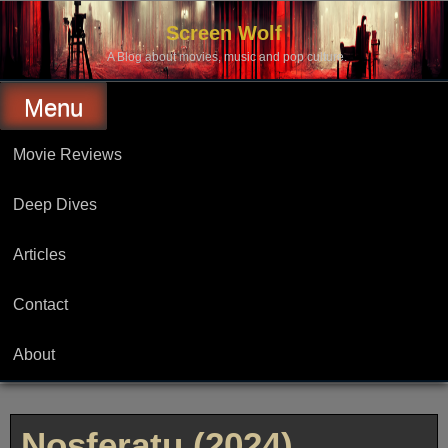
Skip
to
Screen Wolf
content
A Blog about movies, music and pop culture.
Menu
Movie Reviews
Deep Dives
Articles
Contact
About
Nosferatu (2024)