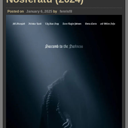
Posted on
January 6, 2025
by
fenrisfil