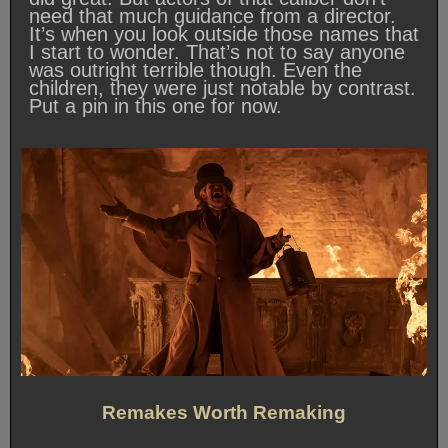
need that much guidance from a director.
It’s when you look outside those names that
I start to wonder. That’s not to say anyone
was outright terrible though. Even the
children, they were just notable by contrast.
Put a pin in this one for now.
Remakes Worth Remaking