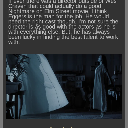
If ever there was a director outside of Wes
Craven that could actually do a good
Nightmare on Elm Street movie, I think
Eggers is the man for the job. He would
need the right cast though. I’m not sure the
director is as good with the actors as he is
with everything else. But, he has always
been lucky in finding the best talent to work
with.