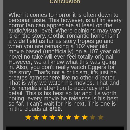
Conclusion
When it comes to horror it is often down to
personal taste. This however, is a film every
horror fan can appreciate at least on the
audio/visual level. Where opinions may vary
is on the story. Gothic romantic horror isn’t
a wide field as far as story tropes go and
when you are remaking a 102 year old
movie based (unofficially) on a 107 year old
novel no take will ever feel totally original.
However, we all knew what this was going
in. Also, you don’t really watch Eggers for
the story. That’s not a criticism, it’s just he
creates atmosphere like no other director.
That is why we watch his movies. That and
his incredible attention to accuracy and
detail. This is his best so far and it’s worth
noting, every movie he releases is his best
so far. I can’t wait for his next. This one is
in the clouds at
8/10.
Rating: 8 out of 10.
⭐
⭐
⭐
⭐
⭐
⭐
⭐
⭐