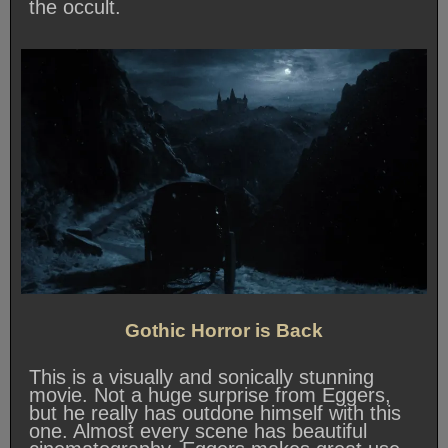
the occult.
Gothic Horror is Back
This is a visually and sonically stunning
movie. Not a huge surprise from Eggers,
but he really has outdone himself with this
one. Almost every scene has beautiful