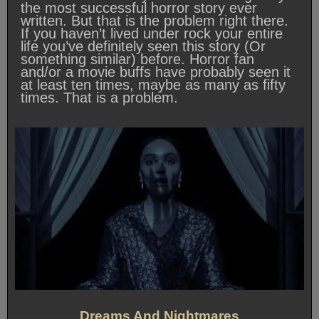
the most successful horror story ever
written. But that is the problem right there.
If you haven’t lived under rock your entire
life you’ve definitely seen this story (Or
something similar) before. Horror fan
and/or a movie buffs have probably seen it
at least ten times, maybe as many as fifty
times. That is a problem.
Dreams And Nightmares