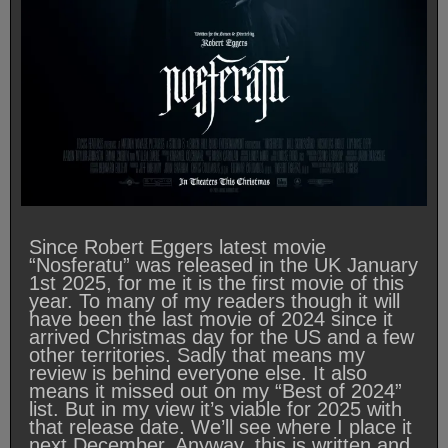
Since Robert Eggers latest movie
“Nosferatu” was released in the UK January
1st 2025, for me it is the first movie of this
year. To many of my readers though it will
have been the last movie of 2024 since it
arrived Christmas day for the US and a few
other territories. Sadly that means my
review is behind everyone else. It also
means it missed out on my “Best of 2024”
list. But in my view it’s viable for 2025 with
that release date. We’ll see where I place it
next December. Anyway, this is written and