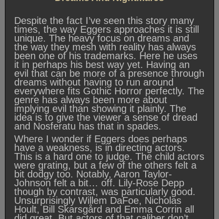
Despite the fact I’ve seen this story many
times, the way Eggers approaches it is still
unique. The heavy focus on dreams and
the way they mesh with reality has always
been one of his trademarks. Here he uses
it in perhaps his best way yet. Having an
evil that can be more of a presence through
dreams without having to run around
everywhere fits Gothic Horror perfectly. The
genre has always been more about
implying evil than showing it plainly. The
idea is to give the viewer a sense of dread
and Nosferatu has that in spades.
Where I wonder if Eggers does perhaps
have a weakness, is in directing actors.
This is a hard one to judge. The child actors
were grating, but a few of the others felt a
bit dodgy too. Notably, Aaron Taylor-
Johnson felt a bit… off. Lily-Rose Depp
though by contrast, was particularly good.
Unsurprisingly Willem DaFoe, Nicholas
Hoult, Bill Skarsgård and Emma Corrin all
did great. But actors of that caliber don’t