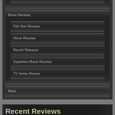
Movie Reviews
Film Noir Reviews
Horror Reviews
Recent Releases
Superhero Movie Reviews
TV Series Review
News
Recent Reviews