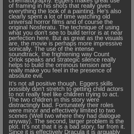
cinematography. Eggers makes great use
of framing in his shots that really gives
everything the look of a painting. He’s also
clearly spent a lot of time watching old
universal horror films and of course the
original Nosferatu. The technique of using
what you don’t see to build terror is at near
perfection here. But as great as the visuals
are, the movie is perhaps more impressive
sonically. The use of the intense
soundtrack, the frightening way Count
Orlok speaks and strategic silence really
helps to build the ominous tension and
really make you feel in the presence of
absolute evil.
It’s not all positive though. Eggers skills
possibly don’t stretch to getting child actors
to not really feel like children trying to act.
The two children in this story were
distractingly bad. Fortunately their roles
were minor and effectively limited to two
scenes (Well two where they had dialogue
anyway). The second, larger problem is the
plot. It’s not that it is a bad story, far from it.
Since it is effectively Dracula it is arguably