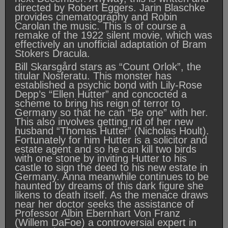
directed by Robert Eggers. Jarin Blaschke
provides cinematography and Robin
Carolan the music. This is of course a
remake of the 1922 silent movie, which was
effectively an unofficial adaptation of Bram
Stokers Dracula.
Bill Skarsgård stars as “Count Orlok”, the
titular Nosferatu. This monster has
established a psychic bond with Lily-Rose
Depp’s “Ellen Hutter” and concocted a
scheme to bring his reign of terror to
Germany so that he can “Be one” with her.
This also involves getting rid of her new
husband “Thomas Hutter” (Nicholas Hoult).
Fortunately for him Hutter is a solicitor and
estate agent and so he can kill two birds
with one stone by inviting Hutter to his
castle to sign the deed to his new estate in
Germany. Anna meanwhile continues to be
haunted by dreams of this dark figure she
likens to death itself. As the menace draws
near her doctor seeks the assistance of
Professor Albin Ebernhart Von Franz
(Willem DaFoe) a controversial expert in