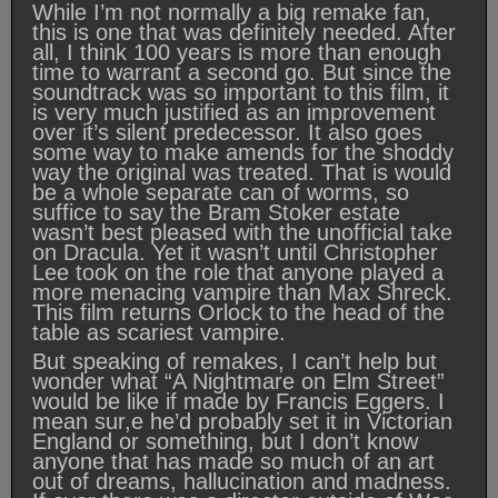
While I’m not normally a big remake fan,
this is one that was definitely needed. After
all, I think 100 years is more than enough
time to warrant a second go. But since the
soundtrack was so important to this film, it
is very much justified as an improvement
over it’s silent predecessor. It also goes
some way to make amends for the shoddy
way the original was treated. That is would
be a whole separate can of worms, so
suffice to say the Bram Stoker estate
wasn’t best pleased with the unofficial take
on Dracula. Yet it wasn’t until Christopher
Lee took on the role that anyone played a
more menacing vampire than Max Shreck.
This film returns Orlock to the head of the
table as scariest vampire.
But speaking of remakes, I can’t help but
wonder what “A Nightmare on Elm Street”
would be like if made by Francis Eggers. I
mean sur,e he’d probably set it in Victorian
England or something, but I don’t know
anyone that has made so much of an art
out of dreams, hallucination and madness.