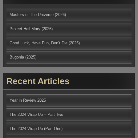
Masters of The Universe (2026)
Project Hail Mary (2026)
Good Luck, Have Fun, Don’t Die (2025)
Bugonia (2025)
Recent Articles
Year in Review 2025
The 2024 Wrap Up – Part Two
The 2024 Wrap Up (Part One)