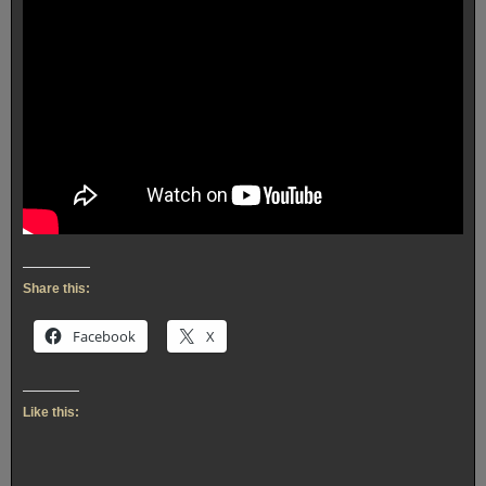
Share this:
Facebook
X
Like this: