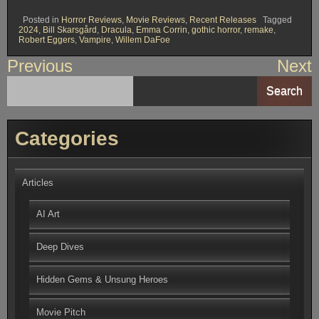
Posted in
Horror Reviews
,
Movie Reviews
,
Recent Releases
Tagged
2024
,
Bill Skarsgård
,
Dracula
,
Emma Corrin
,
gothic horror
,
remake
,
Robert Eggers
,
Vampire
,
Willem DaFoe
Post
Previous
Next
navigation
Search
Categories
Articles
AI Art
Deep Dives
Hidden Gems & Unsung Heroes
Movie Pitch